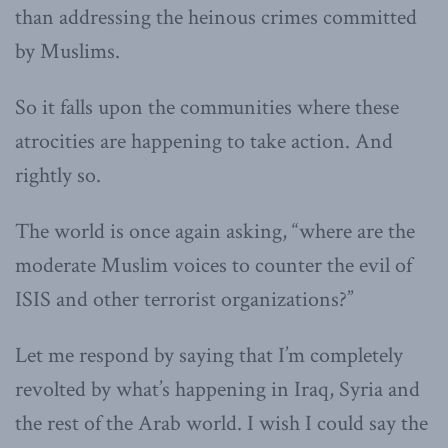
than addressing the heinous crimes committed
by Muslims.
So it falls upon the communities where these
atrocities are happening to take action. And
rightly so.
The world is once again asking, “where are the
moderate Muslim voices to counter the evil of
ISIS and other terrorist organizations?”
Let me respond by saying that I’m completely
revolted by what’s happening in Iraq, Syria and
the rest of the Arab world. I wish I could say the