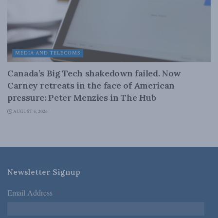
MEDIA AND TELECOMS
Canada’s Big Tech shakedown failed. Now
Carney retreats in the face of American
pressure: Peter Menzies in The Hub
AUGUST 6, 2026
Newsletter Signup
Email Address
*