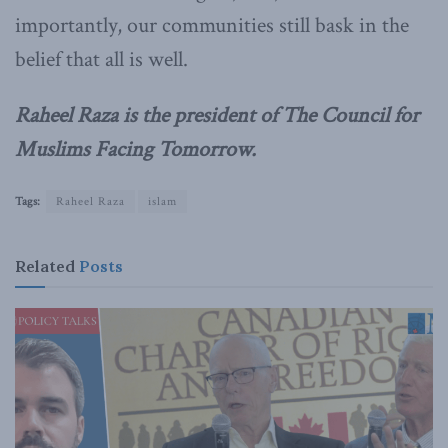
importantly, our communities still bask in the
belief that all is well.
Raheel Raza is the president of The Council for
Muslims Facing Tomorrow.
Tags:
Raheel Raza
islam
Related
Posts