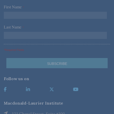
First Name
*
Last Name
*
*Required Fields
Follow us on
Macdonald-Laurier Institute
323 Chapel Street, Suite #300