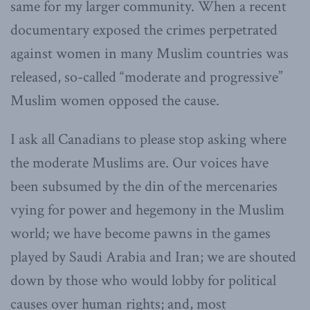
same for my larger community. When a recent
documentary exposed the crimes perpetrated
against women in many Muslim countries was
released, so-called “moderate and progressive”
Muslim women opposed the cause.
I ask all Canadians to please stop asking where
the moderate Muslims are. Our voices have
been subsumed by the din of the mercenaries
vying for power and hegemony in the Muslim
world; we have become pawns in the games
played by Saudi Arabia and Iran; we are shouted
down by those who would lobby for political
causes over human rights; and, most