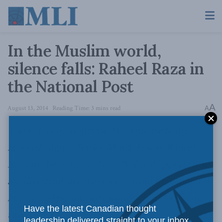
In the Muslim world,
silence falls: Raheel Raza in
the National Post
A
August 13, 2014
Reading Time: 3 mins read
A
The voices of moderate Muslims are being
ignored, argues Senior Munk Fellow Raheel
Raza in the
National Post
. Political opportunists
are diverting attention away from fundamental
human rights, and we cannot afford to ignore
Have the latest Canadian thought
this.
leadership delivered straight to your inbox.