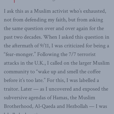
I ask this as a Muslim activist who’s exhausted,
not from defending my faith, but from asking
the same question over and over again for the
past two decades. When I asked this question in
the aftermath of 9/11, I was criticized for being a
“fear-monger.” Following the 7/7 terrorist
attacks in the U.K., I called on the larger Muslim
community to “wake up and smell the coffee
before it’s too late.” For this, I was labelled a
traitor. Later — as I uncovered and exposed the
subversive agendas of Hamas, the Muslim
Brotherhood, Al-Qaeda and Hezbollah — I was