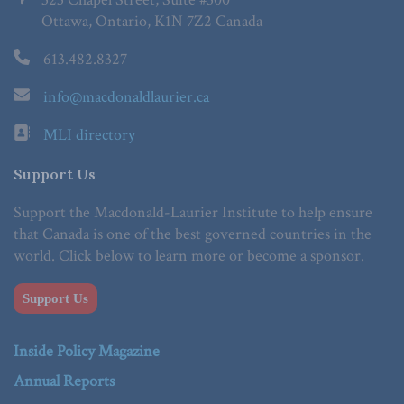
Ottawa, Ontario, K1N 7Z2 Canada
613.482.8327
info@macdonaldlaurier.ca
MLI directory
Support Us
Support the Macdonald-Laurier Institute to help ensure
that Canada is one of the best governed countries in the
world. Click below to learn more or become a sponsor.
Support Us
Inside Policy Magazine
Annual Reports