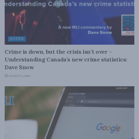
JUSTICE
Crime is down, but the crisis isn’t over –
Understanding Canada’s new crime statistics:
Dave Snow
AUGUST 6, 2026