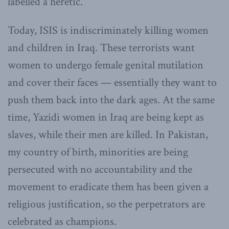
labelled a heretic.
Today, ISIS is indiscriminately killing women
and children in Iraq. These terrorists want
women to undergo female genital mutilation
and cover their faces — essentially they want to
push them back into the dark ages. At the same
time, Yazidi women in Iraq are being kept as
slaves, while their men are killed. In Pakistan,
my country of birth, minorities are being
persecuted with no accountability and the
movement to eradicate them has been given a
religious justification, so the perpetrators are
celebrated as champions.