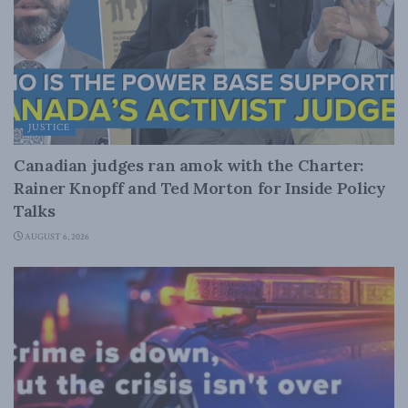
JUSTICE
Canadian judges ran amok with the Charter:
Rainer Knopff and Ted Morton for Inside Policy
Talks
AUGUST 6, 2026