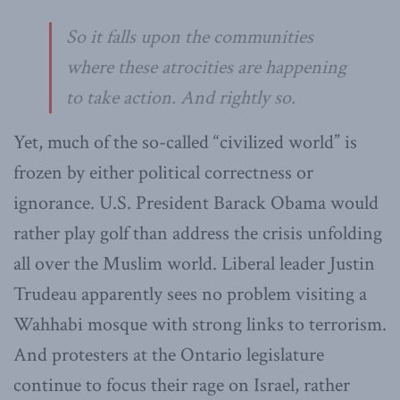
So it falls upon the communities
where these atrocities are happening
to take action. And rightly so.
Yet, much of the so-called “civilized world” is
frozen by either political correctness or
ignorance. U.S. President Barack Obama would
rather play golf than address the crisis unfolding
all over the Muslim world. Liberal leader Justin
Trudeau apparently sees no problem visiting a
Wahhabi mosque with strong links to terrorism.
And protesters at the Ontario legislature
continue to focus their rage on Israel, rather