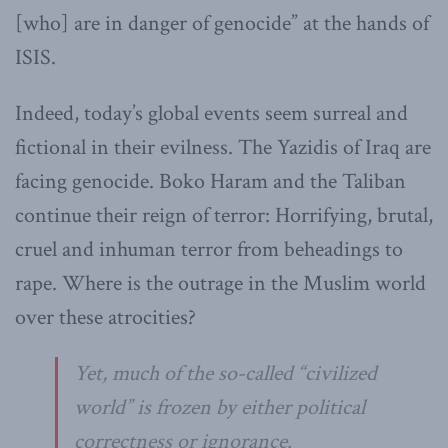
[who] are in danger of genocide” at the hands of
ISIS.
Indeed, today’s global events seem surreal and
fictional in their evilness. The Yazidis of Iraq are
facing genocide. Boko Haram and the Taliban
continue their reign of terror: Horrifying, brutal,
cruel and inhuman terror from beheadings to
rape. Where is the outrage in the Muslim world
over these atrocities?
Yet, much of the so-called “civilized
world” is frozen by either political
correctness or ignorance.