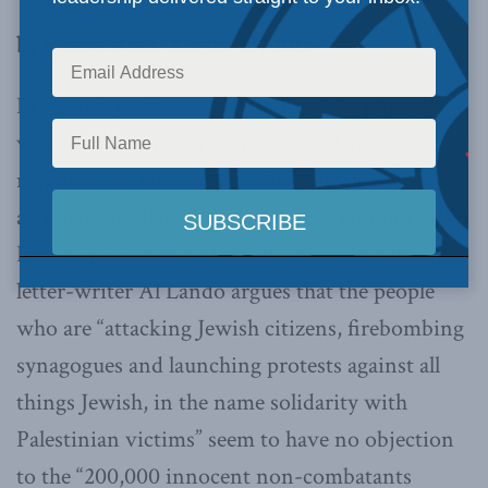
by Raheel Raza, August 13, 2014
In Saturday’s
National Post
, Rex Murphy asks
why there’s so much outrage over Israel’s
response to Hamas rocket fire, but the same
activists are silent about atrocities committed in
Iraq, Syria and elsewhere. In the same edition,
letter-writer Al Lando argues that the people
who are “attacking Jewish citizens, firebombing
synagogues and launching protests against all
things Jewish, in the name solidarity with
Palestinian victims” seem to have no objection
to the “200,000 innocent non-combatants