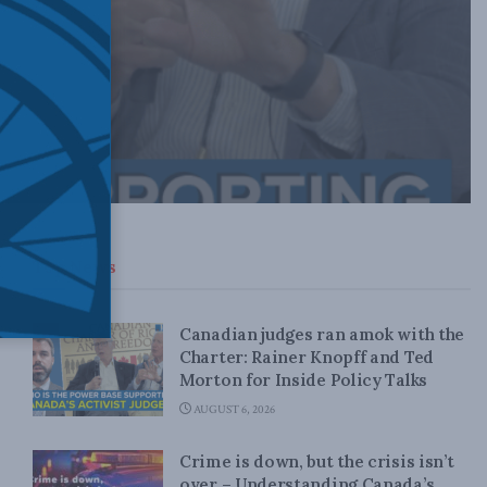
Top News
Canadian judges ran amok with the
Charter: Rainer Knopff and Ted
Morton for Inside Policy Talks
AUGUST 6, 2026
Crime is down, but the crisis isn’t
over – Understanding Canada’s