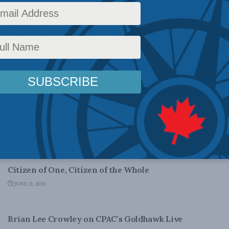
 with the
d Ted Morton for
DOMESTIC POLICY
Citizen of One, Citizen of the Whole
JUNE 21, 2010
DOMESTIC POLICY
Brian Lee Crowley on CPAC’s Goldhawk Live