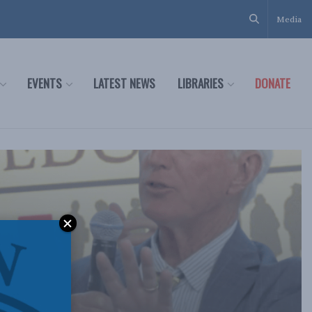
Media
EVENTS
LATEST NEWS
LIBRARIES
DONATE