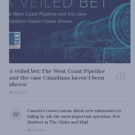
A veiled bet: The West Coast Pipeline
and the case Canadians haven’t been
shown
0 SHARES
Canada’s conversation about new submarines is
failing to ask the most important question: Rob
Huebert in The Globe and Mail
0 SHARES