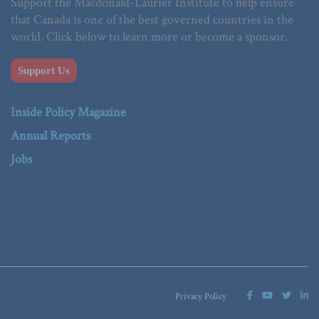
Support the Macdonald-Laurier Institute to help ensure
that Canada is one of the best governed countries in the
world. Click below to learn more or become a sponsor.
Support Us
Inside Policy Magazine
Annual Reports
Jobs
Privacy Policy