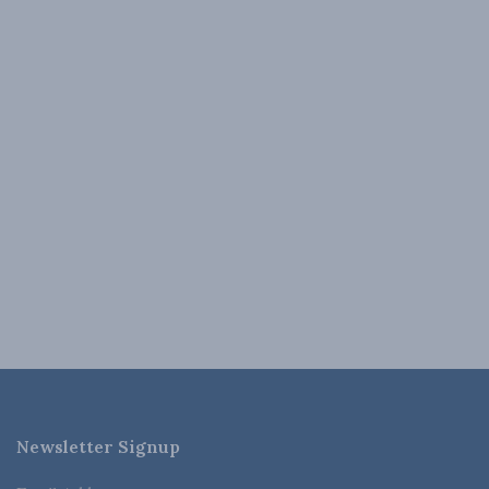
Newsletter Signup