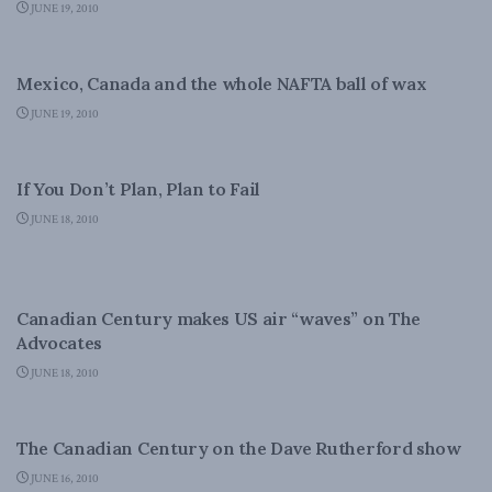
JUNE 19, 2010
CANADIAN CENTURY
Mexico, Canada and the whole NAFTA ball of wax
JUNE 19, 2010
DOMESTIC POLICY
If You Don’t Plan, Plan to Fail
JUNE 18, 2010
CANADIAN CENTURY
Canadian Century makes US air “waves” on The
Advocates
JUNE 18, 2010
CANADIAN CENTURY
The Canadian Century on the Dave Rutherford show
JUNE 16, 2010