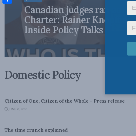
Canadian judges ran amok
Share
Charter: Rainer Knopff an
Inside Policy Talks
Domestic Policy
CANADA'S POLITICAL TRADITION - PAPERS
Citizen of One, Citizen of the Whole – Press release
JUNE 21, 2010
DOMESTIC POLICY
The time crunch explained