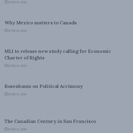
JUNE 19, 2010
FOREIGN AFFAIRS
Why Mexico matters to Canada
JUNE 18, 2010
DOMESTIC POLICY
MLI to release new study calling for Economic
Charter of Rights
JUNE 18, 2010
DOMESTIC POLICY
Rosenbaum on Political Acrimony
JUNE 17, 2010
CANADIAN CENTURY
The Canadian Century in San Francisco
JUNE 15, 2010