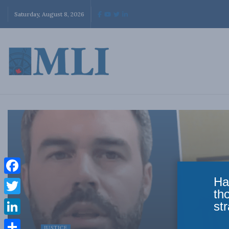
Saturday, August 8, 2026
Ha
Facebook
th
Twitter
str
LinkedIn
JUSTICE