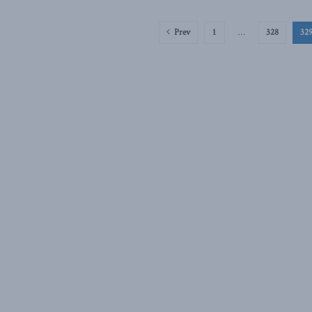
Prev
1
…
328
32