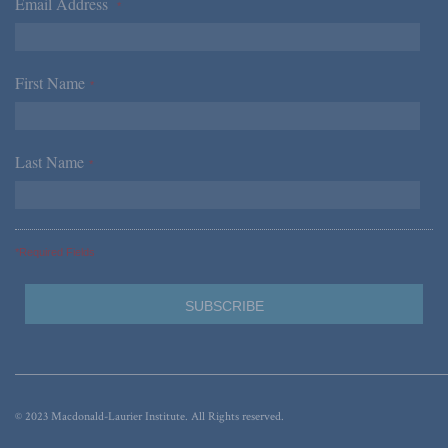
Email Address
*
First Name
*
Last Name
*
*Required Fields
© 2023 Macdonald-Laurier Institute. All Rights reserved.