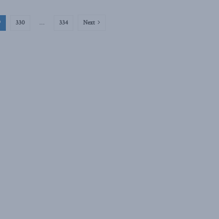
9
330
…
334
Next