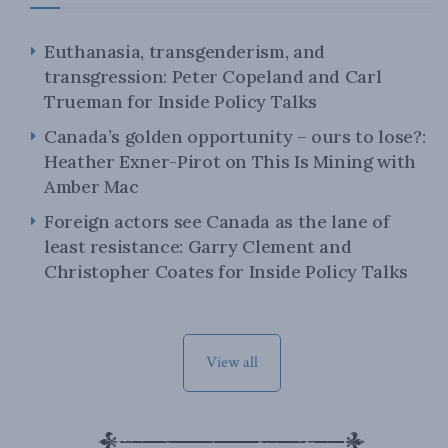
Euthanasia, transgenderism, and
transgression: Peter Copeland and Carl
Trueman for Inside Policy Talks
Canada’s golden opportunity – ours to lose?:
Heather Exner-Pirot on This Is Mining with
Amber Mac
Foreign actors see Canada as the lane of
least resistance: Garry Clement and
Christopher Coates for Inside Policy Talks
View all