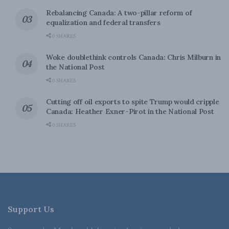
Rebalancing Canada: A two-pillar reform of
equalization and federal transfers
0 SHARES
Woke doublethink controls Canada: Chris Milburn in
the National Post
0 SHARES
Cutting off oil exports to spite Trump would cripple
Canada: Heather Exner-Pirot in the National Post
0 SHARES
Support Us