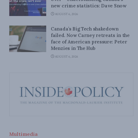
new crime statistics: Dave Snow
AUGUST 6, 2026
Canada’s Big Tech shakedown
failed. Now Carney retreats in the
face of American pressure: Peter
Menzies in The Hub
AUGUST 6, 2026
Multimedia