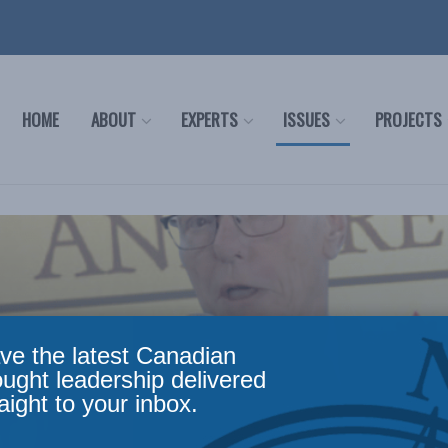
HOME
ABOUT
EXPERTS
ISSUES
PROJECTS
ve the latest Canadian
ought leadership delivered
aight to your inbox.