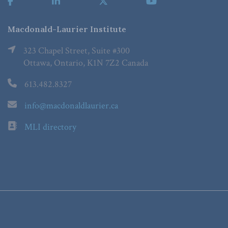
Macdonald-Laurier Institute
323 Chapel Street, Suite #300
Ottawa, Ontario, K1N 7Z2 Canada
613.482.8327
info@macdonaldlaurier.ca
MLI directory