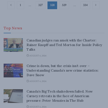
1
…
327
328
329
…
334
Top News
Canadian judges ran amok with the Charter:
Rainer Knopff and Ted Morton for Inside Policy
Talks
AUGUST 6, 2026
Crime is down, but the crisis isn’t over –
Understanding Canada’s new crime statistics:
Dave Snow
AUGUST 6, 2026
Canada’s Big Tech shakedown failed. Now
Carney retreats in the face of American
pressure: Peter Menzies in The Hub
AUGUST 6, 2026