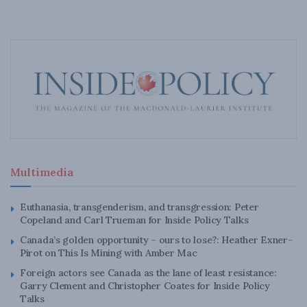
Multimedia
Euthanasia, transgenderism, and transgression: Peter
Copeland and Carl Trueman for Inside Policy Talks
Canada’s golden opportunity – ours to lose?: Heather Exner-
Pirot on This Is Mining with Amber Mac
Foreign actors see Canada as the lane of least resistance:
Garry Clement and Christopher Coates for Inside Policy
Talks