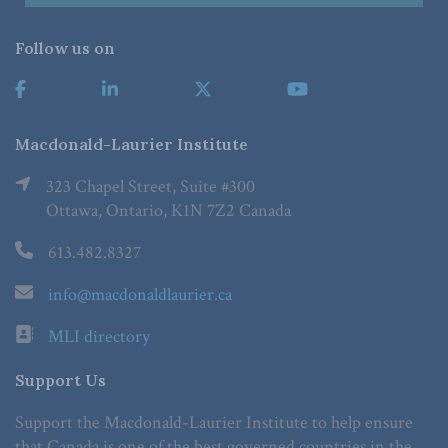
Follow us on
Macdonald-Laurier Institute
323 Chapel Street, Suite #300
Ottawa, Ontario, K1N 7Z2 Canada
613.482.8327
info@macdonaldlaurier.ca
MLI directory
Support Us
Support the Macdonald-Laurier Institute to help ensure
that Canada is one of the best governed countries in the