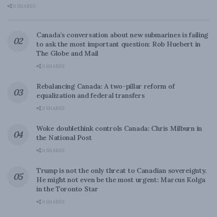
0 SHARES
Canada’s conversation about new submarines is failing
to ask the most important question: Rob Huebert in
The Globe and Mail
0 SHARES
Rebalancing Canada: A two-pillar reform of
equalization and federal transfers
0 SHARES
Woke doublethink controls Canada: Chris Milburn in
the National Post
0 SHARES
Trump is not the only threat to Canadian sovereignty.
He might not even be the most urgent: Marcus Kolga
in the Toronto Star
0 SHARES