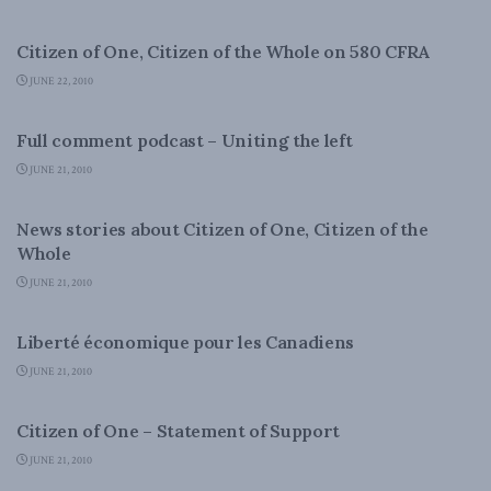
DOMESTIC POLICY
Citizen of One, Citizen of the Whole on 580 CFRA
JUNE 22, 2010
DOMESTIC POLICY
Full comment podcast – Uniting the left
JUNE 21, 2010
DOMESTIC POLICY
News stories about Citizen of One, Citizen of the
Whole
JUNE 21, 2010
DOMESTIC POLICY
Liberté économique pour les Canadiens
JUNE 21, 2010
DOMESTIC POLICY
Citizen of One – Statement of Support
JUNE 21, 2010