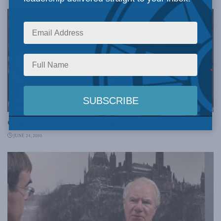
DOMESTIC POLICY
Citizen of One Press conference
JUNE 24, 2010