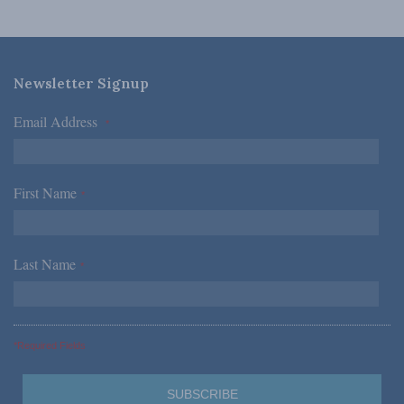
Newsletter Signup
Email Address
*
First Name
*
Last Name
*
*Required Fields