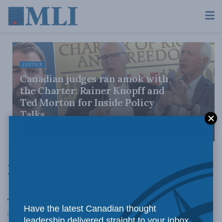
JUSTICE
Canadian judges ran amok with
the Charter: Rainer Knopff and
Ted Morton for Inside Policy
Talks
AUGUST 6, 2026
Domestic Policy
CANADIAN CENTURY
The Canadian Century in Foreign Policy Magazine
Have the latest Canadian thought
JUNE 25, 2010
leadership delivered straight to your inbox.