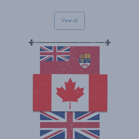
View all