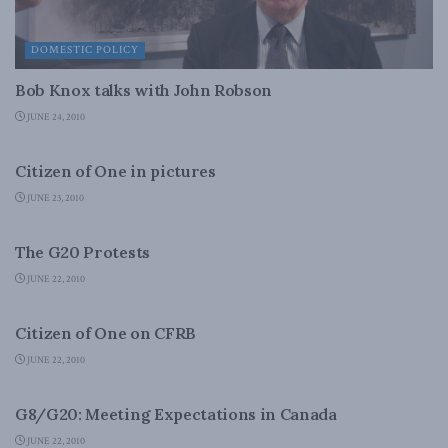
DOMESTIC POLICY
Bob Knox talks with John Robson
JUNE 24, 2010
DOMESTIC POLICY
Citizen of One in pictures
JUNE 23, 2010
DOMESTIC POLICY
The G20 Protests
JUNE 22, 2010
DOMESTIC POLICY
Citizen of One on CFRB
JUNE 22, 2010
FOREIGN AFFAIRS
G8/G20: Meeting Expectations in Canada
JUNE 22, 2010