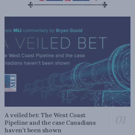
A veiled bet: The West Coast
Pipeline and the case Canadians
haven’t been shown