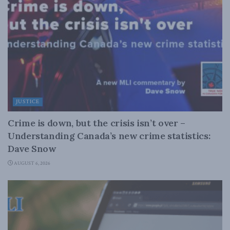
JUSTICE
Crime is down, but the crisis isn’t over –
Understanding Canada’s new crime statistics:
Dave Snow
AUGUST 6, 2026