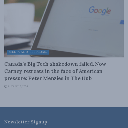
MEDIA AND TELECOMS
Canada’s Big Tech shakedown failed. Now
Carney retreats in the face of American
pressure: Peter Menzies in The Hub
AUGUST 6, 2026
Newsletter Signup