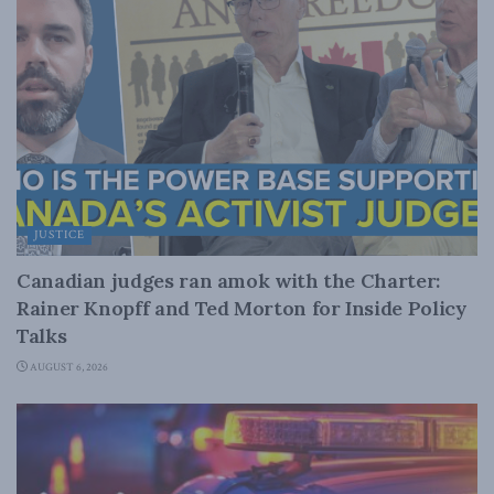
JUSTICE
Canadian judges ran amok with the Charter:
Rainer Knopff and Ted Morton for Inside Policy
Talks
AUGUST 6, 2026