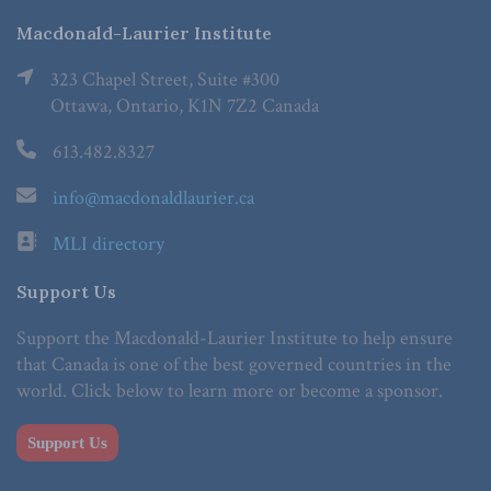
Macdonald-Laurier Institute
323 Chapel Street, Suite #300
Ottawa, Ontario, K1N 7Z2 Canada
613.482.8327
info@macdonaldlaurier.ca
MLI directory
Support Us
Support the Macdonald-Laurier Institute to help ensure
that Canada is one of the best governed countries in the
world. Click below to learn more or become a sponsor.
Support Us