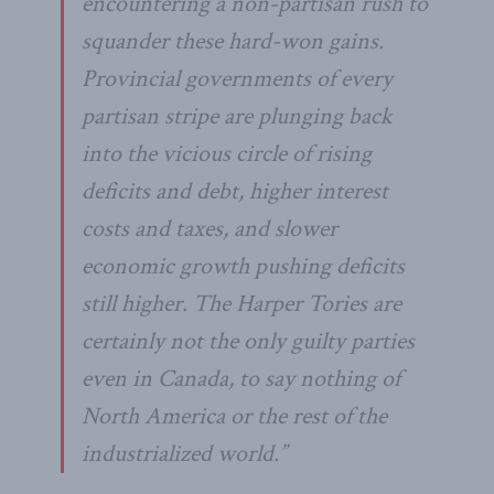
encountering a non-partisan rush to
squander these hard-won gains.
Provincial governments of every
partisan stripe are plunging back
into the vicious circle of rising
deficits and debt, higher interest
costs and taxes, and slower
economic growth pushing deficits
still higher. The Harper Tories are
certainly not the only guilty parties
even in Canada, to say nothing of
North America or the rest of the
industrialized world.”