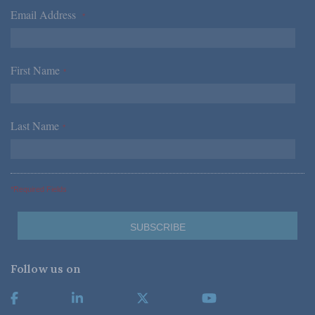
Email Address
*
First Name
*
Last Name
*
*Required Fields
Follow us on