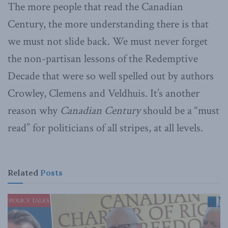
The more people that read the Canadian
Century, the more understanding there is that
we must not slide back. We must never forget
the non-partisan lessons of the Redemptive
Decade that were so well spelled out by authors
Crowley, Clemens and Veldhuis. It’s another
reason why
Canadian Century
should be a “must
read” for politicians of all stripes, at all levels.
Related
Posts