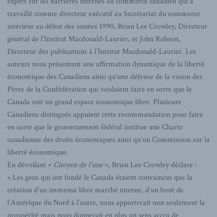
expert sur les barrières internes au commerce canadien qui a
travaillé comme directeur exécutif au Secrétariat du commerce
intérieur au début des années 1990, Brian Lee Crowley, Directeur
général de l’Institut Macdonald-Laurier, et John Robson,
Directeur des publications à l’Institut Macdonald-Laurier. Les
auteurs nous présentent une affirmation dynamique de la liberté
économique des Canadiens ainsi qu’une défense de la vision des
Pères de la Confédération qui voulaient faire en sorte que le
Canada soit un grand espace économique libre. Plusieurs
Canadiens distingués appuient cette recommandation pour faire
en sorte que le gouvernement fédéral institue une Charte
canadienne des droits économiques ainsi qu’un Commission sur la
liberté économique.
En dévoilant «
Citoyen de l’une
», Brian Lee Crowley déclare :
« Les gens qui ont fondé le Canada étaient convaincus que la
création d’un immense libre marché interne, d’un bout de
l’Amérique du Nord à l’autre, nous apporterait non seulement la
prospérité mais nous donnerait en plus un sens accru de