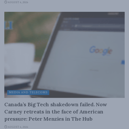
AUGUST 6, 2026
MEDIA AND TELECOMS
Canada’s Big Tech shakedown failed. Now
Carney retreats in the face of American
pressure: Peter Menzies in The Hub
AUGUST 6, 2026