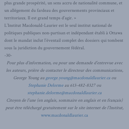
plus grande prospérité, un sens accru de nationalité commune, et
un allégement du fardeau des gouvernements provinciaux et
territoriaux. Il est grand temps d’agir. »
L’Institut Macdonald-Laurier est le seul institut national de
politiques publiques non-partisan et indépendant établi à Ottawa
dont le mandat inclut l’éventail complet des dossiers qui tombent
sous la juridiction du gouvernement fédéral.
-30-
Pour plus d’information, ou pour une demande d’entrevue avec
les auteurs, prière de contacter le directeur des communications,
George Young au
george.young@macdonaldlaurier.ca
ou
Stephanie Delorme
au 613-482-8327 ou
stephanie.delorme@macdonaldlaurier.ca
Citoyen de l’une (en anglais, sommaire en anglais et en français)
peut être téléchargé gratuitement sur le site internet de l’Institut,
www.macdonaldlaurier.ca