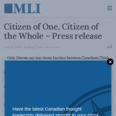
Citizen of One, Citizen of
the Whole – Press release
A
June 21, 2010
Reading Time: 6 mins read
A
Only Ottawa can tear down barriers between Canadians:
Think
tank proposes Economic Charter of Rights
(Le français suit)
Ottawa, June 21, 2010 — The Macdonald-
Laurier Institute, a new non-partisan Ottawa
think tank, today issued a study,
“
Citizen of
Have the latest Canadian thought
One, Citizen of the Whole”
, calling on the
leadership delivered straight to your inbox.