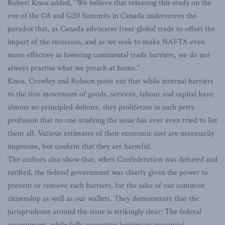
Robert Knox added, “We believe that releasing this study on the
eve of the G8 and G20 Summits in Canada underscores the
paradox that, as Canada advocates freer global trade to offset the
impact of the recession, and as we seek to make NAFTA even
more effective in lowering continental trade barriers, we do not
always practise what we preach at home.”
Knox, Crowley and Robson point out that while internal barriers
to the free movement of goods, services, labour and capital have
almost no principled defence, they proliferate in such petty
profusion that no one studying the issue has ever even tried to list
them all. Various estimates of their economic cost are necessarily
imprecise, but confirm that they are harmful.
The authors also show that, when Confederation was debated and
ratified, the federal government was clearly given the power to
prevent or remove such barriers, for the sake of our common
citizenship as well as our wallets. They demonstrate that the
jurisprudence around the issue is strikingly clear: The federal
government, while fully respecting legitimate provincial