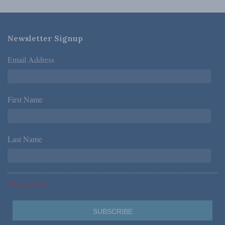
Newsletter Signup
Email Address
*
First Name
*
Last Name
*
*Required Fields