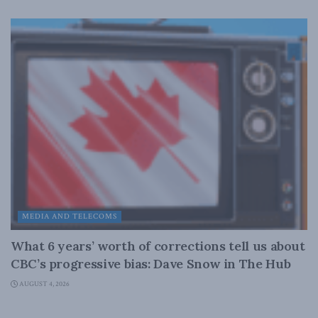
MEDIA AND TELECOMS
What 6 years’ worth of corrections tell us about
CBC’s progressive bias: Dave Snow in The Hub
AUGUST 4, 2026