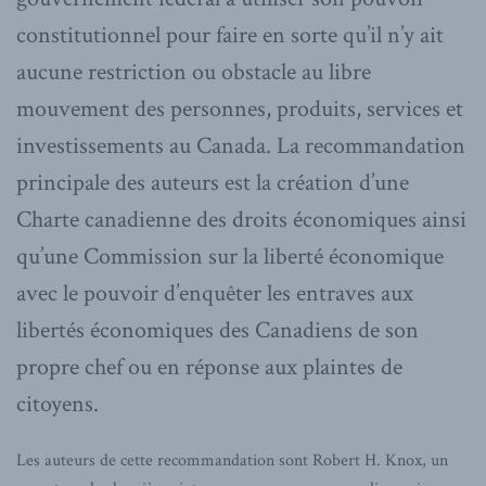
constitutionnel pour faire en sorte qu’il n’y ait
aucune restriction ou obstacle au libre
mouvement des personnes, produits, services et
investissements au Canada. La recommandation
principale des auteurs est la création d’une
Charte canadienne des droits économiques ainsi
qu’une Commission sur la liberté économique
avec le pouvoir d’enquêter les entraves aux
libertés économiques des Canadiens de son
propre chef ou en réponse aux plaintes de
citoyens.
Les auteurs de cette recommandation sont Robert H. Knox, un