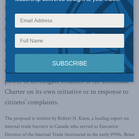
federal government to use its constitutional
authority to strike down internal barriers to free
trade and mobility within Canada. The key
proposals of the study call for the legislation of
an Economic Charter of Rights for Canadians
and the creation of an Economic Freedom
Commission. The Commission would have the
power to investigate breaches of the Economic
Charter on its own initiative or in response to
citizens’ complaints.
The proposal is written by Robert H. Knox, a leading expert on
internal trade barriers in Canada who served as Executive
Director of the Internal Trade Secretariat in the early 1990s, Brian