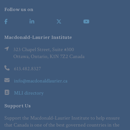
Follow us on
Macdonald-Laurier Institute
323 Chapel Street, Suite #300
Ottawa, Ontario, K1N 7Z2 Canada
613.482.8327
info@macdonaldlaurier.ca
MLI directory
Support Us
Support the Macdonald-Laurier Institute to help ensure
that Canada is one of the best governed countries in the