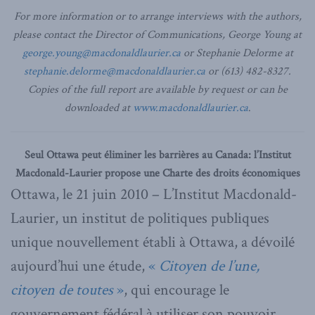
For more information or to arrange interviews with the authors,
please contact the Director of Communications, George Young at
george.young@macdonaldlaurier.ca
or Stephanie Delorme at
stephanie.delorme@macdonaldlaurier.ca
or (613) 482-8327.
Copies of the full report are available by request or can be
downloaded at
www.macdonaldlaurier.ca
.
Seul Ottawa peut éliminer les barrières au Canada: l’Institut
Macdonald-Laurier propose une Charte des droits économiques
Ottawa, le 21 juin 2010 – L’Institut Macdonald-
Laurier, un institut de politiques publiques
unique nouvellement établi à Ottawa, a dévoilé
aujourd’hui une étude,
«
Citoyen de l’une,
citoyen de toutes
»
, qui encourage le
gouvernement fédéral à utiliser son pouvoir