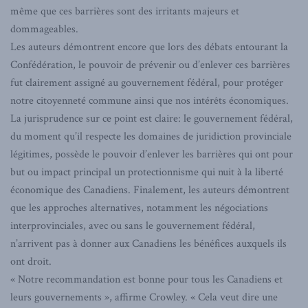
même que ces barrières sont des irritants majeurs et
dommageables.
Les auteurs démontrent encore que lors des débats entourant la
Confédération, le pouvoir de prévenir ou d’enlever ces barrières
fut clairement assigné au gouvernement fédéral, pour protéger
notre citoyenneté commune ainsi que nos intérêts économiques.
La jurisprudence sur ce point est claire: le gouvernement fédéral,
du moment qu’il respecte les domaines de juridiction provinciale
légitimes, possède le pouvoir d’enlever les barrières qui ont pour
but ou impact principal un protectionnisme qui nuit à la liberté
économique des Canadiens. Finalement, les auteurs démontrent
que les approches alternatives, notamment les négociations
interprovinciales, avec ou sans le gouvernement fédéral,
n’arrivent pas à donner aux Canadiens les bénéfices auxquels ils
ont droit.
« Notre recommandation est bonne pour tous les Canadiens et
leurs gouvernements », affirme Crowley. « Cela veut dire une