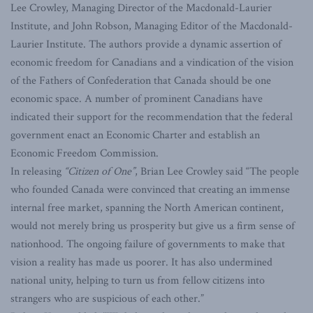
Lee Crowley, Managing Director of the Macdonald-Laurier
Institute, and John Robson, Managing Editor of the Macdonald-
Laurier Institute. The authors provide a dynamic assertion of
economic freedom for Canadians and a vindication of the vision
of the Fathers of Confederation that Canada should be one
economic space. A number of prominent Canadians have
indicated their support for the recommendation that the federal
government enact an Economic Charter and establish an
Economic Freedom Commission.
In releasing
“Citizen of One”
, Brian Lee Crowley said “The people
who founded Canada were convinced that creating an immense
internal free market, spanning the North American continent,
would not merely bring us prosperity but give us a firm sense of
nationhood. The ongoing failure of governments to make that
vision a reality has made us poorer. It has also undermined
national unity, helping to turn us from fellow citizens into
strangers who are suspicious of each other.”