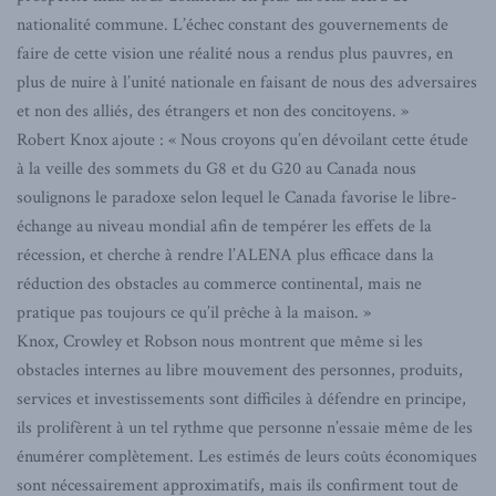
nationalité commune. L’échec constant des gouvernements de
faire de cette vision une réalité nous a rendus plus pauvres, en
plus de nuire à l’unité nationale en faisant de nous des adversaires
et non des alliés, des étrangers et non des concitoyens. »
Robert Knox ajoute : « Nous croyons qu’en dévoilant cette étude
à la veille des sommets du G8 et du G20 au Canada nous
soulignons le paradoxe selon lequel le Canada favorise le libre-
échange au niveau mondial afin de tempérer les effets de la
récession, et cherche à rendre l’ALENA plus efficace dans la
réduction des obstacles au commerce continental, mais ne
pratique pas toujours ce qu’il prêche à la maison. »
Knox, Crowley et Robson nous montrent que même si les
obstacles internes au libre mouvement des personnes, produits,
services et investissements sont difficiles à défendre en principe,
ils prolifèrent à un tel rythme que personne n’essaie même de les
énumérer complètement. Les estimés de leurs coûts économiques
sont nécessairement approximatifs, mais ils confirment tout de