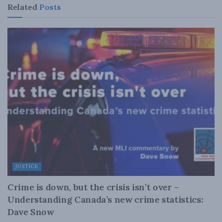
Related
Posts
JUSTICE
Crime is down, but the crisis isn’t over –
Understanding Canada’s new crime statistics:
Dave Snow