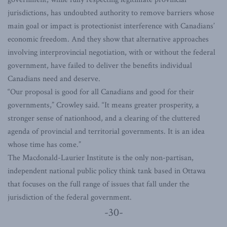
jurisdictions, has undoubted authority to remove barriers whose
main goal or impact is protectionist interference with Canadians’
economic freedom. And they show that alternative approaches
involving interprovincial negotiation, with or without the federal
government, have failed to deliver the benefits individual
Canadians need and deserve.
“Our proposal is good for all Canadians and good for their
governments,” Crowley said. “It means greater prosperity, a
stronger sense of nationhood, and a clearing of the cluttered
agenda of provincial and territorial governments. It is an idea
whose time has come.”
The Macdonald-Laurier Institute is the only non-partisan,
independent national public policy think tank based in Ottawa
that focuses on the full range of issues that fall under the
jurisdiction of the federal government.
-30-