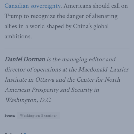
Canadian sovereignty
. Americans should call on
Trump to recognize the danger of alienating
allies in a world shaped by China’s global
ambitions.
Daniel Dorman
is the managing editor and
director of operations at the Macdonald-Laurier
Institute in Ottawa and the Center for North
American Prosperity and Security in
Washington, D.C.
Source:
Washington Examiner