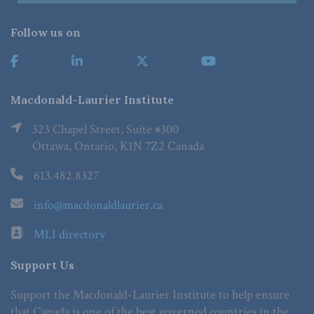
Follow us on
Macdonald-Laurier Institute
323 Chapel Street, Suite #300
Ottawa, Ontario, K1N 7Z2 Canada
613.482.8327
info@macdonaldlaurier.ca
MLI directory
Support Us
Support the Macdonald-Laurier Institute to help ensure
that Canada is one of the best governed countries in the