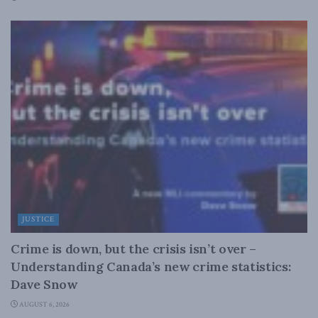
JUSTICE
Crime is down, but the crisis isn’t over –
Understanding Canada’s new crime statistics:
Dave Snow
AUGUST 6, 2026