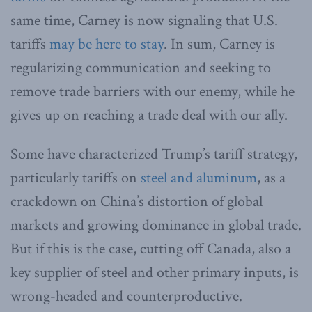
same time, Carney is now signaling that U.S.
tariffs
may be here to stay
. In sum, Carney is
regularizing communication and seeking to
remove trade barriers with our enemy, while he
gives up on reaching a trade deal with our ally.
Some have characterized Trump’s tariff strategy,
particularly tariffs on
steel and aluminum
, as a
crackdown on China’s distortion of global
markets and growing dominance in global trade.
But if this is the case, cutting off Canada, also a
key supplier of steel and other primary inputs, is
wrong-headed and counterproductive.