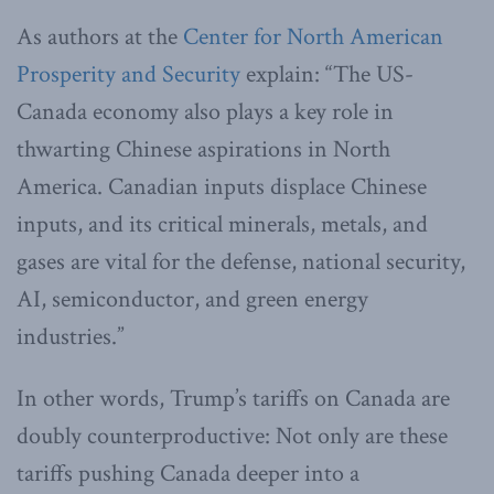
As authors at the
Center for North American
Prosperity and Security
explain: “The US-
Canada economy also plays a key role in
thwarting Chinese aspirations in North
America. Canadian inputs displace Chinese
inputs, and its critical minerals, metals, and
gases are vital for the defense, national security,
AI, semiconductor, and green energy
industries.”
In other words, Trump’s tariffs on Canada are
doubly counterproductive: Not only are these
tariffs pushing Canada deeper into a