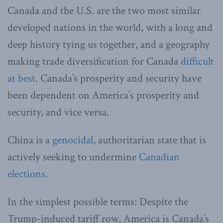
Canada and the U.S. are the two most similar
developed nations in the world, with a long and
deep history tying us together, and a geography
making trade diversification for Canada
difficult
at best
. Canada’s prosperity and security have
been dependent on America’s prosperity and
security, and vice versa.
China is a
genocidal
, authoritarian state that is
actively seeking to undermine
Canadian
elections
.
In the simplest possible terms: Despite the
Trump-induced tariff row, America is Canada’s