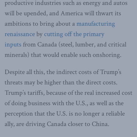
productive industries such as energy and autos
will be upended, and America will thwart its
ambitions to bring about a
manufacturing
renaissance
by
cutting off the primary
inputs
from Canada (steel, lumber, and critical
minerals) that would enable such onshoring.
Despite all this, the indirect costs of Trump’s
threats may be higher than the direct costs.
Trump’s tariffs, because of the real increased cost
of doing business with the U.S., as well as the
perception that the U.S. is no longer a reliable
ally, are driving Canada closer to China.