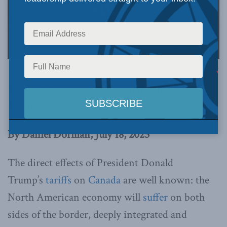
Official White House Photo by Molly Riley via Flickr.
This article originally appeared in the
Washington Examiner
.
By Daniel Dorman, July 18, 2025
The direct effects of President Donald
Trump’s
tariffs
on
Canada
are well known: the
North American economy will
suffer
on both
sides of the border, deeply integrated and