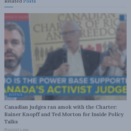
Related
Posts
JUSTICE
Canadian judges ran amok with the Charter:
Rainer Knopff and Ted Morton for Inside Policy
Talks
AUGUST 6, 2026