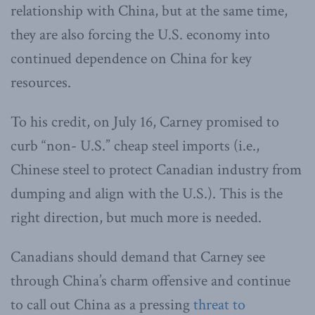
relationship with China, but at the same time,
they are also forcing the U.S. economy into
continued dependence on China for key
resources.
To his credit, on July 16, Carney promised to
curb “non- U.S.” cheap steel imports (i.e.,
Chinese steel to protect Canadian industry from
dumping and align with the U.S.). This is the
right direction, but much more is needed.
Canadians should demand that Carney see
through China’s charm offensive and continue
to call out China as a pressing
threat to