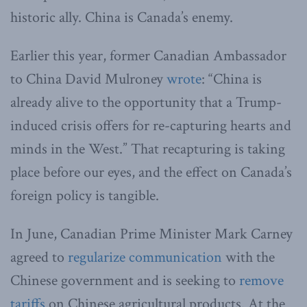
historic ally. China is Canada’s enemy.
Earlier this year, former Canadian Ambassador
to China David Mulroney
wrote
: “China is
already alive to the opportunity that a Trump-
induced crisis offers for re-capturing hearts and
minds in the West.” That recapturing is taking
place before our eyes, and the effect on Canada’s
foreign policy is tangible.
In June, Canadian Prime Minister Mark Carney
agreed to
regularize communication
with the
Chinese government and is seeking to
remove
tariffs
on Chinese agricultural products. At the