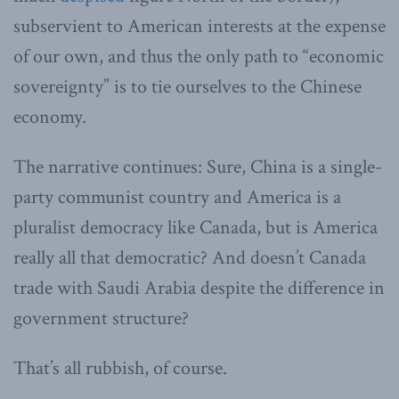
subservient to American interests at the expense
of our own, and thus the only path to “economic
sovereignty” is to tie ourselves to the Chinese
economy.
The narrative continues: Sure, China is a single-
party communist country and America is a
pluralist democracy like Canada, but is America
really all that democratic? And doesn’t Canada
trade with Saudi Arabia despite the difference in
government structure?
That’s all rubbish, of course.