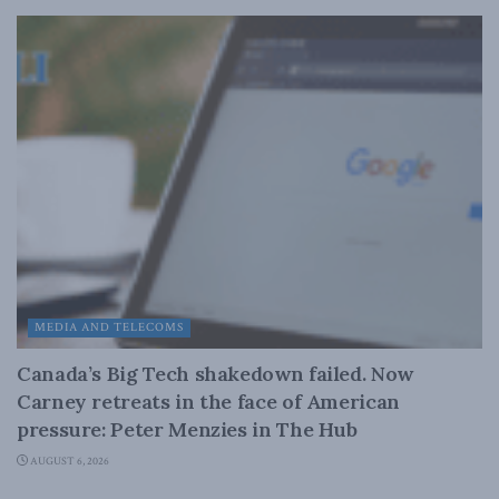
MEDIA AND TELECOMS
Canada’s Big Tech shakedown failed. Now
Carney retreats in the face of American
pressure: Peter Menzies in The Hub
AUGUST 6, 2026