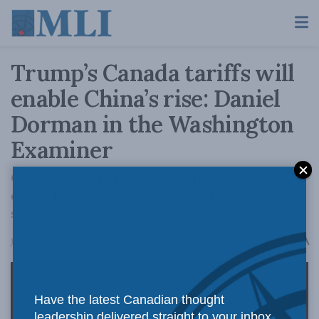
Trump’s Canada tariffs will
enable China’s rise: Daniel
Dorman in the Washington
Examiner
Canada’s prosperity and security have been
dependent on America’s prosperity and
security, and vice versa.
A
July 18, 2025
Reading Time: 4 mins read
A
Have the latest Canadian thought
leadership delivered straight to your inbox.