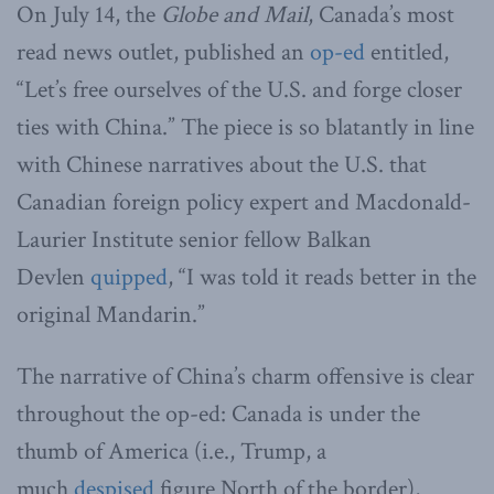
On July 14, the
Globe and Mail
, Canada’s most
read news outlet, published an
op-ed
entitled,
“Let’s free ourselves of the U.S. and forge closer
ties with China.” The piece is so blatantly in line
with Chinese narratives about the U.S. that
Canadian foreign policy expert and Macdonald-
Laurier Institute senior fellow Balkan
Devlen
quipped
, “I was told it reads better in the
original Mandarin.”
The narrative of China’s charm offensive is clear
throughout the op-ed: Canada is under the
thumb of America (i.e., Trump, a
much
despised
figure North of the border),