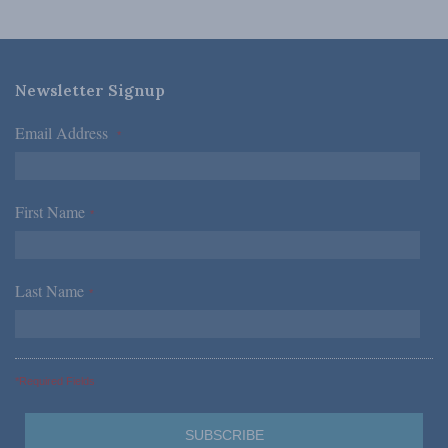
Newsletter Signup
Email Address
*
First Name
*
Last Name
*
*Required Fields