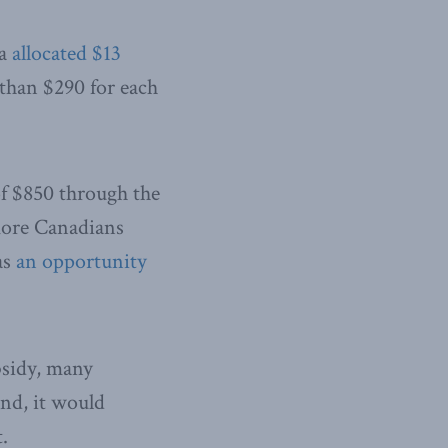
wa
allocated $13
 than $290 for each
of $850 through the
 more Canadians
as
an opportunity
bsidy, many
ond, it would
.