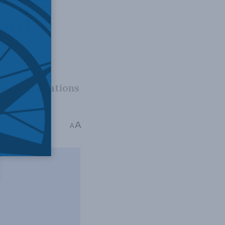
nal
ns’ expectations
A
me: 9 mins read
A