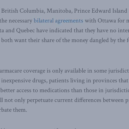
 British Columbia, Manitoba, Prince Edward Island
 the necessary
bilateral agreements
with Ottawa for n
a and Quebec have indicated that they have no inter
both want their share of the money dangled by the f
macare coverage is only available in some jurisdic
, inexpensive drugs, patients living in provinces that
better access to medications than those in jurisdicti
ll not only perpetuate current differences between p
erbate them.