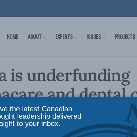
HOME
ABOUT
EXPERTS
ISSUES
PROJECTS
 is underfunding
care and dental c
bating current
ve the latest Canadian
ought leadership delivered
aight to your inbox.
ties: Nigel Rawson