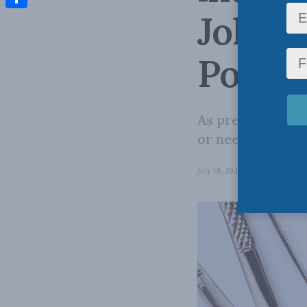
John A
Share
Post
As presently im
or needs.
July 18, 2025
in
Domestic Poli