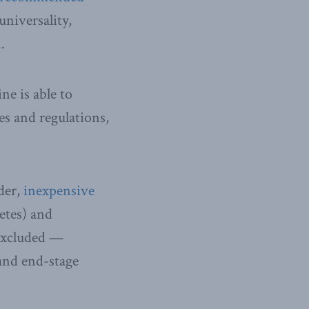
universality,
.
e is able to
es and regulations,
der,
inexpensive
etes) and
 excluded —
 and end-stage