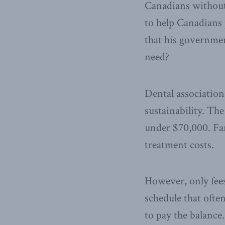
Canadians without
to help Canadians
that his governmen
need?
Dental associatio
sustainability. Th
under $70,000. Fa
treatment costs.
However, only fees 
schedule that ofte
to pay the balanc