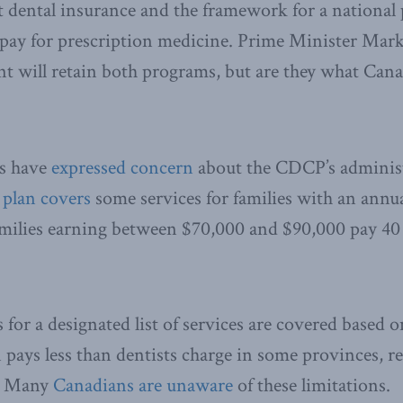
 dental insurance and the framework for a national
 pay for prescription medicine. Prime Minister Mark
t will retain both programs, but are they what Can
ns have
expressed concern
about the CDCP’s adminis
e
plan covers
some services for families with an annu
milies earning between $70,000 and $90,000 pay 40 t
for a designated list of services are covered based o
n pays less than dentists charge in some provinces, r
e. Many
Canadians are unaware
of these limitations.