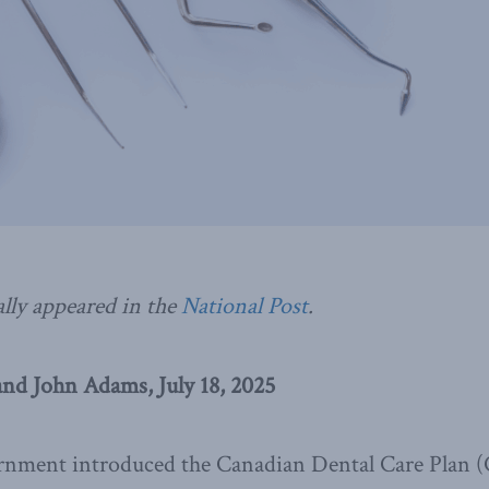
ally appeared in the
National Post
.
nd John Adams, July 18, 2025
nment introduced the Canadian Dental Care Plan 