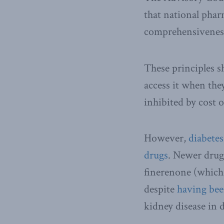
that national phar
comprehensiveness,
These principles s
access it when the
inhibited by cost 
However,
diabete
drugs
. Newer drugs
finerenone (which 
despite
having be
kidney disease in d