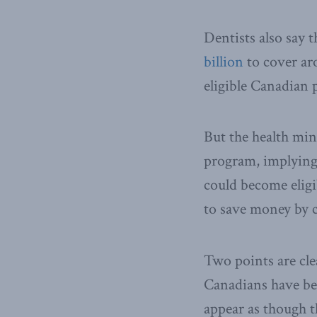
Dentists also say 
billion
to cover aro
eligible Canadian p
But the health min
program, implying 
could become eligi
to save money by c
Two points are cle
Canadians have be
appear as though 