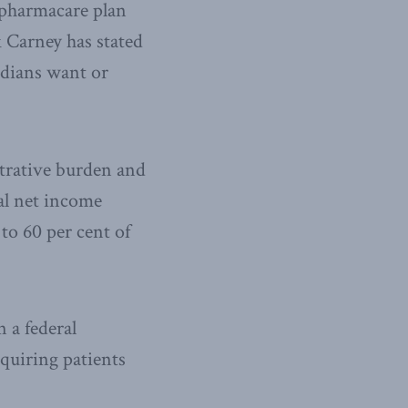
 pharmacare plan
 Carney has stated
adians want or
trative burden and
al net income
o 60 per cent of
n a federal
equiring patients