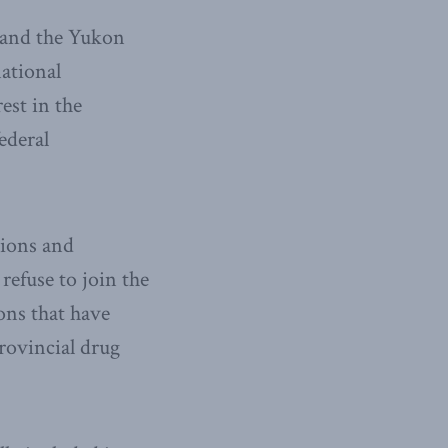
 and the Yukon
ational
est in the
ederal
tions and
 refuse to join the
ons that have
rovincial drug