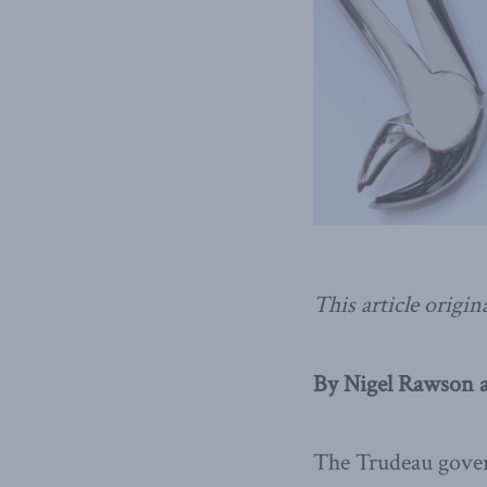
This article origin
By Nigel Rawson a
The Trudeau gover