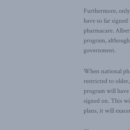
Furthermore, only
have so far signed
pharmacare. Albert
program, although 
government.
When national phar
restricted to older
program will have 
signed on. This wi
plans, it will exac