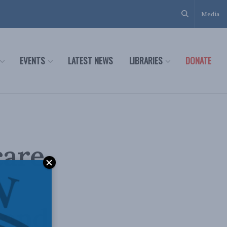
Media
EVENTS
LATEST NEWS
LIBRARIES
DONATE
are,
 and