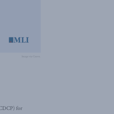
Image via Canva.
(CDCP) for