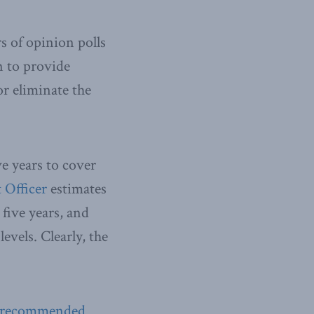
s of opinion polls
n to provide
r eliminate the
ve years to cover
 Officer
estimates
 five years, and
evels. Clearly, the
recommended