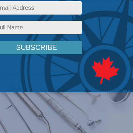
dams in the Natio
plemented, these programs satisfy few Canadia
cy
,
Latest News
,
Columns
,
In the Media
,
Health
,
John Adams
,
Nigel Rawson
Reading Ti