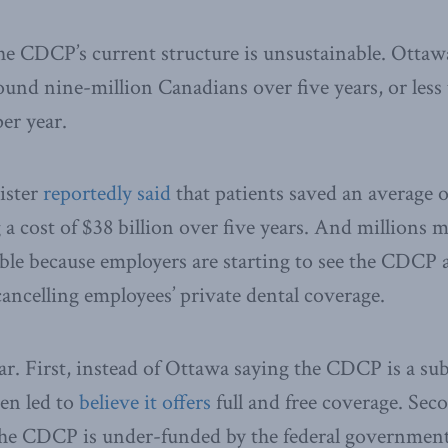
the CDCP’s current structure is unsustainable. Otta
und nine-million Canadians over five years, or less
er year.
ister
reportedly said
that patients saved an average 
a cost of $38 billion over five years. And millions
ble because employers are starting to see the CDCP 
ancelling employees’ private dental coverage.
ar. First, instead of Ottawa saying the CDCP is a su
en led to
believe it offers
full and free coverage. Sec
the CDCP is under-funded by the federal government