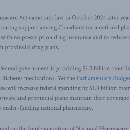
macare Act came into law in October 2024 after year
trating support among Canadians for a national pla
 with no prescription drug insurance and to reduce o
n provincial drug plans.
 federal government is providing $1.5 billion over fi
 diabetes medications. Yet the
Parliamentary Budget
hase will increase federal spending by $1.9 billion over
rivate and provincial plans maintain their coverage l
o under-funding national pharmacare.
cil on the Implementation of National Pharmacare