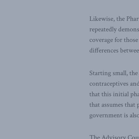
Likewise, the Phar
repeatedly demons
coverage for those
differences betwee
Starting small, the
contraceptives and
that this initial p
that assumes that p
government is als
The Advisory Coun