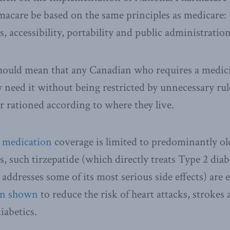
macare be based on the same principles as medicare: 
 accessibility, portability and public administration
hould mean that any Canadian who requires a medicin
y need it without being restricted by unnecessary rul
or rationed according to where they live.
s medication
coverage is limited to predominantly ol
, such tirzepatide (which directly treats Type 2 diab
addresses some of its most serious side effects) are
en shown
to reduce the risk of heart attacks, strokes
iabetics.