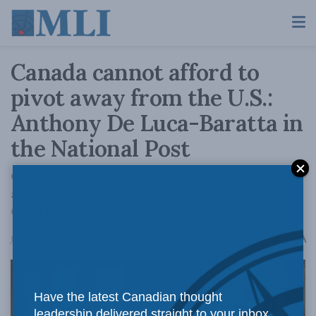
Canada cannot afford to
pivot away from the U.S.:
Anthony De Luca-Baratta in
the National Post
Confronting the threat posed by China, Russia
and Iran without America’s help is far beyond
Canada’s military capacity.
A
July 18, 2025
Reading Time: 5 mins read
A
Have the latest Canadian thought
leadership delivered straight to your inbox.