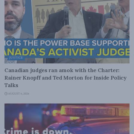
JUSTICE
Canadian judges ran amok with the Charter:
Rainer Knopff and Ted Morton for Inside Policy
Talks
AUGUST 6, 2026