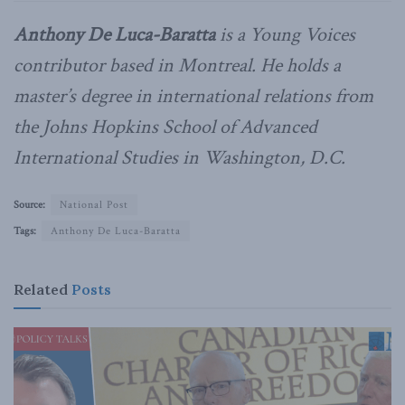
Anthony De Luca-Baratta
is a Young Voices
contributor based in Montreal. He holds a
master’s degree in international relations from
the Johns Hopkins School of Advanced
International Studies in Washington, D.C.
Source:
National Post
Tags:
Anthony De Luca-Baratta
Related
Posts