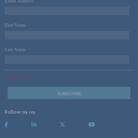
Email Address
*
First Name
*
Last Name
*
*Required Fields
Follow us on