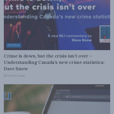
JUSTICE
Crime is down, but the crisis isn’t over –
Understanding Canada’s new crime statistics:
Dave Snow
AUGUST 6, 2026