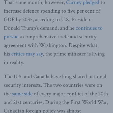
That same month, however,
Carney pledged
to
increase defence spending to five per cent of
GDP by 2035, acceding to U.S. President
Donald Trump’s demand, and he
continues to
pursue
a comprehensive trade and security
agreement with Washington. Despite what
his
critics may say
, the prime minister is living
in reality.
The U.S. and Canada have long shared national
security interests. The two countries were on
the
same side
of every major conflict of the 20th
and 21st centuries. During the First World War,
Canadian foreign policy was almost