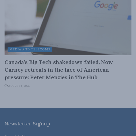
MEDIA AND TELECOMS
Canada’s Big Tech shakedown failed. Now
Carney retreats in the face of American
pressure: Peter Menzies in The Hub
AUGUST 6, 2026
Newsletter Signup