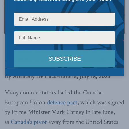
Official White House Photo by Daniel Torok via Flickr.
This article originally appeared in the
National
Post
.
Below is an excerpt from the article.
By Anthony De Luca-Baratta, July 18, 2025
Many commentators hailed the Canada-
European Union
defence pact
, which was signed
by Prime Minister Mark Carney in late June,
as
Canada’s pivot
away from the United States.