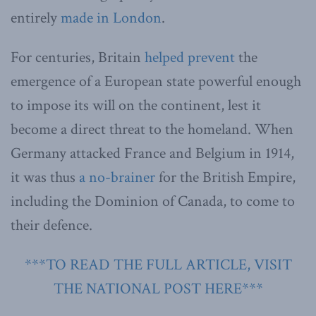
entirely
made in London
.
For centuries, Britain
helped prevent
the
emergence of a European state powerful enough
to impose its will on the continent, lest it
become a direct threat to the homeland. When
Germany attacked France and Belgium in 1914,
it was thus
a no-brainer
for the British Empire,
including the Dominion of Canada, to come to
their defence.
***TO READ THE FULL ARTICLE, VISIT
THE NATIONAL POST HERE***