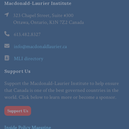
Macdonald-Laurier Institute
323 Chapel Street, Suite #300
Ottawa, Ontario, K1N 7Z2 Canada
613.482.8327
info@macdonaldlaurier.ca
MLI directory
Support Us
Support the Macdonald-Laurier Institute to help ensure
that Canada is one of the best governed countries in the
world. Click below to learn more or become a sponsor.
Support Us
Inside Policy Magazine