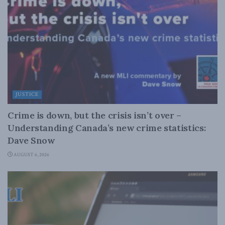
JUSTICE
Crime is down, but the crisis isn’t over –
Understanding Canada’s new crime statistics:
Dave Snow
AUGUST 6, 2026