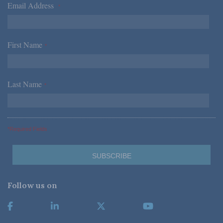
Email Address
*
First Name
*
Last Name
*
*Required Fields
Follow us on