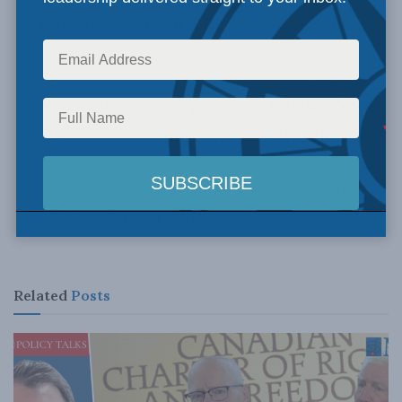
Canadian trade
, BIV Business Today, June
21, 2010.
Report urges more power for Ottawa
, Susan
Delacourt, Toronto Star, June 21, 2010.
Demolish provincial barriers: think-tank
,
CBC.ca, June 21, 2010.
Related
Posts