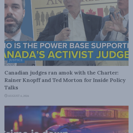
JUSTICE
Canadian judges ran amok with the Charter:
Rainer Knopff and Ted Morton for Inside Policy
Talks
AUGUST 6, 2026