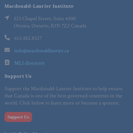
Macdonald-Laurier Institute
323 Chapel Street, Suite #300
Ottawa, Ontario, K1N 7Z2 Canada
613.482.8327
info@macdonaldlaurier.ca
MLI directory
Support Us
Support the Macdonald-Laurier Institute to help ensure
that Canada is one of the best governed countries in the
world. Click below to learn more or become a sponsor.
Support Us