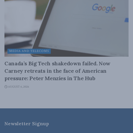
MEDIA AND TELECOMS
Canada’s Big Tech shakedown failed. Now
Carney retreats in the face of American
pressure: Peter Menzies in The Hub
AUGUST 6, 2026
Newsletter Signup