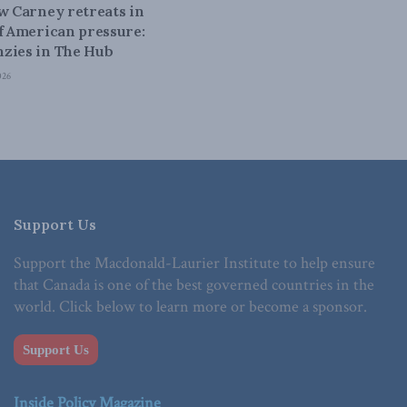
ow Carney retreats in
of American pressure:
zies in The Hub
026
Support Us
Support the Macdonald-Laurier Institute to help ensure
that Canada is one of the best governed countries in the
world. Click below to learn more or become a sponsor.
Support Us
Inside Policy Magazine