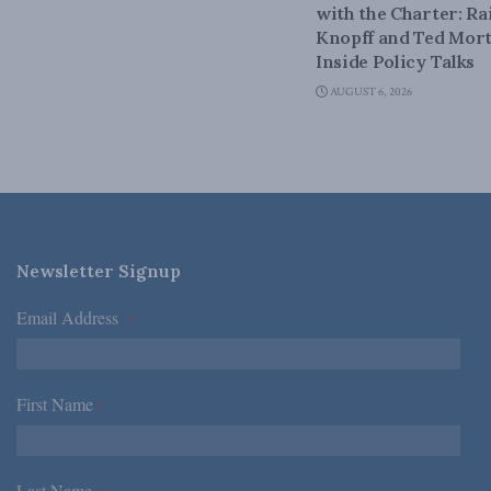
with the Charter: Ra
Knopff and Ted Mort
Inside Policy Talks
AUGUST 6, 2026
Newsletter Signup
Email Address
*
First Name
*
Last Name