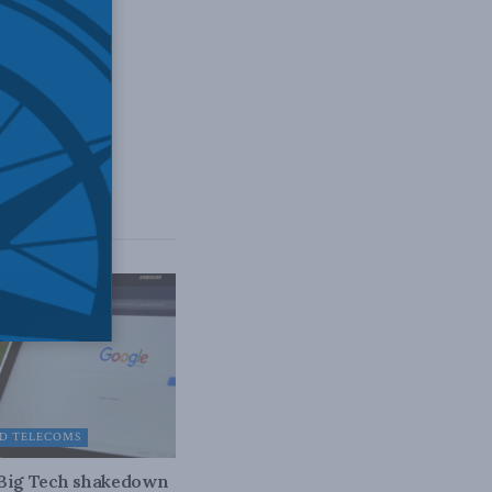
odcast]
D TELECOMS
 Big Tech shakedown