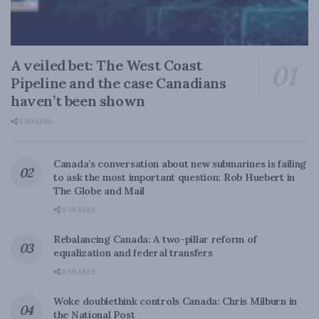
A veiled bet: The West Coast
Pipeline and the case Canadians
haven’t been shown
0 SHARES
Canada’s conversation about new submarines is failing
to ask the most important question: Rob Huebert in
The Globe and Mail
0 SHARES
Rebalancing Canada: A two-pillar reform of
equalization and federal transfers
0 SHARES
Woke doublethink controls Canada: Chris Milburn in
the National Post