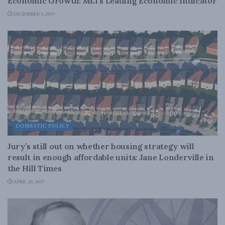
Economic Growth: MLI’s Leading Economic Indicator
DECEMBER 5, 2019
DOMESTIC POLICY
Jury’s still out on whether housing strategy will
result in enough affordable units: Jane Londerville in
the Hill Times
APRIL 10, 2019