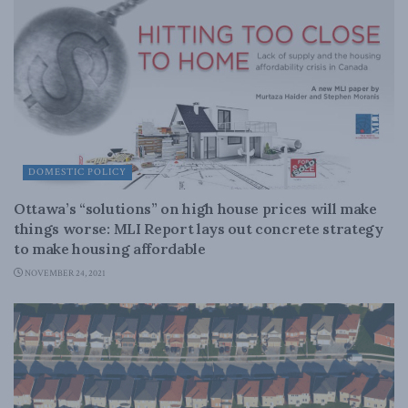
DOMESTIC POLICY
Ottawa’s “solutions” on high house prices will make
things worse: MLI Report lays out concrete strategy
to make housing affordable
NOVEMBER 24, 2021