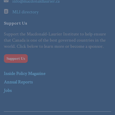
info@macdonaldlaurier.ca
MLI directory
Support Us
Support the Macdonald-Laurier Institute to help ensure
that Canada is one of the best governed countries in the
world. Click below to learn more or become a sponsor.
Support Us
Inside Policy Magazine
Annual Reports
Jobs