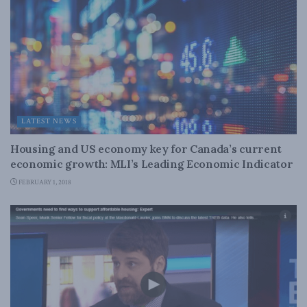
LATEST NEWS
Housing and US economy key for Canada’s current
economic growth: MLI’s Leading Economic Indicator
FEBRUARY 1, 2018