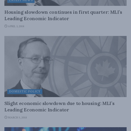
LATEST NEWS
Housing slowdown continues in first quarter: MLI’s
Leading Economic Indicator
APRIL 3, 2018
DOMESTIC POLICY
Slight economic slowdown due to housing: MLI’s
Leading Economic Indicator
MARCH 5, 2018