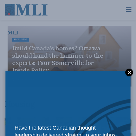
HOUSING
Build Canada’s homes? Ottawa
should hand the hammer to the
experts: Tsur Somerville for
Inside Policy
APRIL 23, 2026
Housing
Have the latest Canadian thought
leadership delivered straight to your inbox.