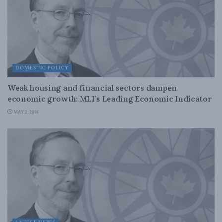
DOMESTIC POLICY
Weak housing and financial sectors dampen
economic growth: MLI’s Leading Economic Indicator
MAY 2, 2018