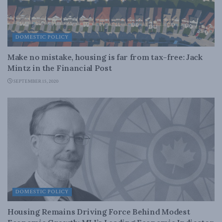
DOMESTIC POLICY
Make no mistake, housing is far from tax-free: Jack
Mintz in the Financial Post
SEPTEMBER 15, 2020
DOMESTIC POLICY
Housing Remains Driving Force Behind Modest