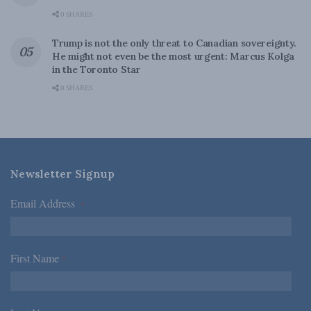
0 SHARES
Trump is not the only threat to Canadian sovereignty.
He might not even be the most urgent: Marcus Kolga
in the Toronto Star
0 SHARES
Newsletter Signup
Email Address
*
First Name
*