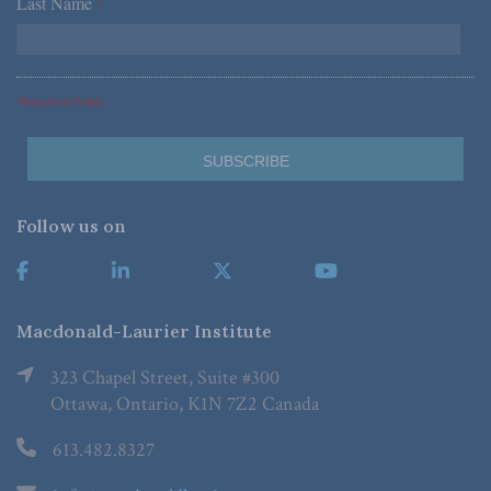
Last Name
*
*Required Fields
Follow us on
Macdonald-Laurier Institute
323 Chapel Street, Suite #300
Ottawa, Ontario, K1N 7Z2 Canada
613.482.8327