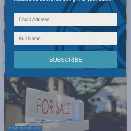
DOMESTIC POLICY
Ontario’s new housing plan reflects the challenges
and solutions identified by MLI experts
OCTOBER 25, 2022
DOMESTIC POLICY