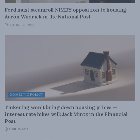
Ford must steamroll NIMBY opposition to housing:
Aaron Wudrick in the National Post
OCTOBER 20, 2022
DOMESTIC POLICY
Tinkering won’t bring down housing prices —
interest rate hikes will: Jack Mintz in the Financial
Post
APRIL 20, 2022