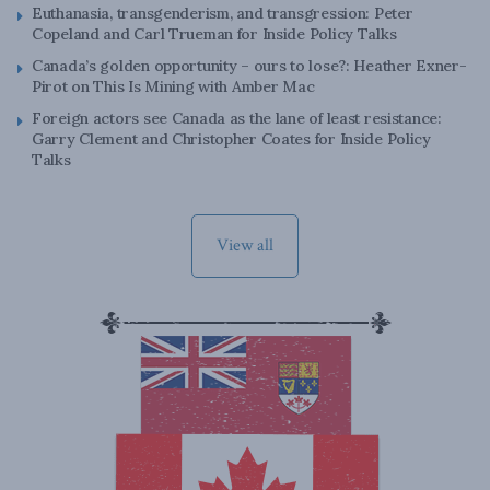
Euthanasia, transgenderism, and transgression: Peter
Copeland and Carl Trueman for Inside Policy Talks
Canada’s golden opportunity – ours to lose?: Heather Exner-
Pirot on This Is Mining with Amber Mac
Foreign actors see Canada as the lane of least resistance:
Garry Clement and Christopher Coates for Inside Policy
Talks
View all