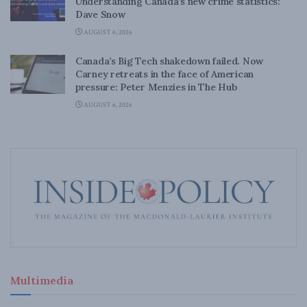
Understanding Canada’s new crime statistics:
Dave Snow
AUGUST 6, 2026
Canada’s Big Tech shakedown failed. Now
Carney retreats in the face of American
pressure: Peter Menzies in The Hub
AUGUST 6, 2026
Multimedia