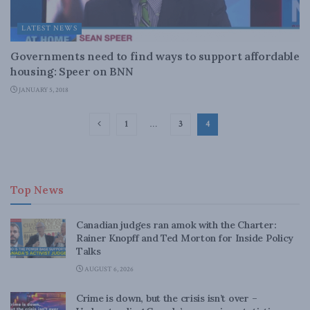
LATEST NEWS
Governments need to find ways to support affordable
housing: Speer on BNN
JANUARY 5, 2018
1
…
3
4
Top News
Canadian judges ran amok with the Charter:
Rainer Knopff and Ted Morton for Inside Policy
Talks
AUGUST 6, 2026
Crime is down, but the crisis isn’t over –