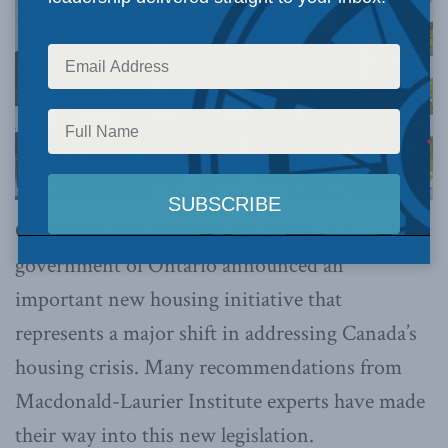
OTTAWA, ON (October 25, 2022):
Today, the
government of Ontario announced an
important new housing initiative that
represents a major shift in addressing Canada’s
housing crisis. Many recommendations from
Macdonald-Laurier Institute experts have made
their way into this new legislation.