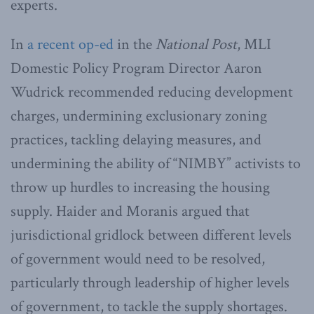
experts.
In
a recent op-ed
in the
National Post
, MLI
Domestic Policy Program Director Aaron
Wudrick recommended reducing development
charges, undermining exclusionary zoning
practices, tackling delaying measures, and
undermining the ability of “NIMBY” activists to
throw up hurdles to increasing the housing
supply. Haider and Moranis argued that
jurisdictional gridlock between different levels
of government would need to be resolved,
particularly through leadership of higher levels
of government, to tackle the supply shortages.