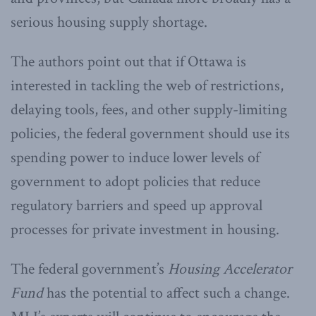
serious housing supply shortage.
The authors point out that if Ottawa is
interested in tackling the web of restrictions,
delaying tools, fees, and other supply-limiting
policies, the federal government should use its
spending power to induce lower levels of
government to adopt policies that reduce
regulatory barriers and speed up approval
processes for private investment in housing.
The federal government’s
Housing Accelerator
Fund
has the potential to affect such a change.