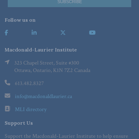
Follow us on
Macdonald-Laurier Institute
323 Chapel Street, Suite #300
Ottawa, Ontario, K1N 7Z2 Canada
613.482.8327
info@macdonaldlaurier.ca
MLI directory
Support Us
Support the Macdonald-Laurier Institute to help ensure