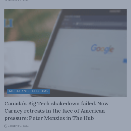
MEDIA AND TELECOMS
Canada’s Big Tech shakedown failed. Now
Carney retreats in the face of American
pressure: Peter Menzies in The Hub
AUGUST 6, 2026