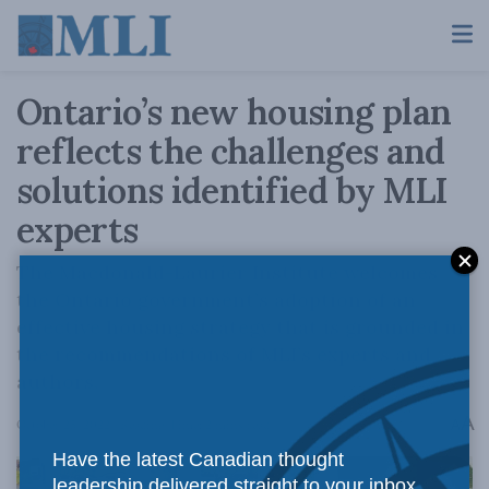
Ontario’s new housing plan
reflects the challenges and
solutions identified by MLI
experts
The Macdonald-Laurier Institute welcomes
the Ontario government’s adoption of an
effective housing strategy that is grounded in
the recommendations of MLI’s experts and
authors.
A
October 25, 2022
Reading Time: 2 mins read
A
Have the latest Canadian thought
leadership delivered straight to your inbox.