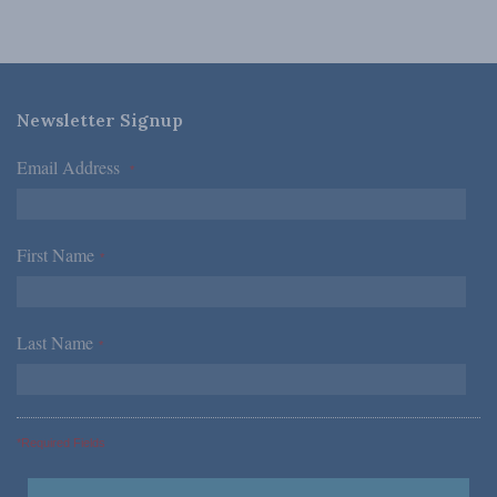
Newsletter Signup
Email Address
*
First Name
*
Last Name
*
*Required Fields