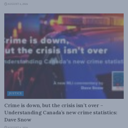
AUGUST 6, 2026
JUSTICE
Crime is down, but the crisis isn’t over –
Understanding Canada’s new crime statistics:
Dave Snow
AUGUST 6, 2026