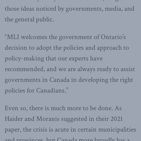
those ideas noticed by governments, media, and
the general public.
“MLI welcomes the government of Ontario’s
decision to adopt the policies and approach to
policy-making that our experts have
recommended, and we are always ready to assist
governments in Canada in developing the right
policies for Canadians.”
Even so, there is much more to be done. As
Haider and Moranis suggested in their 2021
paper, the crisis is acute in certain municipalities
and provinces, but Canada more broadly has a