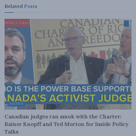
Related
Posts
JUSTICE
Canadian judges ran amok with the Charter:
Rainer Knopff and Ted Morton for Inside Policy
Talks