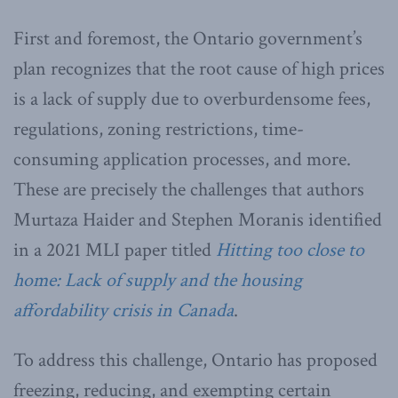
First and foremost, the Ontario government’s
plan recognizes that the root cause of high prices
is a lack of supply due to overburdensome fees,
regulations, zoning restrictions, time-
consuming application processes, and more.
These are precisely the challenges that authors
Murtaza Haider and Stephen Moranis identified
in a 2021 MLI paper titled
Hitting too close to
home: Lack of supply and the housing
affordability crisis in Canada
.
To address this challenge, Ontario has proposed
freezing, reducing, and exempting certain