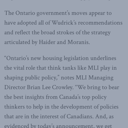
The Ontario government’s moves appear to
have adopted all of Wudrick’s recommendations
and reflect the broad strokes of the strategy
articulated by Haider and Moranis.
“Ontario’s new housing legislation underlines
the vital role that think tanks like MLI play in
shaping public policy,” notes MLI Managing
Director Brian Lee Crowley. “We bring to bear
the best insights from Canada’s top policy
thinkers to help in the development of policies
that are in the interest of Canadians. And, as
evidenced by today’s announcement, we get