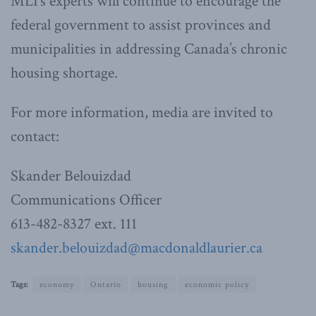
MLI’s experts will continue to encourage the
federal government to assist provinces and
municipalities in addressing Canada’s chronic
housing shortage.
For more information, media are invited to
contact:
Skander Belouizdad
Communications Officer
613-482-8327 ext. 111
skander.belouizdad@macdonaldlaurier.ca
Tags:
economy
Ontario
housing
economic policy