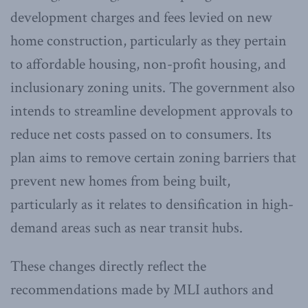
development charges and fees levied on new
home construction, particularly as they pertain
to affordable housing, non-profit housing, and
inclusionary zoning units. The government also
intends to streamline development approvals to
reduce net costs passed on to consumers. Its
plan aims to remove certain zoning barriers that
prevent new homes from being built,
particularly as it relates to densification in high-
demand areas such as near transit hubs.
These changes directly reflect the
recommendations made by MLI authors and