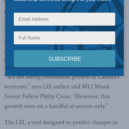
ON (December 5, 2019):
The most recent
Macdonald-Laurier Institute Leading Economic
Indicator (LEI) shows that Canada’s pattern of
slow and steady economic growth in is set to
continue. But there is reason for concern that
the growth is not broad based.
“We are seeing continuous growth in Canada’s
economy,” says LEI author and MLI Munk
Senior Fellow Philip Cross. “However, this
growth rests on a handful of sectors only.”
The LEI, a tool designed to predict changes in