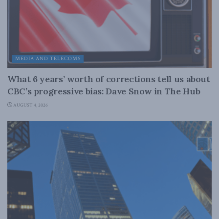
MEDIA AND TELECOMS
What 6 years’ worth of corrections tell us about
CBC’s progressive bias: Dave Snow in The Hub
AUGUST 4, 2026