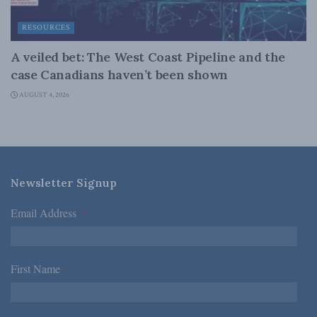
RESOURCES
A veiled bet: The West Coast Pipeline and the
case Canadians haven’t been shown
AUGUST 4, 2026
Newsletter Signup
Email Address
*
First Name
*