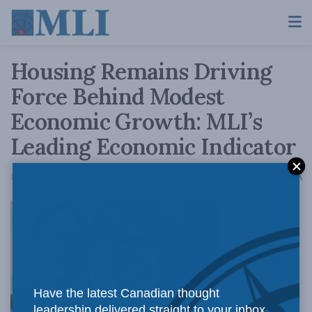
Housing Remains Driving
Force Behind Modest
Economic Growth: MLI’s
Leading Economic Indicator
A
December 5, 2019
Reading Time: 2 mins read
A
OTTAWA,
Have the latest Canadian thought
leadership delivered straight to your inbox.