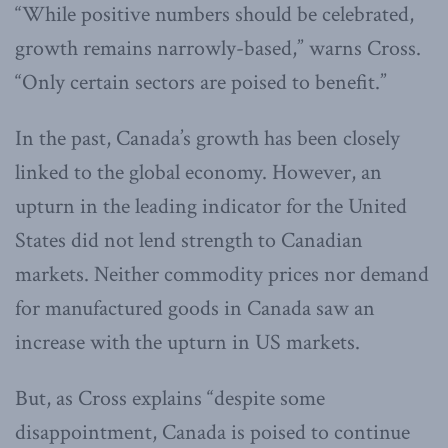
“While positive numbers should be celebrated,
growth remains narrowly-based,” warns Cross.
“Only certain sectors are poised to benefit.”
In the past, Canada’s growth has been closely
linked to the global economy. However, an
upturn in the leading indicator for the United
States did not lend strength to Canadian
markets. Neither commodity prices nor demand
for manufactured goods in Canada saw an
increase with the upturn in US markets.
But, as Cross explains “despite some
disappointment, Canada is poised to continue