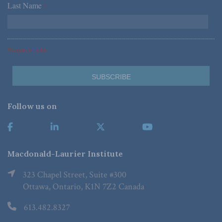
Last Name
*
*Required Fields
Follow us on
Macdonald-Laurier Institute
323 Chapel Street, Suite #300
Ottawa, Ontario, K1N 7Z2 Canada
613.482.8327