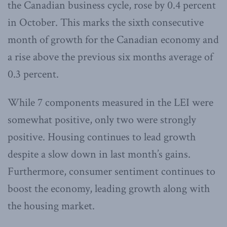
the Canadian business cycle, rose by 0.4 percent
in October. This marks the sixth consecutive
month of growth for the Canadian economy and
a rise above the previous six months average of
0.3 percent.
While 7 components measured in the LEI were
somewhat positive, only two were strongly
positive. Housing continues to lead growth
despite a slow down in last month’s gains.
Furthermore, consumer sentiment continues to
boost the economy, leading growth along with
the housing market.