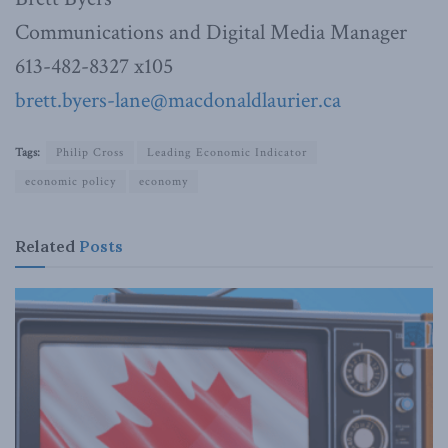
Communications and Digital Media Manager
613-482-8327 x105
brett.byers-lane@macdonaldlaurier.ca
Tags:
Philip Cross
Leading Economic Indicator
economic policy
economy
Related
Posts