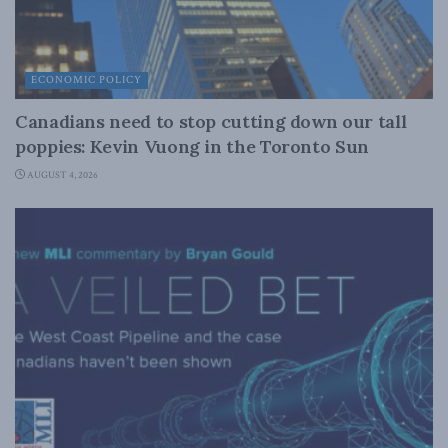
ECONOMIC POLICY
Canadians need to stop cutting down our tall
poppies: Kevin Vuong in the Toronto Sun
AUGUST 4, 2026