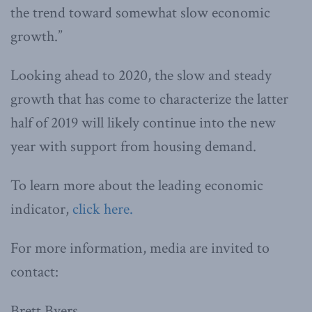
the trend toward somewhat slow economic
growth.”
Looking ahead to 2020, the slow and steady
growth that has come to characterize the latter
half of 2019 will likely continue into the new
year with support from housing demand.
To learn more about the leading economic
indicator,
click here.
For more information, media are invited to
contact:
Brett Byers