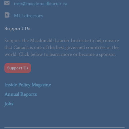
info@macdonaldlaurier.ca
MLI directory
Support Us
Support the Macdonald-Laurier Institute to help ensure
that Canada is one of the best governed countries in the
world. Click below to learn more or become a sponsor.
Support Us
Inside Policy Magazine
Annual Reports
Jobs