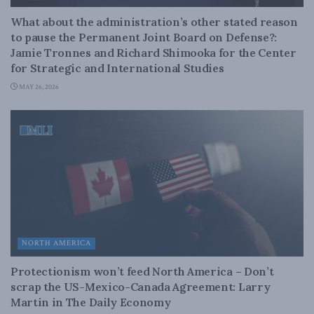
What about the administration’s other stated reason
to pause the Permanent Joint Board on Defense?:
Jamie Tronnes and Richard Shimooka for the Center
for Strategic and International Studies
MAY 26, 2026
NORTH AMERICA
Protectionism won’t feed North America – Don’t
scrap the US-Mexico-Canada Agreement: Larry
Martin in The Daily Economy