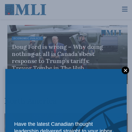
ECONOMIC POLICY
Doug Ford is wrong – Why doing
nothing at all is Canada’s best
response to Trump’s tariffs:
Trevor Tombe in The Hub
JULY 30, 2026
North America
Have the latest Canadian thought
leadership delivered straight to your inbox.