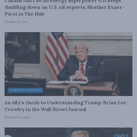
Canada can’t be an energy superpower if it keeps
doubling down on U.S. oil exports: Heather Exner-
Pirot in The Hub
APRIL 10, 2026
FOREIGN AFFAIRS
An Ally’s Guide to Understanding Trump: Brian Lee
Crowley in the Wall Street Journal
MARCH 20, 2026