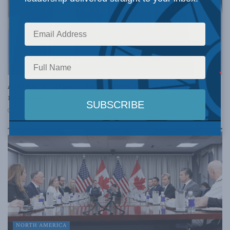
NORTH AMERICA
A “Grand-Bargain” Term Sheet for US-Canada
relations
JUNE 4, 2026
NORTH AMERICA