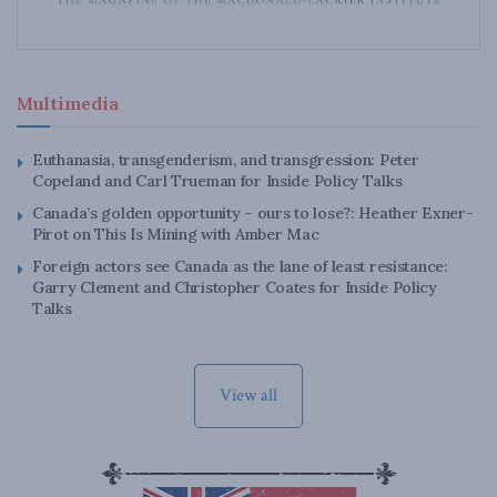
Multimedia
Euthanasia, transgenderism, and transgression: Peter
Copeland and Carl Trueman for Inside Policy Talks
Canada’s golden opportunity – ours to lose?: Heather Exner-
Pirot on This Is Mining with Amber Mac
Foreign actors see Canada as the lane of least resistance:
Garry Clement and Christopher Coates for Inside Policy
Talks
View all