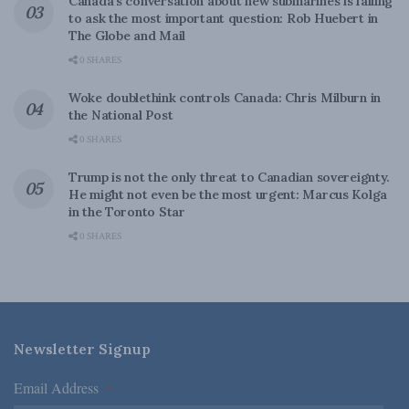
Canada’s conversation about new submarines is failing
to ask the most important question: Rob Huebert in
The Globe and Mail
0 SHARES
Woke doublethink controls Canada: Chris Milburn in
the National Post
0 SHARES
Trump is not the only threat to Canadian sovereignty.
He might not even be the most urgent: Marcus Kolga
in the Toronto Star
0 SHARES
Newsletter Signup
Email Address
*