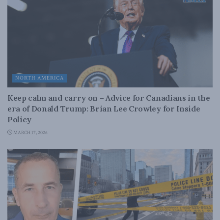
NORTH AMERICA
Keep calm and carry on – Advice for Canadians in the
era of Donald Trump: Brian Lee Crowley for Inside
Policy
MARCH 17, 2026