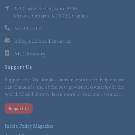
323 Chapel Street, Suite #300
Ottawa, Ontario, K1N 7Z2 Canada
613.482.8327
info@macdonaldlaurier.ca
MLI directory
Support Us
Support the Macdonald-Laurier Institute to help ensure
that Canada is one of the best governed countries in the
world. Click below to learn more or become a sponsor.
Support Us
Inside Policy Magazine