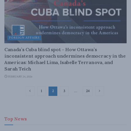
FOREIGN AFFAIRS
Canada’s Cuba blind spot – How Ottawa’s
inconsistent approach undermines democracy in the
Americas: Michael Lima, Isabelle Terranova, and
Sarah Teich
FEBRUARY 24, 2026
1
2
3
…
24
Top News