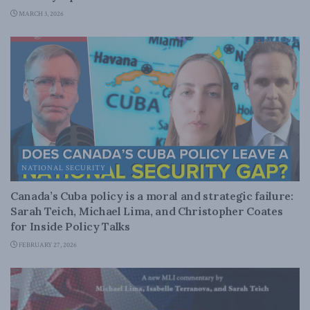
MARCH 3, 2026
NATIONAL SECURITY
Canada’s Cuba policy is a moral and strategic failure:
Sarah Teich, Michael Lima, and Christopher Coates
for Inside Policy Talks
FEBRUARY 27, 2026