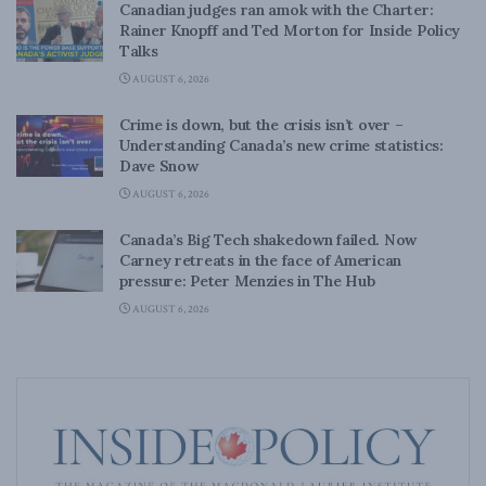
Canadian judges ran amok with the Charter:
Rainer Knopff and Ted Morton for Inside Policy
Talks
AUGUST 6, 2026
Crime is down, but the crisis isn’t over –
Understanding Canada’s new crime statistics:
Dave Snow
AUGUST 6, 2026
Canada’s Big Tech shakedown failed. Now
Carney retreats in the face of American
pressure: Peter Menzies in The Hub
AUGUST 6, 2026