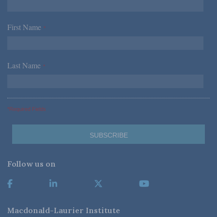
First Name
*
Last Name
*
*Required Fields
Follow us on
Macdonald-Laurier Institute