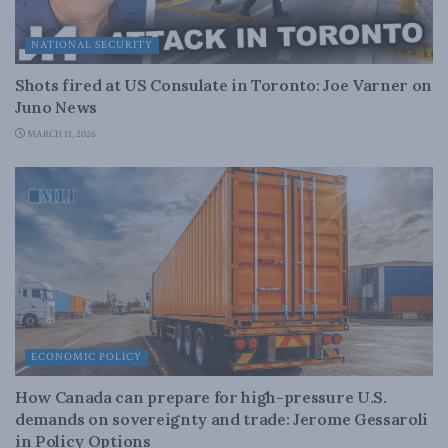
NATIONAL SECURITY
Shots fired at US Consulate in Toronto: Joe Varner on
Juno News
MARCH 11, 2026
ECONOMIC POLICY
How Canada can prepare for high-pressure U.S.
demands on sovereignty and trade: Jerome Gessaroli
in Policy Options