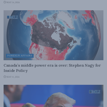
MAY 14, 2026
FOREIGN AFFAIRS
Canada’s middle power era is over: Stephen Nagy for
Inside Policy
MAY 11, 2026