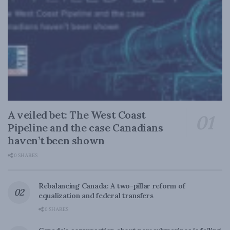
A veiled bet: The West Coast
Pipeline and the case Canadians
haven’t been shown
0 SHARES
Rebalancing Canada: A two-pillar reform of
equalization and federal transfers
0 SHARES