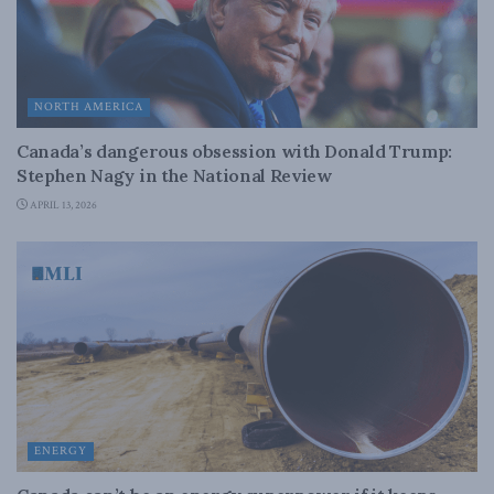
NORTH AMERICA
Canada’s dangerous obsession with Donald Trump:
Stephen Nagy in the National Review
APRIL 13, 2026
ENERGY