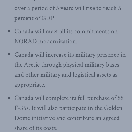
over a period of 5 years will rise to reach 5
percent of GDP.
Canada will meet all its commitments on
NORAD modernization.
Canada will increase its military presence in
the Arctic through physical military bases
and other military and logistical assets as
appropriate.
Canada will complete its full purchase of 88
F-35s. It will also participate in the Golden
Dome initiative and contribute an agreed
share of its costs.