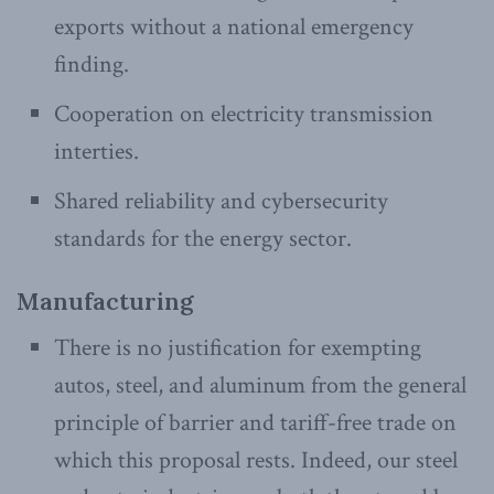
exports without a national emergency
finding.
Cooperation on electricity transmission
interties.
Shared reliability and cybersecurity
standards for the energy sector.
Manufacturing
There is no justification for exempting
autos, steel, and aluminum from the general
principle of barrier and tariff-free trade on
which this proposal rests. Indeed, our steel