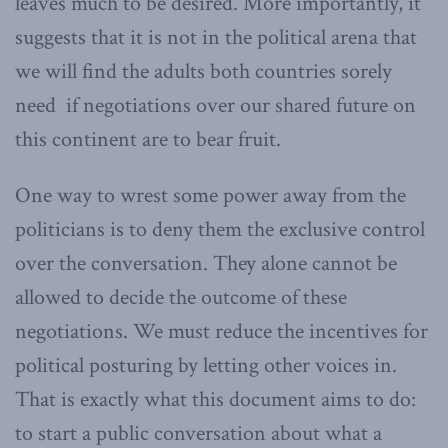
leaves much to be desired. More importantly, it
suggests that it is not in the political arena that
we will find the adults both countries sorely
need if negotiations over our shared future on
this continent are to bear fruit.
One way to wrest some power away from the
politicians is to deny them the exclusive control
over the conversation. They alone cannot be
allowed to decide the outcome of these
negotiations. We must reduce the incentives for
political posturing by letting other voices in.
That is exactly what this document aims to do:
to start a public conversation about what a