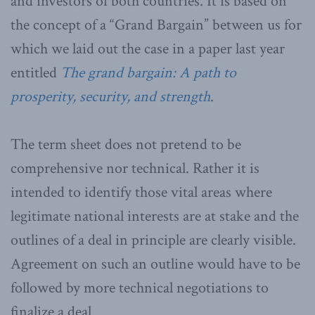
and investors of both countries. It is based on
the concept of a “Grand Bargain” between us for
which we laid out the case in a paper last year
entitled
The grand bargain: A path to
prosperity, security, and strength
.
The term sheet does not pretend to be
comprehensive nor technical. Rather it is
intended to identify those vital areas where
legitimate national interests are at stake and the
outlines of a deal in principle are clearly visible.
Agreement on such an outline would have to be
followed by more technical negotiations to
finalize a deal.