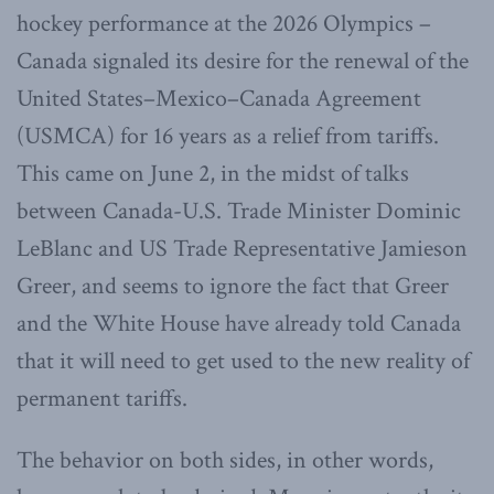
hockey performance at the 2026 Olympics –
Canada signaled its desire for the renewal of the
United States–Mexico–Canada Agreement
(USMCA) for 16 years as a relief from tariffs.
This came on June 2, in the midst of talks
between Canada-U.S. Trade Minister Dominic
LeBlanc and US Trade Representative Jamieson
Greer, and seems to ignore the fact that Greer
and the White House have already told Canada
that it will need to get used to the new reality of
permanent tariffs.
The behavior on both sides, in other words,