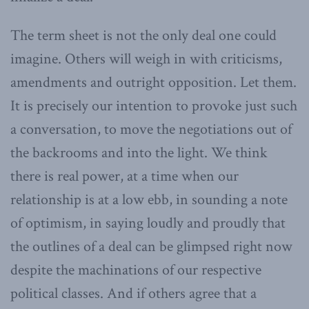
The term sheet is not the only deal one could
imagine. Others will weigh in with criticisms,
amendments and outright opposition. Let them.
It is precisely our intention to provoke just such
a conversation, to move the negotiations out of
the backrooms and into the light. We think
there is real power, at a time when our
relationship is at a low ebb, in sounding a note
of optimism, in saying loudly and proudly that
the outlines of a deal can be glimpsed right now
despite the machinations of our respective
political classes. And if others agree that a