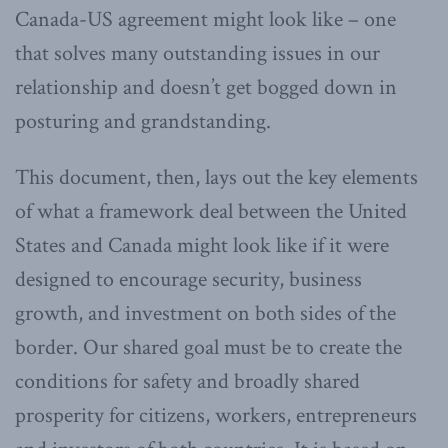
Canada-US agreement might look like – one
that solves many outstanding issues in our
relationship and doesn’t get bogged down in
posturing and grandstanding.
This document, then, lays out the key elements
of what a framework deal between the United
States and Canada might look like if it were
designed to encourage security, business
growth, and investment on both sides of the
border. Our shared goal must be to create the
conditions for safety and broadly shared
prosperity for citizens, workers, entrepreneurs