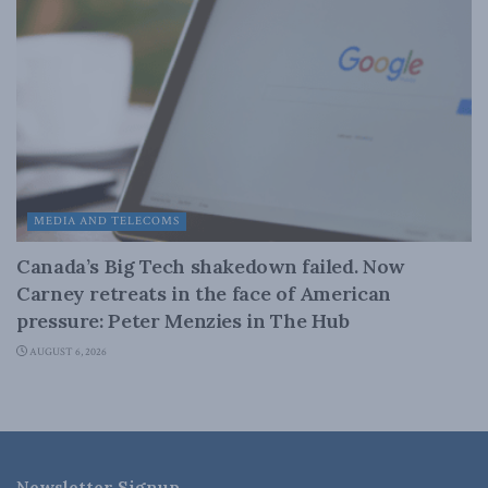
MEDIA AND TELECOMS
Canada’s Big Tech shakedown failed. Now
Carney retreats in the face of American
pressure: Peter Menzies in The Hub
AUGUST 6, 2026
Newsletter Signup