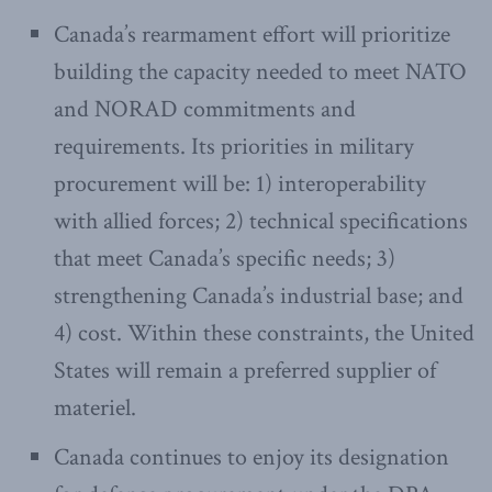
Canada’s rearmament effort will prioritize
building the capacity needed to meet NATO
and NORAD commitments and
requirements. Its priorities in military
procurement will be: 1) interoperability
with allied forces; 2) technical specifications
that meet Canada’s specific needs; 3)
strengthening Canada’s industrial base; and
4) cost. Within these constraints, the United
States will remain a preferred supplier of
materiel.
Canada continues to enjoy its designation