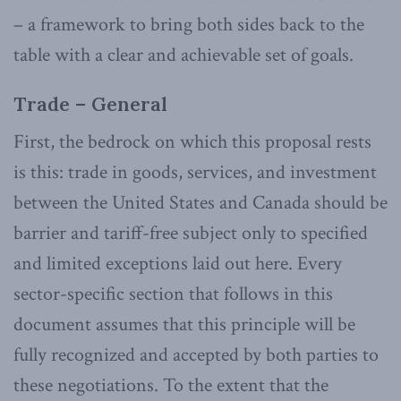
– a framework to bring both sides back to the
table with a clear and achievable set of goals.
Trade – General
First, the bedrock on which this proposal rests
is this: trade in goods, services, and investment
between the United States and Canada should be
barrier and tariff-free subject only to specified
and limited exceptions laid out here. Every
sector-specific section that follows in this
document assumes that this principle will be
fully recognized and accepted by both parties to
these negotiations. To the extent that the