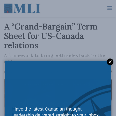
A “Grand-Bargain” Term
Sheet for US-Canada
relations
A framework to bring both sides back to the
table.
A
June 4, 2026
Reading Time: 8 mins read
A
Have the latest Canadian thought
leadership delivered straight to your inbox.