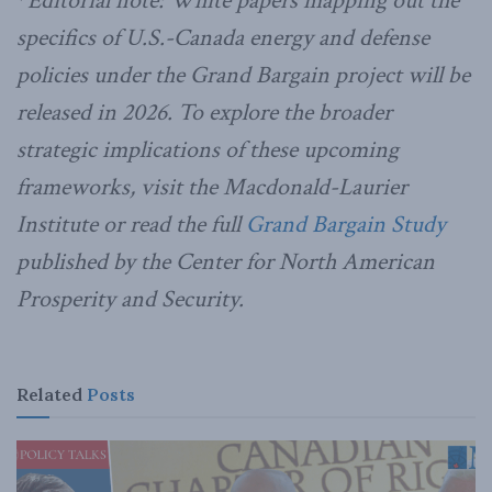
*
Editorial note: White papers mapping out the
specifics of U.S.-Canada energy and defense
policies under the Grand Bargain project will be
released in 2026.
To explore the broader
strategic implications of these upcoming
frameworks, visit the Macdonald-Laurier
Institute or read the full
Grand Bargain Study
published by the Center for North American
Prosperity and Security.
Related
Posts