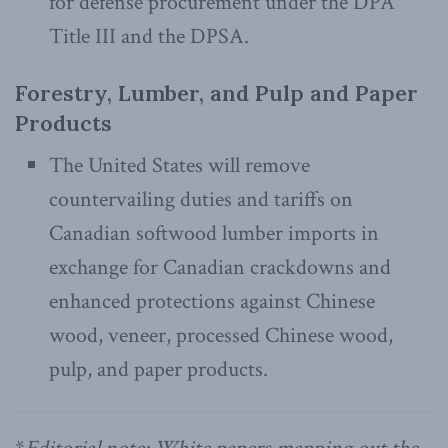
for defense procurement under the DPA
Title III and the DPSA.
Forestry, Lumber, and Pulp and Paper
Products
The United States will remove
countervailing duties and tariffs on
Canadian softwood lumber imports in
exchange for Canadian crackdowns and
enhanced protections against Chinese
wood, veneer, processed Chinese wood,
pulp, and paper products.