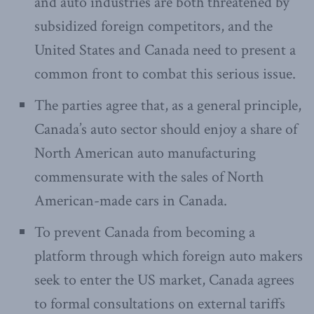
and auto industries are both threatened by
subsidized foreign competitors, and the
United States and Canada need to present a
common front to combat this serious issue.
The parties agree that, as a general principle,
Canada’s auto sector should enjoy a share of
North American auto manufacturing
commensurate with the sales of North
American-made cars in Canada.
To prevent Canada from becoming a
platform through which foreign auto makers
seek to enter the US market, Canada agrees
to formal consultations on external tariffs