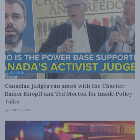
JUSTICE
Canadian judges ran amok with the Charter:
Rainer Knopff and Ted Morton for Inside Policy
Talks
AUGUST 6, 2026