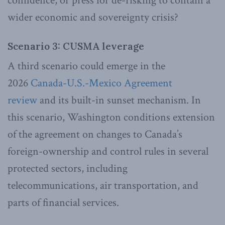
confidence, or press for de-risking to contain a
wider economic and sovereignty crisis?
Scenario 3: CUSMA leverage
A third scenario could emerge in the
2026
Canada-U.S.-Mexico Agreement
review
and its built-in sunset mechanism. In
this scenario, Washington conditions extension
of the agreement on changes to Canada’s
foreign-ownership and control rules in several
protected sectors, including
telecommunications, air transportation, and
parts of financial services.