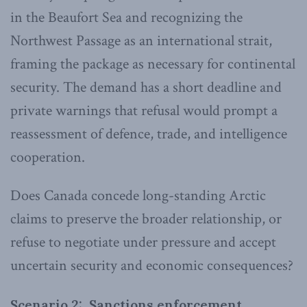
in the Beaufort Sea and recognizing the
Northwest Passage as an international strait,
framing the package as necessary for continental
security. The demand has a short deadline and
private warnings that refusal would prompt a
reassessment of defence, trade, and intelligence
cooperation.
Does Canada concede long-standing Arctic
claims to preserve the broader relationship, or
refuse to negotiate under pressure and accept
uncertain security and economic consequences?
Scenario 2: Sanctions enforcement