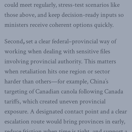
could meet regularly, stress-test scenarios like
those above, and keep decision-ready inputs so
ministers receive coherent options quickly.
Second
,
set a clear federal–provincial way of
working when dealing with sensitive files
involving provincial authority. This matters
when retaliation hits one region or sector
harder than others—for example, China’s
targeting of Canadian canola following Canada
tariffs, which created uneven provincial
exposure. A designated contact point and a clear
escalation route would bring provinces in early,
reduce friction when time is tight, and support a