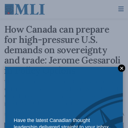
How Canada can prepare
for high-pressure U.S.
demands on sovereignty
and trade: Jerome Gessaroli
in Policy Options
Three scenarios — Arctic claims, sanctions
enforcement and CUSMA leverage — show why
Canada needs faster, integrated cross-
government decision-making..
A
March 3, 2026
Reading Time: 5 mins read
A
Have the latest Canadian thought
leadership delivered straight to your inbox.