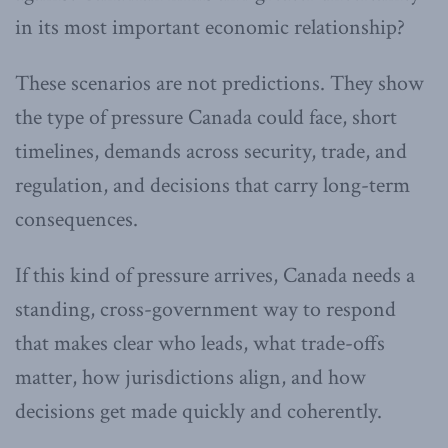
in its most important economic relationship?
These scenarios are not predictions. They show
the type of pressure Canada could face, short
timelines, demands across security, trade, and
regulation, and decisions that carry long-term
consequences.
If this kind of pressure arrives, Canada needs a
standing, cross-government way to respond
that makes clear who leads, what trade-offs
matter, how jurisdictions align, and how
decisions get made quickly and coherently.