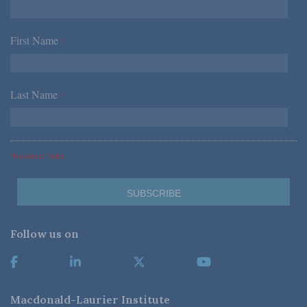
First Name
*
Last Name
*
*Required Fields
Follow us on
Macdonald-Laurier Institute