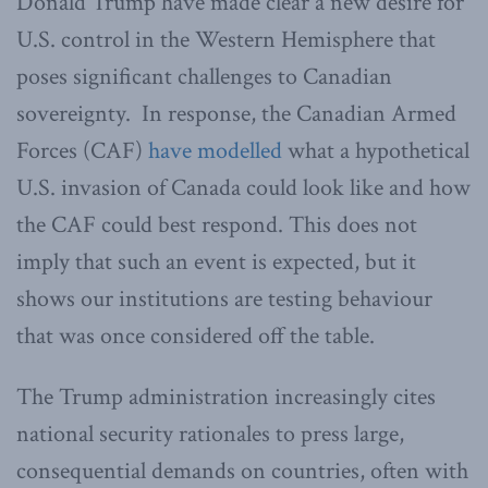
Donald Trump have made clear a new desire for
U.S. control in the Western Hemisphere that
poses significant challenges to Canadian
sovereignty. In response, the Canadian Armed
Forces (CAF)
have modelled
what a hypothetical
U.S. invasion of Canada could look like and how
the CAF could best respond. This does not
imply that such an event is expected, but it
shows our institutions are testing behaviour
that was once considered off the table.
The Trump administration increasingly cites
national security rationales to press large,
consequential demands on countries, often with