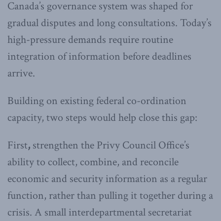
Canada’s governance system was shaped for
gradual disputes and long consultations. Today’s
high-pressure demands require routine
integration of information before deadlines
arrive.
Building on existing federal co-ordination
capacity, two steps would help close this gap:
First
,
strengthen the Privy Council Office’s
ability to collect, combine, and reconcile
economic and security information as a regular
function, rather than pulling it together during a
crisis. A small interdepartmental secretariat