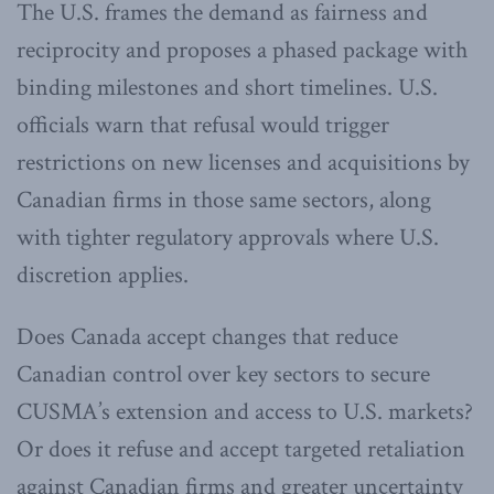
The U.S. frames the demand as fairness and
reciprocity and proposes a phased package with
binding milestones and short timelines. U.S.
officials warn that refusal would trigger
restrictions on new licenses and acquisitions by
Canadian firms in those same sectors, along
with tighter regulatory approvals where U.S.
discretion applies.
Does Canada accept changes that reduce
Canadian control over key sectors to secure
CUSMA’s extension and access to U.S. markets?
Or does it refuse and accept targeted retaliation
against Canadian firms and greater uncertainty