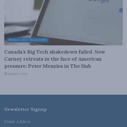
MEDIA AND TELECOMS
Canada’s Big Tech shakedown failed. Now
Carney retreats in the face of American
pressure: Peter Menzies in The Hub
AUGUST 6, 2026
Newsletter Signup
Email Address
*