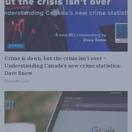
JUSTICE
Crime is down, but the crisis isn’t over –
Understanding Canada’s new crime statistics:
Dave Snow
AUGUST 6, 2026