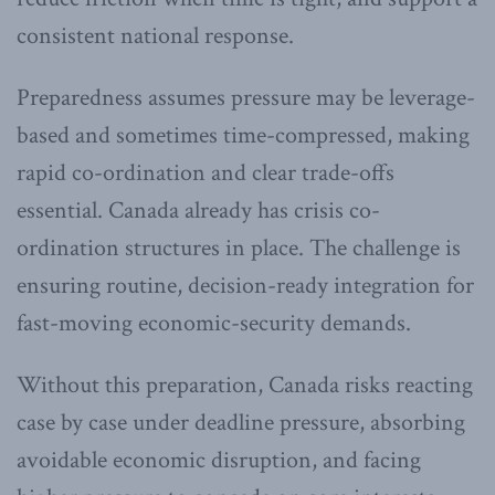
consistent national response.
Preparedness assumes pressure may be leverage-
based and sometimes time-compressed, making
rapid co-ordination and clear trade-offs
essential. Canada already has crisis co-
ordination structures in place. The challenge is
ensuring routine, decision-ready integration for
fast-moving economic-security demands.
Without this preparation, Canada risks reacting
case by case under deadline pressure, absorbing
avoidable economic disruption, and facing