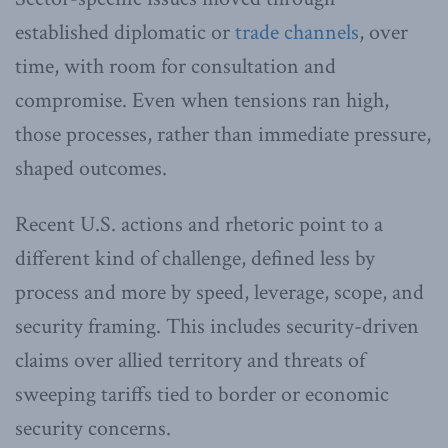
established diplomatic or
trade channels
, over
time, with room for consultation and
compromise. Even when tensions ran high,
those processes, rather than immediate pressure,
shaped outcomes.
Recent U.S. actions and rhetoric point to a
different kind of challenge, defined less by
process and more by speed, leverage, scope, and
security framing. This includes security-driven
claims over allied territory and threats of
sweeping tariffs tied to border or economic
security concerns.