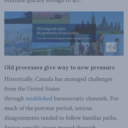
ordinate quickly enough to act.
Old processes give way to new pressure
Historically, Canada has managed challenges
from the United States
through
established
bureaucratic channels. For
much of the postwar period, serious
disagreements tended to follow familiar paths.
Sector-specific issues moved through