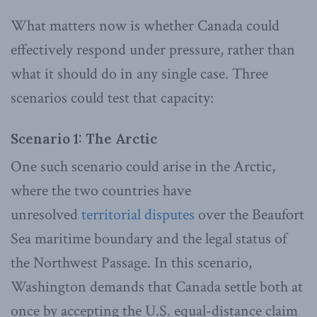
What matters now is whether Canada could
effectively respond under pressure, rather than
what it should do in any single case. Three
scenarios could test that capacity:
Scenario 1: The Arctic
One such scenario could arise in the Arctic,
where the two countries have
unresolved
territorial
disputes
over the Beaufort
Sea maritime boundary and the legal status of
the Northwest Passage. In this scenario,
Washington demands that Canada settle both at
once by accepting the U.S. equal-distance claim