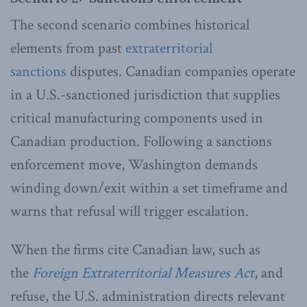
The second scenario combines historical
elements from past
extraterritorial
sanctions
disputes. Canadian companies operate
in a U.S.-sanctioned jurisdiction that supplies
critical manufacturing components used in
Canadian production. Following a sanctions
enforcement move, Washington demands
winding down/exit within a set timeframe and
warns that refusal will trigger escalation.
When the firms cite Canadian law, such as
the
Foreign Extraterritorial Measures Act
, and
refuse, the U.S. administration directs relevant