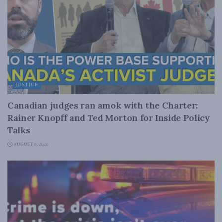
JUSTICE
Canadian judges ran amok with the Charter:
Rainer Knopff and Ted Morton for Inside Policy
Talks
AUGUST 6, 2026