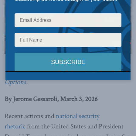
Image via Canva.
This article originally appeared in
Policy
Options
.
By Jerome Gessaroli, March 3, 2026
Recent actions and
national security
rhetoric
from the United States and President