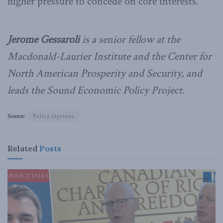
higher pressure to concede on core interests.
Jerome Gessaroli
is a senior fellow at the
Macdonald-Laurier Institute and the Center for
North American Prosperity and Security, and
leads the Sound Economic Policy Project.
Source:
Policy Options
Related
Posts