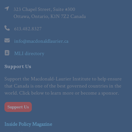
323 Chapel Street, Suite #300
Ottawa, Ontario, K1N 7Z2 Canada
613.482.8327
info@macdonaldlaurier.ca
MLI directory
Support Us
Support the Macdonald-Laurier Institute to help ensure
that Canada is one of the best governed countries in the
world. Click below to learn more or become a sponsor.
Support Us
Inside Policy Magazine