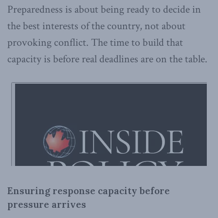
Preparedness is about being ready to decide in
the best interests of the country, not about
provoking conflict. The time to build that
capacity is before real deadlines are on the table.
Ensuring response capacity before
pressure arrives