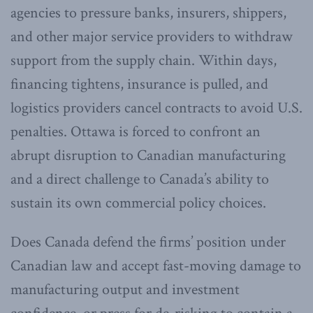
agencies to pressure banks, insurers, shippers,
and other major service providers to withdraw
support from the supply chain. Within days,
financing tightens, insurance is pulled, and
logistics providers cancel contracts to avoid U.S.
penalties. Ottawa is forced to confront an
abrupt disruption to Canadian manufacturing
and a direct challenge to Canada’s ability to
sustain its own commercial policy choices.
Does Canada defend the firms’ position under
Canadian law and accept fast-moving damage to
manufacturing output and investment