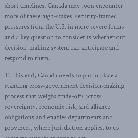
short timelines. Canada may soon encounter
more of these high-stakes, security-framed
pressures from the U.S. in more severe forms
and a key question to consider is whether our
decision-making system can anticipate and
respond to them.
To this end, Canada needs to put in place a
standing cross-government decision-making
process that weighs trade-offs across
sovereignty, economic risk, and alliance
obligations and enables departments and
provinces, where jurisdiction applies, to co-