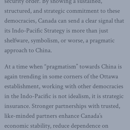
security order. By showing a sustained,
structured, and strategic commitment to these
democracies, Canada can send a clear signal that
its Indo-Pacific Strategy is more than just
shelfware, symbolism, or worse, a pragmatic
approach to China.
At a time when “pragmatism” towards China is
again trending in some corners of the Ottawa
establishment, working with other democracies
in the Indo-Pacific is not idealism, it is strategic
insurance. Stronger partnerships with trusted,
like-minded partners enhance Canada’s
economic stability, reduce dependence on