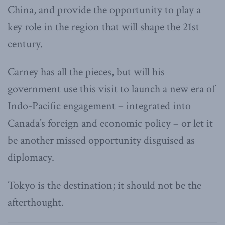
China, and provide the opportunity to play a
key role in the region that will shape the 21st
century.
Carney has all the pieces, but will his
government use this visit to launch a new era of
Indo-Pacific engagement – integrated into
Canada’s foreign and economic policy – or let it
be another missed opportunity disguised as
diplomacy.
Tokyo is the destination; it should not be the
afterthought.