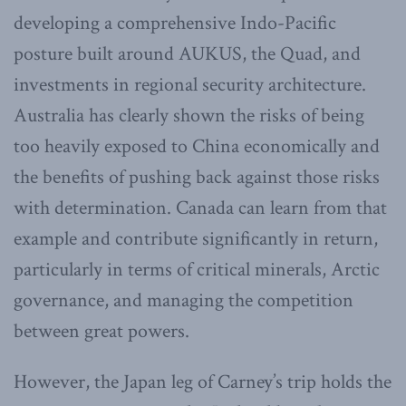
developing a comprehensive Indo-Pacific
posture built around AUKUS, the Quad, and
investments in regional security architecture.
Australia has clearly shown the risks of being
too heavily exposed to China economically and
the benefits of pushing back against those risks
with determination. Canada can learn from that
example and contribute significantly in return,
particularly in terms of critical minerals, Arctic
governance, and managing the competition
between great powers.
However, the Japan leg of Carney’s trip holds the