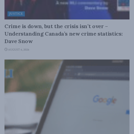
JUSTICE
Crime is down, but the crisis isn’t over –
Understanding Canada’s new crime statistics:
Dave Snow
AUGUST 6, 2026