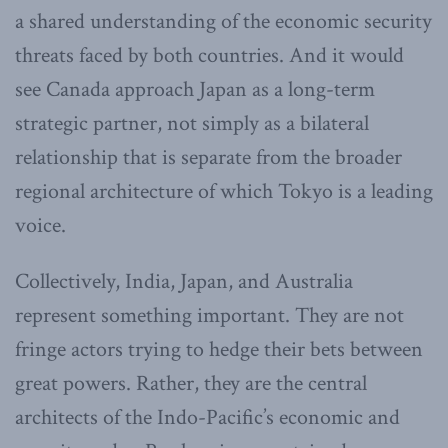
a shared understanding of the economic security
threats faced by both countries. And it would
see Canada approach Japan as a long-term
strategic partner, not simply as a bilateral
relationship that is separate from the broader
regional architecture of which Tokyo is a leading
voice.
Collectively, India, Japan, and Australia
represent something important. They are not
fringe actors trying to hedge their bets between
great powers. Rather, they are the central
architects of the Indo-Pacific’s economic and