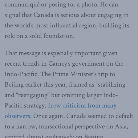
communiqué or posing for a photo. He can
signal that Canada is serious about engaging in
the world’s most influential region, building its
role on a solid foundation.
That message is especially important given
recent trends in Carney’s government on the
Indo-Pacific. The Prime Minister’s trip to
Beijing earlier this year, framed as “stabilizing”
and “reengaging” but omitting larger Indo-
Pacific strategy
, drew criticism from many
observers
. Once again, Canada seemed to default
to a narrow, transactional perspective on Asia,
centred almost exclusively on Beijing.