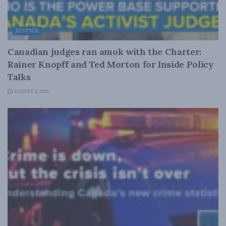
JUSTICE
Canadian judges ran amok with the Charter:
Rainer Knopff and Ted Morton for Inside Policy
Talks
AUGUST 6, 2026