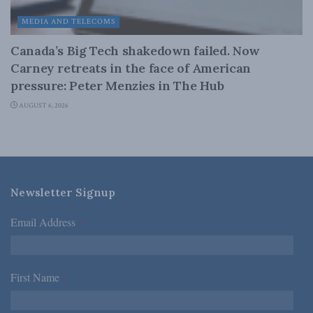
MEDIA AND TELECOMS
Canada’s Big Tech shakedown failed. Now
Carney retreats in the face of American
pressure: Peter Menzies in The Hub
AUGUST 6, 2026
Newsletter Signup
Email Address
*
First Name
*