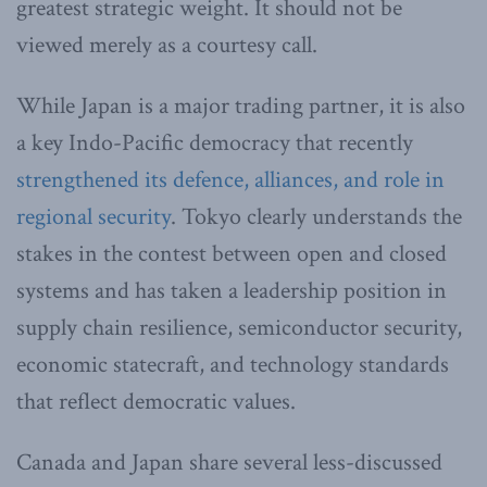
greatest strategic weight. It should not be
viewed merely as a courtesy call.
While Japan is a major trading partner, it is also
a key Indo-Pacific democracy that recently
strengthened its defence, alliances, and role in
regional security
. Tokyo clearly understands the
stakes in the contest between open and closed
systems and has taken a leadership position in
supply chain resilience, semiconductor security,
economic statecraft, and technology standards
that reflect democratic values.
Canada and Japan share several less-discussed