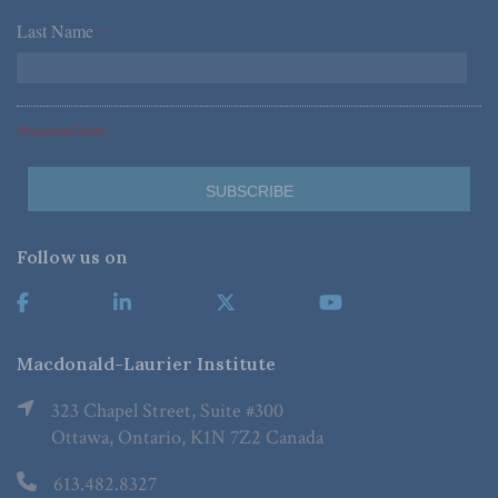
Last Name
*
*Required Fields
Follow us on
Macdonald-Laurier Institute
323 Chapel Street, Suite #300
Ottawa, Ontario, K1N 7Z2 Canada
613.482.8327