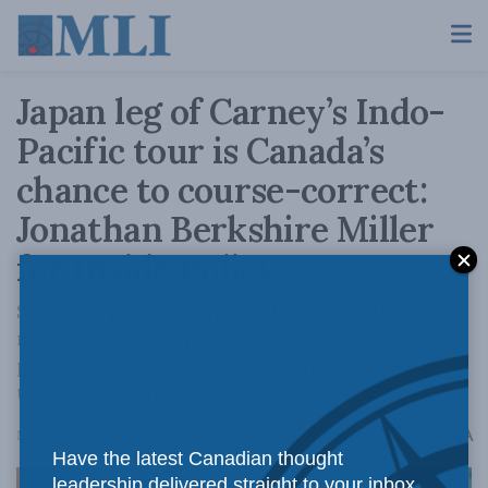
Japan leg of Carney’s Indo-
Pacific tour is Canada’s
chance to course-correct:
Jonathan Berkshire Miller
for Inside Policy
Stronger partnerships with trusted, like-
minded partners provide the opportunity to
play a key role in the region that will shape
the 21st century.
A
March 4, 2026
Reading Time: 3 mins read
A
Have the latest Canadian thought
leadership delivered straight to your inbox.