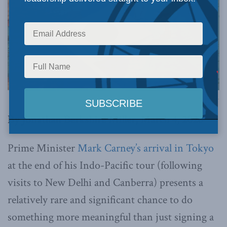
Image via Canva.
By Jonathan Berkshire Miller, March 4, 2026
Prime Minister
Mark Carney’s arrival in Tokyo
at the end of his Indo-Pacific tour (following
visits to New Delhi and Canberra) presents a
relatively rare and significant chance to do
something more meaningful than just signing a