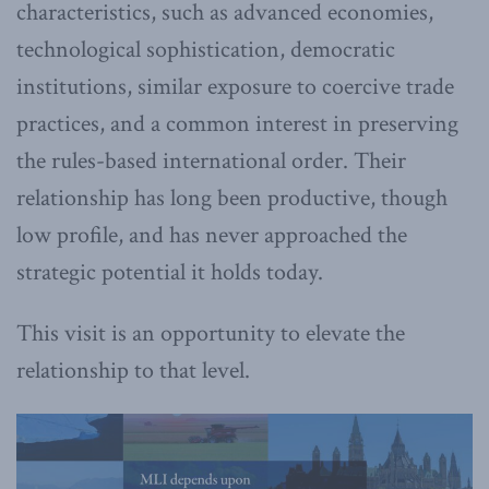
characteristics, such as advanced economies,
technological sophistication, democratic
institutions, similar exposure to coercive trade
practices, and a common interest in preserving
the rules-based international order. Their
relationship has long been productive, though
low profile, and has never approached the
strategic potential it holds today.
This visit is an opportunity to elevate the
relationship to that level.