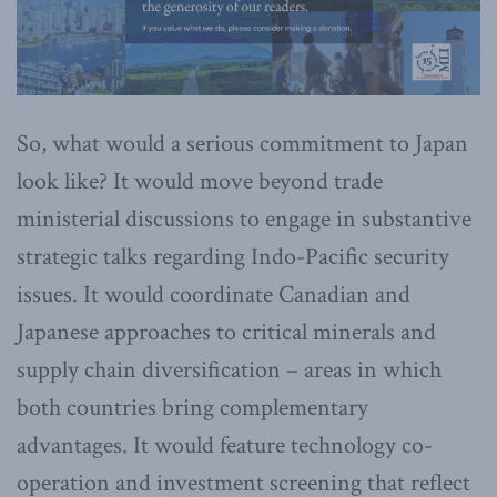
So, what would a serious commitment to Japan
look like? It would move beyond trade
ministerial discussions to engage in substantive
strategic talks regarding Indo-Pacific security
issues. It would coordinate Canadian and
Japanese approaches to critical minerals and
supply chain diversification – areas in which
both countries bring complementary
advantages. It would feature technology co-
operation and investment screening that reflect