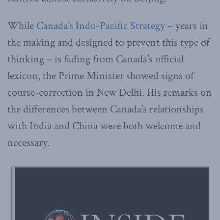
While
Canada’s Indo-Pacific Strategy
– years in
the making and designed to prevent this type of
thinking – is fading from Canada’s official
lexicon, the Prime Minister showed signs of
course-correction in New Delhi. His remarks on
the differences between Canada’s relationships
with India and China were both welcome and
necessary.