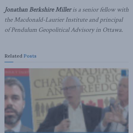
Jonathan Berkshire Miller
is a senior fellow with
the Macdonald-Laurier Institute and principal
of Pendulum Geopolitical Advisory in Ottawa.
Related
Posts