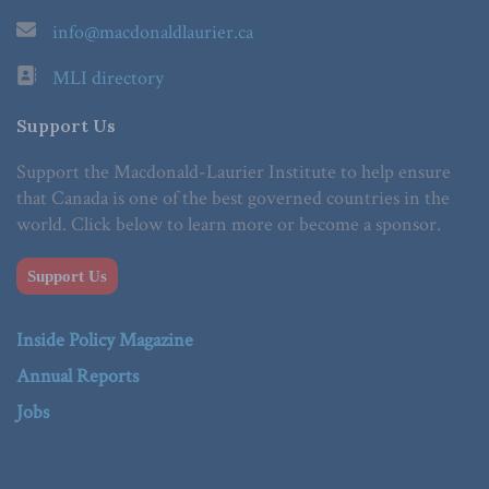
info@macdonaldlaurier.ca
MLI directory
Support Us
Support the Macdonald-Laurier Institute to help ensure
that Canada is one of the best governed countries in the
world. Click below to learn more or become a sponsor.
Support Us
Inside Policy Magazine
Annual Reports
Jobs