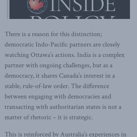
There is a reason for this distinction;
democratic Indo-Pacific partners are closely
watching Ottawa’s actions. India is a complex
partner with ongoing challenges, but as a
democracy, it shares Canada’s interest in a
stable, rule-of-law order. The difference
between engaging with democracies and
transacting with authoritarian states is not a
matter of rhetoric – it is strategic.
This is reinforced by Australia’s experiences in