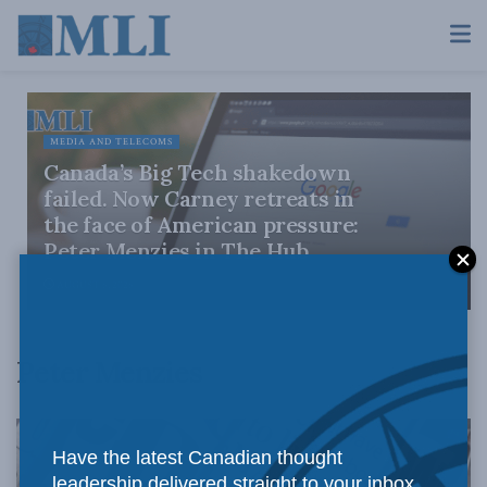
MEDIA AND TELECOMS
Canada’s Big Tech shakedown
failed. Now Carney retreats in
the face of American pressure:
Peter Menzies in The Hub
AUGUST 6, 2026
Peter Menzies
Have the latest Canadian thought
leadership delivered straight to your inbox.