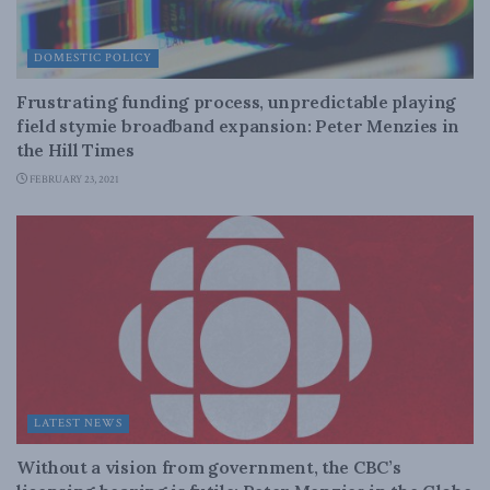
DOMESTIC POLICY
Frustrating funding process, unpredictable playing
field stymie broadband expansion: Peter Menzies in
the Hill Times
FEBRUARY 23, 2021
LATEST NEWS
Without a vision from government, the CBC’s