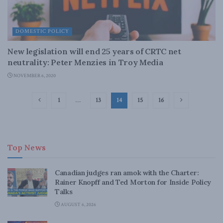
DOMESTIC POLICY
New legislation will end 25 years of CRTC net
neutrality: Peter Menzies in Troy Media
NOVEMBER 6, 2020
1
…
13
14
15
16
Top News
Canadian judges ran amok with the Charter:
Rainer Knopff and Ted Morton for Inside Policy
Talks
AUGUST 6, 2026