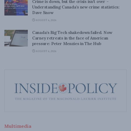
Crime is down, but the crisis isn’t over –
Understanding Canada’s new crime statistics:
Dave Snow
AUGUST 6, 2026
Canada’s Big Tech shakedown failed. Now
Carney retreats in the face of American
pressure: Peter Menzies in The Hub
AUGUST 6, 2026
Multimedia