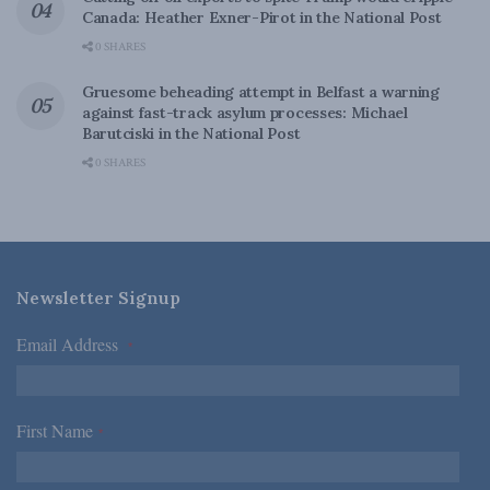
Canada: Heather Exner-Pirot in the National Post
0 SHARES
Gruesome beheading attempt in Belfast a warning
against fast-track asylum processes: Michael
Barutciski in the National Post
0 SHARES
Newsletter Signup
Email Address
*
First Name
*