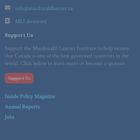
info@macdonaldlaurier.ca
MLI directory
Support Us
Support the Macdonald-Laurier Institute to help ensure
that Canada is one of the best governed countries in the
world. Click below to learn more or become a sponsor.
Support Us
Inside Policy Magazine
Annual Reports
Jobs