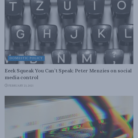
DOMESTIC POLICY
Eeek Squeak You Can’t Speak: Peter Menzies on social
media control
FEBRUARY 23, 2021