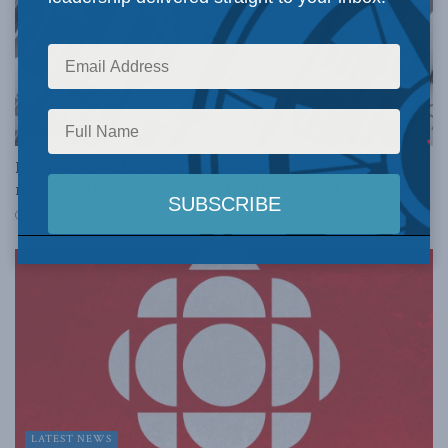
LATEST NEWS
Even when publishers were getting rich, news itself
never made money: Peter Menzies in the Line
MARCH 16, 2021
LATEST NEWS