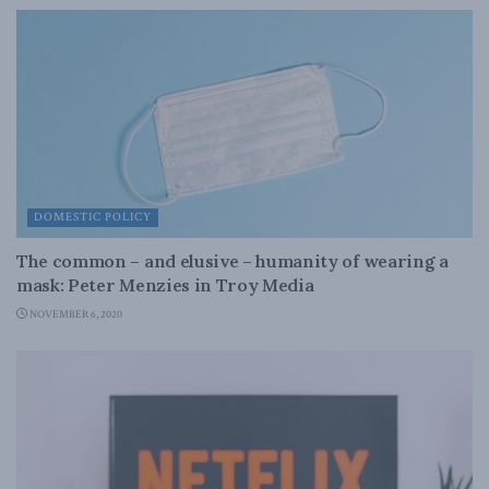
DOMESTIC POLICY
The common – and elusive – humanity of wearing a
mask: Peter Menzies in Troy Media
NOVEMBER 6, 2020