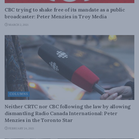
CBC trying to shake free of its mandate as a public
broadcaster: Peter Menzies in Troy Media
MARCH 2, 2021
COLUMNS
Neither CRTC nor CBC following the law by allowing
dismantling Radio Canada International: Peter
Menzies in the Toronto Star
FEBRUARY 24, 2021