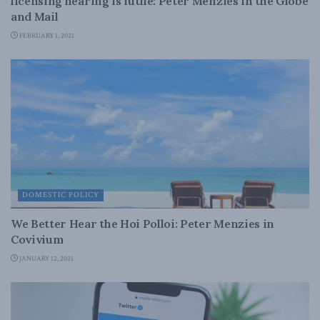
licensing hearing is futile: Peter Menzies in the Globe
and Mail
FEBRUARY 1, 2021
DOMESTIC POLICY
We Better Hear the Hoi Polloi: Peter Menzies in
Covivium
JANUARY 12, 2021