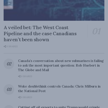
A veiled bet: The West Coast
Pipeline and the case Canadians
haven’t been shown
0 SHARES
Canada’s conversation about new submarines is failing
to ask the most important question: Rob Huebert in
The Globe and Mail
0 SHARES
Woke doublethink controls Canada: Chris Milburn in
the National Post
0 SHARES
Cutting off oil exports to spite Trump would cripple