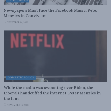
LATEST NEWS
Newspapers Must Face the Facebook Music: Peter
Menzies in Convivium
DECEMBER 14, 2020
DOMESTIC POLICY
While the media was swooning over Biden, the
Liberals handcuffed the internet: Peter Menzies in
the Line
NOVEMBER 13, 2020