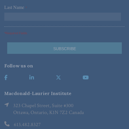
Last Name
*
*Required Fields
Follow us on
Macdonald-Laurier Institute
323 Chapel Street, Suite #300
Ottawa, Ontario, K1N 7Z2 Canada
613.482.8327