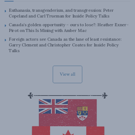
Euthanasia, transgenderism, and transgression: Peter
Copeland and Carl Trueman for Inside Policy Talks
Canada’s golden opportunity – ours to lose?: Heather Exner-
Pirot on This Is Mining with Amber Mac
Foreign actors see Canada as the lane of least resistance:
Garry Clement and Christopher Coates for Inside Policy
Talks
View all