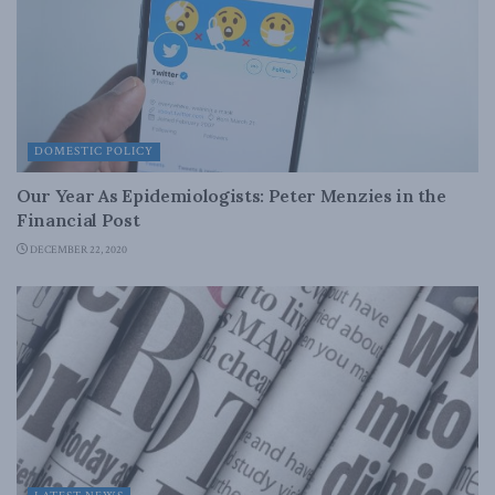
DOMESTIC POLICY
Our Year As Epidemiologists: Peter Menzies in the
Financial Post
DECEMBER 22, 2020