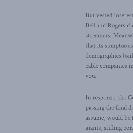
But vested interes
Bell and Rogers did
streamers. Meanwh
that its sumptuous 
demographics (onl
cable companies in
you.
In response, the C
passing the final 
assume, would be 
giants, stifling c