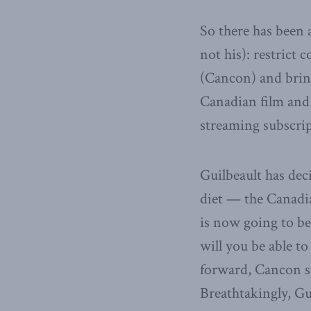
So there has been 
not his): restrict 
(Cancon) and bring
Canadian film and 
streaming subscri
Guilbeault has dec
diet — the Canad
is now going to be
will you be able 
forward, Cancon sp
Breathtakingly, Gu