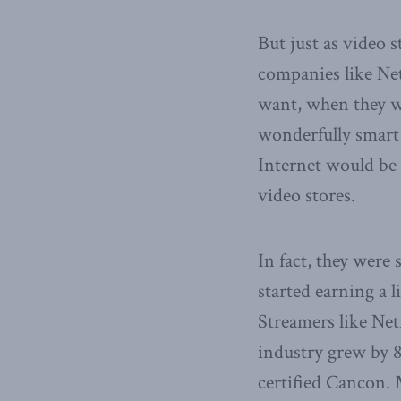
But just as video 
companies like Net
want, when they w
wonderfully smart 
Internet would be 
video stores.
In fact, they were
started earning a 
Streamers like Net
industry grew by 80
certified Cancon.