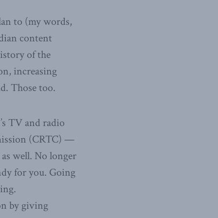
plan to (my words,
adian content
istory of the
on, increasing
d. Those too.
n’s TV and radio
mission (CRTC) —
 as well. No longer
ndy for you. Going
ing.
on by giving