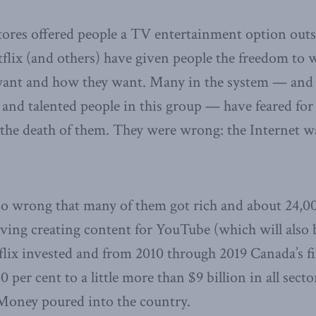
stores offered people a TV entertainment option outsi
flix (and others) have given people the freedom to 
ant and how they want. Many in the system — and 
and talented people in this group — have feared for 
the death of them. They were wrong: the Internet wa
 so wrong that many of them got rich and about 24,
living creating content for YouTube (which will also 
flix invested and from 2010 through 2019 Canada’s fi
 per cent to a little more than $9 billion in all secto
 Money poured into the country.