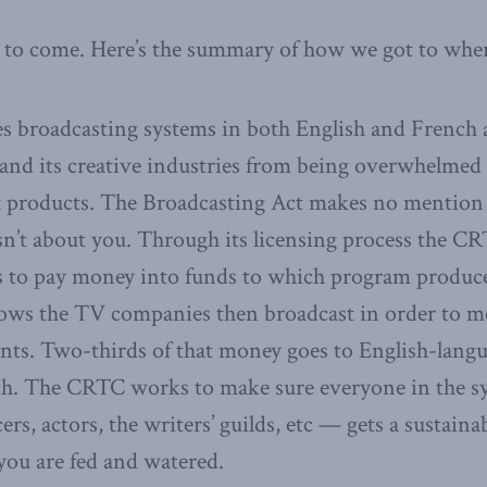
ill to come. Here’s the summary of how we got to whe
 broadcasting systems in both English and French a
n and its creative industries from being overwhelme
 products. The Broadcasting Act makes no mention 
s isn’t about you. Through its licensing process the C
to pay money into funds to which program produce
ws the TV companies then broadcast in order to m
ts. Two-thirds of that money goes to English-lang
ch. The CRTC works to make sure everyone in the s
s, actors, the writers’ guilds, etc — gets a sustainab
you are fed and watered.