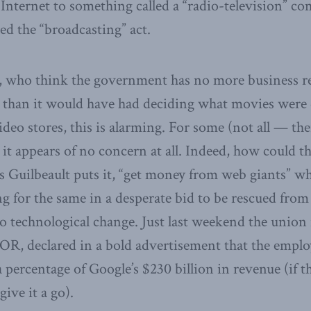
 Internet to something called a “radio-television” c
led the “broadcasting” act.
e, who think the government has no more business r
s than it would have had deciding what movies were 
ideo stores, this is alarming. For some (not all — th
 it appears of no concern at all. Indeed, how could t
as Guilbeault puts it, “get money from web giants” w
g for the same in a desperate bid to be rescued from
 to technological change. Just last weekend the unio
, declared in a bold advertisement that the employ
percentage of Google’s $230 billion in revenue (if t
give it a go).