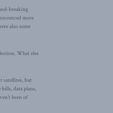
ound-breaking
u announced more
were also some
lection. What else
satellites, but
bills, data plans,
ven’t been of