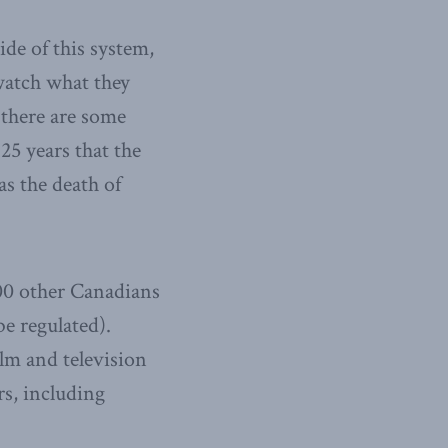
de of this system,
watch what they
there are some
25 years that the
s the death of
000 other Canadians
be regulated).
lm and television
rs, including