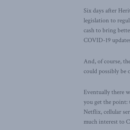
Six days after Her
legislation to reg
cash to bring bett
COVID-19 updates 
And, of course, th
could possibly be o
Eventually there w
you get the point: t
Netflix, cellular 
much interest to C