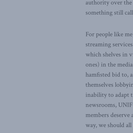
authority over the
something still cal
For people like m
streaming service
which shelves in v
ones) in the media
hamfisted bid to, 
themselves lobbyin
inability to adapt
newsrooms, UNIFOR
members deserve a 
way, we should all 