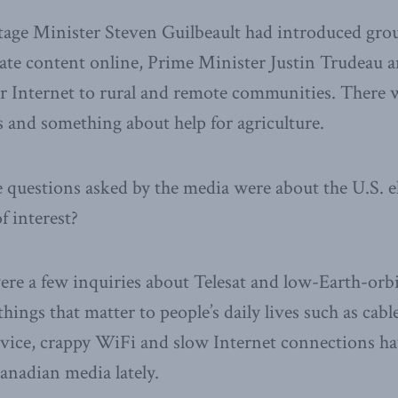
itage Minister Steven Guilbeault had introduced gr
ulate content online, Prime Minister Justin Trudea
er Internet to rural and remote communities. There 
and something about help for agriculture.
e questions asked by the media were about the U.S. e
f interest?
ere a few inquiries about Telesat and low-Earth-orbit 
hings that matter to people’s daily lives such as cable 
service, crappy WiFi and slow Internet connections ha
anadian media lately.