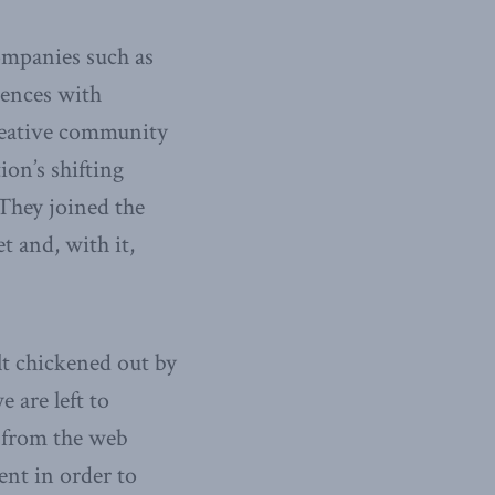
companies such as
diences with
reative community
ion’s shifting
They joined the
 and, with it,
lt chickened out by
 are left to
 from the web
ent in order to