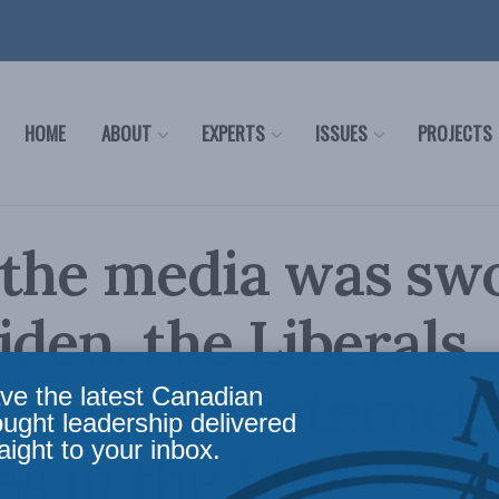
HOME
ABOUT
EXPERTS
ISSUES
PROJECTS
 the media was sw
iden, the Liberals
ffed the internet:
ve the latest Canadian
ought leadership delivered
aight to your inbox.
s in the Line