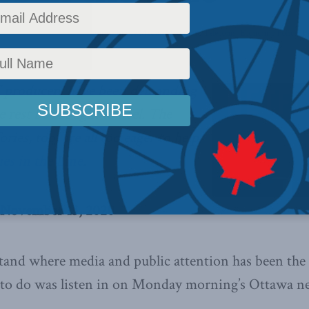
c Policy
,
Latest News
,
Columns
,
In the Media
,
Media and Telecoms
,
Economic Policy
,
P
” producers have been demanding
e rest be brought to heel. The
ries, too, are all too eager to help,
es in the Line
.
, November 13, 2020
tand where media and public attention has been the 
d to do was listen in on Monday morning’s Ottawa n