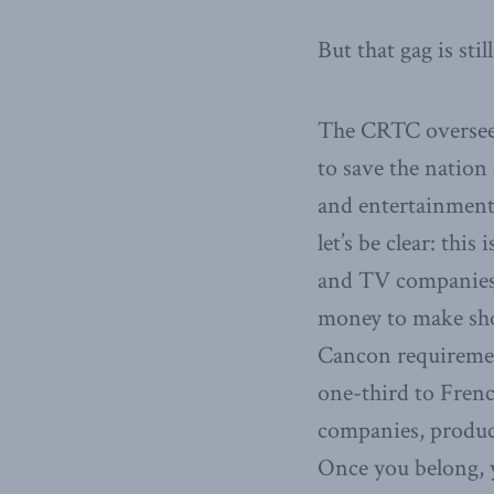
But that gag is st
The CRTC oversees
to save the natio
and entertainment
let’s be clear: thi
and TV companies 
money to make sho
Cancon requiremen
one-third to Fren
companies, producer
Once you belong, 