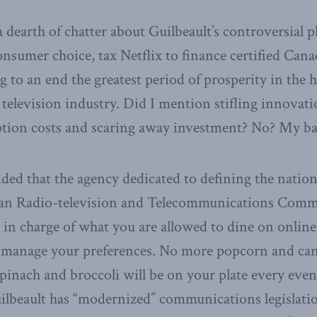
a dearth of chatter about Guilbeault’s controversial 
consumer choice, tax Netflix to finance certified Can
 to an end the greatest period of prosperity in the h
television industry. Did I mention stifling innovati
ption costs and scaring away investment? No? My ba
ided that the agency dedicated to defining the natio
ian Radio-television and Telecommunications Com
 in charge of what you are allowed to dine on online
to manage your preferences. No more popcorn and ca
inach and broccoli will be on your plate every even
ilbeault has “modernized” communications legislati