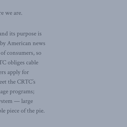
re we are.
nd its purpose is
d by American news
of consumers, so
RTC obliges cable
rs apply for
eet the CRTC’s
uage programs;
ystem — large
le piece of the pie.