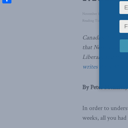
Share
November 13, 2020
in
Domesti
Reading Time: 4 mins read
Canada’s “Cancon
that Netflix and th
Liberals, and the To
writes Peter Menzi
By Peter Menzies
In order to unders
weeks, all you ha