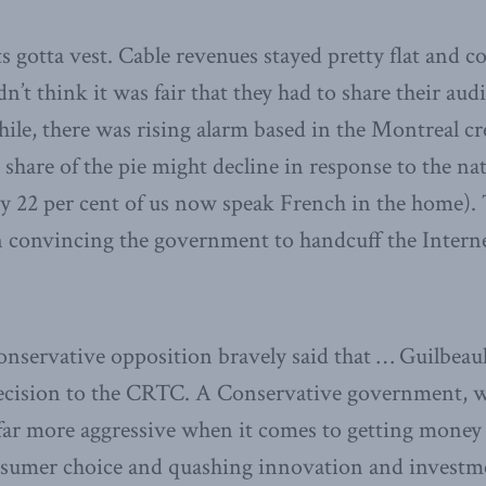
ts gotta vest. Cable revenues stayed pretty flat and 
n’t think it was fair that they had to share their au
ile, there was rising alarm based in the Montreal c
share of the pie might decline in response to the nat
y 22 per cent of us now speak French in the home). 
 convincing the government to handcuff the Internet
onservative opposition bravely said that … Guilbeau
decision to the CRTC. A Conservative government, we
far more aggressive when it comes to getting money
onsumer choice and quashing innovation and investm