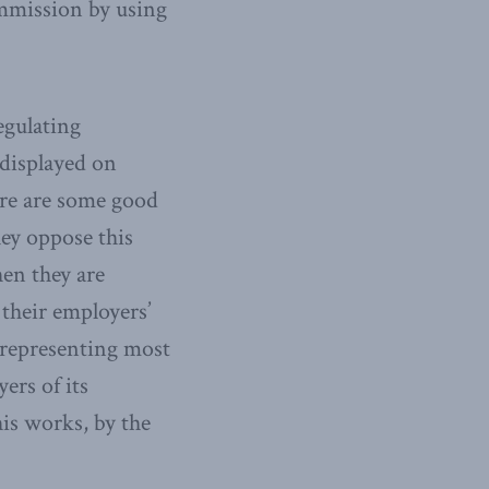
ommission by using
egulating
displayed on
ere are some good
hey oppose this
hen they are
 their employers’
n representing most
ers of its
his works, by the