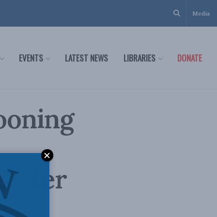
Media
EVENTS
LATEST NEWS
LIBRARIES
DONATE
ooning
 Peter