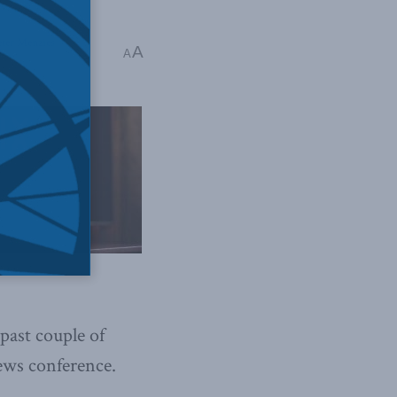
eter Menzies
A
A
past couple of
ews conference.