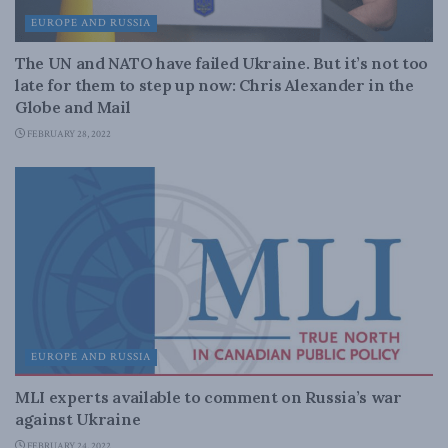
EUROPE AND RUSSIA
The UN and NATO have failed Ukraine. But it’s not too
late for them to step up now: Chris Alexander in the
Globe and Mail
FEBRUARY 28, 2022
EUROPE AND RUSSIA
MLI experts available to comment on Russia’s war
against Ukraine
FEBRUARY 24, 2022