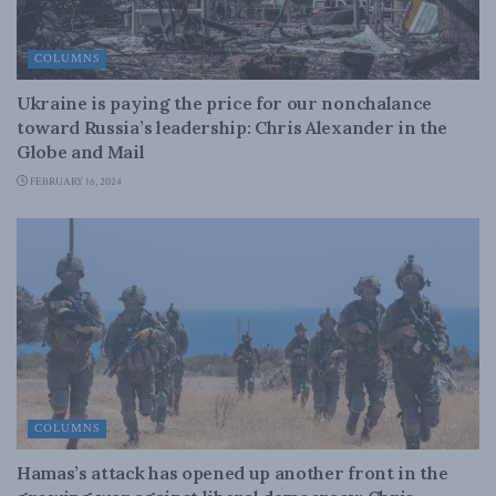
COLUMNS
Ukraine is paying the price for our nonchalance
toward Russia’s leadership: Chris Alexander in the
Globe and Mail
FEBRUARY 16, 2024
COLUMNS
Hamas’s attack has opened up another front in the