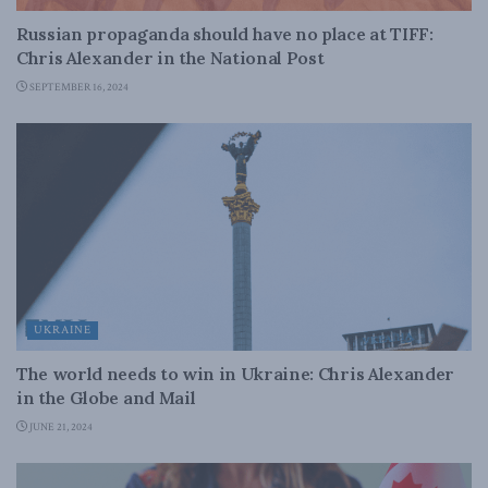
Russian propaganda should have no place at TIFF:
Chris Alexander in the National Post
SEPTEMBER 16, 2024
UKRAINE
The world needs to win in Ukraine: Chris Alexander
in the Globe and Mail
JUNE 21, 2024