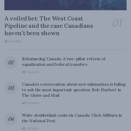
A veiled bet: The West Coast
Pipeline and the case Canadians
haven’t been shown
0 SHARES
Rebalancing Canada: A two-pillar reform of
equalization and federal transfers
0 SHARES
Canada’s conversation about new submarines is failing
to ask the most important question: Rob Huebert in
The Globe and Mail
0 SHARES
Woke doublethink controls Canada: Chris Milburn in
the National Post
0 SHARES