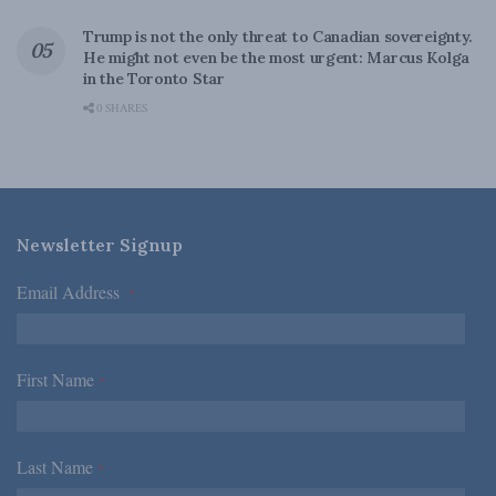
Trump is not the only threat to Canadian sovereignty.
He might not even be the most urgent: Marcus Kolga
in the Toronto Star
0 SHARES
Newsletter Signup
Email Address
*
First Name
*
Last Name
*