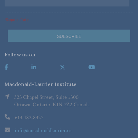
*Required Fields
Follow us on
Macdonald-Laurier Institute
323 Chapel Street, Suite #300
Ottawa, Ontario, K1N 7Z2 Canada
613.482.8327
info@macdonaldlaurier.ca