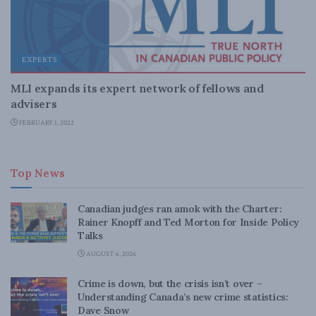
EXPERTS
MLI expands its expert network of fellows and
advisers
FEBRUARY 1, 2022
Top News
Canadian judges ran amok with the Charter:
Rainer Knopff and Ted Morton for Inside Policy
Talks
AUGUST 6, 2026
Crime is down, but the crisis isn’t over –
Understanding Canada’s new crime statistics:
Dave Snow