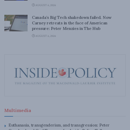
AUGUST 6, 2026
Canada’s Big Tech shakedown failed. Now
Carney retreats in the face of American
pressure: Peter Menzies in The Hub
AUGUST 6, 2026
Multimedia
Euthanasia, transgenderism, and transgression: Peter