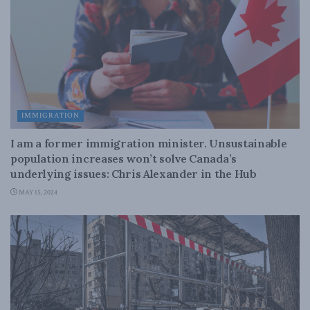
IMMIGRATION
I am a former immigration minister. Unsustainable
population increases won’t solve Canada’s
underlying issues: Chris Alexander in the Hub
MAY 15, 2024