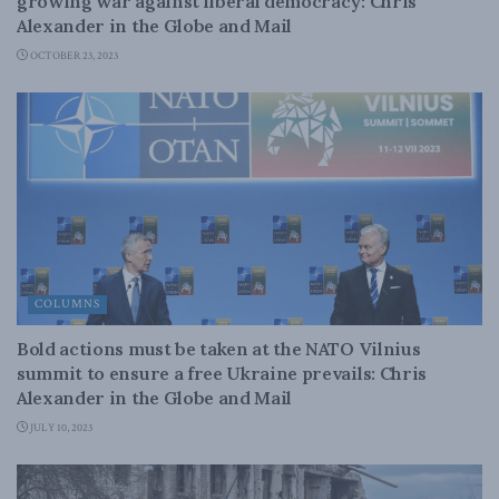
growing war against liberal democracy: Chris
Alexander in the Globe and Mail
OCTOBER 23, 2023
COLUMNS
Bold actions must be taken at the NATO Vilnius
summit to ensure a free Ukraine prevails: Chris
Alexander in the Globe and Mail
JULY 10, 2023