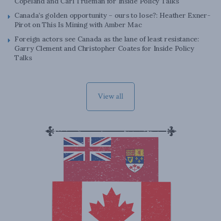
Copeland and Carl Trueman for Inside Policy Talks
Canada’s golden opportunity – ours to lose?: Heather Exner-
Pirot on This Is Mining with Amber Mac
Foreign actors see Canada as the lane of least resistance:
Garry Clement and Christopher Coates for Inside Policy
Talks
View all