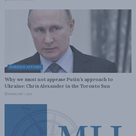
FOREIGN AFFAIRS
Why we must not appease Putin’s approach to
Ukraine: Chris Alexander in the Toronto Sun
FEBRUARY 7, 2022