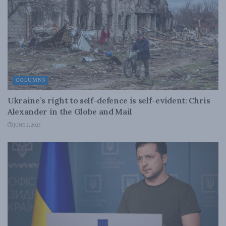
COLUMNS
Ukraine’s right to self-defence is self-evident: Chris
Alexander in the Globe and Mail
JUNE 2, 2023