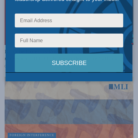
FOREIGN INTERFERENCE
Don’t be fooled by Russian propaganda, even if it
screens at TIFF: Chris Alexander in the National Post
SEPTEMBER 27, 2024
FOREIGN INTERFERENCE