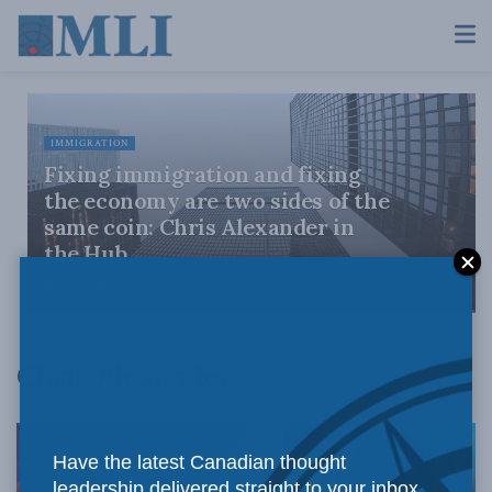
IMMIGRATION
Fixing immigration and fixing
the economy are two sides of the
same coin: Chris Alexander in
the Hub
NOVEMBER 25, 2024
Chris Alexander
Have the latest Canadian thought
leadership delivered straight to your inbox.