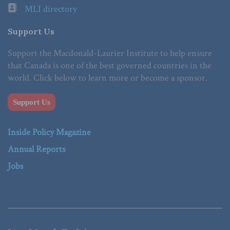
MLI directory
Support Us
Support the Macdonald-Laurier Institute to help ensure
that Canada is one of the best governed countries in the
world. Click below to learn more or become a sponsor.
Support Us
Inside Policy Magazine
Annual Reports
Jobs