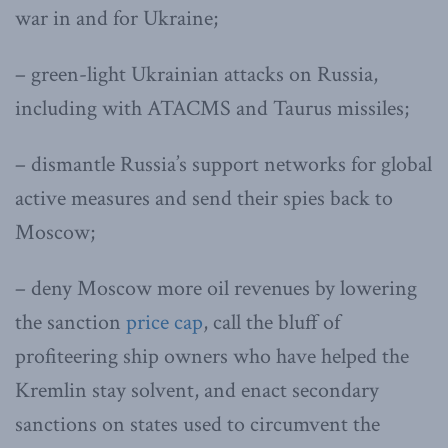
war in and for Ukraine;
– green-light Ukrainian attacks on Russia,
including with ATACMS and Taurus missiles;
– dismantle Russia’s support networks for global
active measures and send their spies back to
Moscow;
– deny Moscow more oil revenues by lowering
the sanction
price cap
, call the bluff of
profiteering ship owners who have helped the
Kremlin stay solvent, and enact secondary
sanctions on states used to circumvent the