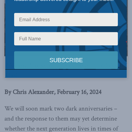
This article originally appeared in
the Globe and
Mail
.
By Chris Alexander, February 16, 2024
We will soon mark two dark anniversaries –
and the response to them may yet determine
whether the next generation lives in times of