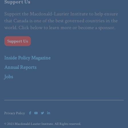
Support Us
Support the Macdonald-Laurier Institute to help ensure
that Canada is one of the best governed countries in the
world. Click below to learn more or become a sponsor.
Support Us
Inside Policy Magazine
Annual Reports
Jobs
Privacy Policy
© 2023 Macdonald-Laurier Institute. All Rights reserved.