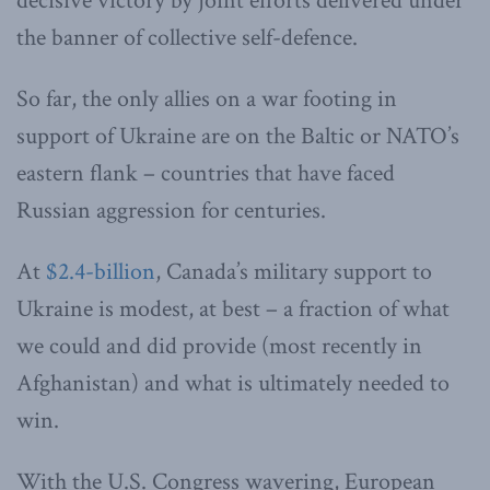
decisive victory by joint efforts delivered under
the banner of collective self-defence.
So far, the only allies on a war footing in
support of Ukraine are on the Baltic or NATO’s
eastern flank – countries that have faced
Russian aggression for centuries.
At
$2.4-billion
, Canada’s military support to
Ukraine is modest, at best – a fraction of what
we could and did provide (most recently in
Afghanistan) and what is ultimately needed to
win.
With the U.S. Congress wavering, European