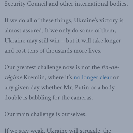
Security Council and other international bodies.
If we do all of these things, Ukraine’s victory is
almost assured. If we only do some of them,
Ukraine may still win – but it will take longer
and cost tens of thousands more lives.
Our greatest challenge now is not the
fin-de-
régime
Kremlin, where it’s
no longer clear
on
any given day whether Mr. Putin or a body
double is babbling for the cameras.
Our main challenge is ourselves.
If we stay weak, Ukraine will struggle, the