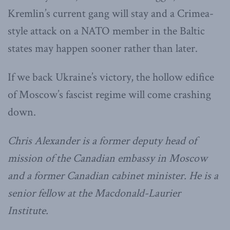
Kremlin’s current gang will stay and a Crimea-
style attack on a NATO member in the Baltic
states may happen sooner rather than later.
If we back Ukraine’s victory, the hollow edifice
of Moscow’s fascist regime will come crashing
down.
Chris Alexander is a former deputy head of
mission of the Canadian embassy in Moscow
and a former Canadian cabinet minister. He is a
senior fellow at the Macdonald-Laurier
Institute.