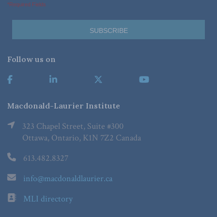
*Required Fields
Follow us on
Macdonald-Laurier Institute
323 Chapel Street, Suite #300
Ottawa, Ontario, K1N 7Z2 Canada
613.482.8327
info@macdonaldlaurier.ca
MLI directory