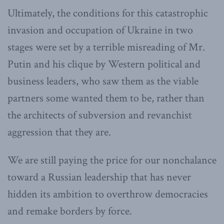
Ultimately, the conditions for this catastrophic
invasion and occupation of Ukraine in two
stages were set by a terrible misreading of Mr.
Putin and his clique by Western political and
business leaders, who saw them as the viable
partners some wanted them to be, rather than
the architects of subversion and revanchist
aggression that they are.
We are still paying the price for our nonchalance
toward a Russian leadership that has never
hidden its ambition to overthrow democracies
and remake borders by force.