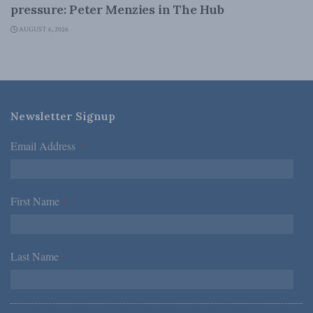
pressure: Peter Menzies in The Hub
AUGUST 6, 2026
Newsletter Signup
Email Address
*
First Name
*
Last Name
*