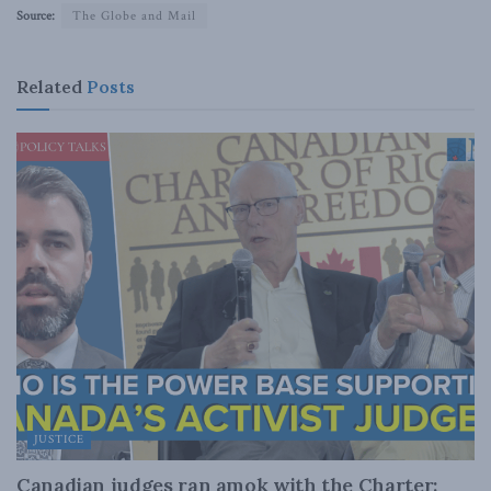
Source:
The Globe and Mail
Related
Posts
JUSTICE
Canadian judges ran amok with the Charter: