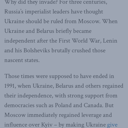
Why did they invade? For three centuries,
Russia’s imperialist leaders have thought
Ukraine should be ruled from Moscow. When
Ukraine and Belarus briefly became
independent after the First World War, Lenin
and his Bolsheviks brutally crushed those
nascent states.
Those times were supposed to have ended in
1991, when Ukraine, Belarus and others regained
their independence, with strong support from
democracies such as Poland and Canada. But
Moscow immediately regained leverage and
influence over Kyiv – by making Ukraine
give