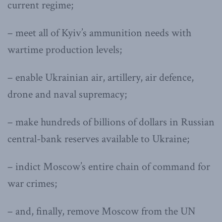
current regime;
– meet all of Kyiv’s ammunition needs with
wartime production levels;
– enable Ukrainian air, artillery, air defence,
drone and naval supremacy;
– make hundreds of billions of dollars in Russian
central-bank reserves available to Ukraine;
– indict Moscow’s entire chain of command for
war crimes;
– and, finally, remove Moscow from the UN