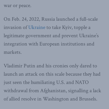
war or peace.
On Feb. 24, 2022, Russia launched a full-scale
invasion of
Ukraine
to take Kyiv, topple a
legitimate government and prevent Ukraine’s
integration with European institutions and
markets.
Vladimir Putin and his cronies only dared to
launch an attack on this scale because they had
just seen the humiliating U.S. and NATO
withdrawal from Afghanistan, signalling a lack
of allied resolve in Washington and Brussels.