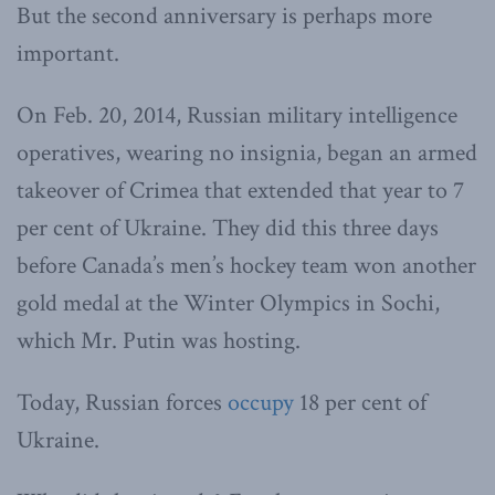
But the second anniversary is perhaps more
important.
On Feb. 20, 2014, Russian military intelligence
operatives, wearing no insignia, began an armed
takeover of Crimea that extended that year to 7
per cent of Ukraine. They did this three days
before Canada’s men’s hockey team won another
gold medal at the Winter Olympics in Sochi,
which Mr. Putin was hosting.
Today, Russian forces
occupy
18 per cent of
Ukraine.