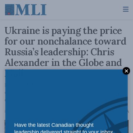
Ukraine is paying the price
for our nonchalance toward
Russia’s leadership: Chris
Alexander in the Globe and
Mail
If we back Ukraine’s victory, the hollow edifice
of Moscow’s fascist regime will come crashing
down.
A
February 16, 2024
Reading Time: 4 mins read
A
Have the latest Canadian thought
leadership delivered straight to your inbox.