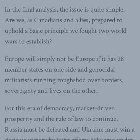
In the final analysis, the issue is quite simple.
Are we, as Canadians and allies, prepared to
uphold a basic principle we fought two world
wars to establish?
Europe will simply not be Europe if it has 28
member states on one side and genocidal
militarists running roughshod over borders,
sovereignty and lives on the other.
For this era of democracy, market-driven
prosperity and the rule of law to continue,
Russia must be defeated and Ukraine must win a