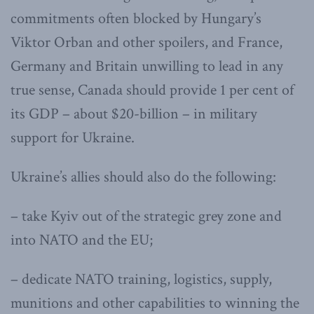
commitments often blocked by Hungary’s
Viktor Orban and other spoilers, and France,
Germany and Britain unwilling to lead in any
true sense, Canada should provide 1 per cent of
its GDP – about $20-billion – in military
support for Ukraine.
Ukraine’s allies should also do the following:
– take Kyiv out of the strategic grey zone and
into NATO and the EU;
– dedicate NATO training, logistics, supply,
munitions and other capabilities to winning the