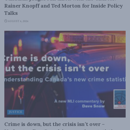
Rainer Knopff and Ted Morton for Inside Policy
Talks
AUGUST 6, 2026
JUSTICE
Crime is down, but the crisis isn’t over –