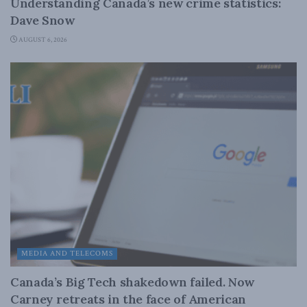
Understanding Canada’s new crime statistics:
Dave Snow
AUGUST 6, 2026
MEDIA AND TELECOMS
Canada’s Big Tech shakedown failed. Now
Carney retreats in the face of American