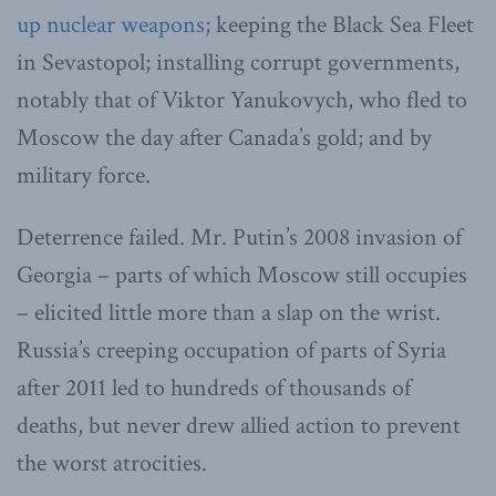
up nuclear weapons
; keeping the Black Sea Fleet
in Sevastopol; installing corrupt governments,
notably that of Viktor Yanukovych, who fled to
Moscow the day after Canada’s gold; and by
military force.
Deterrence failed. Mr. Putin’s 2008 invasion of
Georgia – parts of which Moscow still occupies
– elicited little more than a slap on the wrist.
Russia’s creeping occupation of parts of Syria
after 2011 led to hundreds of thousands of
deaths, but never drew allied action to prevent
the worst atrocities.