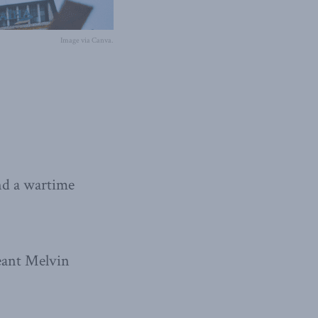
Image via Canva.
nd a wartime
geant Melvin