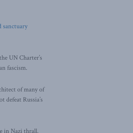
d sanctuary
 the UN Charter’s
ian fascism.
chitect of many of
t defeat Russia’s
e in Nazi thrall.