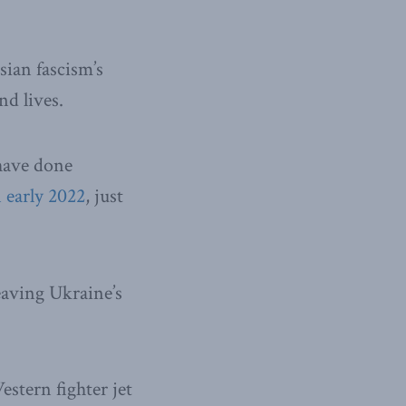
ssian fascism’s
nd lives.
have done
 early 2022
, just
leaving Ukraine’s
stern fighter jet