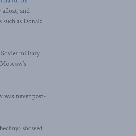
ina for its
 afloat; and
es such as Donald
Soviet military
f Moscow’s
w was never post-
 Chechnya showed