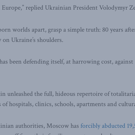
d Europe,” replied Ukrainian President Volodymyr Ze
rn worlds apart, grasp a simple truth: 80 years afte
 on Ukraine’s shoulders.
has been defending itself, at harrowing cost, against
n unleashed the full, hideous repertoire of totalitar
of hospitals, clinics, schools, apartments and cultura
inian authorities, Moscow has
forcibly abducted 19