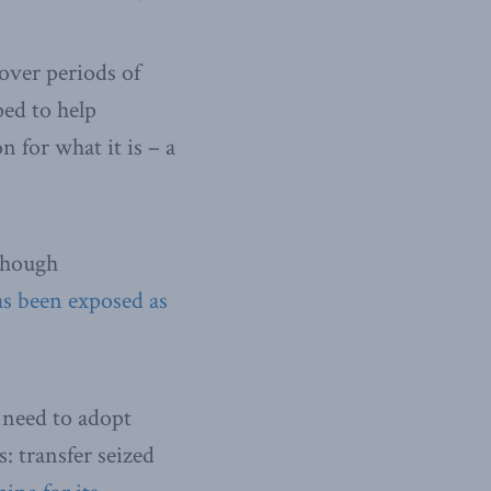
ver periods of
ped to help
 for what it is – a
 though
as been exposed as
 need to adopt
: transfer seized