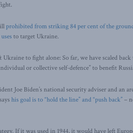
fight.
ill
prohibited from striking 84 per cent of the groun
 uses
to target Ukraine.
ft Ukraine to fight alone: So far, we have scaled back
individual or collective self-defence” to benefit Russ
ident Joe Biden’s national security adviser and an ar
 says
his goal is to “hold the line” and “push back”
– no
rategy. If it was used in 1944, it would have left Europ