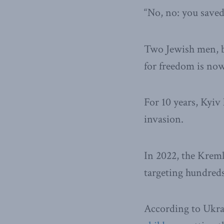
“No, no: you save
Two Jewish men, bo
for freedom is now
For 10 years, Kyiv 
invasion.
In 2022, the Kremli
targeting hundreds 
According to Ukra