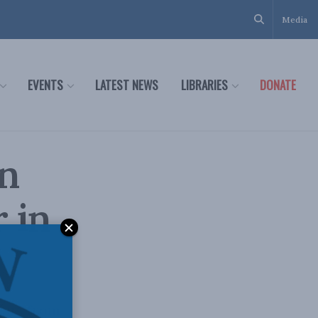
Media
EVENTS
LATEST NEWS
LIBRARIES
DONATE
in
 in
t us from