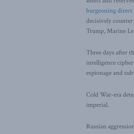
assets and reserve
burgeoning direct 
decisively counter
Trump, Marine Le 
Three days after t
intelligence ciph
espionage and sub
Cold War-era dete
imperial.
Russian aggressio