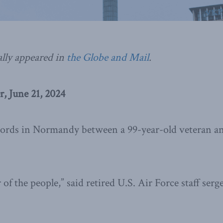
ally appeared in
the Globe and Mail
.
, June 21, 2024
 words in Normandy between a 99-year-old veteran a
 of the people,” said retired U.S. Air Force staff ser