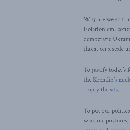
Why are we so tim
isolationism, cont
democratic Ukraine
threat on a scale u
To justify today’s 
the
Kremlin’s nucl
empty threats
.
To put our politic
wartime postures, a