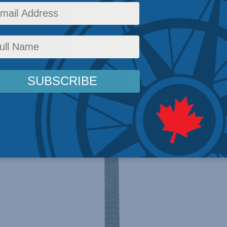
raine’s victory.
rs
,
Latest News
,
Columns
,
Foreign Policy
,
In the Media
,
Europe and Russia
,
Ukraine
,
Chr