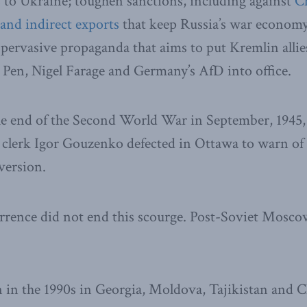
s to Ukraine; toughen sanctions, including against
Ch
and indirect exports
that keep Russia’s war economy
 pervasive propaganda that aims to put Kremlin alli
Pen, Nigel Farage and Germany’s AfD into office.
he end of the Second World War in September, 1945, 
er clerk Igor Gouzenko defected in Ottawa to warn o
version.
rrence did not end this scourge. Post-Soviet Mosco
n in the 1990s in Georgia, Moldova, Tajikistan and