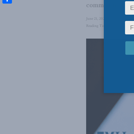
committing to Uk
Share
June 21, 2024
in
Foreign Affai
Reading Time: 5 mins read