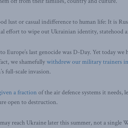
them off from their families, country and culture.
ood lust or casual indifference to human life: It is Ru
al effort to wipe out Ukrainian identity, statehood a
 to Europe’s last genocide was D-Day. Yet today we 
n fact, we shamefully
withdrew our military trainers in
s full-scale invasion.
given a fraction
of the air defence systems it needs, 
ure open to destruction.
may reach Ukraine later this summer, not a single We