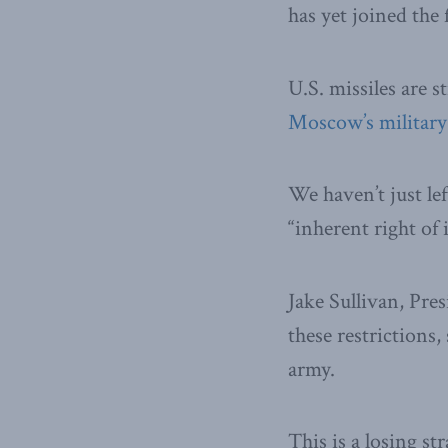
has yet joined the 
U.S. missiles are st
Moscow’s military
We haven’t just le
“inherent right of 
Jake Sullivan, Pres
these restrictions,
army.
This is a losing st