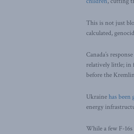
children
, cutting 
This is not just bl
calculated, genocid
Canada’s response
relatively little; i
before the Kremlin’
Ukraine
has been 
energy infrastruct
While a few F-16s 