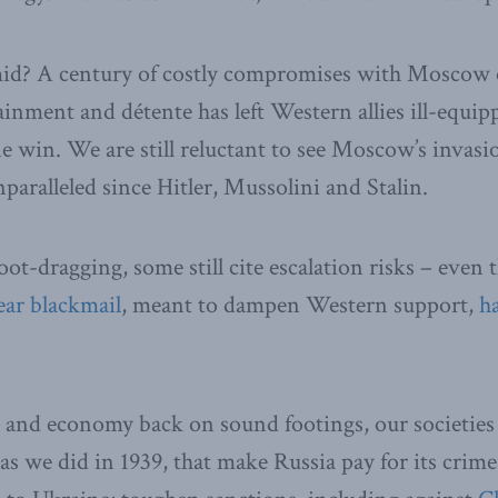
id? A century of costly compromises with Moscow o
ainment and détente has left Western allies ill-equip
 win. We are still reluctant to see Moscow’s invasion
nparalleled since Hitler, Mussolini and Stalin.
foot-dragging, some still cite escalation risks – even
ear blackmail
, meant to dampen Western support,
h
s and economy back on sound footings, our societies
s we did in 1939, that make Russia pay for its crimes