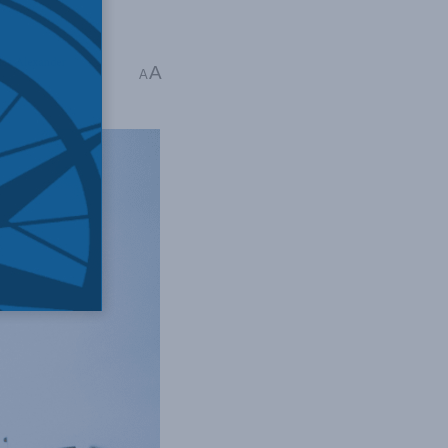
is Alexander
A
A