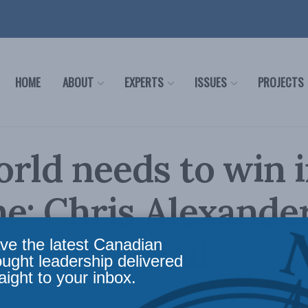
HOME
ABOUT
EXPERTS
ISSUES
PROJECTS
rld needs to win 
e: Chris Alexander
obe and Mail
ve the latest Canadian
ought leadership delivered
aight to your inbox.
scist leaders have one fading hope – to preven