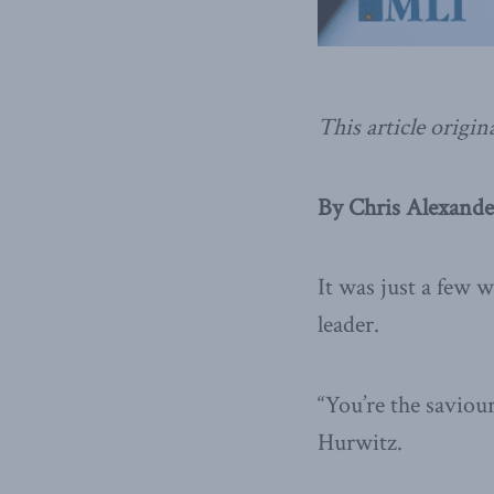
This article origin
By Chris Alexander
It was just a few
leader.
“You’re the saviour
Hurwitz.