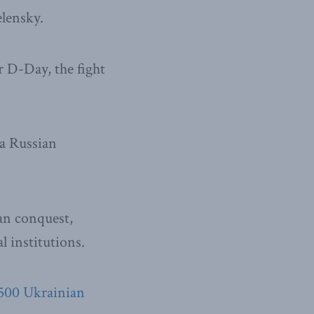
lensky.
r D-Day, the fight
 a Russian
ian conquest,
l institutions.
,500 Ukrainian