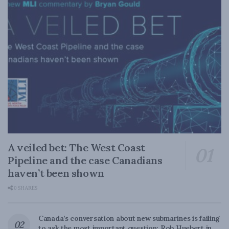
A veiled bet: The West Coast
Pipeline and the case Canadians
haven’t been shown
0 SHARES
Canada’s conversation about new submarines is failing
to ask the most important question: Rob Huebert in