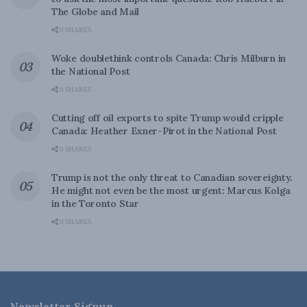
The Globe and Mail
0 SHARES
Woke doublethink controls Canada: Chris Milburn in
the National Post
0 SHARES
Cutting off oil exports to spite Trump would cripple
Canada: Heather Exner-Pirot in the National Post
0 SHARES
Trump is not the only threat to Canadian sovereignty.
He might not even be the most urgent: Marcus Kolga
in the Toronto Star
0 SHARES
Newsletter Signup