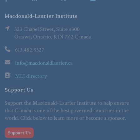
Macdonald-Laurier Institute
323 Chapel Street, Suite #300
Ottawa, Ontario, K1N 7Z2 Canada
613.482.8327
info@macdonaldlaurier.ca
MLI directory
Support Us
Support the Macdonald-Laurier Institute to help ensure
that Canada is one of the best governed countries in the
world. Click below to learn more or become a sponsor.
Support Us