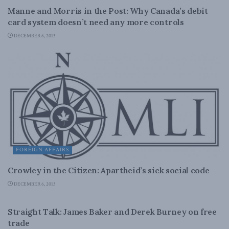
Manne and Morris in the Post: Why Canada’s debit
card system doesn’t need any more controls
DECEMBER 6, 2013
FOREIGN AFFAIRS
Crowley in the Citizen: Apartheid’s sick social code
DECEMBER 6, 2013
DOMESTIC POLICY
Straight Talk: James Baker and Derek Burney on free
trade