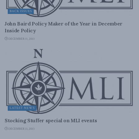
BACK ISSUES
John Baird Policy Maker of the Year in December
Inside Policy
DECEMBER 11, 2013
LATEST NEWS
Stocking Stuffer special on MLI events
DECEMBER 11, 2013
DOMESTIC POLICY