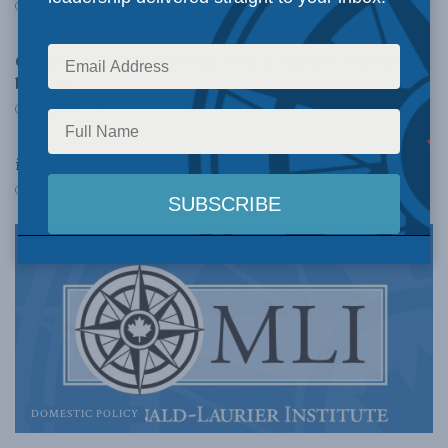
DECEMBER 16, 2013
DOMESTIC POLICY
Crowley in the Globe: Don’t try to fix CPP. It’s not
broken
DECEMBER 13, 2013
LATEST NEWS
iPolitics reports on MLI’s Policy Maker of the Year
DECEMBER 12, 2013
DOMESTIC POLICY