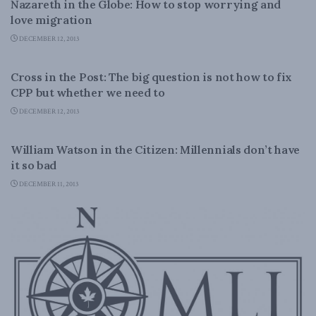
Nazareth in the Globe: How to stop worrying and
love migration
DECEMBER 12, 2013
DOMESTIC POLICY
Cross in the Post: The big question is not how to fix
CPP but whether we need to
DECEMBER 12, 2013
LATEST NEWS
William Watson in the Citizen: Millennials don’t have
it so bad
DECEMBER 11, 2013