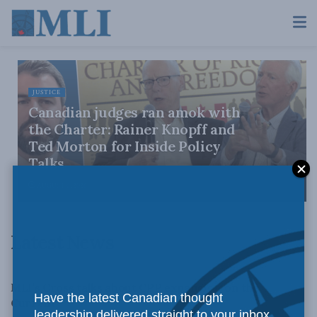
JUSTICE
Canadian judges ran amok with
the Charter: Rainer Knopff and
Ted Morton for Inside Policy
Talks
AUGUST 6, 2026
Latest News
LATEST NEWS
MLI’s Cross talks about CPP expansion on the
Have the latest Canadian thought
Current
leadership delivered straight to your inbox.