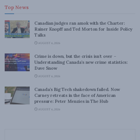
Top News
Canadian judges ran amok with the Charter:
Rainer Knopff and Ted Morton for Inside Policy
Talks
AUGUST 6, 2026
Crime is down, but the crisis isn’t over –
Understanding Canada’s new crime statistics:
Dave Snow
AUGUST 6, 2026
Canada’s Big Tech shakedown failed. Now
Carney retreats in the face of American
pressure: Peter Menzies in The Hub
AUGUST 6, 2026