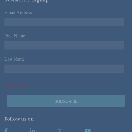
Email Address
*
First Name
*
Last Name
*
*Required Fields
Follow us on