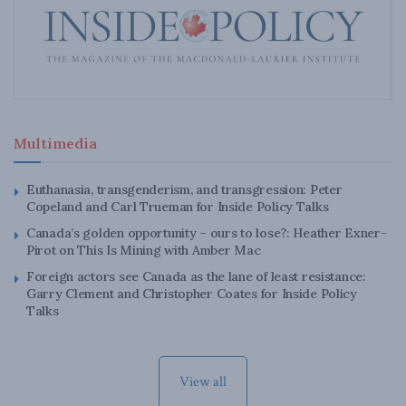
Multimedia
Euthanasia, transgenderism, and transgression: Peter
Copeland and Carl Trueman for Inside Policy Talks
Canada’s golden opportunity – ours to lose?: Heather Exner-
Pirot on This Is Mining with Amber Mac
Foreign actors see Canada as the lane of least resistance:
Garry Clement and Christopher Coates for Inside Policy
Talks
View all