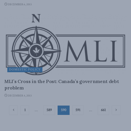
DECEMBER 6, 2013
DOMESTIC POLICY
MLI’s Cross in the Post: Canada’s government debt
problem
DECEMBER 4, 2013
1
…
589
590
591
…
661