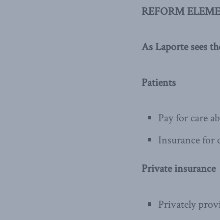
REFORM ELEME
As Laporte sees t
Patients
Pay for care a
Insurance for c
Private insurance
Privately pro