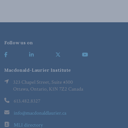
Follow us on
Macdonald-Laurier Institute
323 Chapel Street, Suite #300
Ottawa, Ontario, K1N 7Z2 Canada
613.482.8327
info@macdonaldlaurier.ca
MLI directory