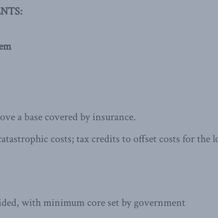
NTS:
hem
bove a base covered by insurance.
atastrophic costs; tax credits to offset costs for th
vided, with minimum core set by government