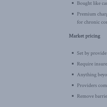
Bought like ca
Premium charge
for chronic co
Market pricing
Set by provid
Require insurer
Anything beyo
Providers com
Remove barrie