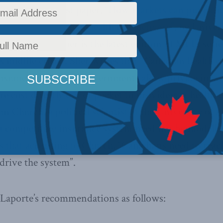
Institute’s latest paper,
“How markets can put patien
olitics in Canadian health care delivery”
, by Univer
porte. The paper is the latest edition of MLI’s serie
 midlife crisis”. Sher writes that “Canadian health c
nsume wealth until governments allow private insur
re cost directly out of pocket to providers, a health
n Church, a political scientist at the University of 
 a competitive insurance system need not be modelle
s that according to Church, “Canadians need to rea
 drive the system”.
Laporte’s recommendations as follows: