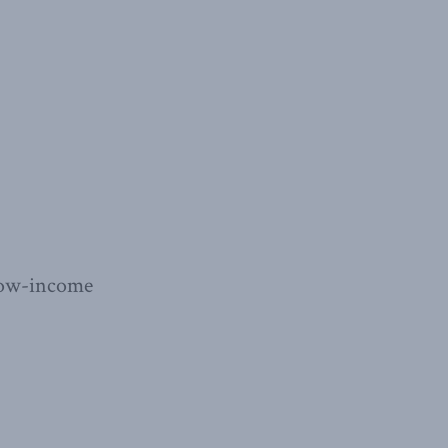
e low-income