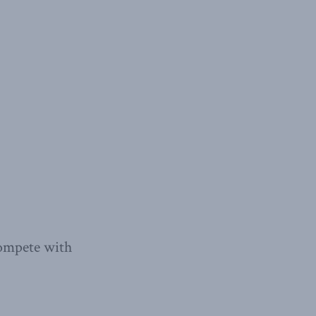
compete with