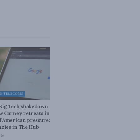
D TELECOMS
 Big Tech shakedown
ow Carney retreats in
of American pressure:
zies in The Hub
026