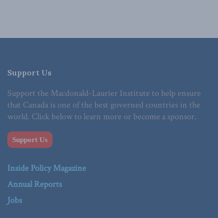
Support Us
Support the Macdonald-Laurier Institute to help ensure
that Canada is one of the best governed countries in the
world. Click below to learn more or become a sponsor.
Support Us
Inside Policy Magazine
Annual Reports
Jobs