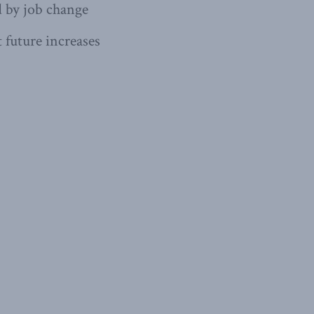
d by job change
 future increases