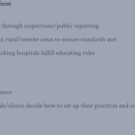
eree
y through inspections/public reporting
in rural/remote areas to ensure standards met
hing hospitals fulfill educating roles
rance
als/clinics decide how to set up their practices and 