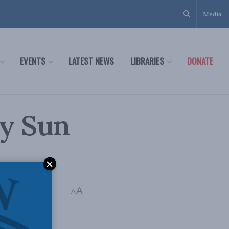
Media
EVENTS
LATEST NEWS
LIBRARIES
DONATE
by Sun
A
A
e of the