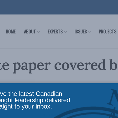
HOME
ABOUT
EXPERTS
ISSUES
PROJECTS
e paper covered 
ve the latest Canadian
Policy
,
Latest News
,
In the Media
,
Health
Reading Time: 2 mins read
ought leadership delivered
aight to your inbox.
dia papers
, reporter Jonathan Sher covers the releas