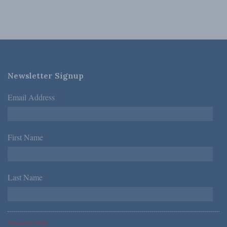
Newsletter Signup
Email Address
*
First Name
*
Last Name
*
*Required Fields