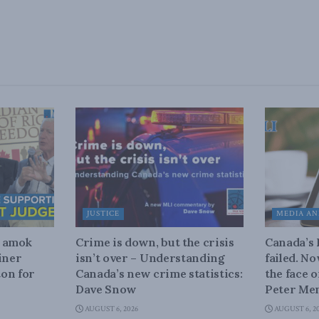
JUSTICE
MEDIA AN
n amok
Crime is down, but the crisis
Canada’s
iner
isn’t over – Understanding
failed. N
on for
Canada’s new crime statistics:
the face 
Dave Snow
Peter Men
AUGUST 6, 2026
AUGUST 6, 2