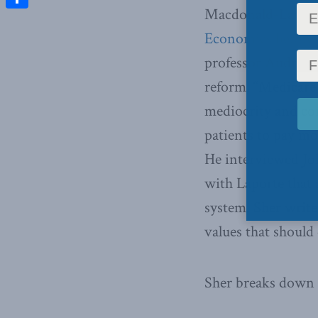
Macdonald-Laurier 
Share
Economics before p
professor Audrey La
reform, “Medicare’s
mediocrity and co
patients to pay mo
He interviewed Joh
with Laporte that
system. Sher write
values that should
Sher breaks down 