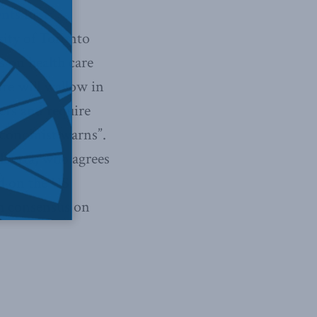
ts first:
sity of Toronto
s on health care
are will wallow in
ers and require
 economist warns”.
Alberta, who agrees
d on the US
ch consensus on