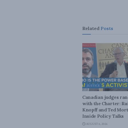
Related
Posts
JUSTICE
Canadian judges ra
with the Charter: Ra
Knopff and Ted Mort
Inside Policy Talks
AUGUST 6, 2026