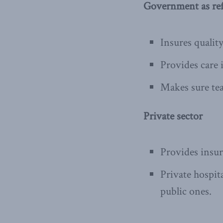
Government as ref
Insures qualit
Provides care 
Makes sure teac
Private sector
Provides insu
Private hospit
public ones.