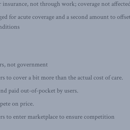
r insurance, not through work; coverage not affecte
d for acute coverage and a second amount to offset
nditions
ers, not government
s to cover a bit more than the actual cost of care.
nd paid out-of-pocket by users.
pete on price.
rs to enter marketplace to ensure competition