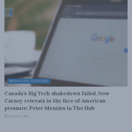
MEDIA AND TELECOMS
Canada’s Big Tech shakedown failed. Now
Carney retreats in the face of American
pressure: Peter Menzies in The Hub
AUGUST 6, 2026