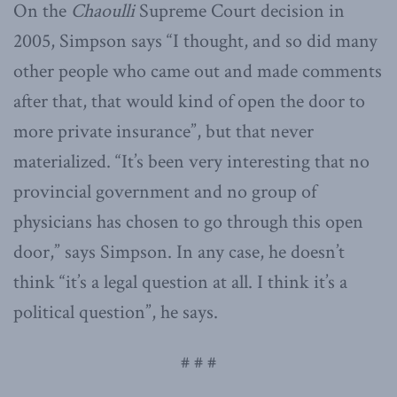
On the
Chaoulli
Supreme Court decision in
2005, Simpson says “I thought, and so did many
other people who came out and made comments
after that, that would kind of open the door to
more private insurance”, but that never
materialized. “It’s been very interesting that no
provincial government and no group of
physicians has chosen to go through this open
door,” says Simpson. In any case, he doesn’t
think “it’s a legal question at all. I think it’s a
political question”, he says.
# # #