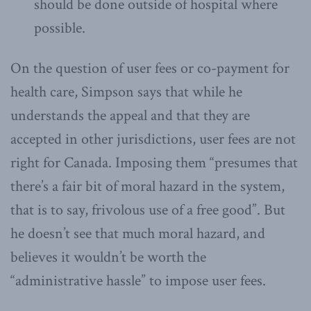
should be done outside of hospital where
possible.
On the question of user fees or co-payment for
health care, Simpson says that while he
understands the appeal and that they are
accepted in other jurisdictions, user fees are not
right for Canada. Imposing them “presumes that
there’s a fair bit of moral hazard in the system,
that is to say, frivolous use of a free good”. But
he doesn’t see that much moral hazard, and
believes it wouldn’t be worth the
“administrative hassle” to impose user fees.