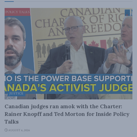
JUSTICE
Canadian judges ran amok with the Charter:
Rainer Knopff and Ted Morton for Inside Policy
Talks
AUGUST 6, 2026