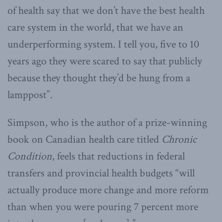
of health say that we don’t have the best health
care system in the world, that we have an
underperforming system. I tell you, five to 10
years ago they were scared to say that publicly
because they thought they’d be hung from a
lamppost”.
Simpson, who is the author of a prize-winning
book on Canadian health care titled
Chronic
Condition
, feels that reductions in federal
transfers and provincial health budgets “will
actually produce more change and more reform
than when you were pouring 7 percent more