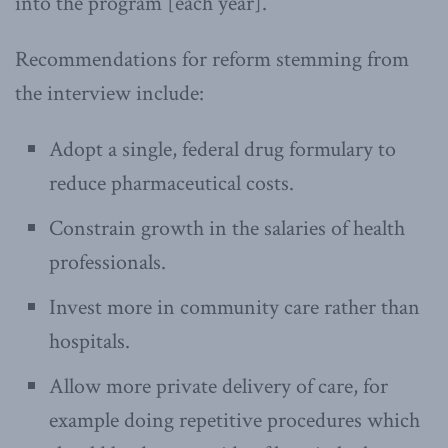
into the program [each year].”
Recommendations for reform stemming from
the interview include:
Adopt a single, federal drug formulary to
reduce pharmaceutical costs.
Constrain growth in the salaries of health
professionals.
Invest more in community care rather than
hospitals.
Allow more private delivery of care, for
example doing repetitive procedures which