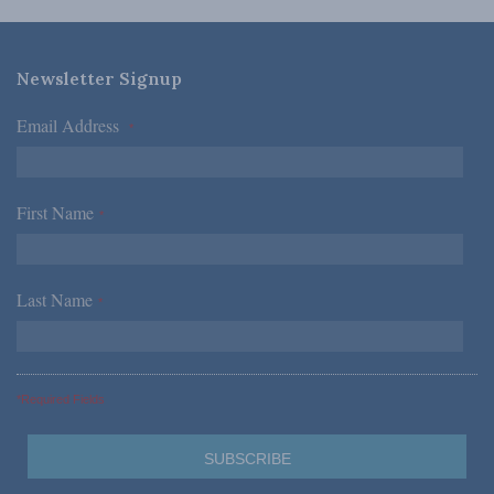
Newsletter Signup
Email Address
*
First Name
*
Last Name
*
*Required Fields