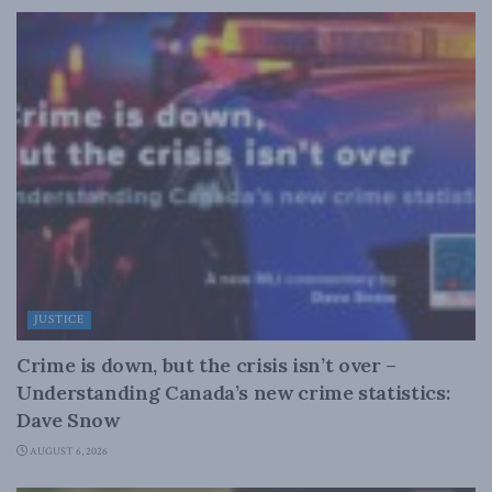
JUSTICE
Crime is down, but the crisis isn’t over –
Understanding Canada’s new crime statistics:
Dave Snow
AUGUST 6, 2026