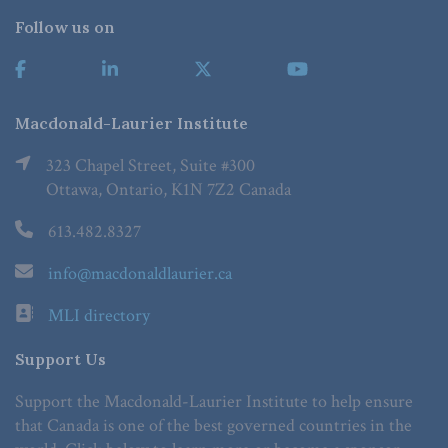
Follow us on
Macdonald-Laurier Institute
323 Chapel Street, Suite #300
Ottawa, Ontario, K1N 7Z2 Canada
613.482.8327
info@macdonaldlaurier.ca
MLI directory
Support Us
Support the Macdonald-Laurier Institute to help ensure
that Canada is one of the best governed countries in the