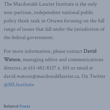
The Macdonald-Laurier Institute is the only
non-partisan, independent national public
policy think tank in Ottawa focusing on the full
range of issues that fall under the jurisdiction of
the federal government.
For more information, please contact
David
Watson
, managing editor and communications
director, at 613-482-8327 x. 103 or email at
david.watson@macdonaldlaurier.ca. On Twitter
@MLInstitute
Related
Posts