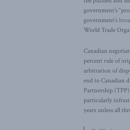
the puzzled and u
government’s “prog
government’s
broa
World Trade Organ
Canadian negotiato
percent rule of or
arbitration of dis
end to Canadian d
Partnership (TPP)
particularly infras
years unless all t