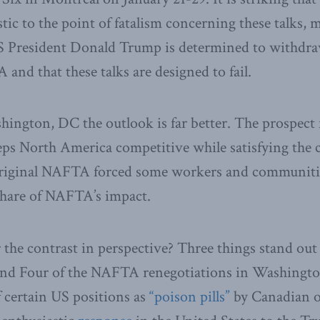
stic to the point of fatalism concerning these talks,
S President Donald Trump is determined to withdra
and that these talks are designed to fail.
ington, DC the outlook is far better. The prospect 
ps North America competitive while satisfying the 
 original NAFTA forced some workers and communitie
share of NAFTA’s impact.
the contrast in perspective? Three things stand out 
nd Four of the NAFTA renegotiations in Washington
f certain US positions as
“poison pills”
by Canadian of