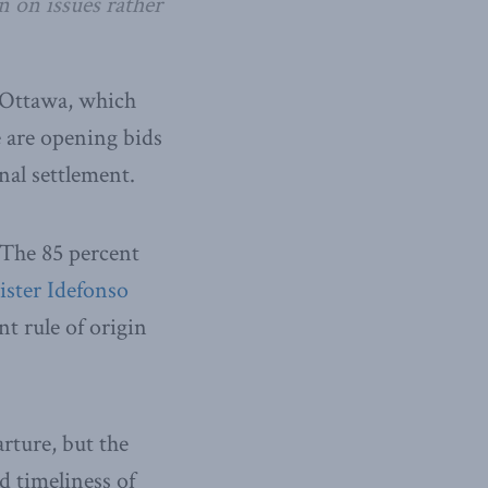
n on issues rather
r Ottawa, which
 are opening bids
inal settlement.
. The 85 percent
ster Idefonso
nt rule of origin
rture, but the
d timeliness of