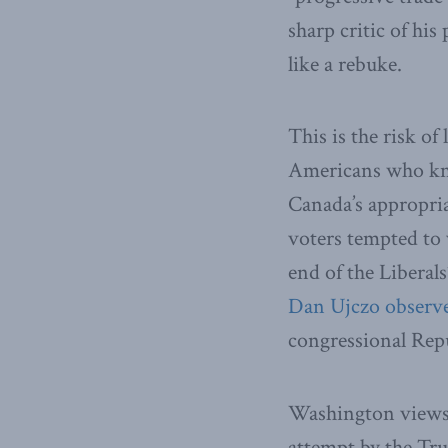
sharp critic of hi
like a rebuke.
This is the risk of
Americans who kno
Canada’s appropria
voters tempted to 
end of the Liberals
Dan Ujczo observ
congressional Rep
Washington views 
attempt by the Tru