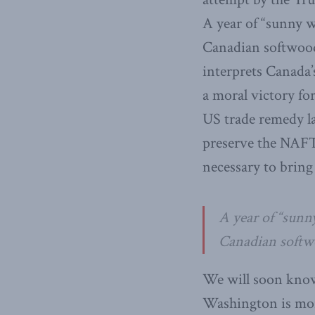
A year of “sunny w
Canadian softwood
interprets Canada’
a moral victory fo
US trade remedy l
preserve the NAFT
necessary to bring
A year of “sunn
Canadian softwo
We will soon kno
Washington is mor