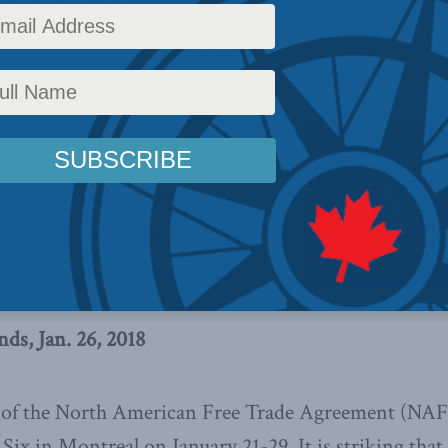
Policy
,
Foreign Affairs
,
Inside Policy
,
Foreign Policy
,
Latest News
,
Columns
,
In the Medi
trast can be found in how Canadians
ceive NAFTA’s future, with Ottawa
 in its outlook and Washington
timism. Christopher Sands
ns for this difference.
ds, Jan. 26, 2018
 of the North American Free Trade Agreement (NAF
ix in Montreal on January 21-29. It is striking tha