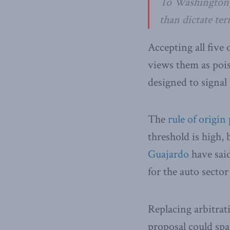
To Washington, 
than dictate ter
Accepting all five
views them as poi
designed to signal 
The
rule of origin
threshold is high, 
Guajardo
have said
for the auto sector
Replacing arbitrat
proposal could spa