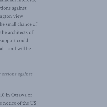
tions against
ington view
he small chance of
the architects of
support could
l – and will be
 actions against
.0 in Ottawa or
e notice of the US