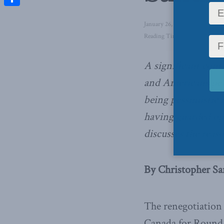
Share
January 26, 2018
in
Domestic 
Reading Time: 5 mins read
A significant con
and Americans per
being pessimistic
having guarded op
discusses the reaso
By Christopher San
The renegotiation
Canada for Round S