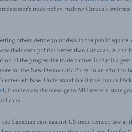
s predecessor’s trade policy, making Canada’s embrace 
 letting others define your ideas in the public square,
w their own politics better than Canada’s. A charit
tion of the progressive trade banner is that it a ges
vote for the New Democratic Party, in an effort to ho
’ center-left base. Understandable if true, but as Di
ed
, it undercuts the message to Midwestern state go
ublicans.
the Canadian case against US trade remedy law at
deau government to show that it will stand up for C