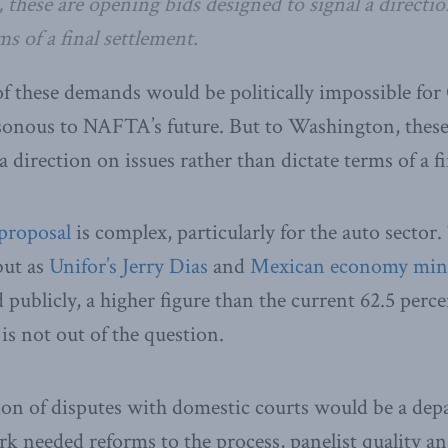
these are opening bids designed to signal a directio
ms of a final settlement.
 of these demands would be politically impossible fo
sonous to NAFTA’s future. But to Washington, these
a direction on issues rather than dictate terms of a f
 proposal
is complex, particularly for the auto sector
but as
Unifor’s Jerry Dias
and
Mexican economy mini
 publicly, a higher figure than the current 62.5 perce
 is not out of the question.
ion of disputes with domestic courts would be a depa
rk needed reforms to the process, panelist quality an