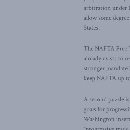
arbitration under
allow some degree 
States.
The NAFTA Free 
already exists to 
stronger mandate 
keep NAFTA up to
A second puzzle i
goals for progressi
Washington insert
“progressive trade