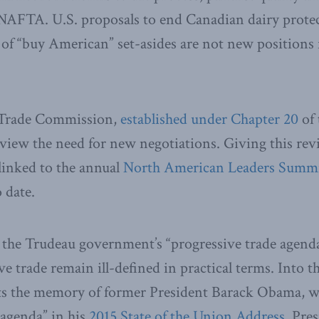
 NAFTA. U.S. proposals to end Canadian dairy prote
of “buy American” set-asides are not new positions 
Trade Commission,
established under Chapter 20
of 
review the need for new negotiations. Giving this rev
linked to the annual
North American Leaders Summ
 date.
s the Trudeau government’s “progressive trade agend
ve trade remain ill-defined in practical terms. Into 
s the memory of former President Barack Obama, w
 agenda” in his
2015 State of the Union Address
. Pre