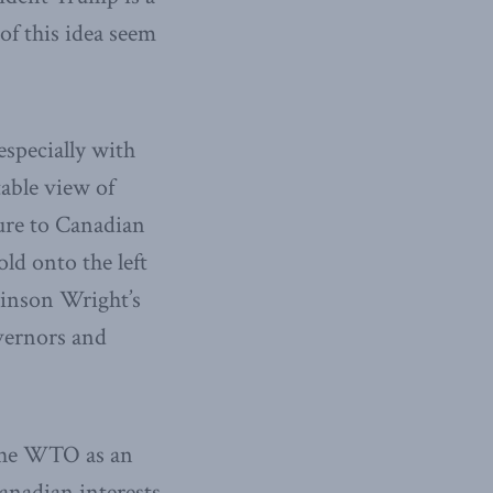
of this idea seem
 especially with
able view of
ture to Canadian
ld onto the left
ckinson Wright’s
vernors and
 the WTO as an
anadian interests.