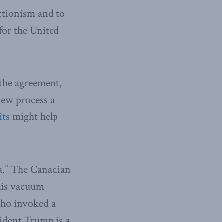
ctionism and to
for the United
the agreement,
iew process a
its
might help
a.” The Canadian
this vacuum
ho invoked a
sident Trump is a