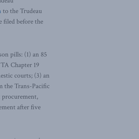
udeau
n
to the Trudeau
e filed before the
n pills: (1) an 85
AFTA Chapter 19
stic courts; (3) an
 the Trans-Pacific
t procurement,
ement after five