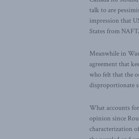
talk to are pessimi
impression that U
States from NAFTA 
Meanwhile in Wash
agreement that kee
who felt that the
disproportionate 
What accounts for 
opinion since Rou
characterization o