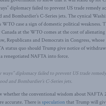
ays” diplomacy failed to prevent US trade remedy ac
 and Bombardier’s C-Series jets. The cynical Wash
s WTO case a sign of domestic political weakness. T
r Canada at the WTO comes at the cost of alienating 
aw, Republicans and Democrats in Congress, whose 
A status quo should Trump give notice of withdrawa
 a renegotiated NAFTA into force.
y ways” diplomacy failed to prevent US trade remedy
od and Bombardier’s C-Series jets.
w whether the conventional wisdom about NAFTA 2
e accurate. There is
speculation
that Trump will giv