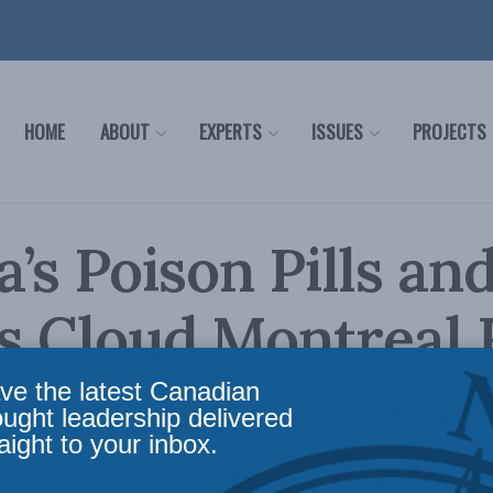
HOME
ABOUT
EXPERTS
ISSUES
PROJECTS
’s Poison Pills an
cs Cloud Montreal
TA Talks: Christo
ve the latest Canadian
ought leadership delivered
aight to your inbox.
for Inside Policy