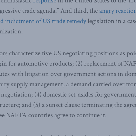
nenthusiastic
response
in the United States to the Tr
ressive trade agenda.” And third, the
angry reactio
d indictment of US trade remedy
legislation in a cas
ization.
rs characterize five US negotiating positions as poiso
igin for automotive products; (2) replacement of N
putes with litigation over government actions in dome
airy supply management, a demand carried over from
 negotiation; (4) domestic set-asides for governmen
tructure; and (5) a sunset clause terminating the agre
hree NAFTA countries agree to continue it.