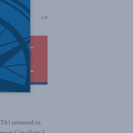
a
,
Economic Policy
A
A
TA) returned to
t most Canadians I