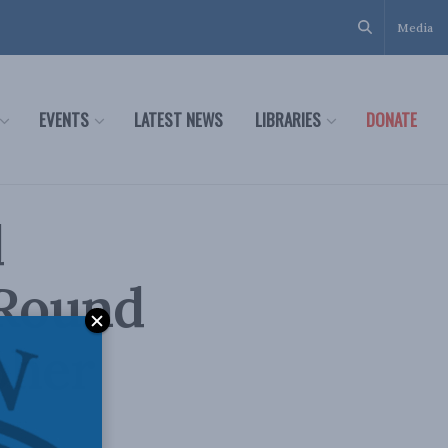
Media
EVENTS
LATEST NEWS
LIBRARIES
DONATE
d
 Round
pher