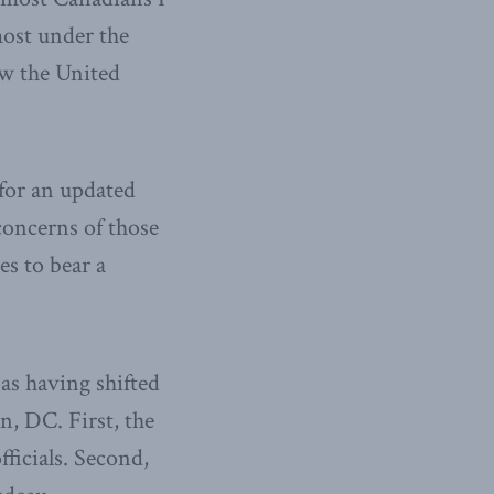
 most under the
w the United
for an updated
concerns of those
s to bear a
as having shifted
, DC. First, the
ficials. Second,