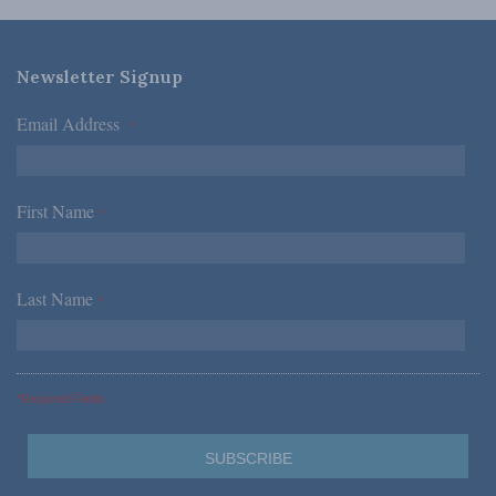
Newsletter Signup
Email Address
*
First Name
*
Last Name
*
*Required Fields