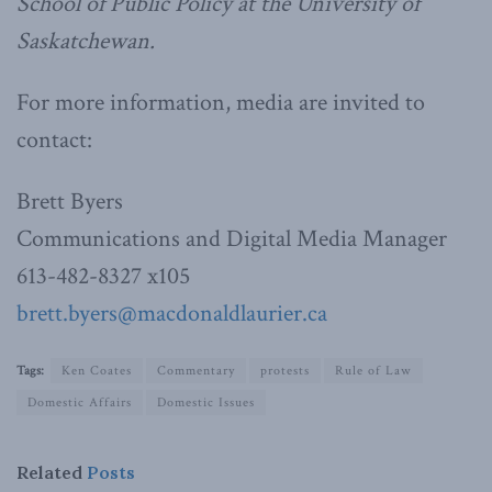
School of Public Policy at the University of
Saskatchewan.
For more information, media are invited to
contact:
Brett Byers
Communications and Digital Media Manager
613-482-8327 x105
brett.byers@macdonaldlaurier.ca
Tags:
Ken Coates
Commentary
protests
Rule of Law
Domestic Affairs
Domestic Issues
Related
Posts