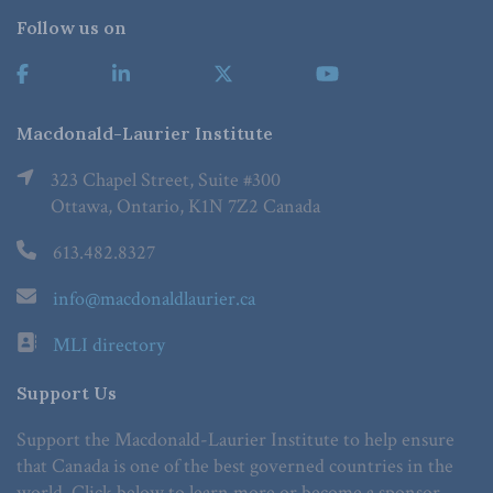
Follow us on
Macdonald-Laurier Institute
323 Chapel Street, Suite #300
Ottawa, Ontario, K1N 7Z2 Canada
613.482.8327
info@macdonaldlaurier.ca
MLI directory
Support Us
Support the Macdonald-Laurier Institute to help ensure
that Canada is one of the best governed countries in the
world. Click below to learn more or become a sponsor.