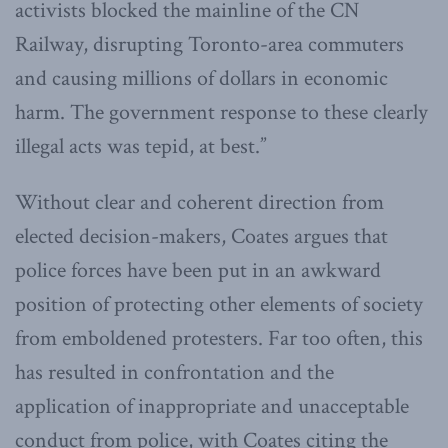
activists blocked the mainline of the CN
Railway, disrupting Toronto-area commuters
and causing millions of dollars in economic
harm. The government response to these clearly
illegal acts was tepid, at best.”
Without clear and coherent direction from
elected decision-makers, Coates argues that
police forces have been put in an awkward
position of protecting other elements of society
from emboldened protesters. Far too often, this
has resulted in confrontation and the
application of inappropriate and unacceptable
conduct from police, with Coates citing the