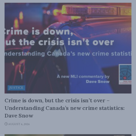
JUSTICE
Crime is down, but the crisis isn’t over –
Understanding Canada’s new crime statistics:
Dave Snow
AUGUST 6, 2026