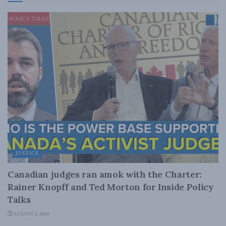
JUSTICE
Canadian judges ran amok with the Charter:
Rainer Knopff and Ted Morton for Inside Policy
Talks
AUGUST 6, 2026