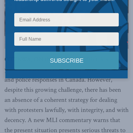
OTTAWA, ON (November 16, 2021):
Recent
years have seen an escalation in protest activity
and police responses in Canada. However,
despite this growing challenge, there has been
an absence of a coherent strategy for dealing
with protesters lawfully, with integrity, and with
decency. A new MLI commentary warns that
the present situation presents serious threats to