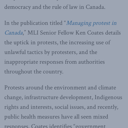
democracy and the rule of law in Canada.
In the publication titled “
Managing protest in
Canada
,” MLI Senior Fellow Ken Coates details
the uptick in protests, the increasing use of
unlawful tactics by protesters, and the
inappropriate responses from authorities
throughout the country.
Protests around the environment and climate
change, infrastructure development, Indigenous
rights and interests, social issues, and recently,
public health measures have all seen mixed
responses. Coates identifies “government