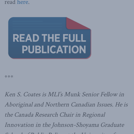
read
here
.
***
Ken S. Coates is MLI’s Munk Senior Fellow in
Aboriginal and Northern Canadian Issues. He is
the Canada Research Chair in Regional
Innovation in the Johnson-Shoyama Graduate