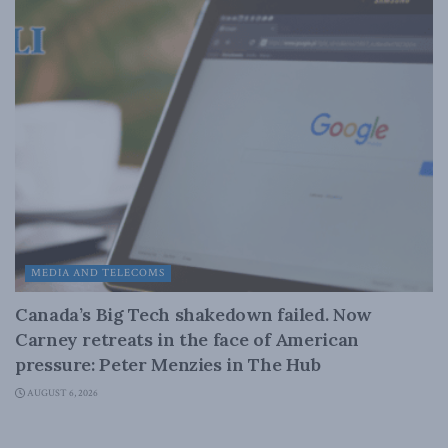
MEDIA AND TELECOMS
Canada’s Big Tech shakedown failed. Now
Carney retreats in the face of American
pressure: Peter Menzies in The Hub
AUGUST 6, 2026