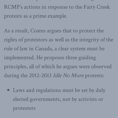
RCMP’s actions in response to the Fairy Creek
protests as a prime example.
As a result, Coates argues that to protect the
rights of protestors as well as the integrity of the
rule of law in Canada, a clear system must be
implemented. He proposes three guiding
principles, all of which he argues were observed
during the 2012-2013
Idle No More
protests:
Laws and regulations must be set by duly
elected governments, not by activists or
protesters