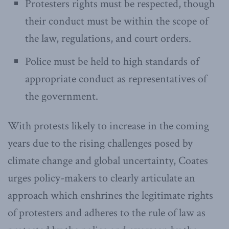
Protesters rights must be respected, though
their conduct must be within the scope of
the law, regulations, and court orders.
Police must be held to high standards of
appropriate conduct as representatives of
the government.
With protests likely to increase in the coming
years due to the rising challenges posed by
climate change and global uncertainty, Coates
urges policy-makers to clearly articulate an
approach which enshrines the legitimate rights
of protesters and adheres to the rule of law as