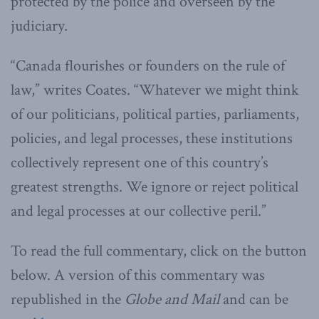
protected by the police and overseen by the
judiciary.
“Canada flourishes or founders on the rule of
law,” writes Coates. “Whatever we might think
of our politicians, political parties, parliaments,
policies, and legal processes, these institutions
collectively represent one of this country’s
greatest strengths. We ignore or reject political
and legal processes at our collective peril.”
To read the full commentary, click on the button
below. A version of this commentary was
republished in the
Globe and Mail
and can be