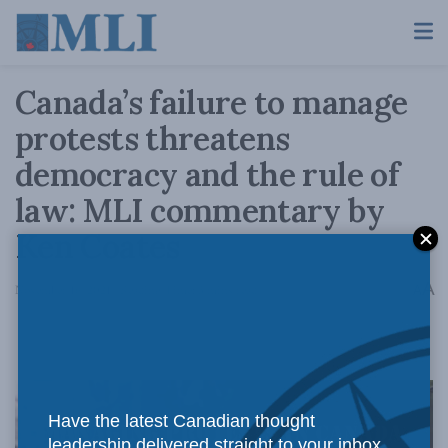
Canada’s failure to manage
protests threatens
democracy and the rule of
law: MLI commentary by
Ken Coates
A
November 16, 2021
Reading Time: 3 mins read
A
Have the latest Canadian thought
leadership delivered straight to your inbox.