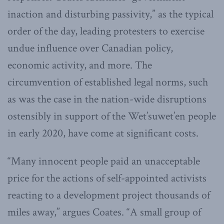
inaction and disturbing passivity,” as the typical
order of the day, leading protesters to exercise
undue influence over Canadian policy,
economic activity, and more. The
circumvention of established legal norms, such
as was the case in the nation-wide disruptions
ostensibly in support of the Wet’suwet’en people
in early 2020, have come at significant costs.
“Many innocent people paid an unacceptable
price for the actions of self-appointed activists
reacting to a development project thousands of
miles away,” argues Coates. “A small group of