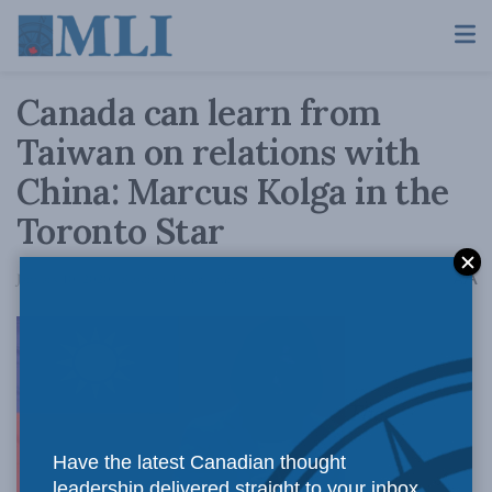
Canada can learn from
Taiwan on relations with
China: Marcus Kolga in the
Toronto Star
A
January 10, 2020
Reading Time: 4 mins read
A
The
Have the latest Canadian thought
leadership delivered straight to your inbox.