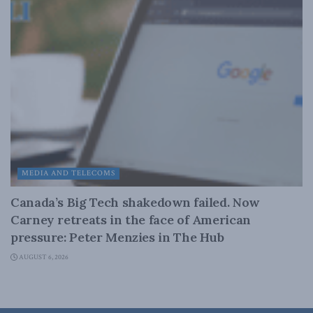
MEDIA AND TELECOMS
Canada’s Big Tech shakedown failed. Now
Carney retreats in the face of American
pressure: Peter Menzies in The Hub
AUGUST 6, 2026