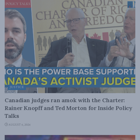
JUSTICE
Canadian judges ran amok with the Charter:
Rainer Knopff and Ted Morton for Inside Policy
Talks
AUGUST 6, 2026