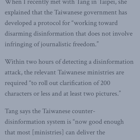
When I recently met with Tang in Taipei, she
explained that the Taiwanese government has
developed a protocol for “working toward
disarming disinformation that does not involve
infringing of journalistic freedom.”
Within two hours of detecting a disinformation
attack, the relevant Taiwanese ministries are
required “to roll out clarification of 200
characters or less and at least two pictures.”
Tang says the Taiwanese counter-
disinformation system is “now good enough
that most [ministries] can deliver the