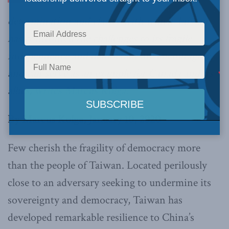
determination and clarity with which Taiwan
has confronted the challenges to its fragile
independence and democracy are encouraging
and can serve as an example for Canada and its
allies,
writes Marcus Kolga.
By Marcus Kolga, January 10, 2020
Few cherish the fragility of democracy more
than the people of Taiwan. Located perilously
close to an adversary seeking to undermine its
sovereignty and democracy, Taiwan has
developed remarkable resilience to China’s