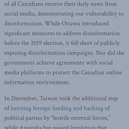
of all Canadians receive their daily news from
social media, demonstrating our vulnerability to
disinformation. While Ottawa introduced
significant measures to address disinformation
before the 2019 election, it fell short of publicly
exposing disinformation campaigns. Nor did the
government achieve agreements with social
media platforms to protect the Canadian online
information environment.
In December, Taiwan took the additional step
of
banning foreign funding and backing
of
political parties by “hostile external forces,”
while Australia has passed
legislation
that