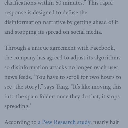
clarifications within 60 minutes.” This rapid
response is designed to defuse the
disinformation narrative by getting ahead of it
and stopping its spread on social media.
Through a unique agreement with Facebook,
the company has agreed to adjust its algorithms
so disinformation attacks no longer reach user
news feeds. “You have to scroll for two hours to
see [the story],” says Tang. “It’s like moving this
into the spam folder: once they do that, it stops
spreading.”
According to
a Pew Research study
, nearly half