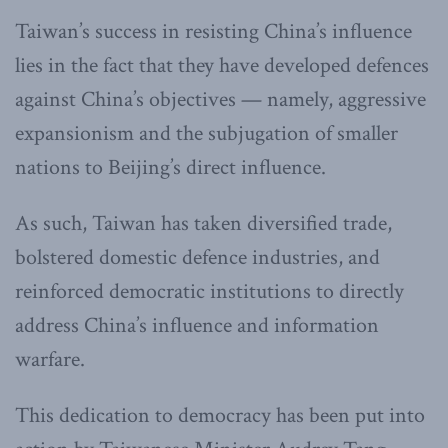
Taiwan’s success in resisting China’s influence
lies in the fact that they have developed defences
against China’s objectives — namely, aggressive
expansionism and the subjugation of smaller
nations to Beijing’s direct influence.
As such, Taiwan has taken diversified trade,
bolstered domestic defence industries, and
reinforced democratic institutions to directly
address China’s influence and information
warfare.
This dedication to democracy has been put into