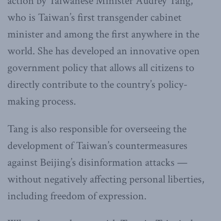
action by Taiwanese Minister Audrey Tang,
who is Taiwan’s first transgender cabinet
minister and among the first anywhere in the
world. She has developed an innovative open
government policy that allows all citizens to
directly contribute to the country’s policy-
making process.
Tang is also responsible for overseeing the
development of Taiwan’s countermeasures
against Beijing’s disinformation attacks —
without negatively affecting personal liberties,
including freedom of expression.