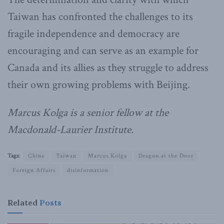
Taiwan has confronted the challenges to its
fragile independence and democracy are
encouraging and can serve as an example for
Canada and its allies as they struggle to address
their own growing problems with Beijing.
Marcus Kolga is a senior fellow at the
Macdonald-Laurier Institute.
Tags:
China
Taiwan
Marcus Kolga
Dragon at the Door
Foreign Affairs
disinformation
Related
Posts