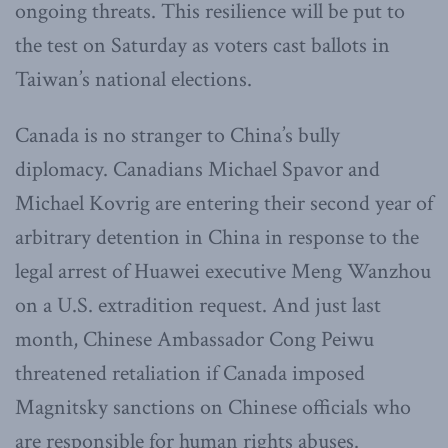
ongoing threats. This resilience will be put to
the test on Saturday as voters cast ballots in
Taiwan’s national elections.
Canada is no stranger to China’s bully
diplomacy. Canadians Michael Spavor and
Michael Kovrig are entering their second year of
arbitrary detention in China in response to the
legal arrest of Huawei executive Meng Wanzhou
on a U.S. extradition request. And just last
month, Chinese Ambassador Cong Peiwu
threatened retaliation if Canada imposed
Magnitsky sanctions on Chinese officials who
are responsible for human rights abuses.