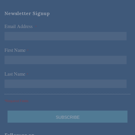
Newsletter Signup
Email Address
*
First Name
*
Last Name
*
*Required Fields