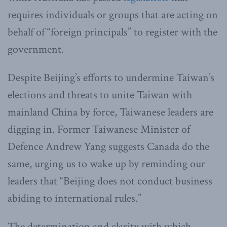
requires individuals or groups that are acting on
behalf of “foreign principals” to register with the
government.
Despite Beijing’s efforts to undermine Taiwan’s
elections and threats to unite Taiwan with
mainland China by force, Taiwanese leaders are
digging in. Former Taiwanese Minister of
Defence Andrew Yang suggests Canada do the
same, urging us to wake up by reminding our
leaders that “Beijing does not conduct business
abiding to international rules.”
The determination and clarity with which