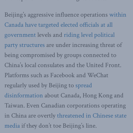
Beijing’s aggressive influence operations
within
Canada
have targeted elected officials at all
government
levels and
riding level political
party structures
are under increasing threat of
being compromised by groups connected to
China’s local consulates and the United Front.
Platforms such as Facebook and WeChat
regularly used by Beijing to
spread
disinformation
about Canada, Hong Kong and
Taiwan. Even Canadian corporations operating
in China are overtly
threatened in Chinese state
media
if they don’t toe Beijing’s line.