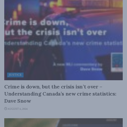
JUSTICE
Crime is down, but the crisis isn’t over –
Understanding Canada’s new crime statistics:
Dave Snow
AUGUST 6, 2026