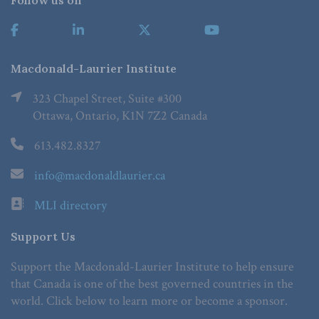
Follow us on
Macdonald-Laurier Institute
323 Chapel Street, Suite #300
Ottawa, Ontario, K1N 7Z2 Canada
613.482.8327
info@macdonaldlaurier.ca
MLI directory
Support Us
Support the Macdonald-Laurier Institute to help ensure
that Canada is one of the best governed countries in the
world. Click below to learn more or become a sponsor.