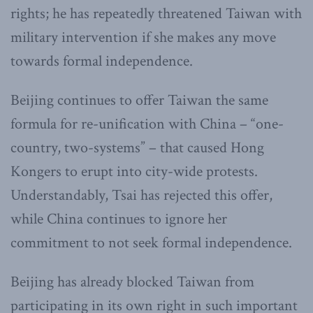
rights; he has repeatedly threatened Taiwan with
military intervention if she makes any move
towards formal independence.
Beijing continues to offer Taiwan the same
formula for re-unification with China – “one-
country, two-systems” – that caused Hong
Kongers to erupt into city-wide protests.
Understandably, Tsai has rejected this offer,
while China continues to ignore her
commitment to not seek formal independence.
Beijing has already blocked Taiwan from
participating in its own right in such important