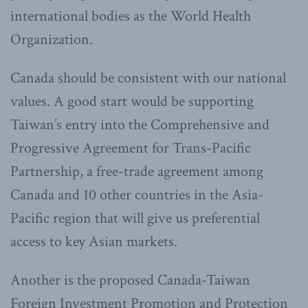
international bodies as the World Health
Organization.
Canada should be consistent with our national
values. A good start would be supporting
Taiwan’s entry into the Comprehensive and
Progressive Agreement for Trans-Pacific
Partnership, a free-trade agreement among
Canada and 10 other countries in the Asia-
Pacific region that will give us preferential
access to key Asian markets.
Another is the proposed Canada-Taiwan
Foreign Investment Promotion and Protection