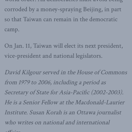
corroded by a money-spraying Beijing, in part
so that Taiwan can remain in the democratic
camp.
On Jan. 11, Taiwan will elect its next president,
vice-president and national legislators.
David Kilgour served in the House of Commons
from 1979 to 2006, including a period as
Secretary of State for Asia-Pacific (2002-2003).
He is a Senior Fellow at the Macdonald-Laurier
Institute. Susan Korah is an Ottawa journalist
who writes on national and international