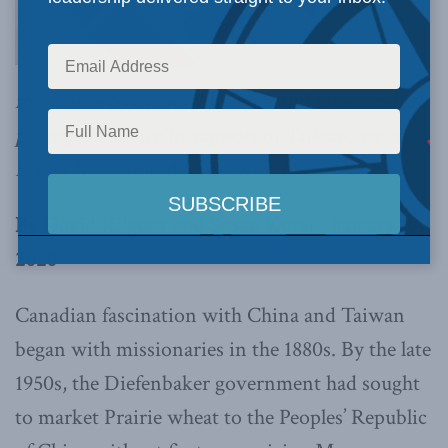
more assertive towards China and take a more
principled stance in support of Taiwan,
write
David Kilgour and Susan Korah.
By David Kilgour and Susan Korah, January 10,
2020
Canadian fascination with China and Taiwan
began with missionaries in the 1880s. By the late
1950s, the Diefenbaker government had sought
to market Prairie wheat to the Peoples’ Republic