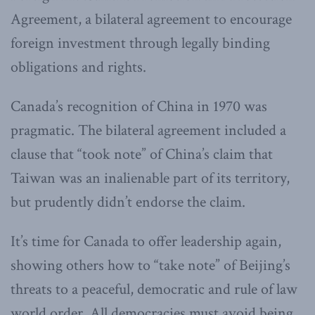
Agreement, a bilateral agreement to encourage
foreign investment through legally binding
obligations and rights.
Canada’s recognition of China in 1970 was
pragmatic. The bilateral agreement included a
clause that “took note” of China’s claim that
Taiwan was an inalienable part of its territory,
but prudently didn’t endorse the claim.
It’s time for Canada to offer leadership again,
showing others how to “take note” of Beijing’s
threats to a peaceful, democratic and rule of law
world order. All democracies must avoid being