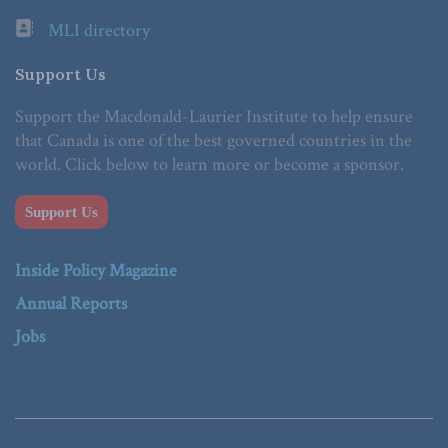
MLI directory
Support Us
Support the Macdonald-Laurier Institute to help ensure
that Canada is one of the best governed countries in the
world. Click below to learn more or become a sponsor.
Support Us
Inside Policy Magazine
Annual Reports
Jobs