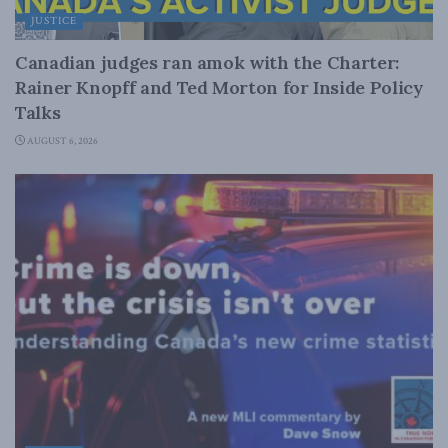
JUSTICE
Canadian judges ran amok with the Charter:
Rainer Knopff and Ted Morton for Inside Policy
Talks
AUGUST 6, 2026