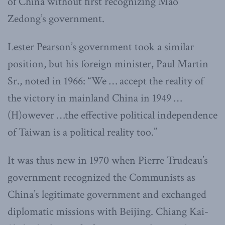
of China without first recognizing Mao
Zedong’s government.
Lester Pearson’s government took a similar
position, but his foreign minister, Paul Martin
Sr., noted in 1966: “We … accept the reality of
the victory in mainland China in 1949 …
(H)owever …the effective political independence
of Taiwan is a political reality too.”
It was thus new in 1970 when Pierre Trudeau’s
government recognized the Communists as
China’s legitimate government and exchanged
diplomatic missions with Beijing. Chiang Kai-