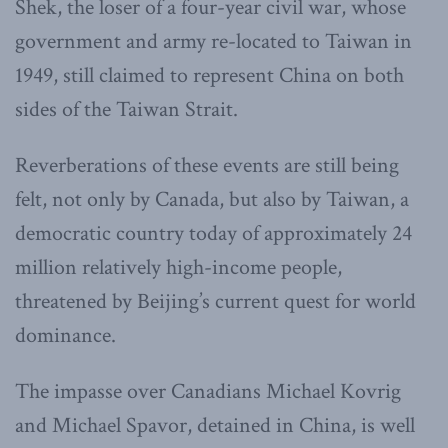
Shek, the loser of a four-year civil war, whose
government and army re-located to Taiwan in
1949, still claimed to represent China on both
sides of the Taiwan Strait.
Reverberations of these events are still being
felt, not only by Canada, but also by Taiwan, a
democratic country today of approximately 24
million relatively high-income people,
threatened by Beijing’s current quest for world
dominance.
The impasse over Canadians Michael Kovrig
and Michael Spavor, detained in China, is well