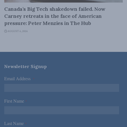
Canada’s Big Tech shakedown failed. Now
Carney retreats in the face of American
pressure: Peter Menzies in The Hub
AUGUST 6, 2026
Newsletter Signup
Email Address
*
First Name
*
Last Name
*