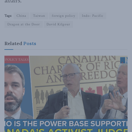
affairs.
Tags:
China
Taiwan
foreign policy
Indo- Pacific
Dragon at the Door
David Kilgour
Related
Posts