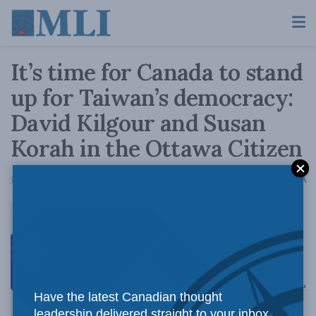
It’s time for Canada to stand
up for Taiwan’s democracy:
David Kilgour and Susan
Korah in the Ottawa Citizen
A
January 10, 2020
Reading Time: 3 mins read
A
It’s time to be
Have the latest Canadian thought
leadership delivered straight to your inbox.