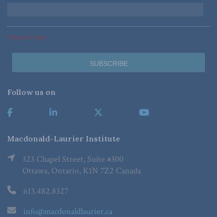
*Required Fields
Follow us on
Macdonald-Laurier Institute
323 Chapel Street, Suite #300
Ottawa, Ontario, K1N 7Z2 Canada
613.482.8327
info@macdonaldlaurier.ca