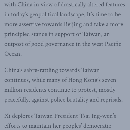
with China in view of drastically altered features
in today’s geopolitical landscape. It’s time to be
more assertive towards Beijing and take a more
principled stance in support of Taiwan, an
outpost of good governance in the west Pacific
Ocean.
China’s sabre-rattling towards Taiwan
continues, while many of Hong Kong’s seven
million residents continue to protest, mostly
peacefully, against police brutality and reprisals.
Xi deplores Taiwan President Tsai Ing-wen’s
efforts to maintain her peoples’ democratic