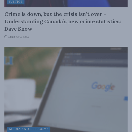
JUSTICE
Crime is down, but the crisis isn’t over –
Understanding Canada’s new crime statistics:
Dave Snow
AUGUST 6, 2026
MEDIA AND TELECOMS