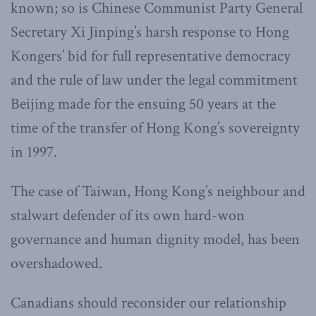
known; so is Chinese Communist Party General
Secretary Xi Jinping’s harsh response to Hong
Kongers’ bid for full representative democracy
and the rule of law under the legal commitment
Beijing made for the ensuing 50 years at the
time of the transfer of Hong Kong’s sovereignty
in 1997.
The case of Taiwan, Hong Kong’s neighbour and
stalwart defender of its own hard-won
governance and human dignity model, has been
overshadowed.
Canadians should reconsider our relationship