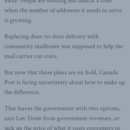
away: People are sending less mail at a time
when the number of addresses it needs to serve
is growing.
Replacing door-to-door delivery with
community mailboxes was supposed to help the
mail carrier cut costs.
But now that those plans are on hold, Canada
Post is facing uncertainty about how to make up
the difference.
That leaves the government with two options,
says Lee: Draw from government revenues, or
jack up the price of what it costs consumers to