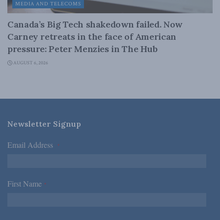
MEDIA AND TELECOMS
Canada’s Big Tech shakedown failed. Now
Carney retreats in the face of American
pressure: Peter Menzies in The Hub
AUGUST 6, 2026
Newsletter Signup
Email Address
*
First Name
*