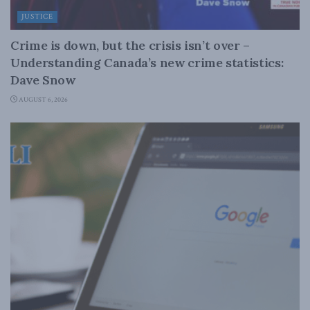
JUSTICE
Crime is down, but the crisis isn’t over –
Understanding Canada’s new crime statistics:
Dave Snow
AUGUST 6, 2026