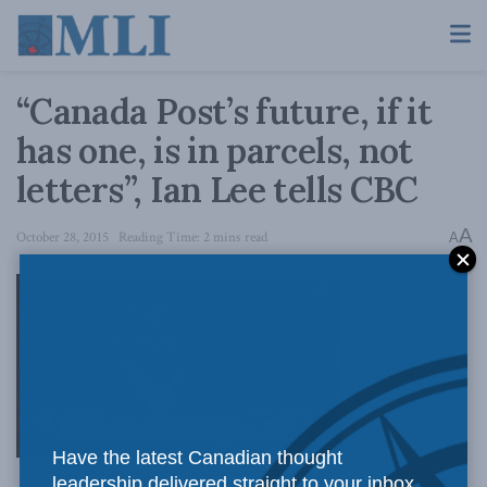
“Canada Post’s future, if it
has one, is in parcels, not
letters”, Ian Lee tells CBC
A
October 28, 2015
Reading Time: 2 mins read
A
It may have
Have the latest Canadian thought
leadership delivered straight to your inbox.