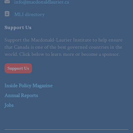
info@macdonaldlaurier.ca
MLI directory
Support Us
Support the Macdonald-Laurier Institute to help ensure
that Canada is one of the best governed countries in the
world. Click below to learn more or become a sponsor.
Support Us
Inside Policy Magazine
Annual Reports
Jobs