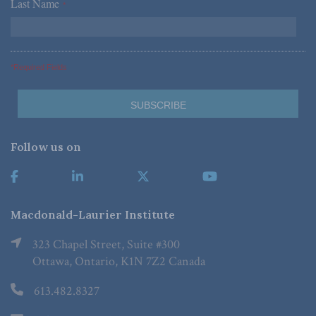
Last Name
*
*Required Fields
Follow us on
Macdonald-Laurier Institute
323 Chapel Street, Suite #300
Ottawa, Ontario, K1N 7Z2 Canada
613.482.8327