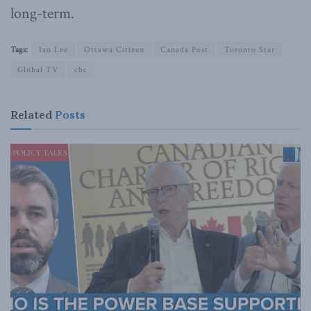
long-term.
Tags:
Ian Lee
Ottawa Citizen
Canada Post
Toronto Star
Global TV
cbc
Related
Posts