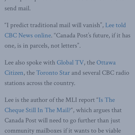
send mail.
“I predict traditional mail will vanish”,
Lee told
CBC News online
. “Canada Post’s future, if it has
one, is in parcels, not letters”.
Lee also spoke with
Global TV
, the
Ottawa
Citizen
, the
Toronto Star
and several CBC radio
stations across the country.
Lee is the author of the MLI report “
Is The
Cheque Still In The Mail?
“, which argues that
Canada Post will need to go further than just
community mailboxes if it wants to be viable