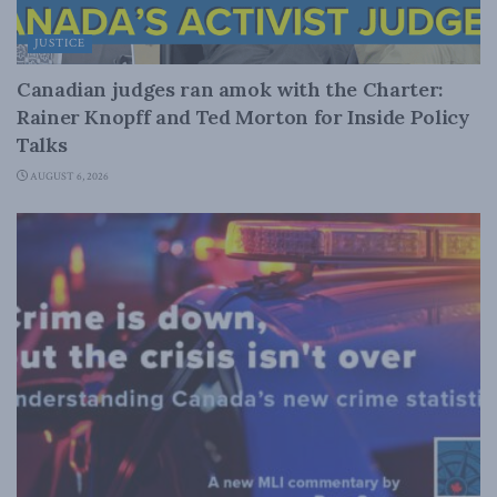
JUSTICE
Canadian judges ran amok with the Charter:
Rainer Knopff and Ted Morton for Inside Policy
Talks
AUGUST 6, 2026