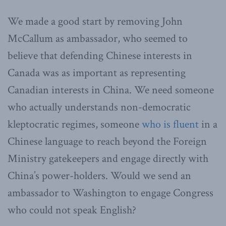
We made a good start by removing John
McCallum as ambassador, who seemed to
believe that defending Chinese interests in
Canada was as important as representing
Canadian interests in China. We need someone
who actually understands non-democratic
kleptocratic regimes, someone
who is fluent
in a
Chinese language to reach beyond the Foreign
Ministry gatekeepers and engage directly with
China’s power-holders. Would we send an
ambassador to Washington to engage Congress
who could not speak English?