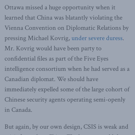
Ottawa missed a huge opportunity when it
learned that China was blatantly violating the
Vienna Convention on Diplomatic Relations by
pressing Michael Kovrig,
under severe duress
.
Mr. Kovrig would have been party to
confidential files as part of the Five Eyes
intelligence consortium when he had served as a
Canadian diplomat. We should have
immediately expelled some of the large cohort of
Chinese security agents operating semi-openly
in Canada.
But again, by our own design, CSIS is weak and