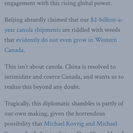
engagement with this rising global power.
Beijing absurdly claimed that our
$2-billion-a-
year canola shipments
are riddled with weeds
that
evidently do not even grow in Western
Canada
.
This isn’t about canola. China is resolved to
intimidate and coerce Canada, and wants us to
realize this beyond any doubt.
Tragically, this diplomatic shambles is partly of
our own making, given the horrendous
possibility that
Michael Kovrig and Michael