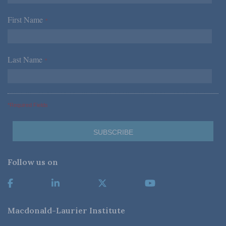
First Name
*
Last Name
*
*Required Fields
Follow us on
Macdonald-Laurier Institute