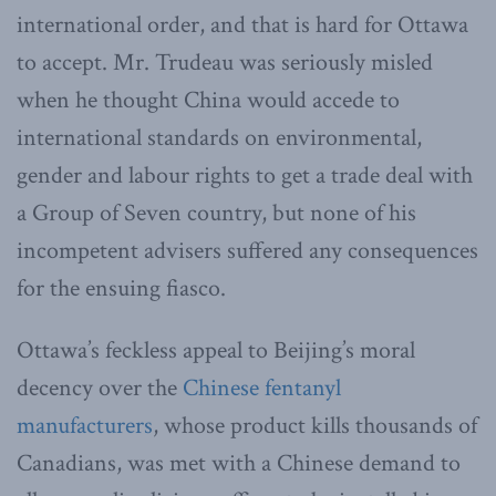
international order, and that is hard for Ottawa
to accept. Mr. Trudeau was seriously misled
when he thought China would accede to
international standards on environmental,
gender and labour rights to get a trade deal with
a Group of Seven country, but none of his
incompetent advisers suffered any consequences
for the ensuing fiasco.
Ottawa’s feckless appeal to Beijing’s moral
decency over the
Chinese fentanyl
manufacturers
, whose product kills thousands of
Canadians, was met with a Chinese demand to