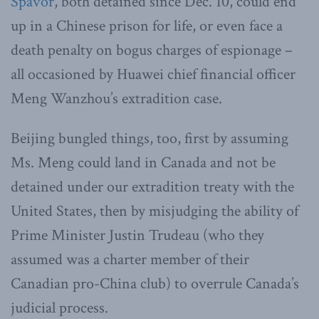
Spavor
, both detained since Dec. 10, could end
up in a Chinese prison for life, or even face a
death penalty on bogus charges of espionage –
all occasioned by Huawei chief financial officer
Meng Wanzhou’s extradition case.
Beijing bungled things, too, first by assuming
Ms. Meng could land in Canada and not be
detained under our extradition treaty with the
United States, then by misjudging the ability of
Prime Minister Justin Trudeau (who they
assumed was a charter member of their
Canadian pro-China club) to overrule Canada’s
judicial process.