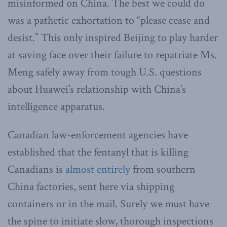
misinformed on China. The best we could do
was a pathetic exhortation to “please cease and
desist.” This only inspired Beijing to play harder
at saving face over their failure to repatriate Ms.
Meng safely away from tough U.S. questions
about Huawei’s relationship with China’s
intelligence apparatus.
Canadian law-enforcement agencies have
established that the fentanyl that is killing
Canadians is
almost entirely
from southern
China factories, sent here via shipping
containers or in the mail. Surely we must have
the spine to initiate slow, thorough inspections