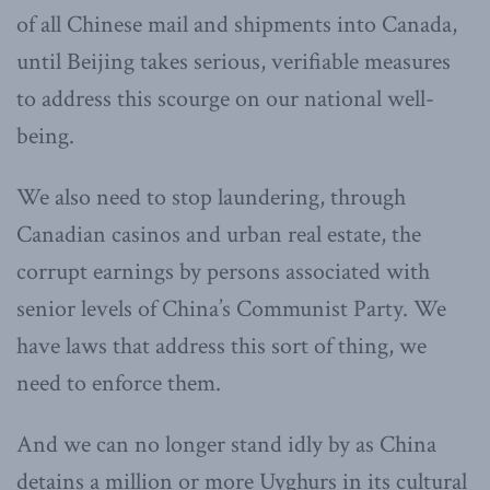
of all Chinese mail and shipments into Canada,
until Beijing takes serious, verifiable measures
to address this scourge on our national well-
being.
We also need to stop laundering, through
Canadian casinos and urban real estate, the
corrupt earnings by persons associated with
senior levels of China’s Communist Party. We
have laws that address this sort of thing, we
need to enforce them.
And we can no longer stand idly by as China
detains a million or more Uyghurs in its cultural