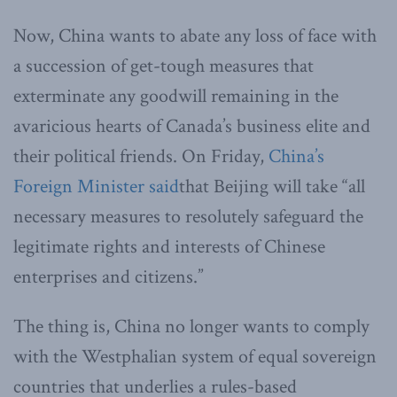
Now, China wants to abate any loss of face with
a succession of get-tough measures that
exterminate any goodwill remaining in the
avaricious hearts of Canada’s business elite and
their political friends. On Friday,
China’s
Foreign Minister said
that Beijing will take “all
necessary measures to resolutely safeguard the
legitimate rights and interests of Chinese
enterprises and citizens.”
The thing is, China no longer wants to comply
with the Westphalian system of equal sovereign
countries that underlies a rules-based