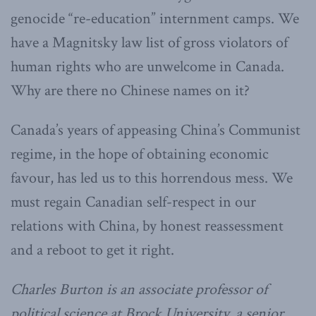
genocide “re-education” internment camps. We
have a Magnitsky law list of gross violators of
human rights who are unwelcome in Canada.
Why are there no Chinese names on it?
Canada’s years of appeasing China’s Communist
regime, in the hope of obtaining economic
favour, has led us to this horrendous mess. We
must regain Canadian self-respect in our
relations with China, by honest reassessment
and a reboot to get it right.
Charles Burton is an associate professor of
political science at Brock University, a senior