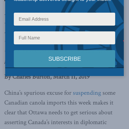
years of appeasing China’s Communist regime,
in the hope of obtaining economic favour, has
led us to this horrendous mess. We must regain
Canadian self-respect in our relations with
China, by honest reassessment and a reboot to
get it right,
writes Charles Burton.
By Charles Burton, March 11, 2019
China’s spurious excuse for
suspending
some
Canadian canola imports this week makes it
clear that Ottawa needs to get serious about
asserting Canada’s interests in diplomatic