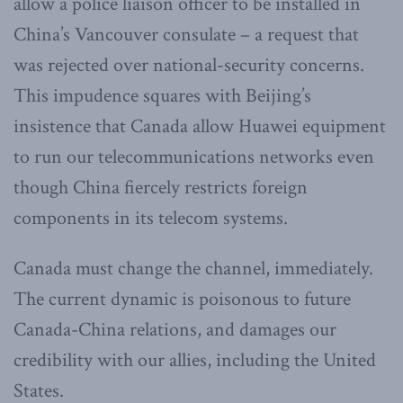
allow a police liaison officer to be installed in
China’s Vancouver consulate – a request that
was rejected over national-security concerns.
This impudence squares with Beijing’s
insistence that Canada allow Huawei equipment
to run our telecommunications networks even
though China fiercely restricts foreign
components in its telecom systems.
Canada must change the channel, immediately.
The current dynamic is poisonous to future
Canada-China relations, and damages our
credibility with our allies, including the United
States.