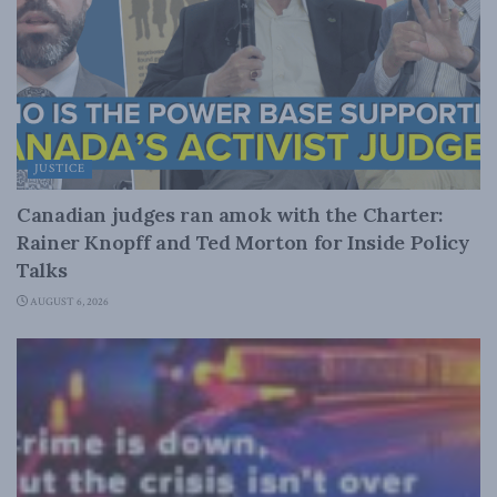
JUSTICE
Canadian judges ran amok with the Charter:
Rainer Knopff and Ted Morton for Inside Policy
Talks
AUGUST 6, 2026