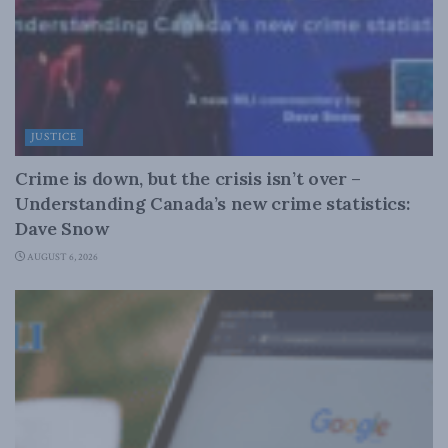
JUSTICE
Crime is down, but the crisis isn’t over –
Understanding Canada’s new crime statistics:
Dave Snow
AUGUST 6, 2026