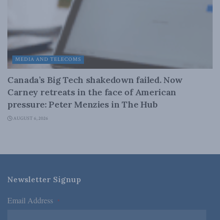
MEDIA AND TELECOMS
Canada’s Big Tech shakedown failed. Now
Carney retreats in the face of American
pressure: Peter Menzies in The Hub
AUGUST 6, 2026
Newsletter Signup
Email Address
*