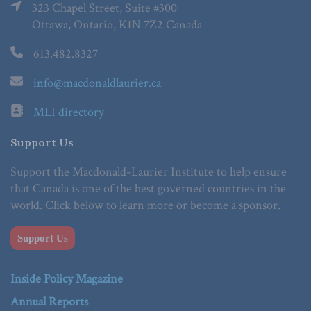
323 Chapel Street, Suite #300
Ottawa, Ontario, K1N 7Z2 Canada
613.482.8327
info@macdonaldlaurier.ca
MLI directory
Support Us
Support the Macdonald-Laurier Institute to help ensure
that Canada is one of the best governed countries in the
world. Click below to learn more or become a sponsor.
Support Us
Inside Policy Magazine
Annual Reports