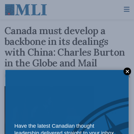
Canada must develop a
backbone in its dealings
with China: Charles Burton
in the Globe and Mail
A
March 11, 2019
Reading Time: 4 mins read
A
Canada’s
Have the latest Canadian thought
leadership delivered straight to your inbox.