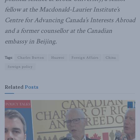
fellow at the Macdonald-Laurier Institute’s
Centre for Advancing Canada’s Interests Abroad
and a former counsellor at the Canadian
embassy in Beijing.
Tags:
Charles Burton
Huawei
Foreign Affairs
China
foreign policy
Related
Posts