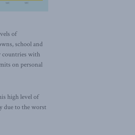
vels of
downs, school and
r countries with
imits on personal
is high level of
ly due to the worst