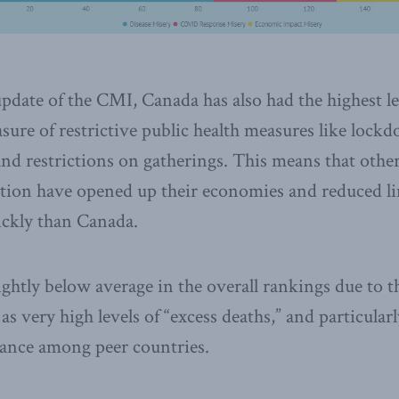
update of the CMI, Canada has also had the highest le
asure of restrictive public health measures like lock
and restrictions on gatherings. This means that othe
ction have opened up their economies and reduced l
ckly than Canada.
ghtly below average in the overall rankings due to th
 as very high levels of “excess deaths,” and particular
nce among peer countries.