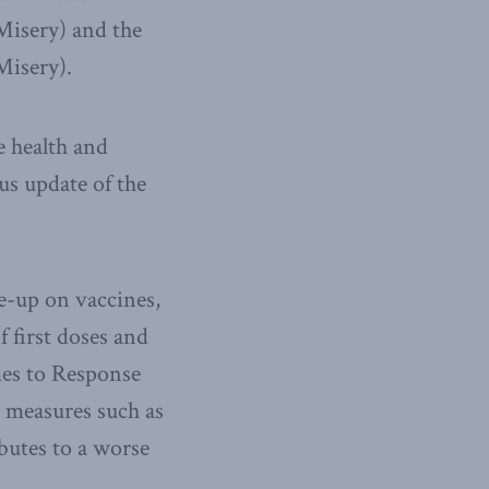
Misery) and the
Misery).
e health and
us update of the
e-up on vaccines,
 first doses and
mes to Response
h measures such as
butes to a worse