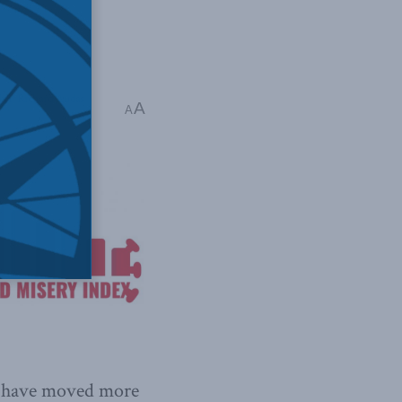
lth
,
Richard Audas
A
A
ll have moved more