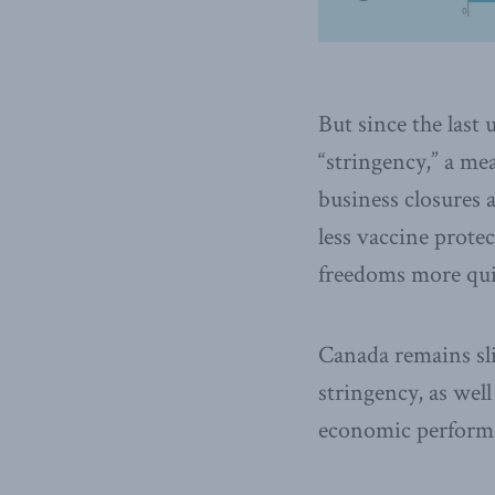
But since the last 
“stringency,” a me
business closures 
less vaccine prote
freedoms more qui
Canada remains sli
stringency, as well
economic performa