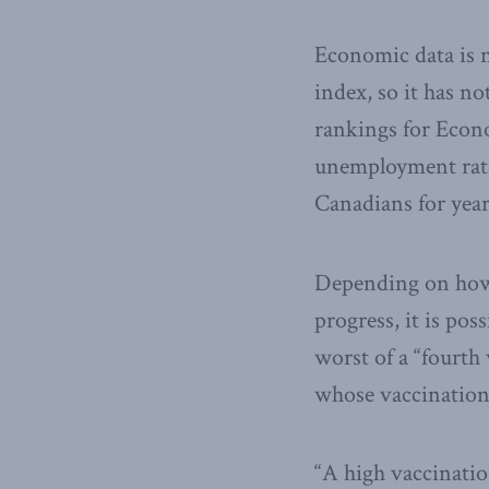
Economic data is n
index, so it has no
rankings for Econo
unemployment rates
Canadians for year
Depending on how t
progress, it is pos
worst of a “fourth 
whose vaccinations
“A high vaccinatio