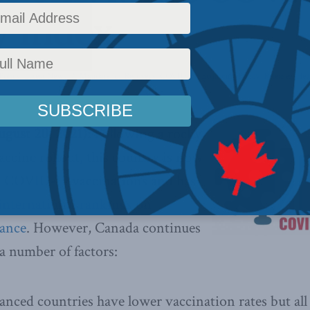
y Index
Policy
,
Latest News
,
A Mandate for Recovery
,
COVID-19
,
Economic Policy
,
Releases
,
Hea
ust 20, 2021):
Following a rocky
accine rollout, this country is now
in COVID-19 vaccinations and has
international rankings on
ance
. However, Canada continues
 a number of factors:
vanced countries have lower vaccination rates but a