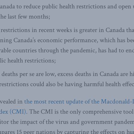
anada to reduce public health restrictions and open 
he last few months;
restrictions in recent weeks is greater in Canada th
aning Canada’s economic performance, which has be
ble countries through the pandemic, has had to en
ic health restrictions;
aths per se are low, excess deaths in Canada are h
restrictions could also be having harmful health effec
evealed in
the most recent update of the Macdonald-La
dex (CMI).
The CMI is the only comprehensive tool 
tor the impact of the virus and government pande
mpares 15 peer nations by capturing the effects on h