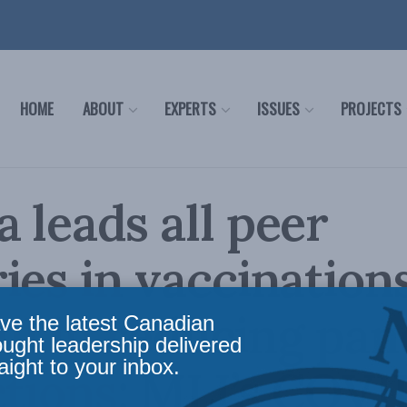
HOME
ABOUT
EXPERTS
ISSUES
PROJECTS
 leads all peer
ies in vaccinations
 all in reducing pa
ve the latest Canadian
ought leadership delivered
aight to your inbox.
ctions: MLI’s COVI