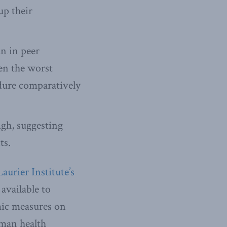
up their
an in peer
en the worst
dure comparatively
igh, suggesting
ts.
urier Institute’s
available to
mic measures on
uman health