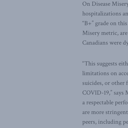
On Disease Misery
hospitalizations 
“B+” grade on this
Misery metric, are
Canadians were dyi
“This suggests ei
limitations on acc
suicides, or other
COVID-19,” says M
a respectable perf
are more stringent
peers, including p