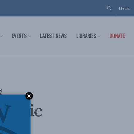
Media
EVENTS
LATEST NEWS
LIBRARIES
DONATE
,
ndemic
D