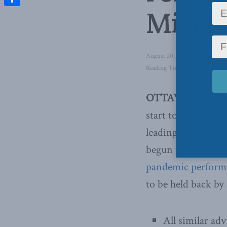
Miser
Share
August 20, 2021
in
Domestic 
Reading Time: 4 mins read
OTTAWA, ON (Aug
start to Canada’s v
leading its peers 
begun to climb in
pandemic perform
to be held back by
All similar ad