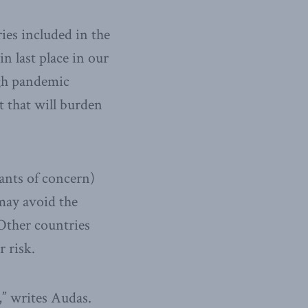
ies included in the
in last place in our
igh pandemic
 that will burden
ants of concern)
 may avoid the
 Other countries
 risk.
,” writes Audas.