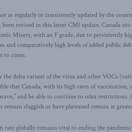
ot as regularly or consistently updated by the countr
t been revised in this latest CMI update. Canada sits 
mic Misery, with an F grade, due to persistently h
 and comparatively high levels of added public debt
s to come.
he delta variant of the virus and other VOCs (vari
sible that Canada, with its high rates of vaccination,
wave,” and be able to continue to relax restrictions.
 remain sluggish or have plateaued remain at greater
n rate globally remains vital to ending the pandemic