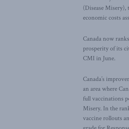
(Disease Misery), 
economic costs as
Canada now ranks 9
prosperity of its 
CMI in June.
Canada’s improveme
an area where Cana
full vaccinations 
Misery. In the ran
vaccine rollouts a
grade for Respons