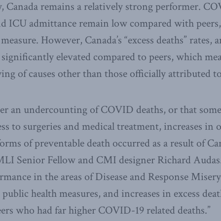
, Canada remains a relatively strong performer. COV
and ICU admittance remain low compared with peers,
 measure. However, Canada’s “excess deaths” rates, 
 significantly elevated compared to peers, which m
ng of causes other than those officially attributed
ther an undercounting of COVID deaths, or that som
ess to surgeries and medical treatment, increases in
 forms of preventable death occurred as a result of Ca
LI Senior Fellow and CMI designer Richard Audas.
ormance in the areas of Disease and Response Misery;
 public health measures, and increases in excess dea
eers who had far higher COVID-19 related deaths.”