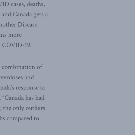
ID cases, deaths,
 and Canada gets a
another Disease
eans more
 to COVID-19.
e combination of
 overdoses and
nada’s response to
 “Canada has had
 the only outliers
ths compared to