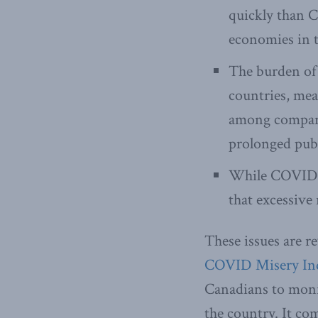
quickly than C
economies in t
The burden of 
countries, me
among compara
prolonged publ
While COVID de
that excessive 
These issues are r
COVID Misery In
Canadians to moni
the country. It co