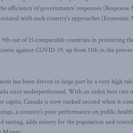
the efficiency of governments’ responses (Response 
sociated with each country’s approaches (Economic 
th out of 15 comparable countries in protecting th
citizens against COVID-19, up from 11th in the previo
nt has been driven in large part by a very high tak
da once underperformed. With an index best rate of
per capita, Canada is now ranked second when it co
kings, a country’s poor performance on public healt
nd testing, adds misery for the population and contri
e Misery.