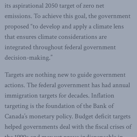
its aspirational 2050 target of zero net
emissions. To achieve this goal, the government
proposed “to develop and apply a climate lens
that ensures climate considerations are
integrated throughout federal government
decision-making.”
Targets are nothing new to guide government
actions. The federal government has had annual
immigration targets for decades. Inflation
targeting is the foundation of the Bank of
Canada’s monetary policy. Budget deficit targets
helped governments deal with the fiscal crises of