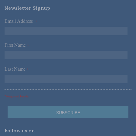
Newsletter Signup
Email Address
*
First Name
*
Last Name
*
*Required Fields
Follow us on