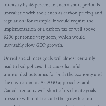
intensity by 46 percent in such a short period is
unrealistic with tools such as carbon pricing and
regulation; for example, it would require the
implementation of a carbon tax of well above
$200 per tonne very soon, which would
inevitably slow GDP growth.
Unrealistic climate goals will almost certainly
lead to bad policies that cause harmful
unintended outcomes for both the economy and
the environment. As 2030 approaches and
Canada remains well short of its climate goals,
pressure will build to curb the growth of our