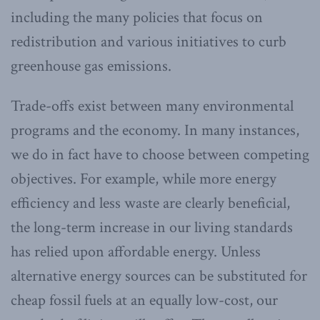
including the many policies that focus on
redistribution and various initiatives to curb
greenhouse gas emissions.
Trade-offs exist between many environmental
programs and the economy. In many instances,
we do in fact have to choose between competing
objectives. For example, while more energy
efficiency and less waste are clearly beneficial,
the long-term increase in our living standards
has relied upon affordable energy. Unless
alternative energy sources can be substituted for
cheap fossil fuels at an equally low-cost, our