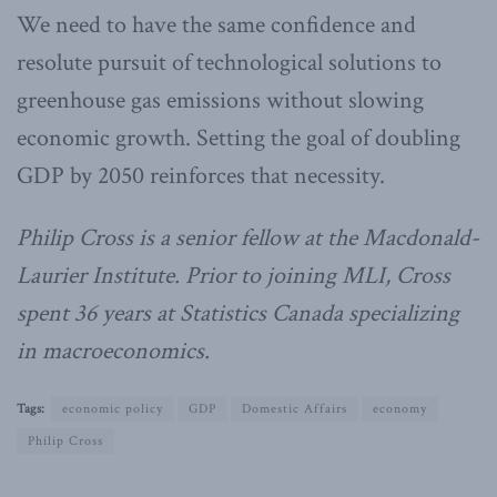
We need to have the same confidence and
resolute pursuit of technological solutions to
greenhouse gas emissions without slowing
economic growth. Setting the goal of doubling
GDP by 2050 reinforces that necessity.
Philip Cross is a senior fellow at the Macdonald-
Laurier Institute. Prior to joining MLI, Cross
spent 36 years at Statistics Canada specializing
in macroeconomics.
Tags:
economic policy
GDP
Domestic Affairs
economy
Philip Cross