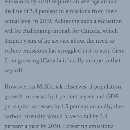
emissions by 2030 requires an average annual
decline of 3.8 percent in emissions from their
actual level in 2019. Achieving such a reduction
will be challenging enough for Canada, which
despite years of lip service about the need to
reduce emissions has struggled just to stop them
from growing (Canada is hardly unique in that
regard).
However, as McKitrick observes, if population
growth increases by 1 percent a year and GDP
per capita increases by 1.5 percent annually, then
carbon intensity would have to fall by 5.8
percent a year by 2030. Lowering emissions