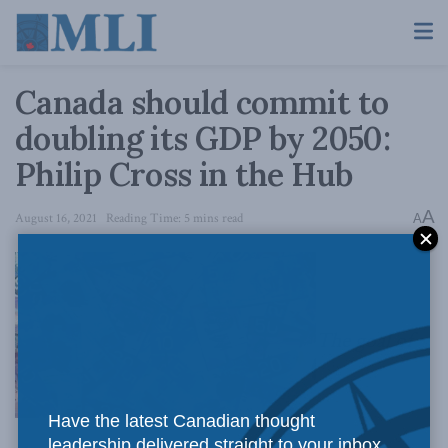
Canada should commit to
doubling its GDP by 2050:
Philip Cross in the Hub
A
August 16, 2021
Reading Time: 5 mins read
A
The goal of
Have the latest Canadian thought
leadership delivered straight to your inbox.