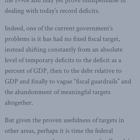
the 1990s and may yet prove indispensable in
dealing with today’s record deficits.
Indeed, one of the current government’s
problems is it has had no fixed fiscal target,
instead shifting constantly from an absolute
level of temporary deficits to the deficit as a
percent of GDP, then to the debt relative to
GDP and finally to vague “fiscal guardrails” and
the abandonment of meaningful targets
altogether.
But given the proven usefulness of targets in
other areas, perhaps it is time the federal