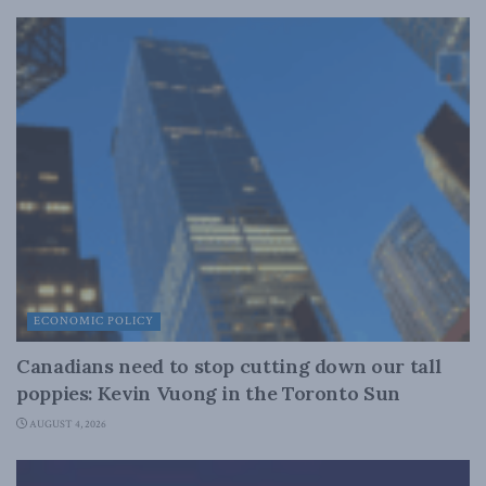
ECONOMIC POLICY
Canadians need to stop cutting down our tall
poppies: Kevin Vuong in the Toronto Sun
AUGUST 4, 2026