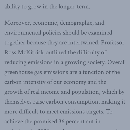
ability to grow in the longer-term.
Moreover, economic, demographic, and
environmental policies should be examined
together because they are intertwined. Professor
Ross McKitrick outlined the difficulty of
reducing emissions in a growing society. Overall
greenhouse gas emissions are a function of the
carbon intensity of our economy and the
growth of real income and population, which by
themselves raise carbon consumption, making it
more difficult to meet emissions targets. To
achieve the promised 36 percent cut in