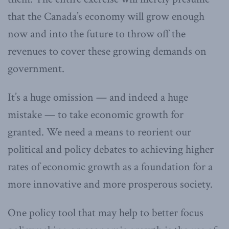
that the Canada’s economy will grow enough
now and into the future to throw off the
revenues to cover these growing demands on
government.
It’s a huge omission — and indeed a huge
mistake — to take economic growth for
granted. We need a means to reorient our
political and policy debates to achieving higher
rates of economic growth as a foundation for a
more innovative and more prosperous society.
One policy tool that may help to better focus