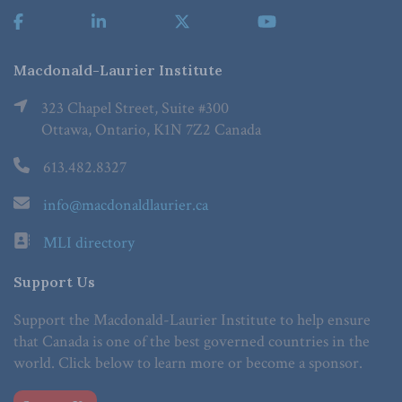
Macdonald-Laurier Institute
323 Chapel Street, Suite #300
Ottawa, Ontario, K1N 7Z2 Canada
613.482.8327
info@macdonaldlaurier.ca
MLI directory
Support Us
Support the Macdonald-Laurier Institute to help ensure
that Canada is one of the best governed countries in the
world. Click below to learn more or become a sponsor.