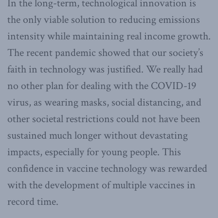
In the long-term, technological innovation is
the only viable solution to reducing emissions
intensity while maintaining real income growth.
The recent pandemic showed that our society’s
faith in technology was justified. We really had
no other plan for dealing with the COVID-19
virus, as wearing masks, social distancing, and
other societal restrictions could not have been
sustained much longer without devastating
impacts, especially for young people. This
confidence in vaccine technology was rewarded
with the development of multiple vaccines in
record time.