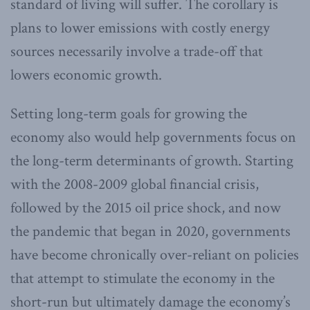
standard of living will suffer. The corollary is
plans to lower emissions with costly energy
sources necessarily involve a trade-off that
lowers economic growth.
Setting long-term goals for growing the
economy also would help governments focus on
the long-term determinants of growth. Starting
with the 2008-2009 global financial crisis,
followed by the 2015 oil price shock, and now
the pandemic that began in 2020, governments
have become chronically over-reliant on policies
that attempt to stimulate the economy in the
short-run but ultimately damage the economy’s