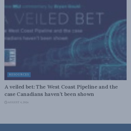
RESOURCES
A veiled bet: The West Coast Pipeline and the
case Canadians haven’t been shown
AUGUST 4, 2026