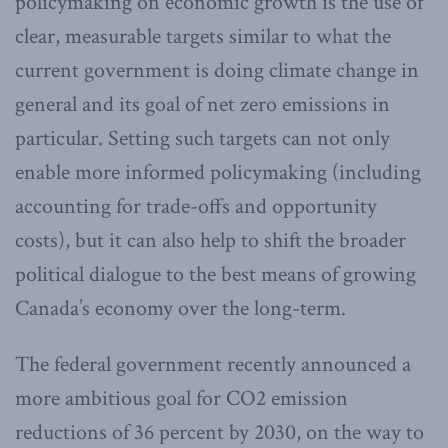
policymaking on economic growth is the use of
clear, measurable targets similar to what the
current government is doing climate change in
general and its goal of net zero emissions in
particular. Setting such targets can not only
enable more informed policymaking (including
accounting for trade-offs and opportunity
costs), but it can also help to shift the broader
political dialogue to the best means of growing
Canada’s economy over the long-term.
The federal government recently announced a
more ambitious goal for CO2 emission
reductions of 36 percent by 2030, on the way to