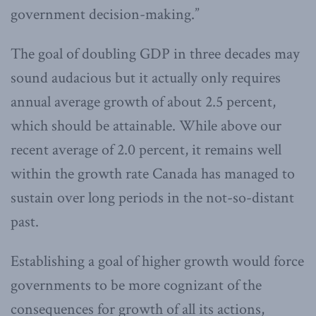
government decision-making.”
The goal of doubling GDP in three decades may
sound audacious but it actually only requires
annual average growth of about 2.5 percent,
which should be attainable. While above our
recent average of 2.0 percent, it remains well
within the growth rate Canada has managed to
sustain over long periods in the not-so-distant
past.
Establishing a goal of higher growth would force
governments to be more cognizant of the
consequences for growth of all its actions,