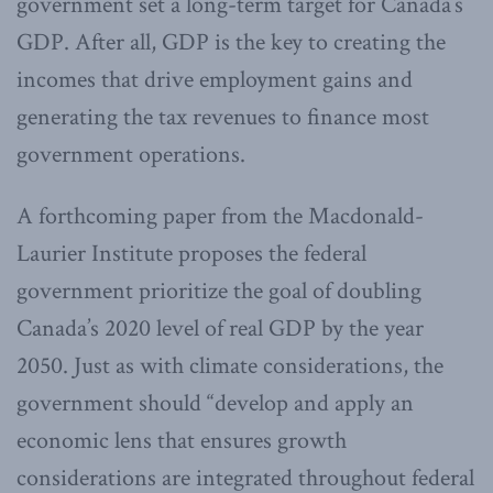
government set a long-term target for Canada’s
GDP. After all, GDP is the key to creating the
incomes that drive employment gains and
generating the tax revenues to finance most
government operations.
A forthcoming paper from the Macdonald-
Laurier Institute proposes the federal
government prioritize the goal of doubling
Canada’s 2020 level of real GDP by the year
2050. Just as with climate considerations, the
government should “develop and apply an
economic lens that ensures growth
considerations are integrated throughout federal