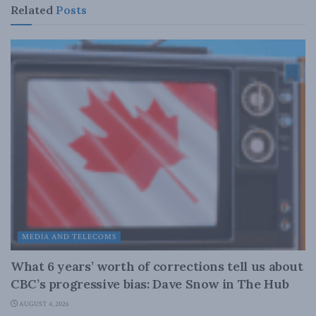
Related
Posts
MEDIA AND TELECOMS
What 6 years’ worth of corrections tell us about
CBC’s progressive bias: Dave Snow in The Hub
AUGUST 4, 2026