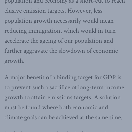
population and economy as a short-cut to reach
elusive emission targets. However, less
population growth necessarily would mean
reducing immigration, which would in turn
accelerate the ageing of our population and
further aggravate the slowdown of economic
growth.
A major benefit of a binding target for GDP is
to prevent such a sacrifice of long-term income
growth to attain emissions targets. A solution
must be found where both economic and
climate goals can be achieved at the same time.