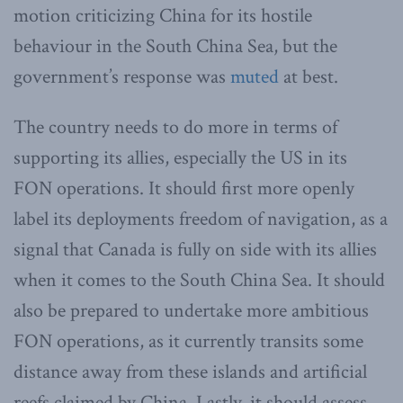
motion criticizing China for its hostile
behaviour in the South China Sea, but the
government’s response was
muted
at best.
The country needs to do more in terms of
supporting its allies, especially the US in its
FON operations. It should first more openly
label its deployments freedom of navigation, as a
signal that Canada is fully on side with its allies
when it comes to the South China Sea. It should
also be prepared to undertake more ambitious
FON operations, as it currently transits some
distance away from these islands and artificial
reefs claimed by China. Lastly, it should assess