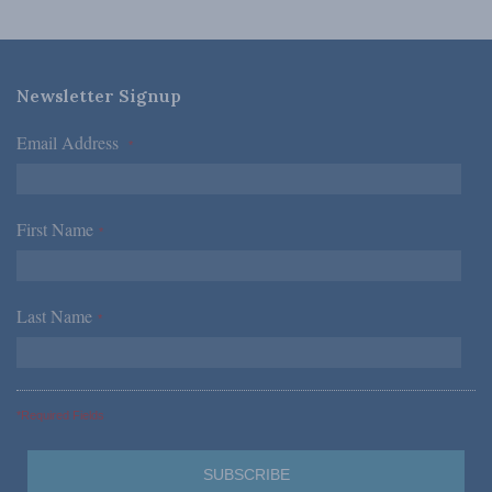
Newsletter Signup
Email Address
*
First Name
*
Last Name
*
*Required Fields