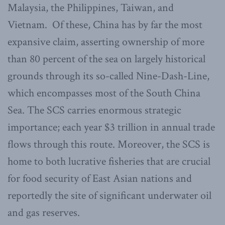
Malaysia, the Philippines, Taiwan, and
Vietnam. Of these, China has by far the most
expansive claim, asserting ownership of more
than 80 percent of the sea on largely historical
grounds through its so-called Nine-Dash-Line,
which encompasses most of the South China
Sea. The SCS carries enormous strategic
importance; each year $3 trillion in annual trade
flows through this route. Moreover, the SCS is
home to both lucrative fisheries that are crucial
for food security of East Asian nations and
reportedly the site of significant underwater oil
and gas reserves.