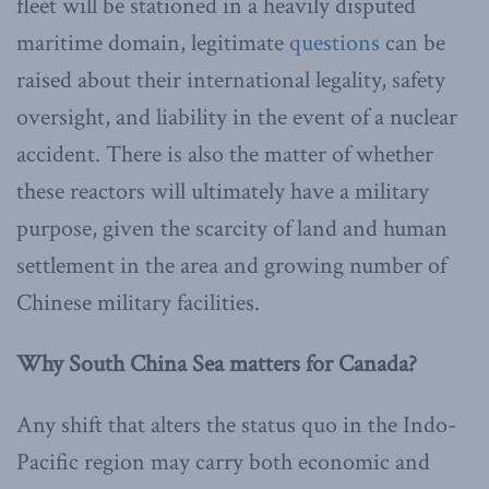
fleet will be stationed in a heavily disputed
maritime domain, legitimate
questions
can be
raised about their international legality, safety
oversight, and liability in the event of a nuclear
accident. There is also the matter of whether
these reactors will ultimately have a military
purpose, given the scarcity of land and human
settlement in the area and growing number of
Chinese military facilities.
Why South China Sea matters for Canada?
Any shift that alters the status quo in the Indo-
Pacific region may carry both economic and