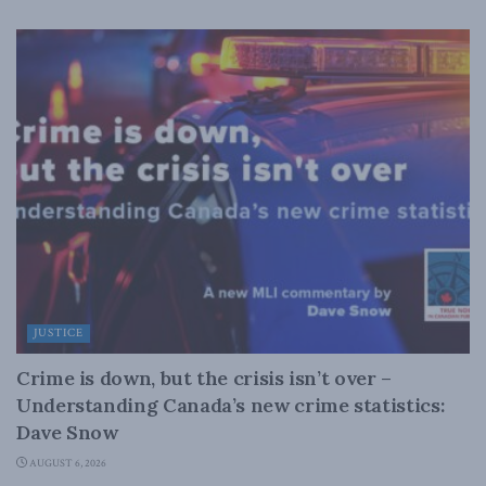
JUSTICE
Crime is down, but the crisis isn’t over –
Understanding Canada’s new crime statistics:
Dave Snow
AUGUST 6, 2026