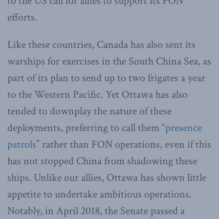
to the US call for allies to support its FON
efforts.
Like these countries, Canada has also sent its
warships for exercises in the South China Sea, as
part of its plan to send up to two frigates a year
to the Western Pacific. Yet Ottawa has also
tended to downplay the nature of these
deployments, preferring to call them “
presence
patrols
” rather than FON operations, even if this
has not stopped China from shadowing these
ships. Unlike our allies, Ottawa has shown little
appetite to undertake ambitious operations.
Notably, in April 2018, the Senate passed a