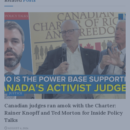
JUSTICE
Canadian judges ran amok with the Charter:
Rainer Knopff and Ted Morton for Inside Policy
Talks
AUGUST 6, 2026