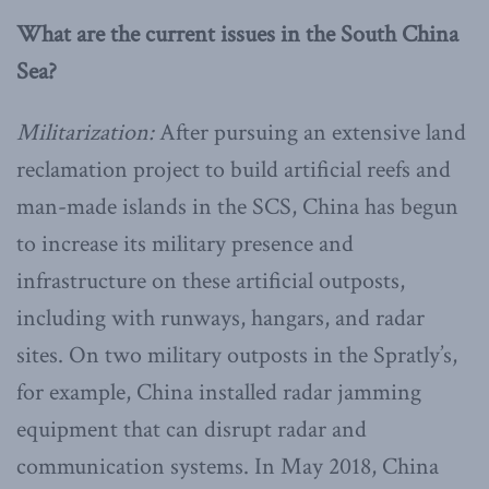
What are the current issues in the South China
Sea?
Militarization:
After pursuing an extensive land
reclamation project to build artificial reefs and
man-made islands in the SCS, China has begun
to increase its military presence and
infrastructure on these artificial outposts,
including with runways, hangars, and radar
sites. On two military outposts in the Spratly’s,
for example, China installed radar jamming
equipment that can disrupt radar and
communication systems. In May 2018, China