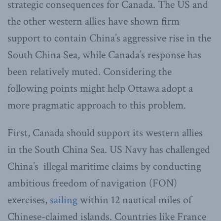
strategic consequences for Canada. The US and
the other western allies have shown firm
support to contain China’s aggressive rise in the
South China Sea, while Canada’s response has
been relatively muted. Considering the
following points might help Ottawa adopt a
more pragmatic approach to this problem.
First, Canada should support its western allies
in the South China Sea. US Navy has challenged
China’s illegal maritime claims by conducting
ambitious freedom of navigation (FON)
exercises,
sailing
within 12 nautical miles of
Chinese-claimed islands. Countries like France