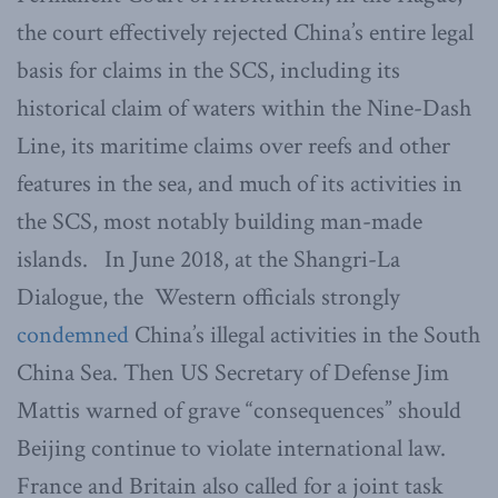
the court effectively rejected China’s entire legal
basis for claims in the SCS, including its
historical claim of waters within the Nine-Dash
Line, its maritime claims over reefs and other
features in the sea, and much of its activities in
the SCS, most notably building man-made
islands. In June 2018, at the Shangri-La
Dialogue, the Western officials strongly
condemned
China’s illegal activities in the South
China Sea. Then US Secretary of Defense Jim
Mattis warned of grave “consequences” should
Beijing continue to violate international law.
France and Britain also called for a joint task