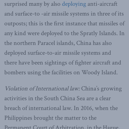
surprised many by also
deploying
anti-aircraft
and surface-to -air missile systems in three of its
outposts; this is the first instance that missiles of
any kind were deployed to the Spratly Islands. In
the northern Paracel islands, China has also
deployed surface-to-air missile systems and
there have been sightings of fighter aircraft and
bombers using the facilities on Woody Island.
Violation of International law:
China’s growing
activities in the South China Sea are a clear
breach of international law. In 2016, when the
Philippines brought the matter to the
Permanent Court of Arbitration, in the Hague,