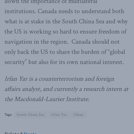
down the importance of multilateral
institutions. Canada needs to understand both
what is at stake in the South China Sea and why
the US is working so hard to ensure freedom of
navigation in the region. Canada should not
only back the US to share the burden of “global
security” but also for its own national interest.
Irfan Yar is a counterterrorism and foreign
affairs analyst, and currently a research intern at
the Macdonald-Laurier Institute.
Tags:
South China Sea
Irfan Yar
China
Related
Posts