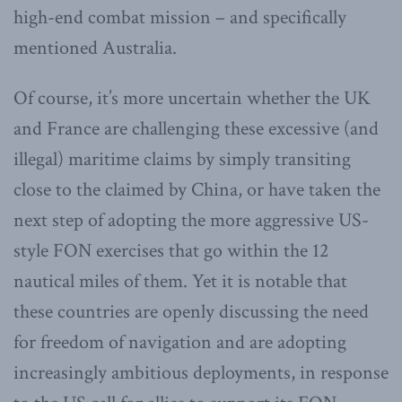
high-end combat mission – and specifically
mentioned Australia.
Of course, it’s more uncertain whether the UK
and France are challenging these excessive (and
illegal) maritime claims by simply transiting
close to the claimed by China, or have taken the
next step of adopting the more aggressive US-
style FON exercises that go within the 12
nautical miles of them. Yet it is notable that
these countries are openly discussing the need
for freedom of navigation and are adopting
increasingly ambitious deployments, in response