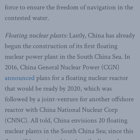
force to ensure the freedom of navigation in the
contested water.
Floating nuclear plants:
Lastly, China has already
begun the construction of its first floating
nuclear power plant in the South China Sea. In
2016, China General Nuclear Power (CGN)
announced
plans for a floating nuclear reactor
that would be ready by 2020, which was
followed by a joint-venture for another offshore
reactor with China National Nuclear Corp
(CNNC). All told, China envisions 20 floating
nuclear plants in the South China Sea; since this