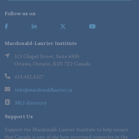
Follow us on
Macdonald-Laurier Institute
323 Chapel Street, Suite #300
Ottawa, Ontario, K1N 7Z2 Canada
613.482.8327
info@macdonaldlaurier.ca
MLI directory
Support Us
Support the Macdonald-Laurier Institute to help ensure
that Canada is one of the best governed countries in the