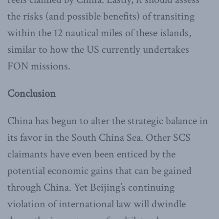
the risks (and possible benefits) of transiting
within the 12 nautical miles of these islands,
similar to how the US currently undertakes
FON missions.
Conclusion
China has begun to alter the strategic balance in
its favor in the South China Sea. Other SCS
claimants have even been enticed by the
potential economic gains that can be gained
through China. Yet Beijing’s continuing
violation of international law will dwindle