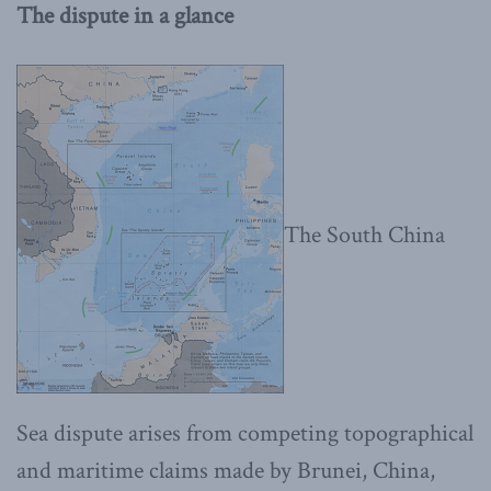
The dispute in a glance
The South China
Sea dispute arises from competing topographical
and maritime claims made by Brunei, China,