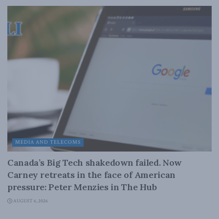
MEDIA AND TELECOMS
Canada’s Big Tech shakedown failed. Now
Carney retreats in the face of American
pressure: Peter Menzies in The Hub
AUGUST 6, 2026