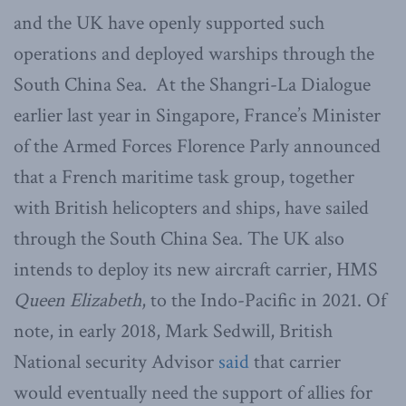
and the UK have openly supported such
operations and deployed warships through the
South China Sea. At the Shangri-La Dialogue
earlier last year in Singapore, France’s Minister
of the Armed Forces Florence Parly announced
that a French maritime task group, together
with British helicopters and ships, have sailed
through the South China Sea. The UK also
intends to deploy its new aircraft carrier, HMS
Queen Elizabeth
, to the Indo-Pacific in 2021. Of
note, in early 2018, Mark Sedwill, British
National security Advisor
said
that carrier
would eventually need the support of allies for