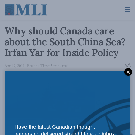
Why should Canada care
about the South China Sea?
Irfan Yar for Inside Policy
A
April 9, 2019
Reading Time: 5 mins read
A
Canada has a
Have the latest Canadian thought
leadership delivered straight to your inbox.