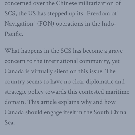
concerned over the Chinese militarization of
SCS, the US has stepped up its “Freedom of
Navigation” (FON) operations in the Indo-
Pacific.
What happens in the SCS has become a grave
concern to the international community, yet
Canada is virtually silent on this issue. The
country seems to have no clear diplomatic and
strategic policy towards this contested maritime
domain. This article explains why and how
Canada should engage itself in the South China
Sea.