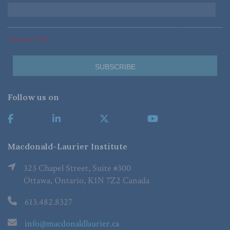
*Required Fields
Follow us on
Macdonald-Laurier Institute
323 Chapel Street, Suite #300
Ottawa, Ontario, K1N 7Z2 Canada
613.482.8327
info@macdonaldlaurier.ca