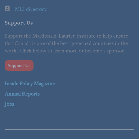
MLI directory
Support Us
Support the Macdonald-Laurier Institute to help ensure
that Canada is one of the best governed countries in the
world. Click below to learn more or become a sponsor.
Support Us
Inside Policy Magazine
Annual Reports
Jobs