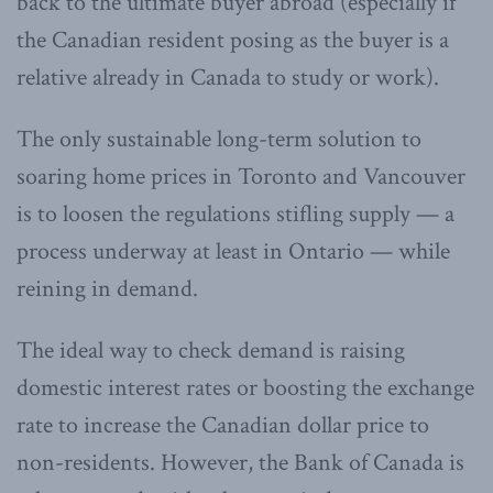
back to the ultimate buyer abroad (especially if
the Canadian resident posing as the buyer is a
relative already in Canada to study or work).
The only sustainable long-term solution to
soaring home prices in Toronto and Vancouver
is to loosen the regulations stifling supply — a
process underway at least in Ontario — while
reining in demand.
The ideal way to check demand is raising
domestic interest rates or boosting the exchange
rate to increase the Canadian dollar price to
non-residents. However, the Bank of Canada is