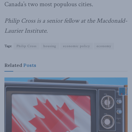
Canada’s two most populous cities.
Philip Cross is a senior fellow at the Macdonald-
Laurier Institute.
Tags:
Philip Cross
housing
economic policy
economy
Related
Posts