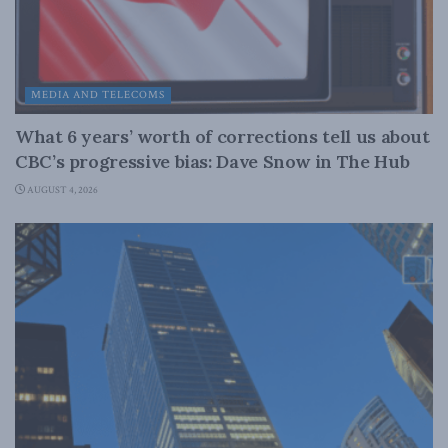
MEDIA AND TELECOMS
What 6 years’ worth of corrections tell us about
CBC’s progressive bias: Dave Snow in The Hub
AUGUST 4, 2026