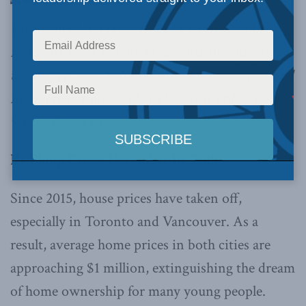
Unfortunately, taxing or even banning non-
residents from buying homes hardly addresses
the real reasons behind soaring house prices and
in practice is not likely to be easily enforceable,
writes Philip Cross.
By Philip Cross, December 10, 2019
Since 2015, house prices have taken off,
especially in Toronto and Vancouver. As a
result, average home prices in both cities are
approaching $1 million, extinguishing the dream
of home ownership for many young people.