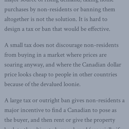
purchases by non-residents or banning them
altogether is not the solution. It is hard to
design a tax or ban that would be effective.
A small tax does not discourage non-residents
from buying in a market where prices are
soaring anyway, and where the Canadian dollar
price looks cheap to people in other countries
because of the devalued loonie.
A large tax or outright ban gives non-residents a
major incentive to find a Canadian to pose as
the buyer, and then rent or give the property