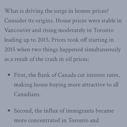
What is driving the surge in homes prices?
Consider its origins. House prices were stable in
Vancouver and rising moderately in Toronto
leading up to 2015. Prices took off starting in
2015 when two things happened simultaneously
as a result of the crash in oil prices:
First, the Bank of Canada cut interest rates,
making house buying more attractive to all
Canadians.
Second, the influx of immigrants became
more concentrated in Toronto and