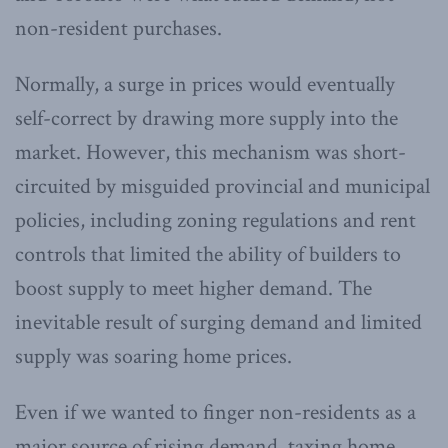
non-resident purchases.
Normally, a surge in prices would eventually
self-correct by drawing more supply into the
market. However, this mechanism was short-
circuited by misguided provincial and municipal
policies, including zoning regulations and rent
controls that limited the ability of builders to
boost supply to meet higher demand. The
inevitable result of surging demand and limited
supply was soaring home prices.
Even if we wanted to finger non-residents as a
major source of rising demand, taxing home