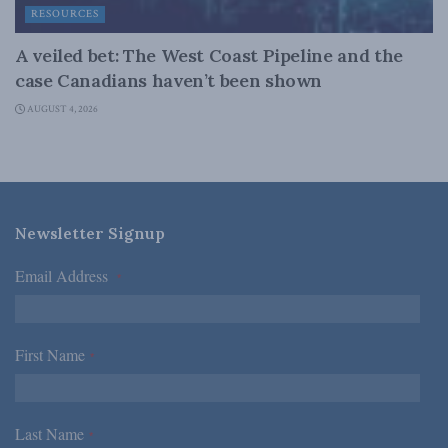
RESOURCES
A veiled bet: The West Coast Pipeline and the
case Canadians haven’t been shown
AUGUST 4, 2026
Newsletter Signup
Email Address
*
First Name
*
Last Name
*