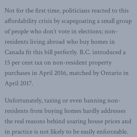
Not for the first time, politicians reacted to this
affordability crisis by scapegoating a small group
of people who don’t vote in elections; non-
residents living abroad who buy homes in
Canada fit this bill perfectly. B.C. introduced a
15 per cent tax on non-resident property
purchases in April 2016, matched by Ontario in
April 2017.
Unfortunately, taxing or even banning non-
residents from buying homes hardly addresses
the real reasons behind soaring house prices and
in practice is not likely to be easily enforceable.