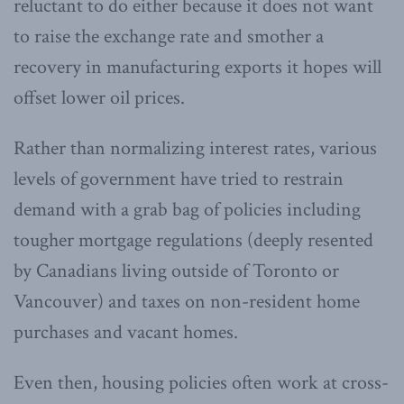
reluctant to do either because it does not want
to raise the exchange rate and smother a
recovery in manufacturing exports it hopes will
offset lower oil prices.
Rather than normalizing interest rates, various
levels of government have tried to restrain
demand with a grab bag of policies including
tougher mortgage regulations (deeply resented
by Canadians living outside of Toronto or
Vancouver) and taxes on non-resident home
purchases and vacant homes.
Even then, housing policies often work at cross-