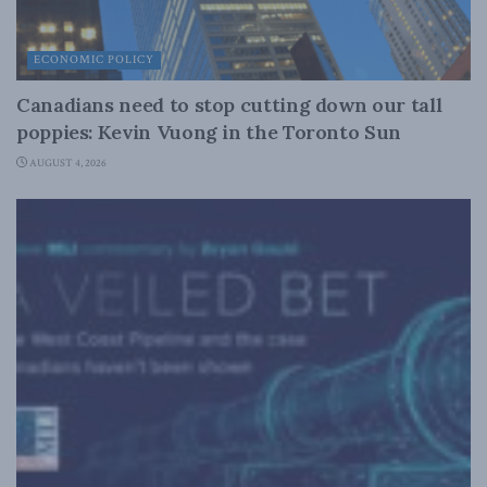
ECONOMIC POLICY
Canadians need to stop cutting down our tall
poppies: Kevin Vuong in the Toronto Sun
AUGUST 4, 2026