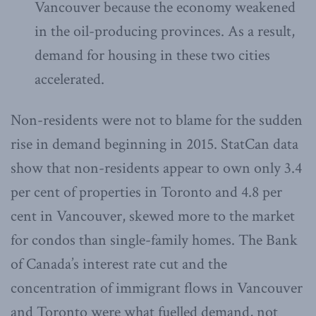
Vancouver because the economy weakened
in the oil-producing provinces. As a result,
demand for housing in these two cities
accelerated.
Non-residents were not to blame for the sudden
rise in demand beginning in 2015. StatCan data
show that non-residents appear to own only 3.4
per cent of properties in Toronto and 4.8 per
cent in Vancouver, skewed more to the market
for condos than single-family homes. The Bank
of Canada’s interest rate cut and the
concentration of immigrant flows in Vancouver
and Toronto were what fuelled demand, not