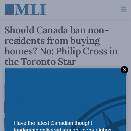
Should Canada ban non-
residents from buying
homes? No: Philip Cross in
the Toronto Star
A
December 10, 2019
Reading Time: 3 mins read
A
Have the latest Canadian thought
leadership delivered straight to your inbox.