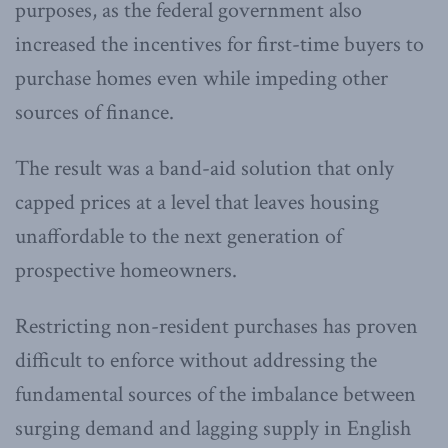
purposes, as the federal government also
increased the incentives for first-time buyers to
purchase homes even while impeding other
sources of finance.
The result was a band-aid solution that only
capped prices at a level that leaves housing
unaffordable to the next generation of
prospective homeowners.
Restricting non-resident purchases has proven
difficult to enforce without addressing the
fundamental sources of the imbalance between
surging demand and lagging supply in English