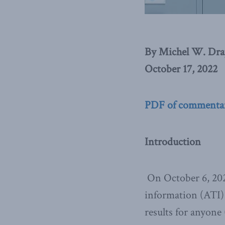
By Michel W. Dra
October 17, 2022
PDF of commenta
Introduction
On October 6, 20
information (ATI) 
results for anyone 