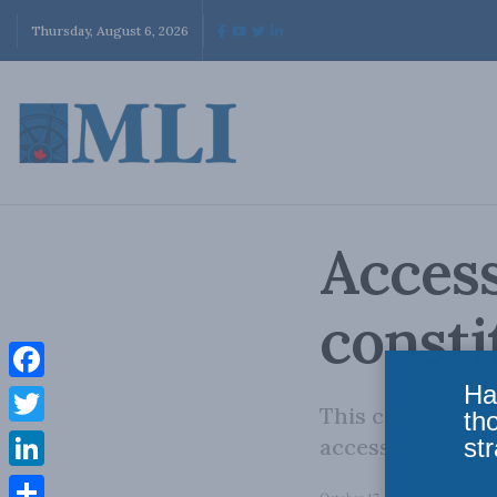
Thursday, August 6, 2026
Access
consti
Ha
Facebook
This commentary
th
Twitter
str
access to inform
LinkedIn