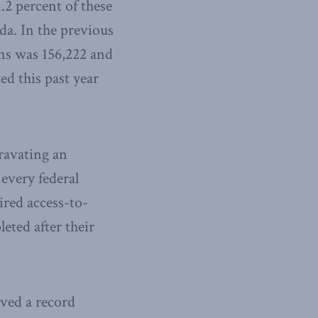
.2 percent of these
da. In the previous
ons was 156,222 and
ed this past year
ravating an
 every federal
ired access-to-
eted after their
ived a record