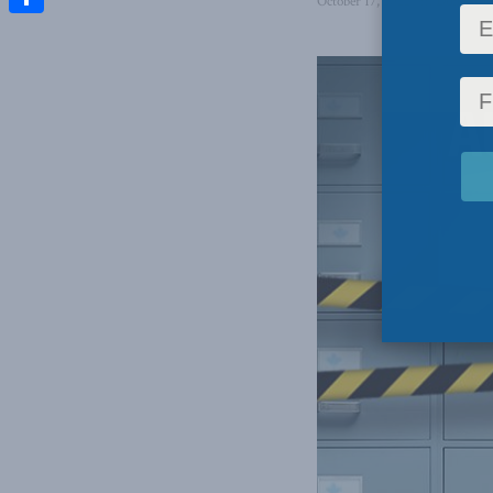
October 17, 2022
in
Domestic 
Share