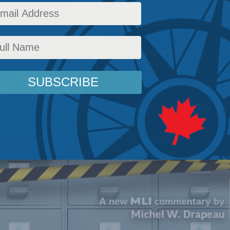
Policy
,
Latest News
,
Commentary
,
In the Media
,
Political Tradition
,
Social Issues
Readi