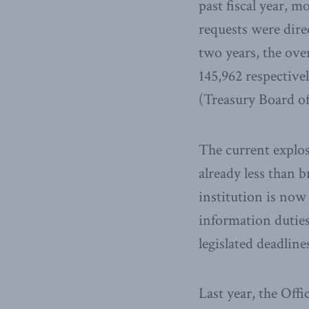
past fiscal year, 
requests were dire
two years, the ove
145,962 respectivel
(Treasury Board of
The current explos
already less than 
institution is now 
information duties
legislated deadlin
Last year, the Off