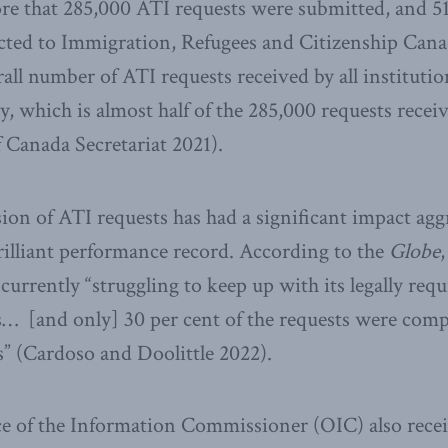
more that 285,000 ATI requests were submitted, and 51
cted to Immigration, Refugees and Citizenship Cana
rall number of ATI requests received by all instituti
y, which is almost half of the 285,000 requests receiv
 Canada Secretariat 2021).
ion of ATI requests has had a significant impact agg
brilliant performance record. According to the
Globe
,
currently “struggling to keep up with its legally requ
… [and only] 30 per cent of the requests were compl
es” (Cardoso and Doolittle 2022).
ice of the Information Commissioner (OIC) also rece