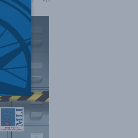
A
ng Time: 9 mins read
A