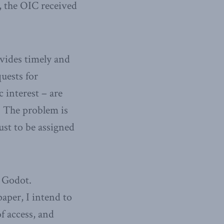
s, the OIC received
ovides timely and
uests for
 interest – are
. The problem is
st to be assigned
r Godot.
aper, I intend to
of access, and