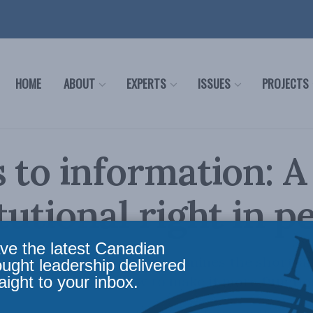
HOME
ABOUT
EXPERTS
ISSUES
PROJECTS
 to information: A
tutional right in pe
ve the latest Canadian
 by Michel W. Drapeau examines the shortfall
ought leadership delivered
aight to your inbox.
ation regime and how to make it more functio