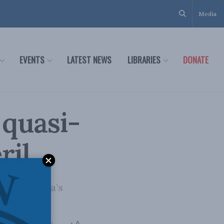
Media
EVENTS
LATEST NEWS
LIBRARIES
DONATE
 quasi-
ril
s in Canada’s
nal.