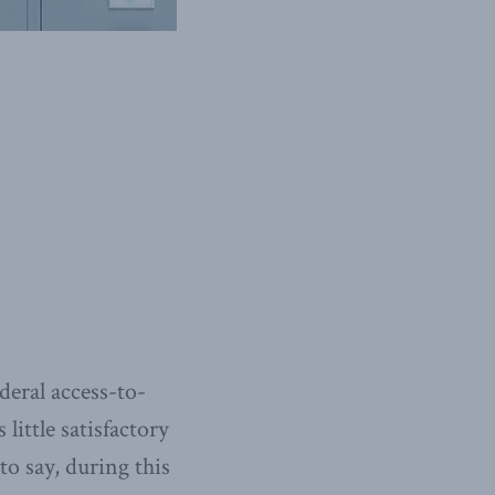
deral access-to-
little satisfactory
to say, during this