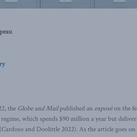
peau
ry
22, the
Globe and Mail
published an
exposé
on the fe
regime, which spends $90 million a year but delivers 
(Cardoso and Doolittle 2022). As the article goes on 