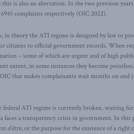
 this is also an aberration. In the two previous year
d 6945 complaints respectively (OIC 2022).
, in theory the ATI regime is designed by law to pr
for citizens to official government records. When req
tion – some of which are urgent and of high public
rent extent, in some instances they become pointless
OIC that makes complainants wait months on end ju
he federal ATI regime is currently broken, waiting fo
faces a transparency crisis in government. In this p
on d’être,
or the purpose for the existence of a right 