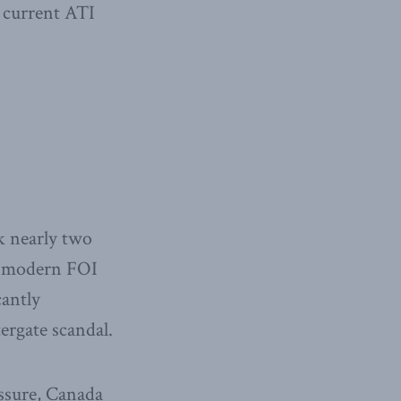
 current ATI
k nearly two
st modern FOI
cantly
ergate scandal.
essure, Canada