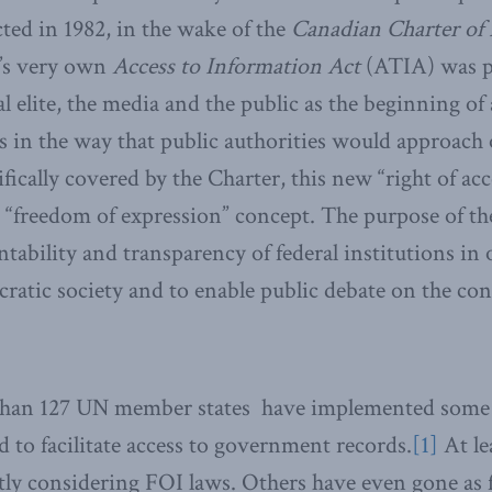
cted in 1982, in the wake of the
Canadian Charter of 
’s very own
Access to Information Act
(ATIA) was pe
al elite, the media and the public as the beginning of
es in the way that public authorities would approach
fically covered by the Charter, this new “right of acc
e “freedom of expression” concept. The purpose of the 
tability and transparency of federal institutions in
atic society and to enable public debate on the con
than 127 UN member states have implemented some
d to facilitate access to government records.
[1]
At le
tly considering FOI laws. Others have even gone as 