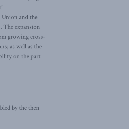
f
n Union and the
). The expansion
from growing cross-
ns; as well as the
ility on the part
bled by the then