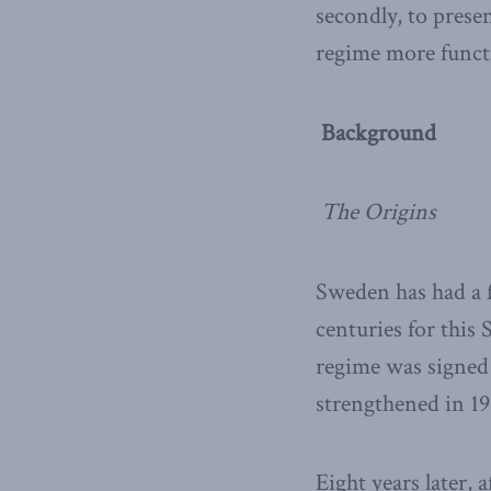
secondly, to pres
regime more functi
Background
The Origins
Sweden has had a f
centuries for this
regime was signed 
strengthened in 19
Eight years later,