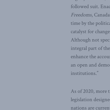
followed suit. Ena
Freedoms
, Canada
time by the politic
catalyst for chang
Although not speci
integral part of th
enhance the accoun
an open and democr
institutions.”
As of 2020, more 
legislation designe
nations are curren