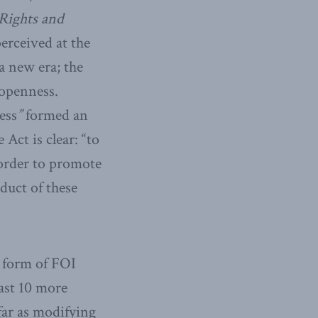
Rights and
rceived at the
 a new era; the
 openness.
ess
”
formed an
Act is clear: “to
 order to promote
duct of these
 form of FOI
ast 10 more
far as modifying