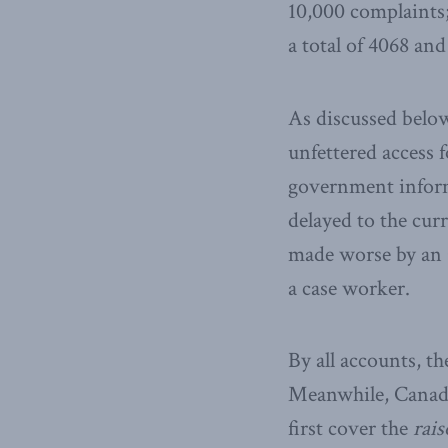
10,000 complaints;
a total of 4068 an
As discussed below
unfettered access 
government informa
delayed to the cur
made worse by an 
a case worker.
By all accounts, t
Meanwhile, Canada 
first cover the
rais