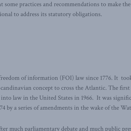
ent some practices and recommendations to make the
onal to address its statutory obligations.
reedom of information (FOI) law since 1776. It too
 Scandinavian concept to cross the Atlantic. The fir
into law in the United States in 1966. It was signifi
74 by a series of amendments in the wake of the Wat
 after much parliamentary debate and much public pr