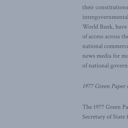
their constitution
intergovernmental
World Bank, have 
of access across t
national commerce,
news media for mor
of national gover
1977 Green Paper 
The 1977 Green P
Secretary of State