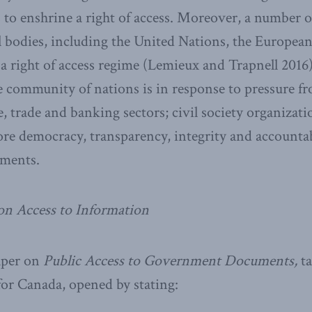
s to enshrine a right of access. Moreover, a number o
 bodies, including the United Nations, the Europea
a right of access regime (Lemieux and Trapnell 2016
he community of nations is in response to pressure 
 trade and banking sectors; civil society organizatio
e democracy, transparency, integrity and accountab
nments.
on Access to Information
aper on
Public Access to Government Documents,
ta
 for Canada, opened by stating: