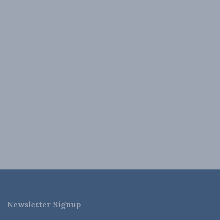
Newsletter Signup