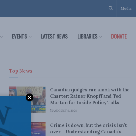
Media
EVENTS
LATEST NEWS
LIBRARIES
DONATE
Top News
Canadian judges ran amok with the
Charter: Rainer Knopff and Ted
Morton for Inside Policy Talks
AUGUST 6, 2026
Crime is down, but the crisis isn’t
over – Understanding Canada’s