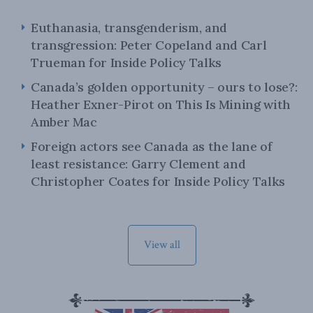
Euthanasia, transgenderism, and
transgression: Peter Copeland and Carl
Trueman for Inside Policy Talks
Canada’s golden opportunity – ours to lose?:
Heather Exner-Pirot on This Is Mining with
Amber Mac
Foreign actors see Canada as the lane of
least resistance: Garry Clement and
Christopher Coates for Inside Policy Talks
View all