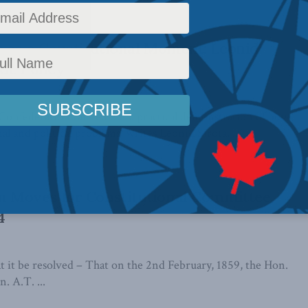
 as a Constitutional Moment: Leonid
ide Policy
 Confederation carried out a practical demonstration of how
al and political problems, writes Leonid Sirota. ...
 Moves for Constitutional Committee,
4
t be resolved – That on the 2nd February, 1859, the Hon.
. A.T. ...