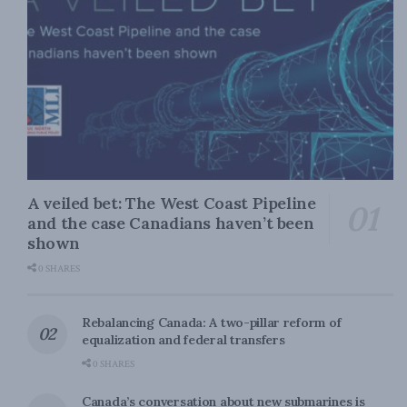
A veiled bet: The West Coast Pipeline
and the case Canadians haven’t been
shown
0 SHARES
Rebalancing Canada: A two-pillar reform of
equalization and federal transfers
0 SHARES
Canada’s conversation about new submarines is