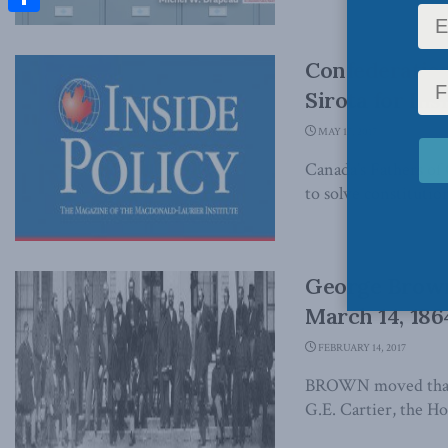
Share
Confederation
Sirota for Ins
MAY 17, 2017
Canada’s Fathers of
to solve constitution
George Brown
March 14, 186
FEBRUARY 14, 2017
BROWN moved that i
G.E. Cartier, the Hon