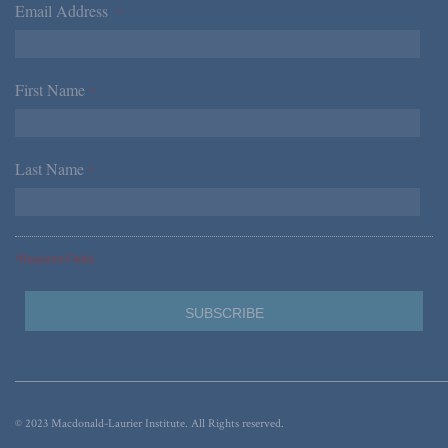
Email Address
*
First Name
*
Last Name
*
*Required Fields
© 2023 Macdonald-Laurier Institute. All Rights reserved.