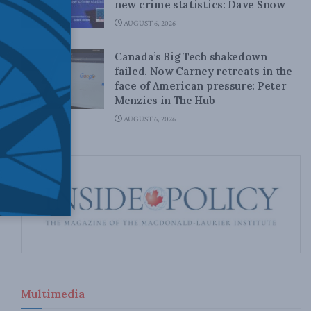
new crime statistics: Dave Snow
AUGUST 6, 2026
Canada’s Big Tech shakedown
failed. Now Carney retreats in the
face of American pressure: Peter
Menzies in The Hub
AUGUST 6, 2026
Multimedia