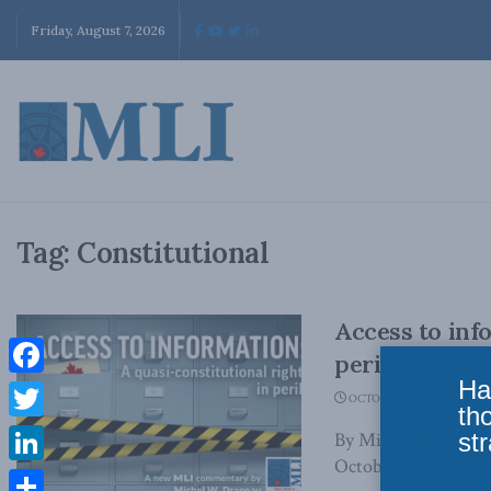
Friday, August 7, 2026
Tag:
Constitutional
Access to inf
peril
Ha
Facebook
OCTOBER 17, 2022
th
Twitter
str
By Michel W. Drap
October 6, 2022, the
LinkedIn