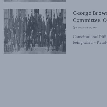
George Brown
Committee, Oc
FEBRUARY 13, 2017
Constitutional Diff
being called – Resol