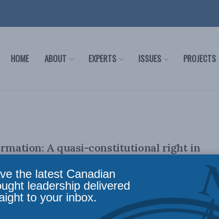
HOME
ABOUT
EXPERTS
ISSUES
PROJECTS
ormation: A quasi-constitutional right in
ve the latest Canadian
ought leadership delivered
aight to your inbox.
eau October 17, 2022 PDF of commentary Introduction On
 Globe and Mail published ...