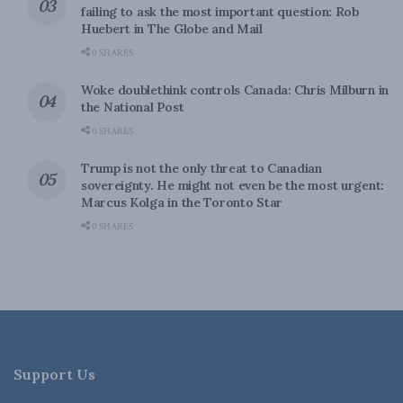
failing to ask the most important question: Rob
Huebert in The Globe and Mail
0 SHARES
Woke doublethink controls Canada: Chris Milburn in
the National Post
0 SHARES
Trump is not the only threat to Canadian
sovereignty. He might not even be the most urgent:
Marcus Kolga in the Toronto Star
0 SHARES
Support Us