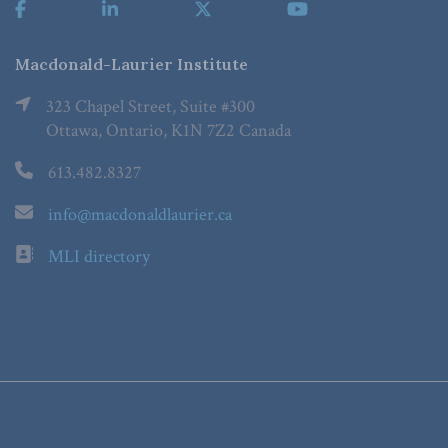
Macdonald-Laurier Institute
323 Chapel Street, Suite #300
Ottawa, Ontario, K1N 7Z2 Canada
613.482.8327
info@macdonaldlaurier.ca
MLI directory