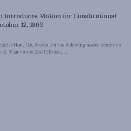
 Introduces Motion for Constitutional
tober 12, 1863
iculties Hon. Mr. Brown, on the following notice of motion
ved, That on the 2nd February, ...