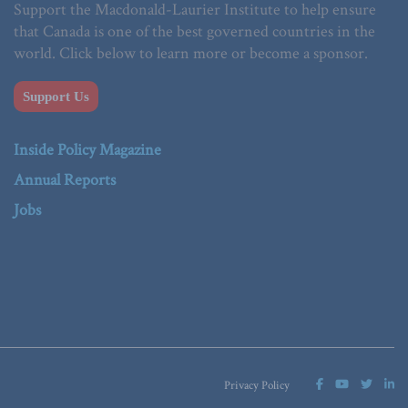
Support the Macdonald-Laurier Institute to help ensure
that Canada is one of the best governed countries in the
world. Click below to learn more or become a sponsor.
Support Us
Inside Policy Magazine
Annual Reports
Jobs
Privacy Policy