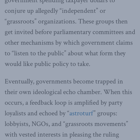
government spending taxpayer dollars to
conjure up allegedly “independent” or
“grassroots” organizations. These groups then
get invited before parliamentary committees and
other mechanisms by which government claims
to “listen to the public” about what form they
would like public policy to take.
Eventually, governments become trapped in
their own ideological echo chamber. When this
occurs, a feedback loop is amplified by party
loyalists and echoed by “
astroturf
” groups:
lobbyists, NGOs, and “grassroots movements”
with vested interests in pleasing the ruling