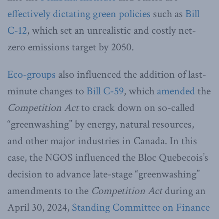
effectively dictating green policies
such as
Bill
C-12
, which set an unrealistic and costly net-
zero emissions target by 2050.
Eco-groups
also influenced the addition of last-
minute changes to
Bill C-59
, which
amended
the
Competition Act
to crack down on so-called
“greenwashing” by energy, natural resources,
and other major industries in Canada. In this
case, the NGOS influenced the Bloc Quebecois’s
decision to advance late-stage “greenwashing”
amendments to the
Competition Act
during an
April 30, 2024,
Standing Committee on Finance