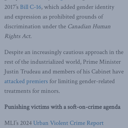
2017’s
Bill C-16
, which added gender identity
and expression as prohibited grounds of
discrimination under the
Canadian Human
Rights Act
.
Despite an increasingly cautious approach in the
rest of the industrialized world, Prime Minister
Justin Trudeau and members of his Cabinet have
attacked premiers
for limiting gender-related
treatments for minors.
Punishing victims with a soft-on-crime agenda
MLI’s 2024
Urban Violent Crime Report