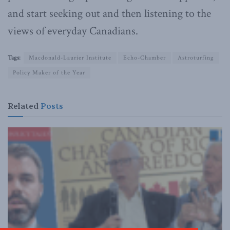
and start seeking out and then listening to the
views of everyday Canadians.
Tags:
Macdonald-Laurier Institute
Echo-Chamber
Astroturfing
Policy Maker of the Year
Related
Posts