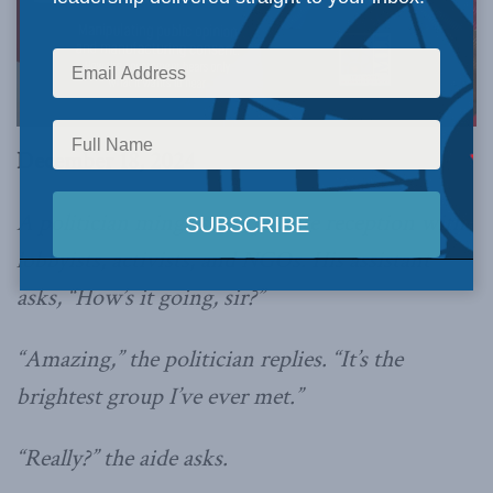
December 18, 2024
A politician mingles at a private reception with
lobbyists, activists, and NGOs. His assistant
asks, “How’s it going, sir?”
“Amazing,” the politician replies. “It’s the
brightest group I’ve ever met.”
“Really?” the aide asks.