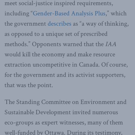
meet social-justice inspired requirements,
including “
Gender-Based Analysis Plus
,” which
the government
describes
as “a way of thinking,
as opposed to a unique set of prescribed
methods.” Opponents warned that the
IAA
would kill the economy and make resource
extraction uncompetitive in Canada. Of course,
for the government and its activist supporters,
that was the point.
The Standing Committee on Environment and
Sustainable Development invited numerous
eco-groups as expert witnesses, many of them
well-funded by Ottawa. During its testimony,