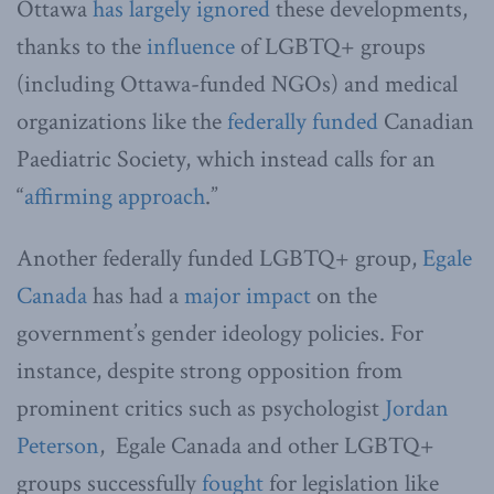
Ottawa
has largely ignored
these developments,
thanks to the
influence
of LGBTQ+ groups
(including Ottawa-funded NGOs) and medical
organizations like the
federally funded
Canadian
Paediatric Society, which instead calls for an
“
affirming approach
.”
Another federally funded LGBTQ+ group,
Egale
Canada
has had a
major impact
on the
government’s gender ideology policies. For
instance, despite strong opposition from
prominent critics such as psychologist
Jordan
Peterson
, Egale Canada and other LGBTQ+
groups successfully
fought
for legislation like