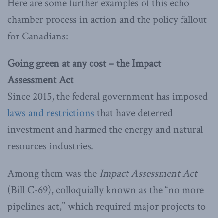
Here are some further examples of this echo
chamber process in action and the policy fallout
for Canadians:
Going green at any cost – the Impact
Assessment Act
Since 2015, the federal government has imposed
laws and restrictions
that have deterred
investment and harmed the energy and natural
resources industries.
Among them was the
Impact Assessment Act
(Bill C-69), colloquially known as the “no more
pipelines act,” which required major projects to