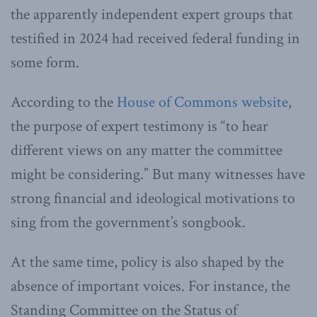
the apparently independent expert groups that
testified in 2024 had received federal funding in
some form.
According to the
House of Commons website
,
the purpose of expert testimony is “to hear
different views on any matter the committee
might be considering.” But many witnesses have
strong financial and ideological motivations to
sing from the government’s songbook.
At the same time, policy is also shaped by the
absence of important voices. For instance, the
Standing Committee on the Status of