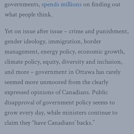
governments,
spends millions
on finding out
what people think.
Yet on issue after issue – crime and punishment,
gender ideology, immigration, border
management, energy policy, economic growth,
climate policy, equity, diversity and inclusion,
and more – government in Ottawa has rarely
seemed more unmoored from the clearly
expressed opinions of Canadians. Public
disapproval of government policy seems to
grow every day, while ministers continue to
claim they “have Canadians’ backs.”