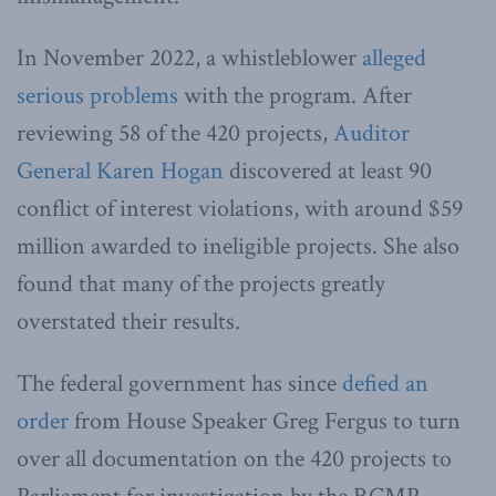
In November 2022, a whistleblower
alleged
serious problems
with the program. After
reviewing 58 of the 420 projects,
Auditor
General Karen Hogan
discovered at least 90
conflict of interest violations, with around $59
million awarded to ineligible projects. She also
found that many of the projects greatly
overstated their results.
The federal government has since
defied an
order
from House Speaker Greg Fergus to turn
over all documentation on the 420 projects to