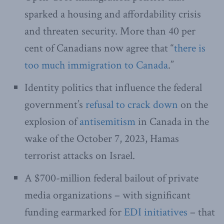
sparked a housing and affordability crisis
and threaten security. More than 40 per
cent of Canadians now agree that “
there is
too much immigration to Canada
.”
Identity politics that influence the federal
government’s
refusal to crack down
on the
explosion of
antisemitism
in Canada in the
wake of the October 7, 2023, Hamas
terrorist attacks on Israel.
A $700-million federal bailout of private
media organizations – with significant
funding earmarked for
EDI initiatives
– that