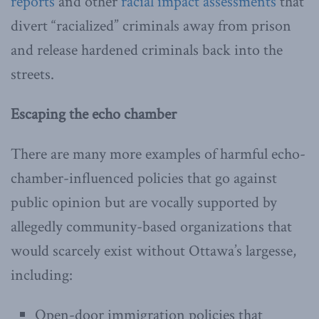
reports
and other
racial impact assessments
that
divert “racialized” criminals away from prison
and release hardened criminals back into the
streets.
Escaping the echo chamber
There are many more examples of harmful echo-
chamber-influenced policies that go against
public opinion but are vocally supported by
allegedly community-based organizations that
would scarcely exist without Ottawa’s largesse,
including:
Open-door immigration policies that