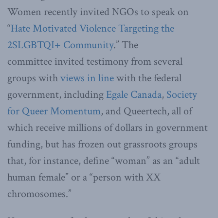
Women recently invited NGOs to speak on
“
Hate Motivated Violence Targeting the
2SLGBTQI+ Community
.” The
committee invited testimony from several
groups with
views in line
with the federal
government, including
Egale Canada
,
Society
for Queer Momentum
, and Queertech, all of
which receive millions of dollars in government
funding, but has frozen out grassroots groups
that, for instance, define “woman” as an “adult
human female” or a “person with XX
chromosomes.”