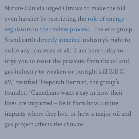
Nature Canada urged Ottawa to make the bill
even harsher by restricting the
role of energy
regulators in the review process
. The eco-group
Stand.earth
directly attacked
industry’s right to
voice any concerns at all: “I am here today to
urge you to resist the pressure from the oil and
gas industry to weaken or outright kill Bill C-
69,” testified Tzeporah Berman, the group’s
founder. “Canadians want a say in how their
lives are impacted – be it from how a mine
impacts where they live, or how a major oil and
gas project affects the climate.”