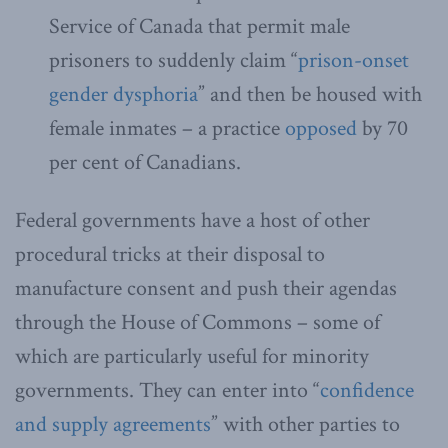
Service of Canada that permit male
prisoners to suddenly claim “
prison-onset
gender dysphoria
” and then be housed with
female inmates – a practice
opposed
by 70
per cent of Canadians.
Federal governments have a host of other
procedural tricks at their disposal to
manufacture consent and push their agendas
through the House of Commons – some of
which are particularly useful for minority
governments. They can enter into “
confidence
and supply agreements
” with other parties to