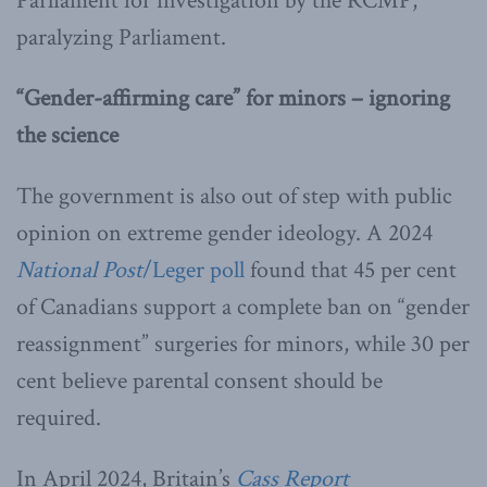
Parliament for investigation by the RCMP,
paralyzing Parliament.
“Gender-affirming care” for minors – ignoring
the science
The government is also out of step with public
opinion on extreme gender ideology. A 2024
National Post
/Leger poll
found that 45 per cent
of Canadians support a complete ban on “gender
reassignment” surgeries for minors, while 30 per
cent believe parental consent should be
required.
In April 2024, Britain’s
Cass Report