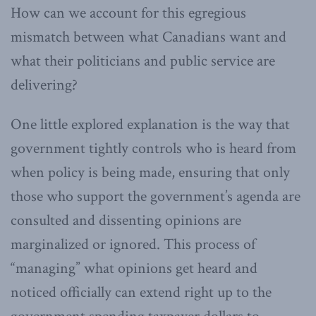
How can we account for this egregious
mismatch between what Canadians want and
what their politicians and public service are
delivering?
One little explored explanation is the way that
government tightly controls who is heard from
when policy is being made, ensuring that only
those who support the government’s agenda are
consulted and dissenting opinions are
marginalized or ignored. This process of
“managing” what opinions get heard and
noticed officially can extend right up to the