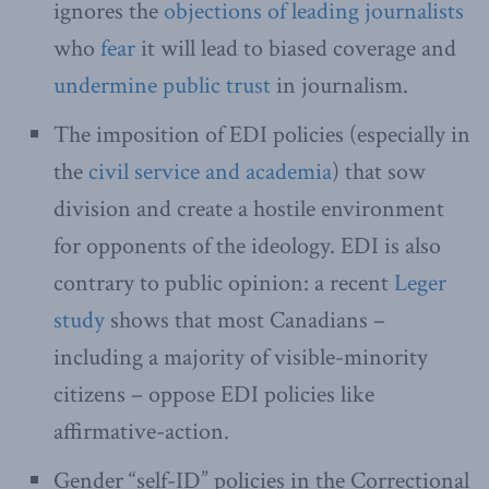
ignores the
objections of leading journalists
who
fear
it will lead to biased coverage and
undermine public trust
in journalism.
The imposition of EDI policies (especially in
the
civil service and academia
) that sow
division and create a hostile environment
for opponents of the ideology. EDI is also
contrary to public opinion: a recent
Leger
study
shows that most Canadians –
including a majority of visible-minority
citizens – oppose EDI policies like
affirmative-action.
Gender “self-ID” policies in the Correctional