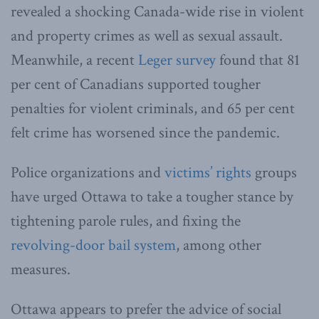
revealed a shocking Canada-wide rise in violent
and property crimes as well as sexual assault.
Meanwhile, a recent
Leger survey
found that 81
per cent of Canadians supported tougher
penalties for violent criminals, and 65 per cent
felt crime has worsened since the pandemic.
Police organizations and
victims’ rights
groups
have urged Ottawa to take a tougher stance by
tightening parole rules, and fixing the
revolving-door bail system
, among other
measures.
Ottawa appears to prefer the advice of social