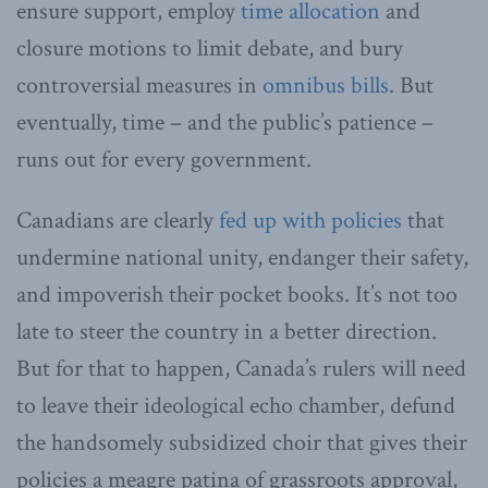
ensure support, employ
time allocation
and
closure motions to limit debate, and bury
controversial measures in
omnibus bills
. But
eventually, time – and the public’s patience –
runs out for every government.
Canadians are clearly
fed up with policies
that
undermine national unity, endanger their safety,
and impoverish their pocket books. It’s not too
late to steer the country in a better direction.
But for that to happen, Canada’s rulers will need
to leave their ideological echo chamber, defund
the handsomely subsidized choir that gives their
policies a meagre patina of grassroots approval,