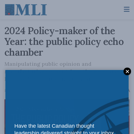
2024 Policy-maker of the
Year: the public policy echo
chamber
Manipulating public opinion and
manufacturing consent: how the government
hears only what it wants to hear
A
December 18, 2024
Reading Time: 11 mins read
A
Have the latest Canadian thought
leadership delivered straight to your inbox.