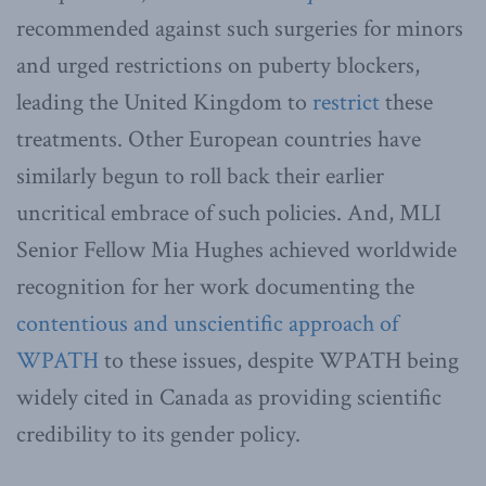
recommended against such surgeries for minors
and urged restrictions on puberty blockers,
leading the United Kingdom to
restrict
these
treatments. Other European countries have
similarly begun to roll back their earlier
uncritical embrace of such policies. And, MLI
Senior Fellow Mia Hughes achieved worldwide
recognition for her work documenting the
contentious and unscientific approach of
WPATH
to these issues, despite WPATH being
widely cited in Canada as providing scientific
credibility to its gender policy.