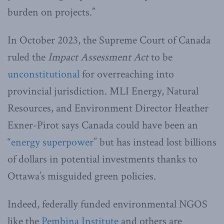
burden on projects.”
In October 2023, the Supreme Court of Canada
ruled the
Impact Assessment Act
to be
unconstitutional
for overreaching into
provincial jurisdiction. MLI Energy, Natural
Resources, and Environment Director Heather
Exner-Pirot says Canada could have been an
“
energy superpower
” but has instead lost billions
of dollars in potential investments thanks to
Ottawa’s misguided green policies.
Indeed, federally funded environmental NGOS
like the
Pembina Institute
and others are