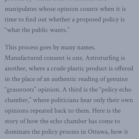
manipulates whose opinion counts when it is
time to find out whether a proposed policy is
“what the public wants.”
This process goes by many names.
Manufactured consent is one. Astroturfing is
another, where a crude plastic product is offered
in the place of an authentic reading of genuine
“grassroots” opinion. A third is the “policy echo
chamber,” where politicians hear only their own
opinions repeated back to them. Here is the
story of how the echo chamber has come to
dominate the policy process in Ottawa, how it