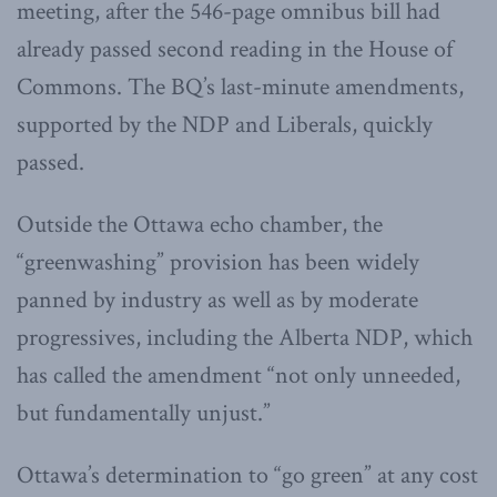
meeting, after the 546-page omnibus bill had
already passed second reading in the House of
Commons. The BQ’s last-minute amendments,
supported by the NDP and Liberals, quickly
passed.
Outside the Ottawa echo chamber, the
“greenwashing” provision has been widely
panned by industry as well as by moderate
progressives, including the Alberta NDP, which
has called the amendment “not only unneeded,
but fundamentally unjust.”
Ottawa’s determination to “go green” at any cost