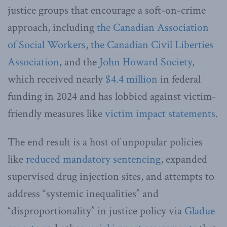
justice groups that encourage a soft-on-crime
approach, including
the Canadian Association
of Social Workers
, t
he Canadian Civil Liberties
Association
, and the
John Howard Society,
which received nearly
$4.4 million
in federal
funding in 2024 and has lobbied against victim-
friendly measures like
victim impact statements
.
The end result is a host of unpopular policies
like
reduced mandatory sentencing
, expanded
supervised drug injection sites, and attempts to
address “systemic inequalities” and
“disproportionality” in justice policy via
Gladue