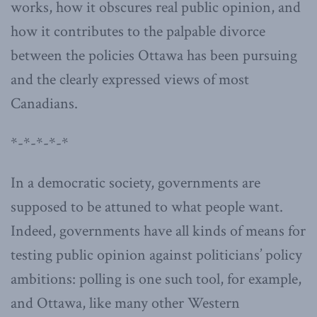
works, how it obscures real public opinion, and
how it contributes to the palpable divorce
between the policies Ottawa has been pursuing
and the clearly expressed views of most
Canadians.
*-*-*-*-*
In a democratic society, governments are
supposed to be attuned to what people want.
Indeed, governments have all kinds of means for
testing public opinion against politicians’ policy
ambitions: polling is one such tool, for example,
and Ottawa, like many other Western