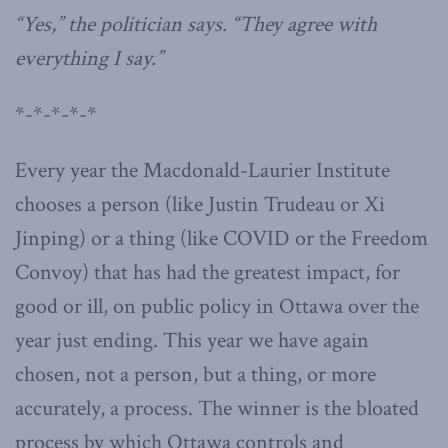
“Yes,” the politician says. “They agree with
everything I say.”
*-*-*-*-*
Every year the Macdonald-Laurier Institute
chooses a person (like Justin Trudeau or Xi
Jinping) or a thing (like COVID or the Freedom
Convoy) that has had the greatest impact, for
good or ill, on public policy in Ottawa over the
year just ending. This year we have again
chosen, not a person, but a thing, or more
accurately, a process. The winner is the bloated
process by which Ottawa controls and