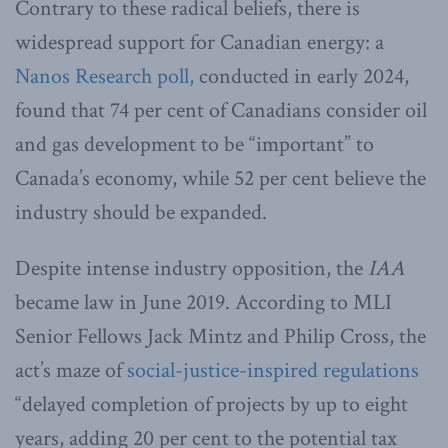
Contrary to these radical beliefs, there is
widespread support for Canadian energy: a
Nanos Research poll,
conducted in early 2024,
found that 74 per cent of Canadians consider oil
and gas development to be “important” to
Canada’s economy, while 52 per cent believe the
industry should be expanded.
Despite intense industry opposition, the
IAA
became law in June 2019. According to MLI
Senior Fellows Jack Mintz and Philip Cross, the
act’s maze of
social-justice-inspired regulations
“delayed completion of projects by up to eight
years, adding 20 per cent to the potential tax