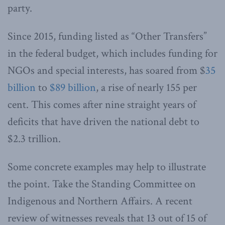
party.
Since 2015, funding listed as “Other Transfers”
in the federal budget, which includes funding for
NGOs and special interests, has soared from $
35
billion
to
$89 billion
, a rise of nearly 155 per
cent. This comes after nine straight years of
deficits that have driven the national debt to
$2.3 trillion.
Some concrete examples may help to illustrate
the point. Take the Standing Committee on
Indigenous and Northern Affairs. A recent
review of witnesses reveals that 13 out of 15 of