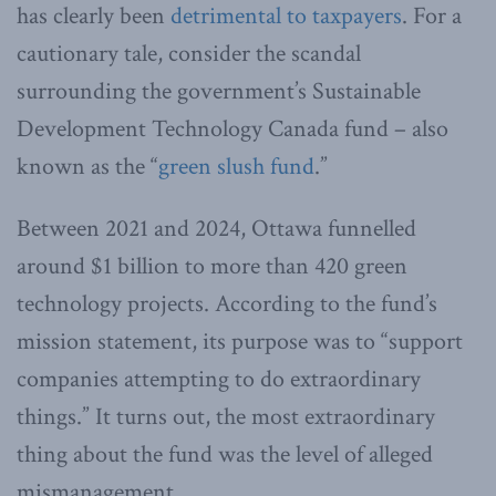
has clearly been
detrimental to taxpayers
. For a
cautionary tale, consider the scandal
surrounding the government’s Sustainable
Development Technology Canada fund – also
known as the “
green slush fund
.”
Between 2021 and 2024, Ottawa funnelled
around $1 billion to more than 420 green
technology projects. According to the fund’s
mission statement, its purpose was to “support
companies attempting to do extraordinary
things.” It turns out, the most extraordinary
thing about the fund was the level of alleged
mismanagement.