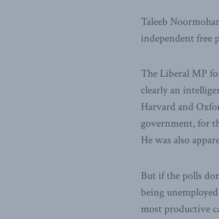
Taleeb Noormohame
independent free pr
The Liberal MP fo
clearly an intelli
Harvard and Oxford
government, for th
He was also appare
But if the polls do
being unemployed 
most productive ca