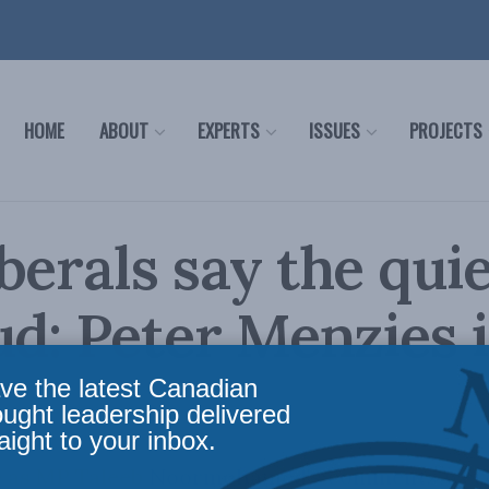
HOME
ABOUT
EXPERTS
ISSUES
PROJECTS
berals say the quie
ud: Peter Menzies 
ve the latest Canadian
ought leadership delivered
aight to your inbox.
te as MP Taleeb Noormohamed's comments wer