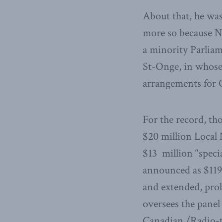
About that, he wa
more so because 
a minority Parliam
St-Onge, in whose 
arrangements for 
For the record, th
$20 million Local 
$13 million “speci
announced as $119 
and extended, pro
oversees the panel 
Canadian /Radio-