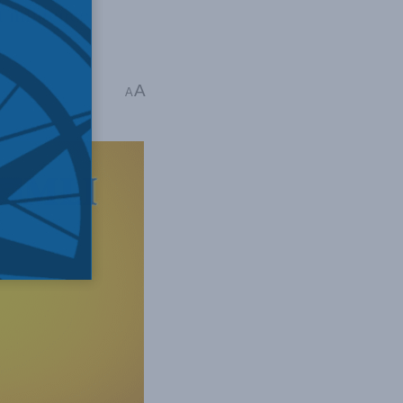
 influence
A
A