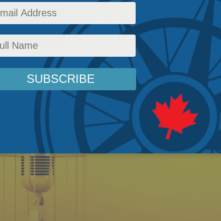
taining a media industry free from government
e said the quiet part out loud.
c Policy
,
Latest News
,
Columns
,
In the Media
,
Media and Telecoms
,
Peter Menzies