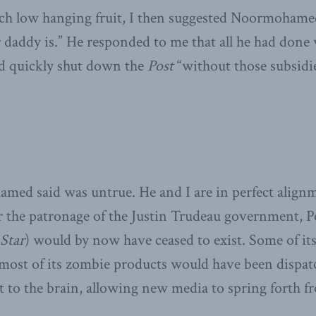
such low hanging fruit, I then suggested Noormoham
ddy is.” He responded to me that all he had done wa
d quickly shut down the
Post
“without those subsidie
ed said was untrue. He and I are in perfect alignm
or the patronage of the Justin Trudeau government, 
Star
) would by now have ceased to exist. Some of its
t most of its zombie products would have been dispa
t to the brain, allowing new media to spring forth f