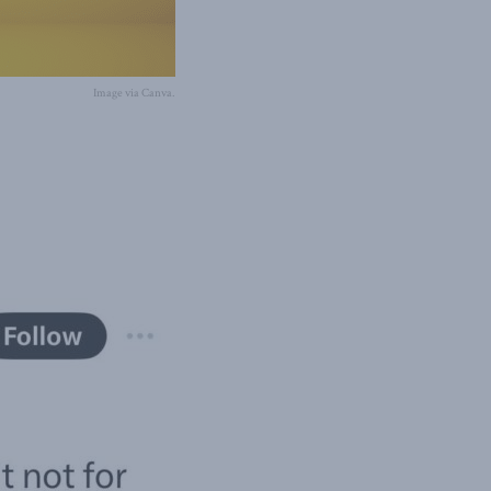
Image via Canva.