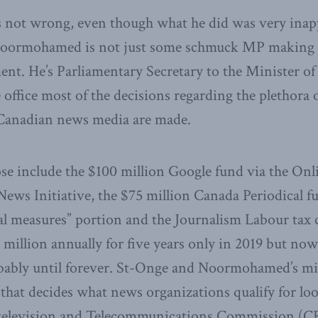
s not wrong, even though what he did was very inap
Noormohamed is not just some schmuck MP making 
ent. He’s Parliamentary Secretary to the Minister of 
office most of the decisions regarding the plethora 
Canadian news media are made.
ose include the $100 million Google fund via the On
News Initiative, the $75 million Canada Periodical fu
al measures” portion and the Journalism Labour tax
million annually for five years only in 2019 but now
bably until forever. St-Onge and Noormohamed’s min
that decides what news organizations qualify for loot
television and Telecommunications Commission (CR