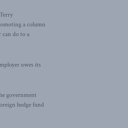
 Terry
promoting a column
r can do to a
ployer owes its
 the government
foreign hedge fund