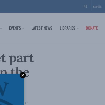
Media
EVENTS
LATEST NEWS
LIBRARIES
DONATE
t part
in the
e, those who