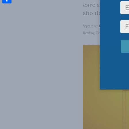
care about main
Share
should be glad h
September 12, 2024
in
Domesti
Reading Time: 4 mins read