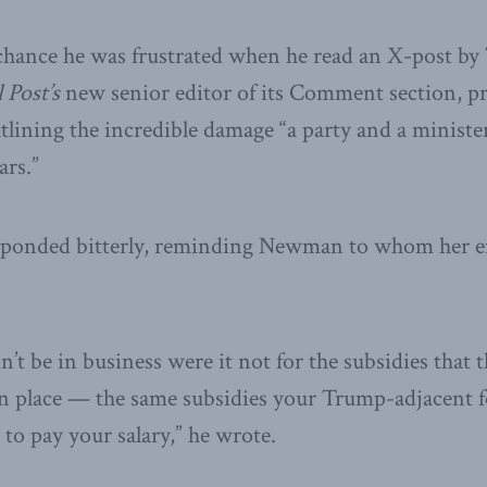
 chance he was frustrated when he read an X-post by
 Post’s
new senior editor of its Comment section, 
tlining the incredible damage “a party and a ministe
ars.”
onded bitterly, reminding Newman to whom her em
’t be in business were it not for the subsidies that
in place — the same subsidies your Trump-adjacent 
 to pay your salary,” he wrote.