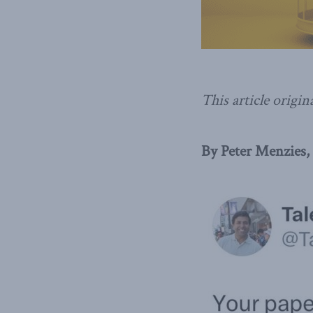
This article origin
By Peter Menzies,