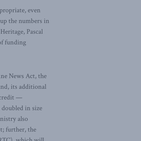
propriate, even
up the numbers in
Heritage, Pascal
of funding
line News Act, the
nd, its additional
 credit —
 doubled in size
istry also
; further, the
TC), which will