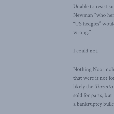
Unable to resist 
Newman “who her da
“US hedgies” woul
wrong.”
I could not.
Nothing Noormoham
that were it not f
likely the
Toronto 
sold for parts, bu
a bankruptcy bulle