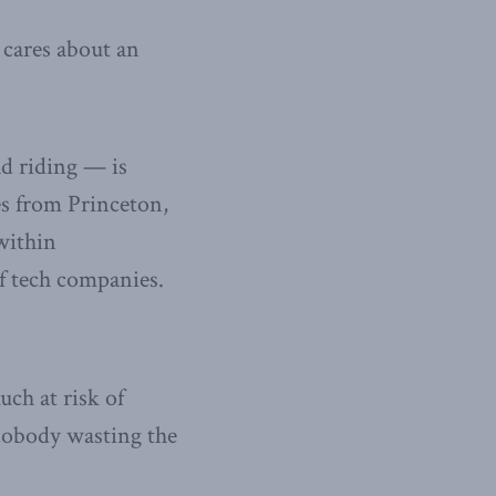
cares about an
d riding — is
es from Princeton,
within
f tech companies.
uch at risk of
nobody wasting the