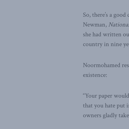
So, there’s a good
Newman,
National
she had written ou
country in nine ye
Noormohamed resp
existence:
“Your paper wouldn
that you hate put 
owners gladly take