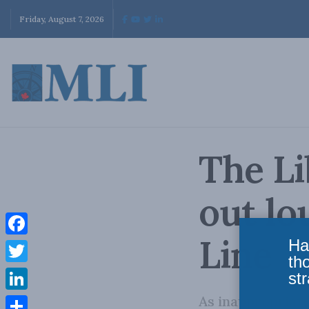
Friday, August 7, 2026
The Li
out lo
Line
Ha
Facebook
th
Twitter
str
As inappropria
LinkedIn