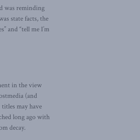
ed was reminding
s state facts, the
s” and “tell me I’m
ent in the view
Postmedia (and
 titles may have
tched long ago with
rom decay.