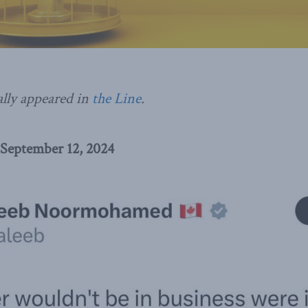
ally appeared in
the Line
.
 September 12, 2024