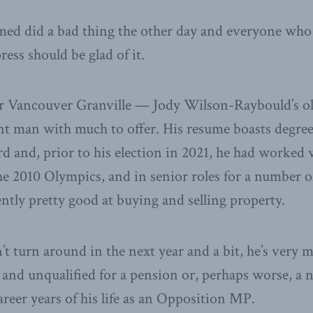
d did a bad thing the other day and everyone who 
ess should be glad of it.
r Vancouver Granville — Jody Wilson-Raybould’s ol
gent man with much to offer. His resume boasts degre
 and, prior to his election in 2021, he had worked 
e 2010 Olympics, and in senior roles for a number o
ntly pretty good at buying and selling property.
n’t turn around in the next year and a bit, he’s very m
and unqualified for a pension or, perhaps worse, a 
reer years of his life as an Opposition MP.