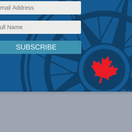
m Director Aaron Wudrick sits with Mia Hugh
cumenting how WPATH (World Professional As
lth) undermined medical science.
ick
,
Domestic Policy
,
Inside Policy
,
Latest News
,
Multimedia
,
Video
,
Podcasts
,
Health
,
G