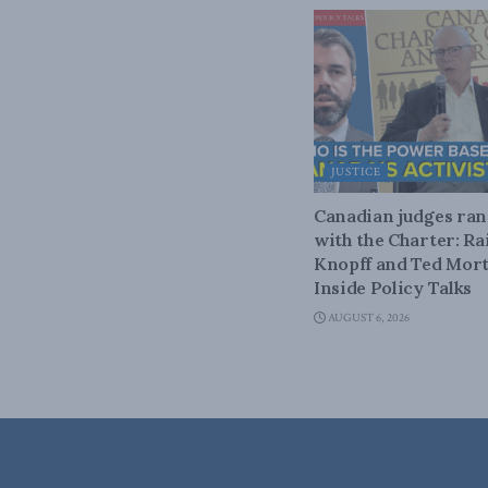
JUSTICE
Canadian judges ra
with the Charter: Ra
Knopff and Ted Mort
Inside Policy Talks
AUGUST 6, 2026