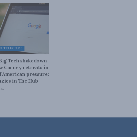
D TELECOMS
 Big Tech shakedown
ow Carney retreats in
of American pressure:
zies in The Hub
026