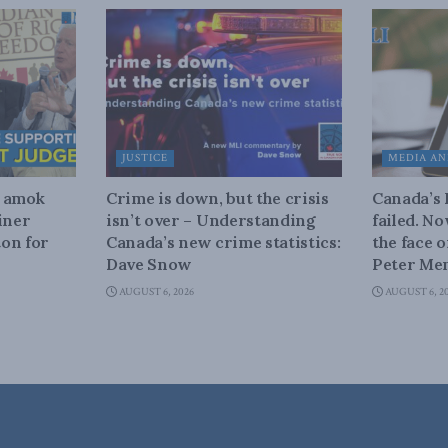
JUSTICE
MEDIA AN
n amok
Crime is down, but the crisis
Canada’s
iner
isn’t over – Understanding
failed. N
on for
Canada’s new crime statistics:
the face 
Dave Snow
Peter Men
AUGUST 6, 2026
AUGUST 6, 2