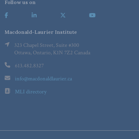
Follow us on
Macdonald-Laurier Institute
323 Chapel Street, Suite #300
Ottawa, Ontario, K1N 7Z2 Canada
613.482.8327
info@macdonaldlaurier.ca
MLI directory