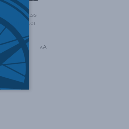
es to discuss
sociation for
ender Identity
A
A