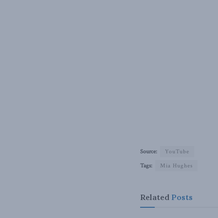
Source:
YouTube
Tags:
Mia Hughes
Related
Posts