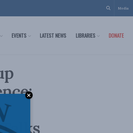
Media
EVENTS
LATEST NEWS
LIBRARIES
DONATE
up
ence:
 Talks