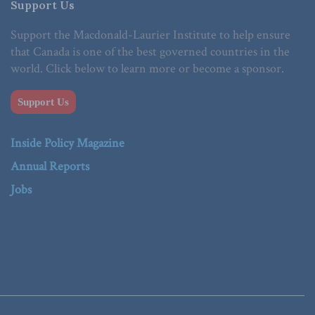
Support Us
Support the Macdonald-Laurier Institute to help ensure
that Canada is one of the best governed countries in the
world. Click below to learn more or become a sponsor.
Support Us
Inside Policy Magazine
Annual Reports
Jobs