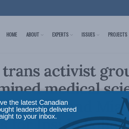
HOME
ABOUT
EXPERTS
ISSUES
PROJECTS
trans activist gro
ined medical sci
 Wudrick and Mia
ve the latest Canadian
ought leadership delivered
aight to your inbox.
 for Inside Policy