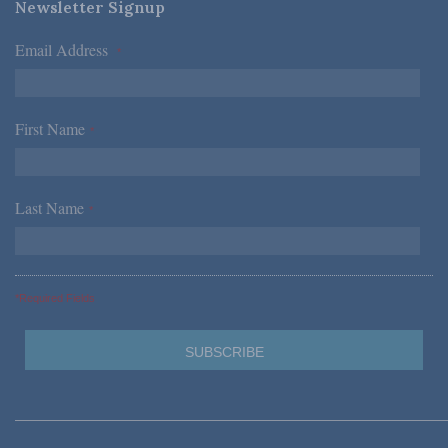
Newsletter Signup
Email Address
*
First Name
*
Last Name
*
*Required Fields