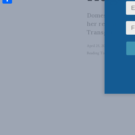
Share
Domestic Progra
her research do
Transgender Hea
April 25, 2024
in
Aaron Wudr
Reading Time: 1 min read