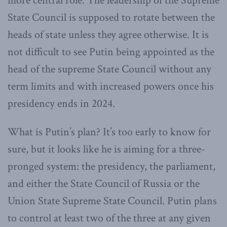
more central role. The leadership of the Supreme
State Council is supposed to rotate between the
heads of state unless they agree otherwise. It is
not difficult to see Putin being appointed as the
head of the supreme State Council without any
term limits and with increased powers once his
presidency ends in 2024.
What is Putin’s plan? It’s too early to know for
sure, but it looks like he is aiming for a three-
pronged system: the presidency, the parliament,
and either the State Council of Russia or the
Union State Supreme State Council. Putin plans
to control at least two of the three at any given