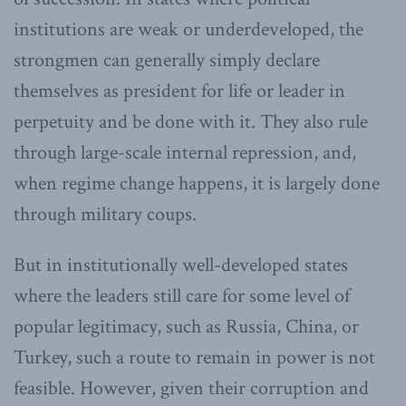
institutions are weak or underdeveloped, the
strongmen can generally simply declare
themselves as president for life or leader in
perpetuity and be done with it. They also rule
through large-scale internal repression, and,
when regime change happens, it is largely done
through military coups.
But in institutionally well-developed states
where the leaders still care for some level of
popular legitimacy, such as Russia, China, or
Turkey, such a route to remain in power is not
feasible. However, given their corruption and