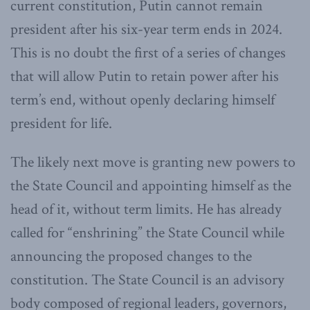
current constitution, Putin cannot remain
president after his six-year term ends in 2024.
This is no doubt the first of a series of changes
that will allow Putin to retain power after his
term’s end, without openly declaring himself
president for life.
The likely next move is granting new powers to
the State Council and appointing himself as the
head of it, without term limits. He has already
called for “enshrining” the State Council while
announcing the proposed changes to the
constitution. The State Council is an advisory
body composed of regional leaders, governors,