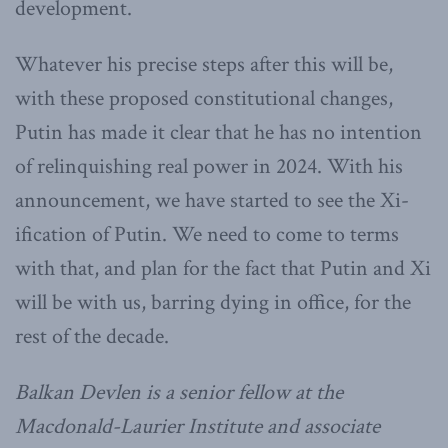
development.
Whatever his precise steps after this will be,
with these proposed constitutional changes,
Putin has made it clear that he has no intention
of relinquishing real power in 2024. With his
announcement, we have started to see the Xi-
ification of Putin. We need to come to terms
with that, and plan for the fact that Putin and Xi
will be with us, barring dying in office, for the
rest of the decade.
Balkan Devlen is a senior fellow at the
Macdonald-Laurier Institute and associate