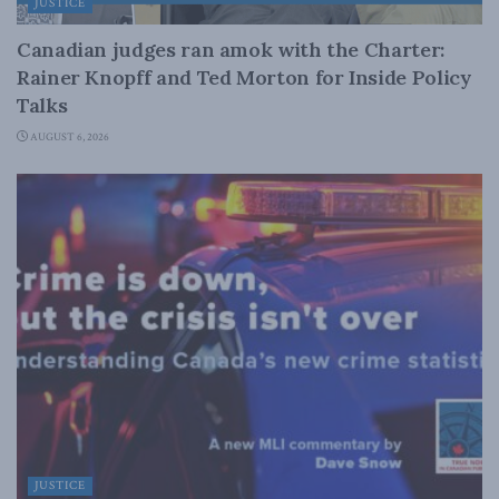
JUSTICE
Canadian judges ran amok with the Charter:
Rainer Knopff and Ted Morton for Inside Policy
Talks
AUGUST 6, 2026
JUSTICE