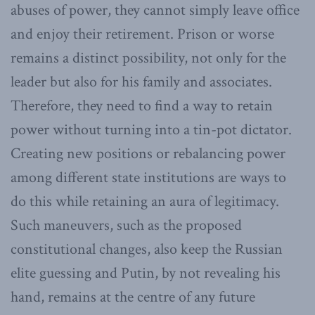
abuses of power, they cannot simply leave office
and enjoy their retirement. Prison or worse
remains a distinct possibility, not only for the
leader but also for his family and associates.
Therefore, they need to find a way to retain
power without turning into a tin-pot dictator.
Creating new positions or rebalancing power
among different state institutions are ways to
do this while retaining an aura of legitimacy.
Such maneuvers, such as the proposed
constitutional changes, also keep the Russian
elite guessing and Putin, by not revealing his
hand, remains at the centre of any future