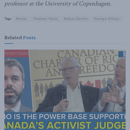
professor at the University of Copenhagen.
Tags:
Russia
Vladimir Putin
Balkan Devlen
Foreign Affairs
Related
Posts