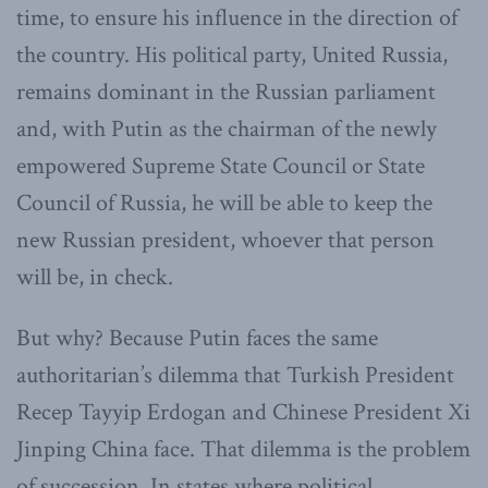
time, to ensure his influence in the direction of
the country. His political party, United Russia,
remains dominant in the Russian parliament
and, with Putin as the chairman of the newly
empowered Supreme State Council or State
Council of Russia, he will be able to keep the
new Russian president, whoever that person
will be, in check.
But why? Because Putin faces the same
authoritarian’s dilemma that Turkish President
Recep Tayyip Erdogan and Chinese President Xi
Jinping China face. That dilemma is the problem
of succession. In states where political