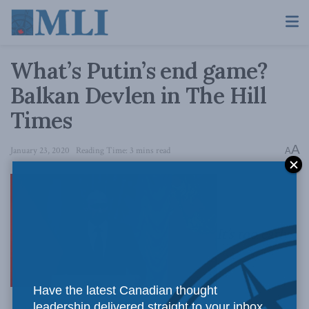
What’s Putin’s end game?
Balkan Devlen in The Hill
Times
A
January 23, 2020
Reading Time: 3 mins read
A
It’s too early
Have the latest Canadian thought
leadership delivered straight to your inbox.