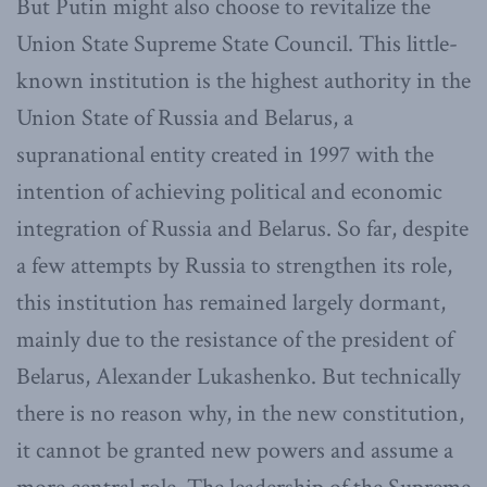
But Putin might also choose to revitalize the
Union State Supreme State Council. This little-
known institution is the highest authority in the
Union State of Russia and Belarus, a
supranational entity created in 1997 with the
intention of achieving political and economic
integration of Russia and Belarus. So far, despite
a few attempts by Russia to strengthen its role,
this institution has remained largely dormant,
mainly due to the resistance of the president of
Belarus, Alexander Lukashenko. But technically
there is no reason why, in the new constitution,
it cannot be granted new powers and assume a