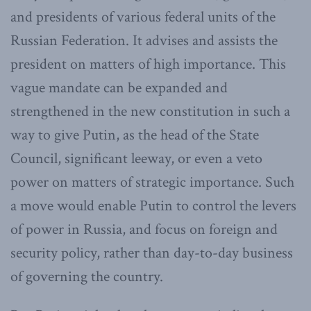
and presidents of various federal units of the
Russian Federation. It advises and assists the
president on matters of high importance. This
vague mandate can be expanded and
strengthened in the new constitution in such a
way to give Putin, as the head of the State
Council, significant leeway, or even a veto
power on matters of strategic importance. Such
a move would enable Putin to control the levers
of power in Russia, and focus on foreign and
security policy, rather than day-to-day business
of governing the country.