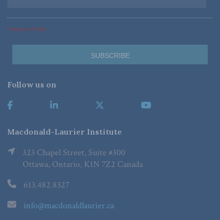
*Required Fields
Follow us on
Macdonald-Laurier Institute
323 Chapel Street, Suite #300
Ottawa, Ontario, K1N 7Z2 Canada
613.482.8327
info@macdonaldlaurier.ca