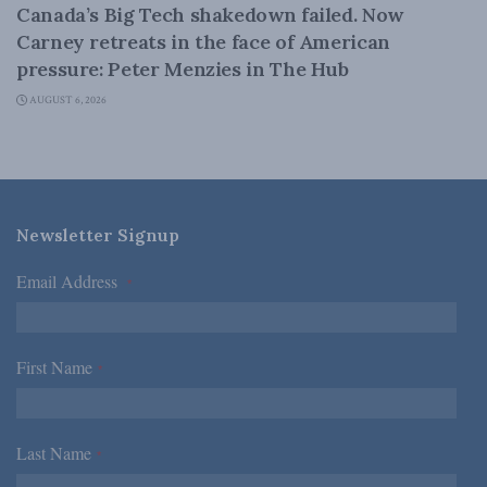
Canada’s Big Tech shakedown failed. Now
Carney retreats in the face of American
pressure: Peter Menzies in The Hub
AUGUST 6, 2026
Newsletter Signup
Email Address
*
First Name
*
Last Name
*