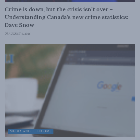
Crime is down, but the crisis isn’t over –
Understanding Canada’s new crime statistics:
Dave Snow
AUGUST 6, 2026
MEDIA AND TELECOMS