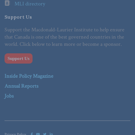
MLI directory
Support Us
Support the Macdonald-Laurier Institute to help ensure
that Canada is one of the best governed countries in the
world. Click below to learn more or become a sponsor.
Support Us
Inside Policy Magazine
Annual Reports
Jobs
Privacy Policy