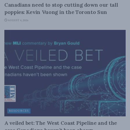
Canadians need to stop cutting down our tall
poppies: Kevin Vuong in the Toronto Sun
AUGUST 4, 2026
RESOURCES
A veiled bet: The West Coast Pipeline and the