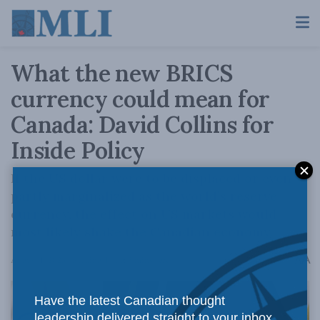
What the new BRICS
currency could mean for
Canada: David Collins for
Inside Policy
If the US dollar were to be displaced or even
partly marginalized as the world’s reserve
currency, the effect on US markets would
most likely shake the Canadian economy.
A
August 1, 2023
Reading Time: 3 mins read
A
Have the latest Canadian thought
leadership delivered straight to your inbox.