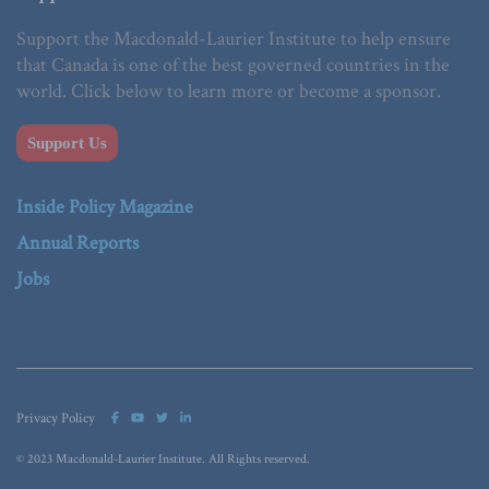
Support the Macdonald-Laurier Institute to help ensure
that Canada is one of the best governed countries in the
world. Click below to learn more or become a sponsor.
Support Us
Inside Policy Magazine
Annual Reports
Jobs
Privacy Policy
© 2023 Macdonald-Laurier Institute. All Rights reserved.