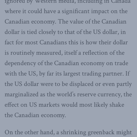
ignored by Western media, including in Canada
where it could have a significant impact on the
Canadian economy. The value of the Canadian
dollar is tied closely to that of the US dollar, in
fact for most Canadians this is how their dollar
is routinely measured, itself a reflection of the
dependency of the Canadian economy on trade
with the US, by far its largest trading partner. If
the US dollar were to be displaced or even partly
marginalized as the world’s reserve currency, the
effect on US markets would most likely shake
the Canadian economy.
On the other hand, a shrinking greenback might