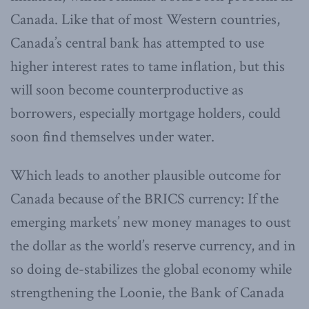
Canada. Like that of most Western countries,
Canada’s central bank has attempted to use
higher interest rates to tame inflation, but this
will soon become counterproductive as
borrowers, especially mortgage holders, could
soon find themselves under water.
Which leads to another plausible outcome for
Canada because of the BRICS currency: If the
emerging markets’ new money manages to oust
the dollar as the world’s reserve currency, and in
so doing de-stabilizes the global economy while
strengthening the Loonie, the Bank of Canada