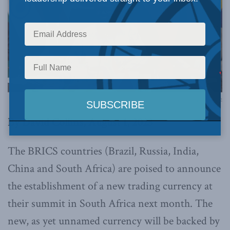
BRICS Summit, 2022
By David Collins, August 1, 2023
The BRICS countries (Brazil, Russia, India,
China and South Africa) are poised to announce
the establishment of a new trading currency at
their summit in South Africa next month. The
new, as yet unnamed currency will be backed by