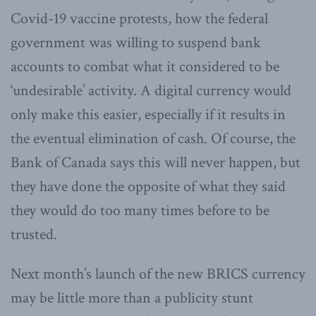
Covid-19 vaccine protests, how the federal
government was willing to suspend bank
accounts to combat what it considered to be
‘undesirable’ activity. A digital currency would
only make this easier, especially if it results in
the eventual elimination of cash. Of course, the
Bank of Canada says this will never happen, but
they have done the opposite of what they said
they would do too many times before to be
trusted.
Next month’s launch of the new BRICS currency
may be little more than a publicity stunt