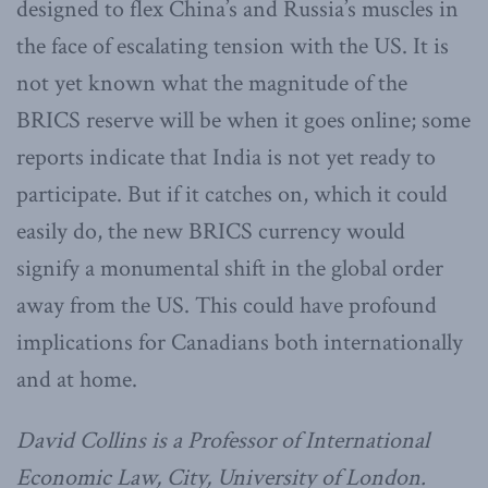
designed to flex China’s and Russia’s muscles in
the face of escalating tension with the US. It is
not yet known what the magnitude of the
BRICS reserve will be when it goes online; some
reports indicate that India is not yet ready to
participate. But if it catches on, which it could
easily do, the new BRICS currency would
signify a monumental shift in the global order
away from the US. This could have profound
implications for Canadians both internationally
and at home.
David Collins is a Professor of International
Economic Law, City, University of London.