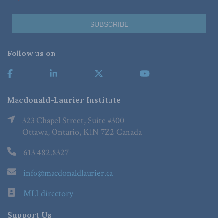
Follow us on
Macdonald-Laurier Institute
323 Chapel Street, Suite #300
Ottawa, Ontario, K1N 7Z2 Canada
613.482.8327
info@macdonaldlaurier.ca
MLI directory
Support Us