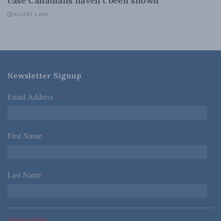
case Canadians haven’t been shown
AUGUST 4, 2026
Newsletter Signup
Email Address
*
First Name
*
Last Name
*
*Required Fields