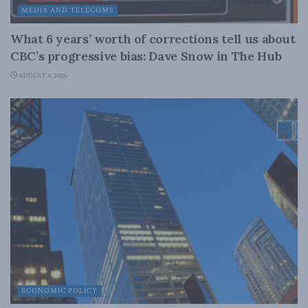
MEDIA AND TELECOMS
What 6 years’ worth of corrections tell us about
CBC’s progressive bias: Dave Snow in The Hub
AUGUST 4, 2026
ECONOMIC POLICY