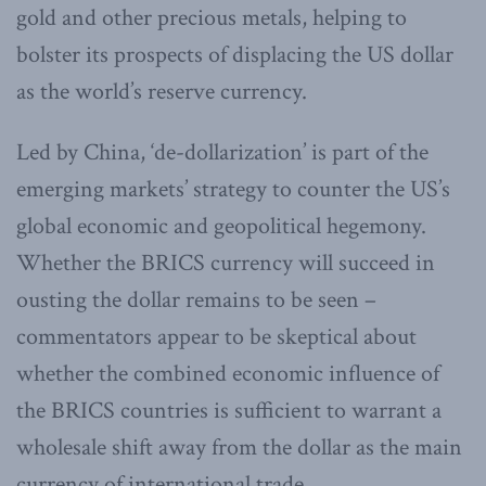
gold and other precious metals, helping to
bolster its prospects of displacing the US dollar
as the world’s reserve currency.
Led by China, ‘de-dollarization’ is part of the
emerging markets’ strategy to counter the US’s
global economic and geopolitical hegemony.
Whether the BRICS currency will succeed in
ousting the dollar remains to be seen –
commentators appear to be skeptical about
whether the combined economic influence of
the BRICS countries is sufficient to warrant a
wholesale shift away from the dollar as the main
currency of international trade.