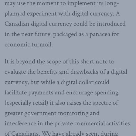
may use the moment to implement its long-
planned experiment with digital currency. A
Canadian digital currency could be introduced
in the near future, packaged as a panacea for
economic turmoil.
It is beyond the scope of this short note to
evaluate the benefits and drawbacks of a digital
currency, but while a digital dollar could
facilitate payments and encourage spending
(especially retail) it also raises the spectre of
greater government monitoring and
interference in the private commercial activities
of Canadians. We have already seen, during