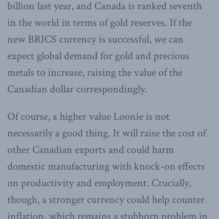
billion last year, and Canada is ranked seventh
in the world in terms of gold reserves. If the
new BRICS currency is successful, we can
expect global demand for gold and precious
metals to increase, raising the value of the
Canadian dollar correspondingly.
Of course, a higher value Loonie is not
necessarily a good thing. It will raise the cost of
other Canadian exports and could harm
domestic manufacturing with knock-on effects
on productivity and employment. Crucially,
though, a stronger currency could help counter
inflation, which remains a stubborn problem in