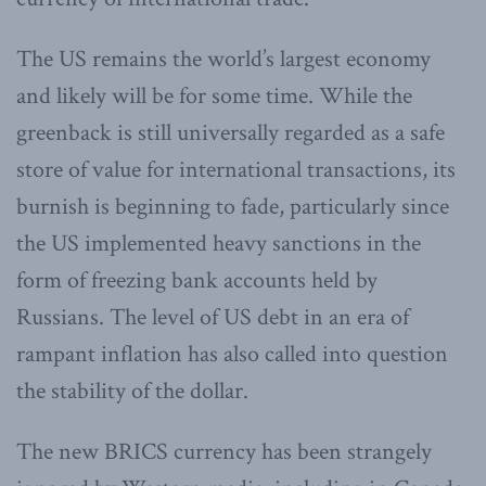
The US remains the world’s largest economy
and likely will be for some time. While the
greenback is still universally regarded as a safe
store of value for international transactions, its
burnish is beginning to fade, particularly since
the US implemented heavy sanctions in the
form of freezing bank accounts held by
Russians. The level of US debt in an era of
rampant inflation has also called into question
the stability of the dollar.
The new BRICS currency has been strangely