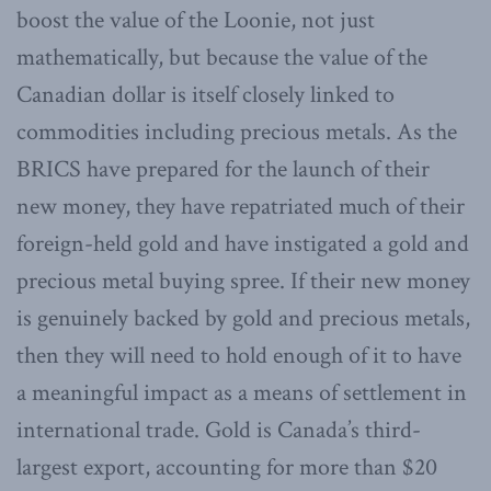
boost the value of the Loonie, not just
mathematically, but because the value of the
Canadian dollar is itself closely linked to
commodities including precious metals. As the
BRICS have prepared for the launch of their
new money, they have repatriated much of their
foreign-held gold and have instigated a gold and
precious metal buying spree. If their new money
is genuinely backed by gold and precious metals,
then they will need to hold enough of it to have
a meaningful impact as a means of settlement in
international trade. Gold is Canada’s third-
largest export, accounting for more than $20