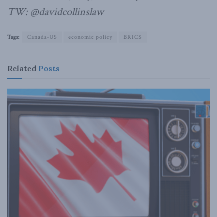
TW: @davidcollinslaw
Tags:
Canada-US
economic policy
BRICS
Related
Posts