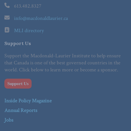
613.482.8327
info@macdonaldlaurier.ca
MLI directory
Support Us
Support the Macdonald-Laurier Institute to help ensure
that Canada is one of the best governed countries in the
world. Click below to learn more or become a sponsor.
Support Us
Inside Policy Magazine
Annual Reports
Jobs