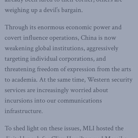
weighing up a devil’s bargain.
Through its enormous economic power and
covert influence operations, China is now
weakening global institutions, aggressively
targeting individual corporations, and
threatening freedom of expression from the arts
to academia. At the same time, Western security
services are increasingly worried about
incursions into our communications
infrastructure.
To shed light on these issues, MLI hosted the