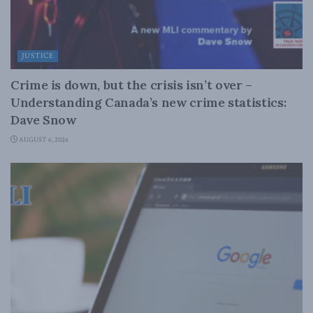
JUSTICE
Crime is down, but the crisis isn’t over –
Understanding Canada’s new crime statistics:
Dave Snow
AUGUST 6, 2026