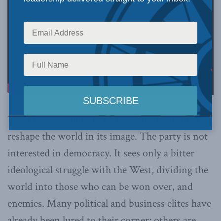
The Chinese Communist Party is determined to
reshape the world in its image. The party is not
interested in democracy. It sees only a bitter
ideological struggle with the West, dividing the
world into those who can be won over, and
enemies. Many political and business elites have
already been lured to their corner; others are