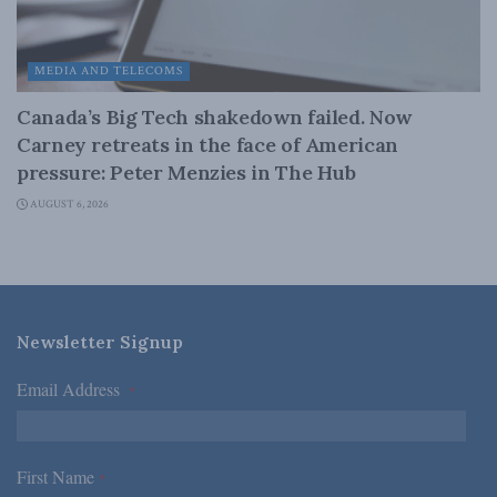
MEDIA AND TELECOMS
Canada’s Big Tech shakedown failed. Now
Carney retreats in the face of American
pressure: Peter Menzies in The Hub
AUGUST 6, 2026
Newsletter Signup
Email Address
*
First Name
*