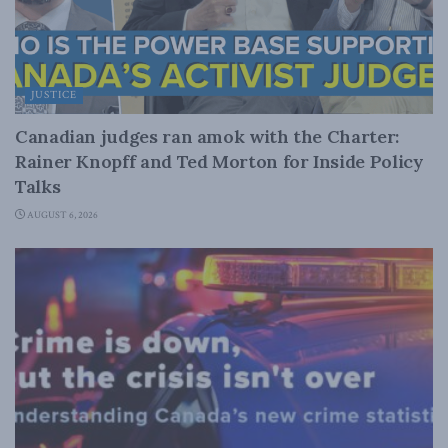
JUSTICE
Canadian judges ran amok with the Charter:
Rainer Knopff and Ted Morton for Inside Policy
Talks
AUGUST 6, 2026