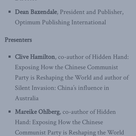
Dean Baxendale
, President and Publisher,
Optimum Publishing International
Presenters
Clive Hamilton
, co-author of Hidden Hand:
Exposing How the Chinese Communist
Party is Reshaping the World and author of
Silent Invasion: China’s influence in
Australia
Mareike Ohlberg
, co-author of Hidden
Hand: Exposing How the Chinese
Communist Party is Reshaping the World