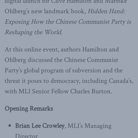
digital launch for Clive Hamilton and Mareike
Ohlberg’s new landmark book,
Hidden Hand:
Exposing How the Chinese Communist Party is
Reshaping the World
.
At this online event, authors Hamilton and
Ohlberg discussed the Chinese Communist
Party’s global program of subversion and the
threat it poses to democracy, including Canada’s,
with MLI Senior Fellow Charles Burton.
Opening Remarks
Brian Lee Crowley
, MLI’s Managing
Director