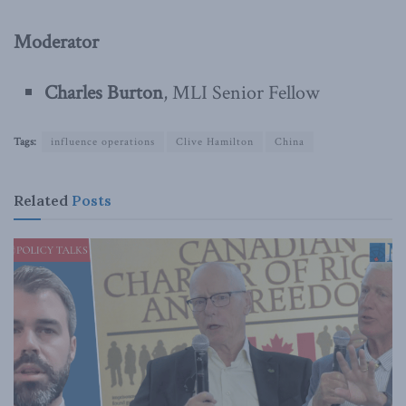
Moderator
Charles Burton
, MLI Senior Fellow
Tags:
influence operations
Clive Hamilton
China
Related
Posts