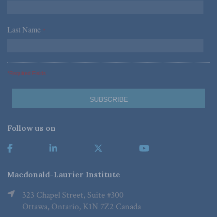
Last Name
*
*Required Fields
Follow us on
Macdonald-Laurier Institute
323 Chapel Street, Suite #300
Ottawa, Ontario, K1N 7Z2 Canada