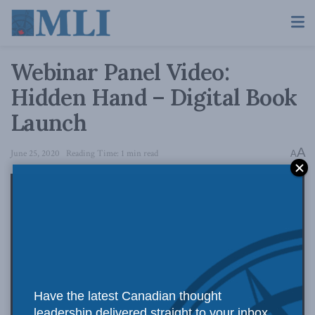
Webinar Panel Video:
Hidden Hand – Digital Book
Launch
A
June 25, 2020
Reading Time: 1 min read
A
Have the latest Canadian thought
leadership delivered straight to your inbox.