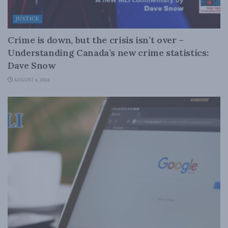
JUSTICE
Crime is down, but the crisis isn’t over –
Understanding Canada’s new crime statistics:
Dave Snow
AUGUST 6, 2026