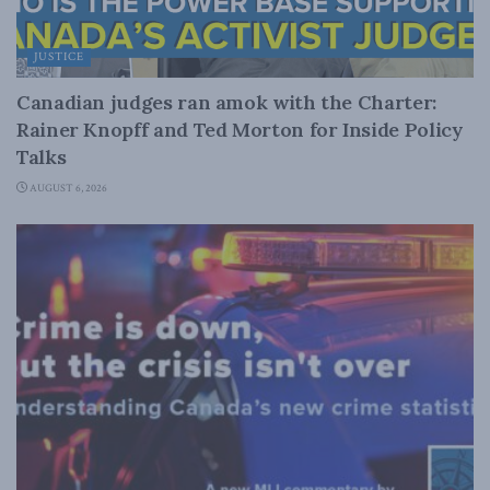
JUSTICE
Canadian judges ran amok with the Charter:
Rainer Knopff and Ted Morton for Inside Policy
Talks
AUGUST 6, 2026