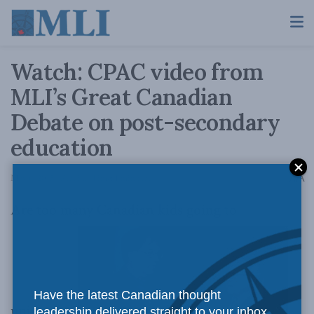
Watch: CPAC video from
MLI’s Great Canadian
Debate on post-secondary
education
A
May 6, 2015
Reading Time: 1 min read
A
Are too many Canadian kids going to
Have the latest Canadian thought
university?
leadership delivered straight to your inbox.