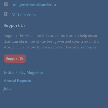
info@macdonaldlaurier.ca
MLI directory
Support Us
Support the Macdonald-Laurier Institute to help ensure
that Canada is one of the best governed countries in the
world. Click below to learn more or become a sponsor.
Support Us
Inside Policy Magazine
Annual Reports
Jobs