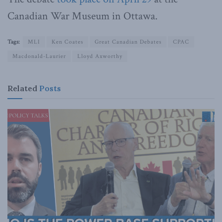
Canadian War Museum in Ottawa.
Tags:
MLI
Ken Coates
Great Canadian Debates
CPAC
Macdonald-Laurier
Lloyd Axworthy
Related
Posts