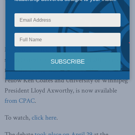
Now you can relive the back-and-forth from the
second Great Canadian Debate of 2015. Video
from the debate, which featured MLI Senior
Fellow Ken Coates and University of Winnipeg
President Lloyd Axworthy, is now available
from CPAC
.
To watch,
click here
.
The debate
took place on April 29
at the