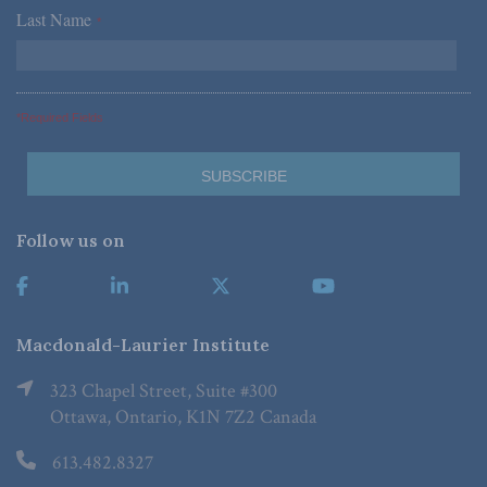
Last Name
*
*Required Fields
Follow us on
Macdonald-Laurier Institute
323 Chapel Street, Suite #300
Ottawa, Ontario, K1N 7Z2 Canada
613.482.8327