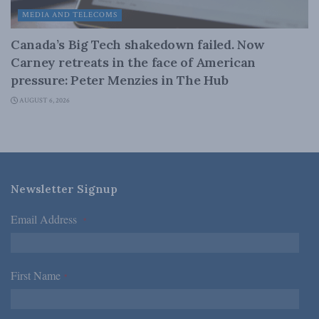
MEDIA AND TELECOMS
Canada’s Big Tech shakedown failed. Now
Carney retreats in the face of American
pressure: Peter Menzies in The Hub
AUGUST 6, 2026
Newsletter Signup
Email Address
*
First Name
*