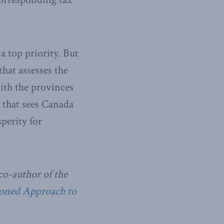
 top priority. But
that assesses the
with the provinces
n that sees Canada
perity for
co-author of the
soned Approach to