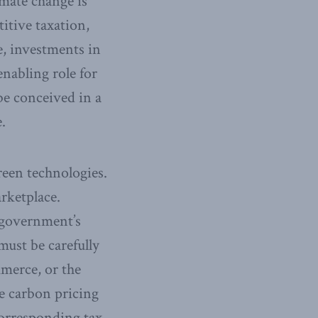
mate change is
itive taxation,
e, investments in
nabling role for
 be conceived in a
.
reen technologies.
rketplace.
o government’s
must be carefully
mmerce, or the
le carbon pricing
corresponding tax