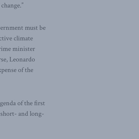
 change.”
overnment must be
ctive climate
rime minister
urse, Leonardo
xpense of the
genda of the first
 short- and long-