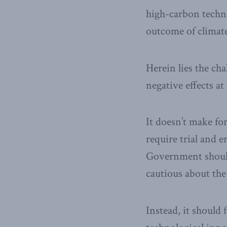
high-carbon techno
outcome of climate 
Herein lies the cha
negative effects a
It doesn’t make for
require trial and 
Government should
cautious about th
Instead, it should