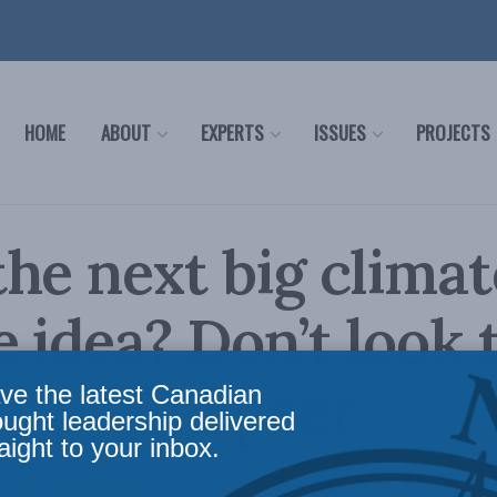
HOME
ABOUT
EXPERTS
ISSUES
PROJECTS
he next big climat
 idea? Don’t look 
a: Sean Speer
ve the latest Canadian
ought leadership delivered
aight to your inbox.
ws
,
Columns
,
In the Media
Reading Time: 3 mins read