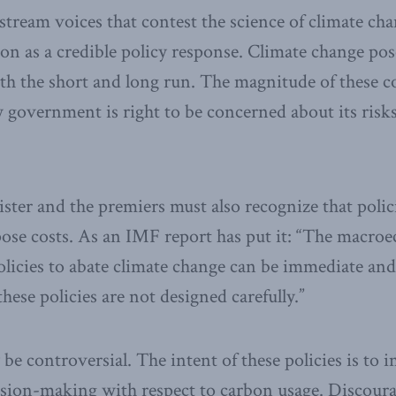
tream voices that contest the science of climate cha
n as a credible policy response. Climate change pose
h the short and long run. The magnitude of these cos
 government is right to be concerned about its risks
ster and the premiers must also recognize that polic
pose costs. As an IMF report has put it: “The macro
licies to abate climate change can be immediate an
hese policies are not designed carefully.”
be controversial. The intent of these policies is to 
ision-making with respect to carbon usage. Discoura