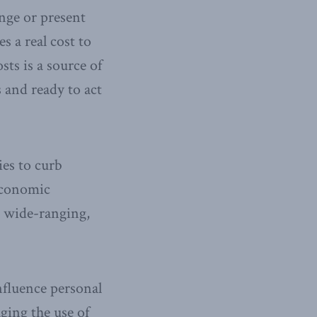
nge or present
s a real cost to
ts is a source of
 and ready to act
ies to curb
economic
d wide-ranging,
influence personal
ging the use of