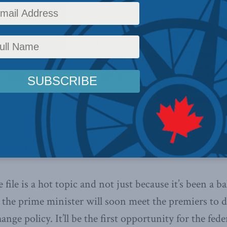
ne job in addressing climate
the conditions for bottom-up,
nological innovation to help foster
 in making the economy more
riendly. says MLI Senior Fellow
. 9, 2016
file is a hot topic and not just because it’s been a b
t the prime minister will soon meet the premiers to 
ange policy. It’ll be the first opportunity for the fe