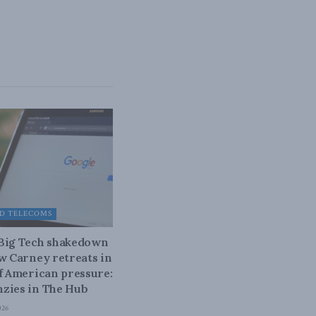
D TELECOMS
 Big Tech shakedown
ow Carney retreats in
of American pressure:
zies in The Hub
026