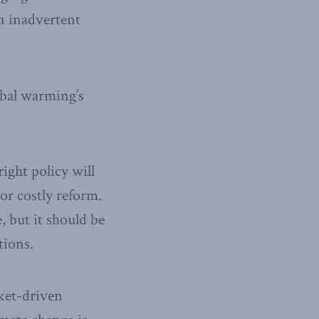
n inadvertent
lobal warming’s
ight policy will
or costly reform.
 but it should be
tions.
rket-driven