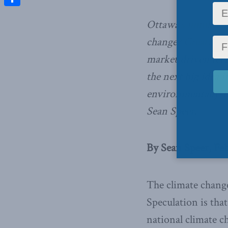
Share
Ottawa’s number o
change? Creating 
market driven tech
the next big idea
environmentally-f
Sean Speer.
By Sean Speer, Feb
The climate change 
Speculation is tha
national climate ch