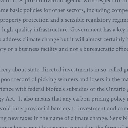
vation. A pro-innovation agenda with respect to cli
me basic policies for other sectors, including compet
l property protection and a sensible regulatory regim
 high-quality infrastructure. Government has a key e
o address climate change but it will almost certainly
ry or a business facility and not a bureaucratic office
eery about state-directed investments in so-called g
oor record of picking winners and losers in the ma
ience with federal biofuels subsidies or the Ontari
y Act. It also means that any carbon pricing policy 
avoid interprovincial barriers to investment and co
ling new taxes in the name of climate change. Sensib
ronic but it must be revenue neutral in the form of 