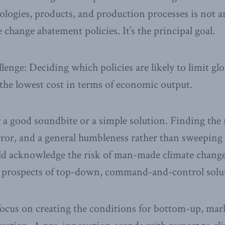
logies, products, and production processes is not a
change abatement policies. It’s the principal goal.
llenge: Deciding which policies are likely to limit g
t the lowest cost in terms of economic output.
 a good soundbite or a simple solution. Finding the r
error, and a general humbleness rather than sweeping 
 acknowledge the risk of man-made climate change,
e prospects of top-down, command-and-control solu
 focus on creating the conditions for bottom-up, ma