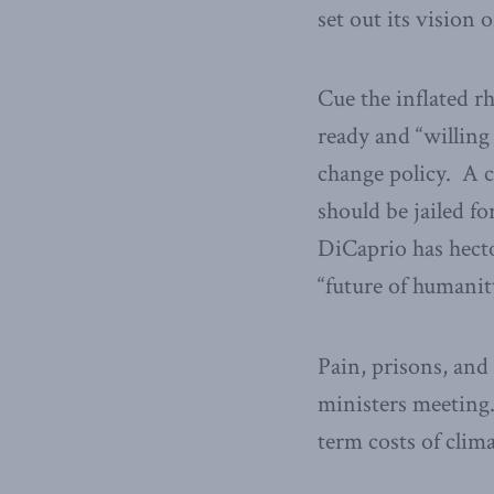
set out its vision
Cue the inflated r
ready and “willing 
change policy. A 
should be jailed fo
DiCaprio has hecto
“future of humanit
Pain, prisons, and 
ministers meeting.
term costs of clim