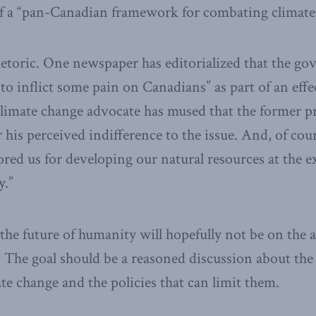
 of a “pan-Canadian framework for combating climate
hetoric. One newspaper has editorialized that the g
to inflict some pain on Canadians” as part of an effe
climate change advocate has mused that the former p
r his perceived indifference to the issue. And, of co
red us for developing our natural resources at the e
y.”
the future of humanity will hopefully not be on the a
 The goal should be a reasoned discussion about the
ate change and the policies that can limit them.