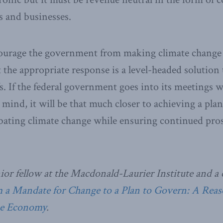
s and businesses.
courage the government from making climate change a
t the appropriate response is a level-headed solution 
fs. If the federal government goes into its meetings 
n mind, it will be that much closer to achieving a pla
ating climate change while ensuring continued pros
nior fellow at the Macdonald-Laurier Institute and a 
a Mandate for Change to a Plan to Govern: A Rea
he Economy
.