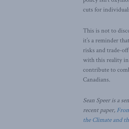
cuts for individual
This is not to dis
it’s a reminder tha
risks and trade-of
with this reality i
contribute to comb
Canadians.
Sean Speer is a se
recent paper,
From 
the Climate and t