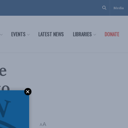
Media
EVENTS
LATEST NEWS
LIBRARIES
DONATE
e
to
A
A