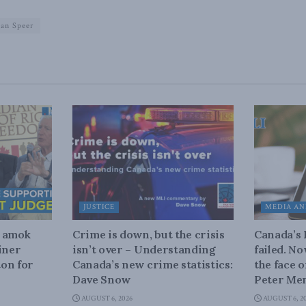
ean Speer
JUSTICE
MEDIA AN
n amok
Crime is down, but the crisis
Canada’s
iner
isn’t over – Understanding
failed. N
on for
Canada’s new crime statistics:
the face 
Dave Snow
Peter Men
AUGUST 6, 2026
AUGUST 6, 2