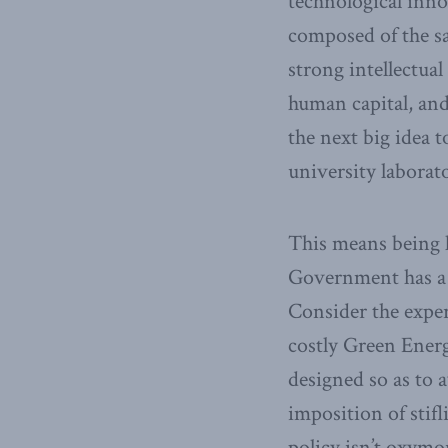
technological inno
composed of the sa
strong intellectua
human capital, and
the next big idea t
university laborato
This means being l
Government has a p
Consider the exper
costly Green Energ
designed so as to 
imposition of stif
policy isn’t oxymo