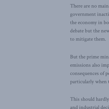
There are no mains
government inactio
the economy in bot
debate but the new
to mitigate them.
But the prime mini
emissions also im
consequences of po
particularly when t
This should hardly 
and industrial dec