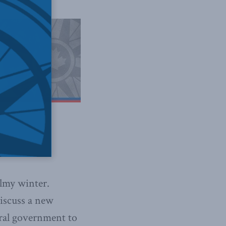
almy winter.
discuss a new
deral government to