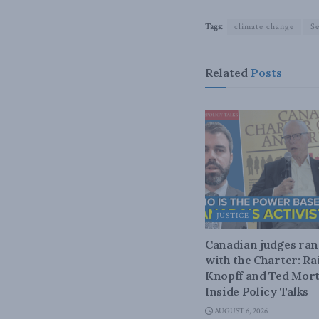
Tags:
climate change
S
Related
Posts
JUSTICE
Canadian judges ra
with the Charter: Ra
Knopff and Ted Mort
Inside Policy Talks
AUGUST 6, 2026