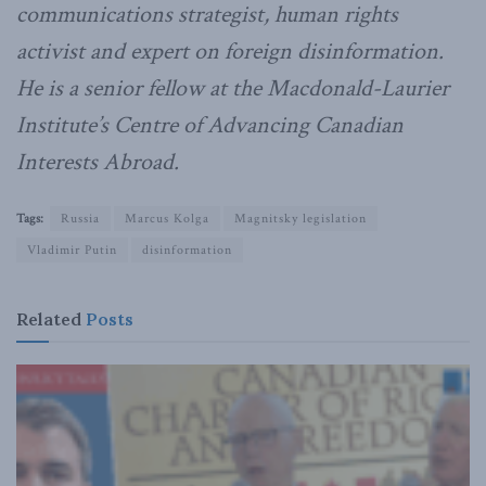
communications strategist, human rights
activist and expert on foreign disinformation.
He is a senior fellow at the Macdonald-Laurier
Institute’s Centre of Advancing Canadian
Interests Abroad.
Tags:
Russia
Marcus Kolga
Magnitsky legislation
Vladimir Putin
disinformation
Related
Posts