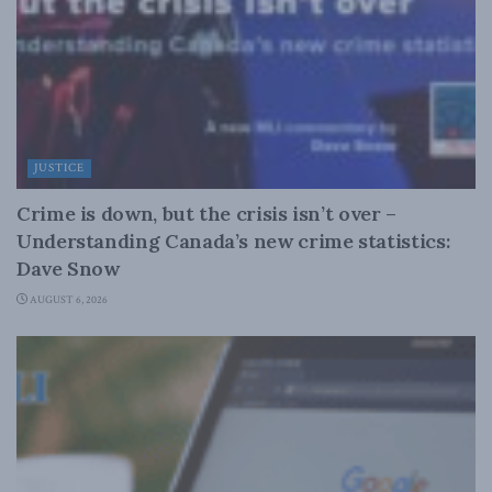
JUSTICE
Crime is down, but the crisis isn’t over –
Understanding Canada’s new crime statistics:
Dave Snow
AUGUST 6, 2026