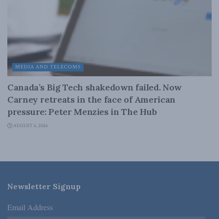
MEDIA AND TELECOMS
Canada’s Big Tech shakedown failed. Now
Carney retreats in the face of American
pressure: Peter Menzies in The Hub
AUGUST 6, 2026
Newsletter Signup
Email Address
*