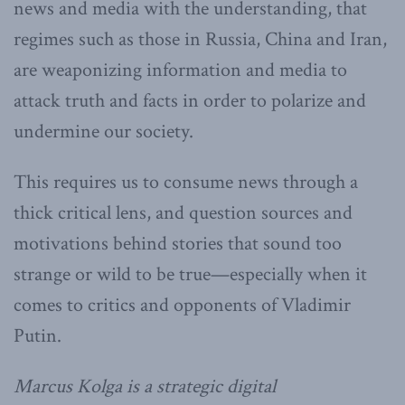
news and media with the understanding, that
regimes such as those in Russia, China and Iran,
are weaponizing information and media to
attack truth and facts in order to polarize and
undermine our society.
This requires us to consume news through a
thick critical lens, and question sources and
motivations behind stories that sound too
strange or wild to be true—especially when it
comes to critics and opponents of Vladimir
Putin.
Marcus Kolga is a strategic digital