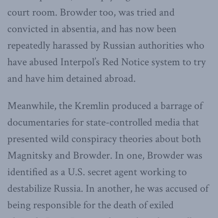
court room. Browder too, was tried and
convicted in absentia, and has now been
repeatedly harassed by Russian authorities who
have abused Interpol’s Red Notice system to try
and have him detained abroad.
Meanwhile, the Kremlin produced a barrage of
documentaries for state-controlled media that
presented wild conspiracy theories about both
Magnitsky and Browder. In one, Browder was
identified as a U.S. secret agent working to
destabilize Russia. In another, he was accused of
being responsible for the death of exiled