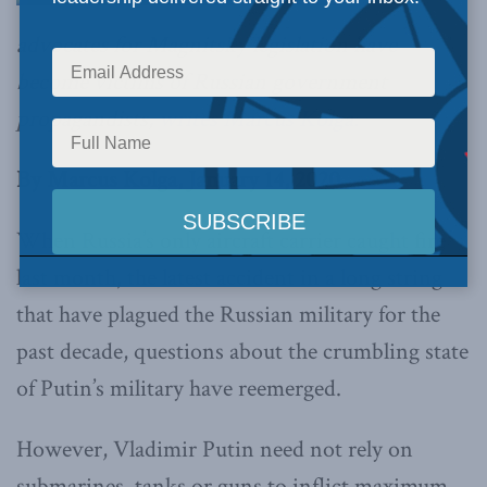
advocates for Magnitsky legislation have
become victims of Russian government
propagandists,
writes Marcus Kolga.
By Marcus Kolga, January 14, 2020
When Russia’s only aircraft carrier caught fire
last month, the latest accident in a long string
that have plagued the Russian military for the
past decade, questions about the crumbling state
of Putin’s military have reemerged.
However, Vladimir Putin need not rely on
submarines, tanks or guns to inflict maximum