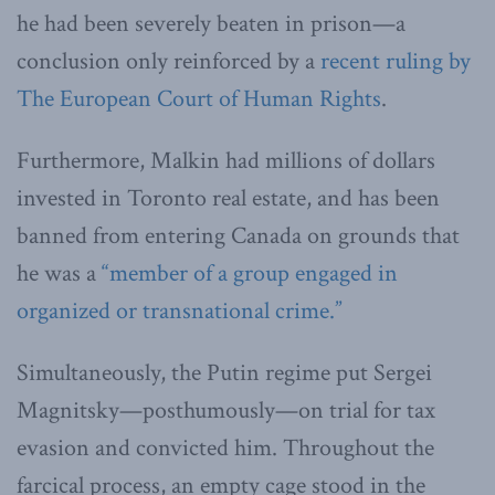
he had been severely beaten in prison—a
conclusion only reinforced by a
recent ruling by
The European Court of Human Rights
.
Furthermore, Malkin had millions of dollars
invested in Toronto real estate, and has been
banned from entering Canada on grounds that
he was a
“member of a group engaged in
organized or transnational crime.”
Simultaneously, the Putin regime put Sergei
Magnitsky—posthumously—on trial for tax
evasion and convicted him. Throughout the
farcical process, an empty cage stood in the