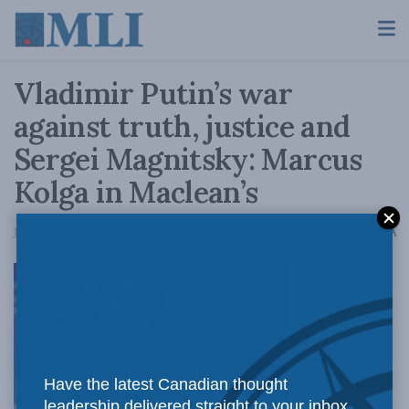
Vladimir Putin’s war
against truth, justice and
Sergei Magnitsky: Marcus
Kolga in Maclean’s
A
January 14, 2020
Reading Time: 4 mins read
A
Canadian
Have the latest Canadian thought
leadership delivered straight to your inbox.