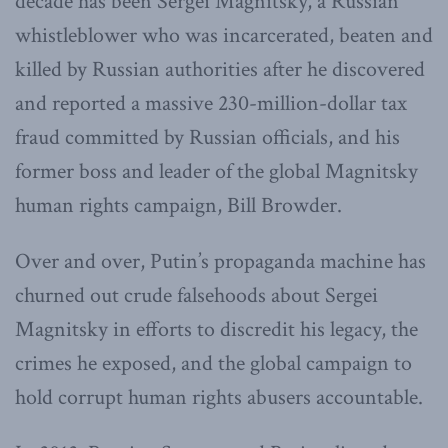
decade has been Sergei Magnitsky, a Russian
whistleblower who was incarcerated, beaten and
killed by Russian authorities after he discovered
and reported a massive 230-million-dollar tax
fraud committed by Russian officials, and his
former boss and leader of the global Magnitsky
human rights campaign, Bill Browder.
Over and over, Putin’s propaganda machine has
churned out crude falsehoods about Sergei
Magnitsky in efforts to discredit his legacy, the
crimes he exposed, and the global campaign to
hold corrupt human rights abusers accountable.