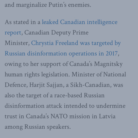
and marginalize Putin’s enemies.
As stated in a
leaked Canadian intelligence
report
, Canadian Deputy Prime
Minister,
Chrystia Freeland was targeted by
Russian disinformation operations in 2017
,
owing to her support of Canada’s Magnitsky
human rights legislation. Minister of National
Defence, Harjit Sajjan, a Sikh-Canadian, was
also the target of a race-based Russian
disinformation attack intended to undermine
trust in Canada’s NATO mission in Latvia
among Russian speakers.