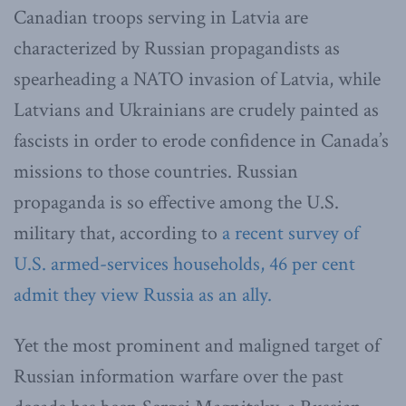
Canadian troops serving in Latvia are
characterized by Russian propagandists as
spearheading a NATO invasion of Latvia, while
Latvians and Ukrainians are crudely painted as
fascists in order to erode confidence in Canada’s
missions to those countries. Russian
propaganda is so effective among the U.S.
military that, according to
a recent survey of
U.S. armed-services households, 46 per cent
admit they view Russia as an ally.
Yet the most prominent and maligned target of
Russian information warfare over the past