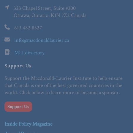
323 Chapel Street, Suite #300
Ottawa, Ontario, K1N 7Z2 Canada
613.482.8327
info@macdonaldlaurier.ca
MLI directory
Support Us
Support the Macdonald-Laurier Institute to help ensure
that Canada is one of the best governed countries in the
world. Click below to learn more or become a sponsor.
Support Us
Inside Policy Magazine