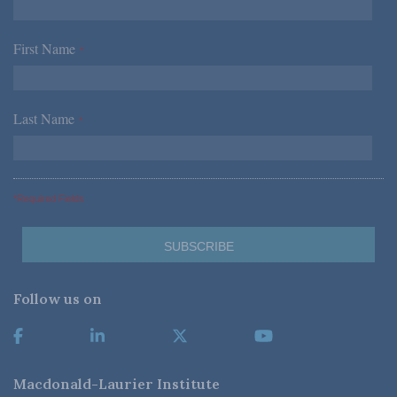
First Name
*
Last Name
*
*Required Fields
Follow us on
Macdonald-Laurier Institute