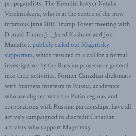
propagandists. The Kremlin lawyer Natalia
Veselnitskaya, who is at the centre of the now
infamous June 2016 Trump Tower meeting with
Donald Trump Jr., Jared Kushner and Jon
Manafort,
publicly called out Magnitsky
supporters
, which resulted in a call for a formal
investigation by the Russian prosecutor general
into their activities. Former Canadian diplomats
with business interests in Russia, academics
who are aligned with the Putin regime, and
corporations with Russian partnerships, have all
actively campaigned to discredit Canadian
activists who support Magnitsky