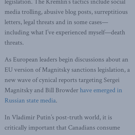
legislation. The Kremlin’s tactics include social
media trolling, abusive blog posts, surreptitious
letters, legal threats and in some cases—
including what I’ve experienced myself—death
threats.
As European leaders begin discussions about an
EU version of Magnitsky sanctions legislation, a
new wave of cynical reports targeting Sergei
Magnitsky and Bill Browder
have emerged in
Russian state media
.
In Vladimir Putin’s post-truth world, it is
critically important that Canadians consume