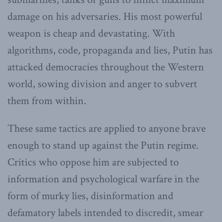
damage on his adversaries. His most powerful
weapon is cheap and devastating. With
algorithms, code, propaganda and lies, Putin has
attacked democracies throughout the Western
world, sowing division and anger to subvert
them from within.
These same tactics are applied to anyone brave
enough to stand up against the Putin regime.
Critics who oppose him are subjected to
information and psychological warfare in the
form of murky lies, disinformation and
defamatory labels intended to discredit, smear