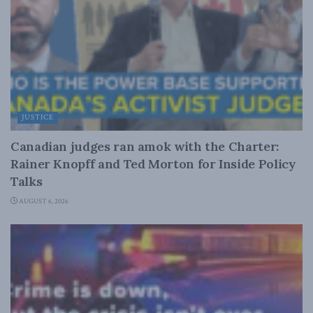
JUSTICE
Canadian judges ran amok with the Charter:
Rainer Knopff and Ted Morton for Inside Policy
Talks
AUGUST 6, 2026