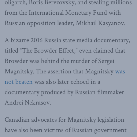
oligarch, Boris Berezovsky, and stealing millions
from the International Monetary Fund with
Russian opposition leader, Mikhail Kasyanov.
A bizarre 2016 Russia state media documentary,
titled “The Browder Effect,” even claimed that
Browder was behind the murder of Sergei
Magnitsky. The assertion that Magnitsky
was
not beaten
was also later echoed in a
documentary produced by Russian filmmaker
Andrei Nekrasov.
Canadian advocates for Magnitsky legislation
have also been victims of Russian government