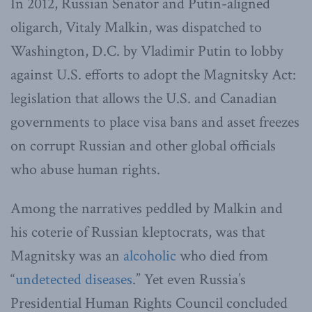
In 2012, Russian Senator and Putin-aligned
oligarch, Vitaly Malkin, was dispatched to
Washington, D.C. by Vladimir Putin to lobby
against U.S. efforts to adopt the Magnitsky Act:
legislation that allows the U.S. and Canadian
governments to place visa bans and asset freezes
on corrupt Russian and other global officials
who abuse human rights.
Among the narratives peddled by Malkin and
his coterie of Russian kleptocrats, was that
Magnitsky was an
alcoholic
who died from
“
undetected diseases
.” Yet even Russia’s
Presidential Human Rights Council concluded