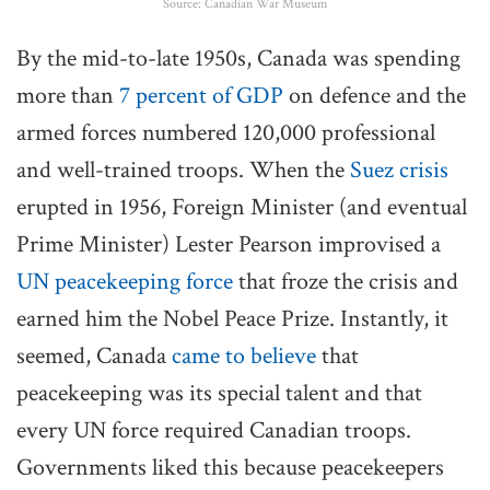
Source: Canadian War Museum
By the mid-to-late 1950s, Canada was spending
more than
7 percent of GDP
on defence and the
armed forces numbered 120,000 professional
and well-trained troops. When the
Suez crisis
erupted in 1956, Foreign Minister (and eventual
Prime Minister) Lester Pearson improvised a
UN peacekeeping force
that froze the crisis and
earned him the Nobel Peace Prize. Instantly, it
seemed, Canada
came to believe
that
peacekeeping was its special talent and that
every UN force required Canadian troops.
Governments liked this because peacekeepers