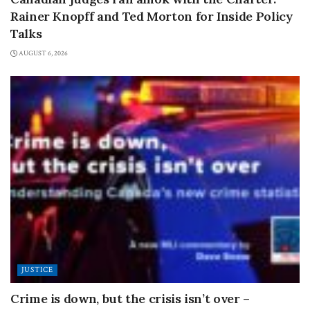
Rainer Knopff and Ted Morton for Inside Policy
Talks
AUGUST 6, 2026
JUSTICE
Crime is down, but the crisis isn’t over –