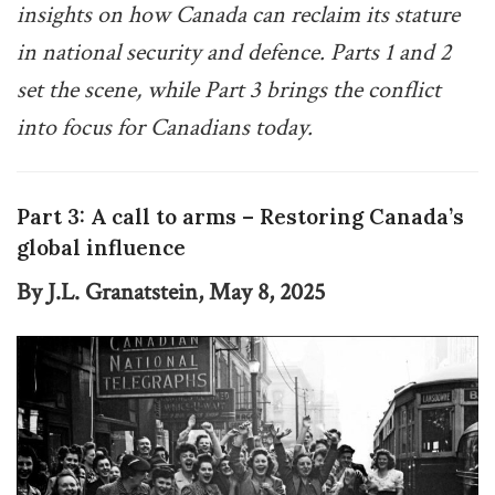
insights on how Canada can reclaim its stature
in national security and defence. Parts 1 and 2
set the scene, while Part 3 brings the conflict
into focus for Canadians today.
Part 3: A call to arms – Restoring Canada’s
global influence
By J.L. Granatstein, May 8, 2025