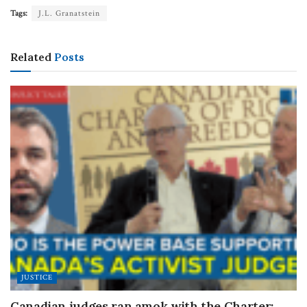
Tags:
J.L. Granatstein
Related
Posts
JUSTICE
Canadian judges ran amok with the Charter: