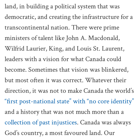
land, in building a political system that was
democratic, and creating the infrastructure for a
transcontinental nation. There were prime
ministers of talent like John A. Macdonald,
Wilfrid Laurier, King, and Louis St. Laurent,
leaders with a vision for what Canada could
become. Sometimes that vision was blinkered,
but most often it was correct. Whatever their
direction, it was not to make Canada the world’s
“first post-national state” with “no core identity”
and a history that was not much more than a
collection of past injustices
. Canada was always
God’s country, a most favoured land. Our