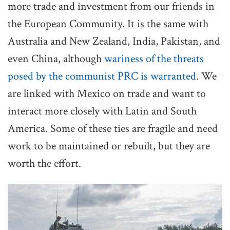
more trade and investment from our friends in
the European Community. It is the same with
Australia and New Zealand, India, Pakistan, and
even China, although
wariness of the threats
posed by the communist PRC is warranted
. We
are linked with Mexico on trade and want to
interact more closely with Latin and South
America. Some of these ties are fragile and need
work to be maintained or rebuilt, but they are
worth the effort.