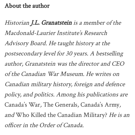
About the author
Historian
J.L. Granatstein
is a member of the
Macdonald-Laurier Institute’s Research
Advisory Board. He taught history at the
postsecondary level for 30 years. A bestselling
author, Granatstein was the director and CEO
of the Canadian War Museum. He writes on
Canadian military history, foreign and defence
policy, and politics. Among his publications are
Canada’s War
,
The Generals
,
Canada’s Army
,
and
Who Killed the Canadian Military?
He is an
officer in the Order of Canada.