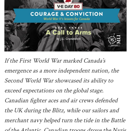
If the First World War marked Canada’s
emergence as a more independent nation, the
Second World War showcased its ability to
exceed expectations on the global stage.
Canadian fighter aces and air crews defended
the UK during the Blitz, while our sailors and
merchant navy helped turn the tide in the Battle
of the Atlantic. Canadian troops drove the Nazis