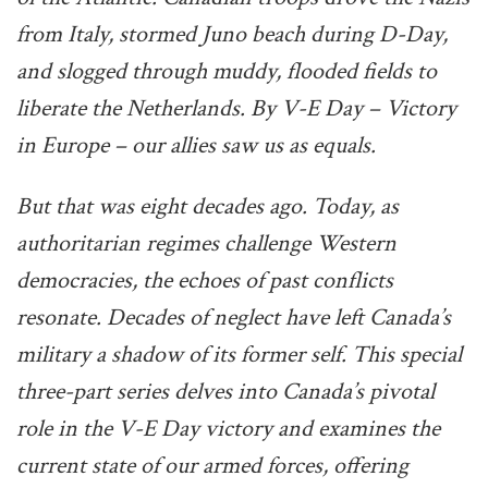
from Italy, stormed Juno beach during D-Day,
and slogged through muddy, flooded fields to
liberate the Netherlands. By V-E Day – Victory
in Europe – our allies saw us as equals.
But that was eight decades ago. Today, as
authoritarian regimes challenge Western
democracies, the echoes of past conflicts
resonate. Decades of neglect have left Canada’s
military a shadow of its former self. This special
three-part series delves into Canada’s pivotal
role in the V-E Day victory and examines the
current state of our armed forces, offering