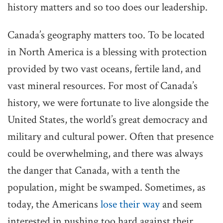
history matters and so too does our leadership.
Canada’s geography matters too. To be located
in North America is a blessing with protection
provided by two vast oceans, fertile land, and
vast mineral resources. For most of Canada’s
history, we were fortunate to live alongside the
United States, the world’s great democracy and
military and cultural power. Often that presence
could be overwhelming, and there was always
the danger that Canada, with a tenth the
population, might be swamped. Sometimes, as
today, the Americans
lose their way
and seem
interested in pushing too hard against their