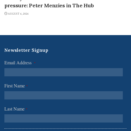
pressure: Peter Menzies in The Hub
AUGUST 6, 2026
Newsletter Signup
Email Address
*
First Name
*
Last Name
*