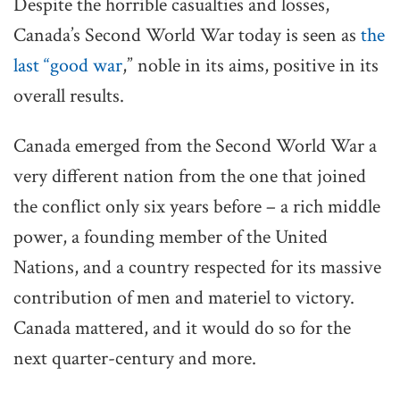
Despite the horrible casualties and losses,
Canada’s Second World War today is seen as
the
last “good war
,” noble in its aims, positive in its
overall results.
Canada emerged from the Second World War a
very different nation from the one that joined
the conflict only six years before – a rich middle
power, a founding member of the United
Nations, and a country respected for its massive
contribution of men and materiel to victory.
Canada mattered, and it would do so for the
next quarter-century and more.