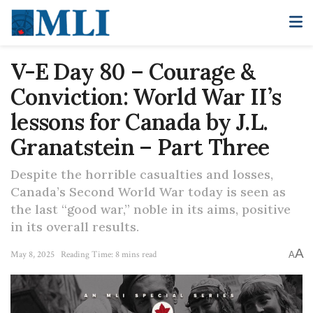
V-E Day 80 – Courage &
Conviction: World War II’s
lessons for Canada by J.L.
Granatstein – Part Three
Despite the horrible casualties and losses,
Canada’s Second World War today is seen as
the last “good war,” noble in its aims, positive
in its overall results.
A
May 8, 2025
Reading Time: 8 mins read
A