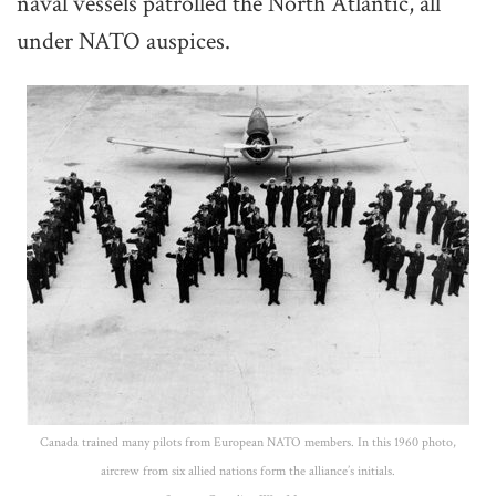
naval vessels patrolled the North Atlantic, all
under NATO auspices.
Canada trained many pilots from European NATO members. In this 1960 photo,
aircrew from six allied nations form the alliance’s initials.