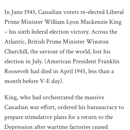
In June 1945, Canadian voters re-elected Liberal
Prime Minister William Lyon Mackenzie King
– his sixth federal election victory. Across the
Atlantic, British Prime Minister Winston
Churchill, the saviour of the world, lost his
election in July. (American President Franklin
Roosevelt had died in April 1945, less than a
month before V-E day).
King, who had orchestrated the massive
Canadian war effort, ordered his bureaucracy to
prepare stimulative plans for a return to the
Depression after wartime factories ceased