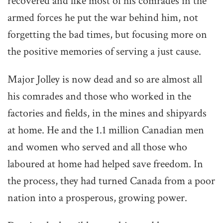
recovered and like most of his comrades in the
armed forces he put the war behind him, not
forgetting the bad times, but focusing more on
the positive memories of serving a just cause.
Major Jolley is now dead and so are almost all
his comrades and those who worked in the
factories and fields, in the mines and shipyards
at home. He and the 1.1 million Canadian men
and women who served and all those who
laboured at home had helped save freedom. In
the process, they had turned Canada from a poor
nation into a prosperous, growing power.