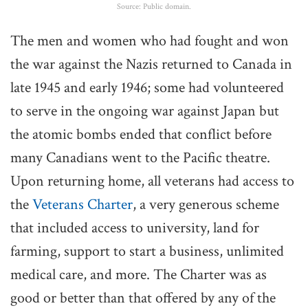
Source: Public domain.
The men and women who had fought and won
the war against the Nazis returned to Canada in
late 1945 and early 1946; some had volunteered
to serve in the ongoing war against Japan but
the atomic bombs ended that conflict before
many Canadians went to the Pacific theatre.
Upon returning home, all veterans had access to
the
Veterans Charter
, a very generous scheme
that included access to university, land for
farming, support to start a business, unlimited
medical care, and more. The Charter was as
good or better than that offered by any of the