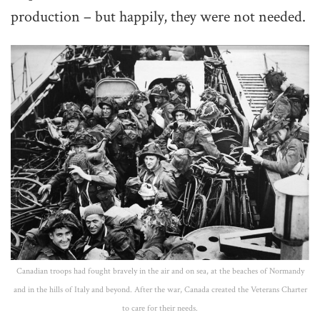
production – but happily, they were not needed.
Canadian troops had fought bravely in the air and on sea, at the beaches of Normandy
and in the hills of Italy and beyond. After the war, Canada created the Veterans Charter
to care for their needs.