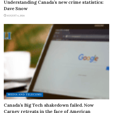
Understanding Canada’s new crime statistics:
Dave Snow
AUGUST 6, 2026
MEDIA AND TELECOMS
Canada’s Big Tech shakedown failed. Now
Carney retreats in the face of American