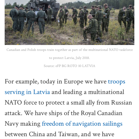
Canadian and Polish troops train together as part of the multinational NATO taskforce
to protect Latvia, July 2018.
Source: eFP BG ROTO 10 LATVIA
For example, today in Europe we have
troops
serving in Latvia
and leading a multinational
NATO force to protect a small ally from Russian
attack. We have ships of the Royal Canadian
Navy making
freedom of navigation sailings
between China and Taiwan, and we have