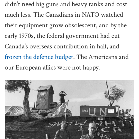
didn’t need big guns and heavy tanks and cost
much less. The Canadians in NATO watched
their equipment grow obsolescent, and by the
early 1970s, the federal government had cut
Canada’s overseas contribution in half, and
frozen the defence budget
. The Americans and
our European allies were not happy.