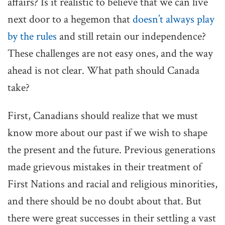
affairs? Is it realistic to believe that we can live
next door to a hegemon that
doesn’t always play
by the rules
and still retain our independence?
These challenges are not easy ones, and the way
ahead is not clear. What path should Canada
take?
First, Canadians should realize that we must
know more about our past if we wish to shape
the present and the future. Previous generations
made grievous mistakes in their treatment of
First Nations and racial and religious minorities,
and there should be no doubt about that. But
there were great successes in their settling a vast