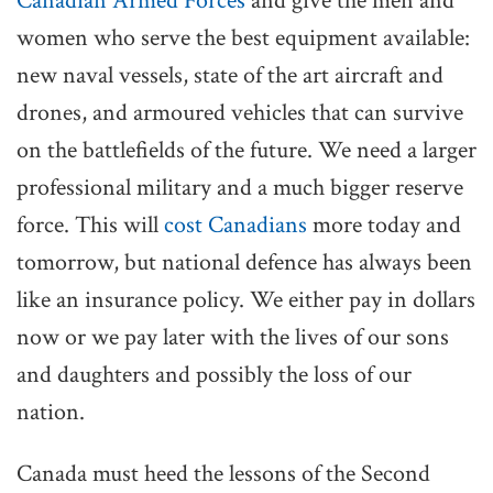
Canadian Armed Forces
and give the men and
women who serve the best equipment available:
new naval vessels, state of the art aircraft and
drones, and armoured vehicles that can survive
on the battlefields of the future. We need a larger
professional military and a much bigger reserve
force. This will
cost Canadians
more today and
tomorrow, but national defence has always been
like an insurance policy. We either pay in dollars
now or we pay later with the lives of our sons
and daughters and possibly the loss of our
nation.
Canada must heed the lessons of the Second