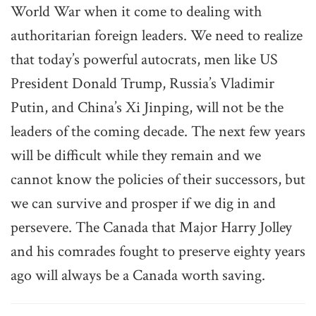
World War when it come to dealing with
authoritarian foreign leaders. We need to realize
that today’s powerful autocrats, men like US
President Donald Trump, Russia’s Vladimir
Putin, and China’s Xi Jinping, will not be the
leaders of the coming decade. The next few years
will be difficult while they remain and we
cannot know the policies of their successors, but
we can survive and prosper if we dig in and
persevere. The Canada that Major Harry Jolley
and his comrades fought to preserve eighty years
ago will always be a Canada worth saving.