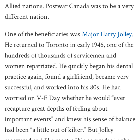
Allied nations. Postwar Canada was to be a very
different nation.
One of the beneficiaries was
Major Harry Jolley
.
He returned to Toronto in early 1946, one of the
hundreds of thousands of servicemen and
women repatriated. He quickly began his dental
practice again, found a girlfriend, became very
successful, and worked into his 80s. He had
worried on V-E Day whether he would “ever
recapture great depths of feeling about
important events” and knew his sense of balance
had been “a little out of kilter.” But Jolley