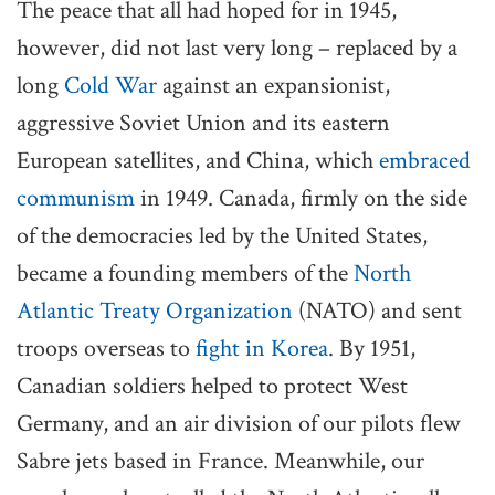
The peace that all had hoped for in 1945,
however, did not last very long – replaced by a
long
Cold War
against an expansionist,
aggressive Soviet Union and its eastern
European satellites, and China, which
embraced
communism
in 1949. Canada, firmly on the side
of the democracies led by the United States,
became a founding members of the
North
Atlantic Treaty Organization
(NATO) and sent
troops overseas to
fight in Korea
. By 1951,
Canadian soldiers helped to protect West
Germany, and an air division of our pilots flew
Sabre jets based in France. Meanwhile, our