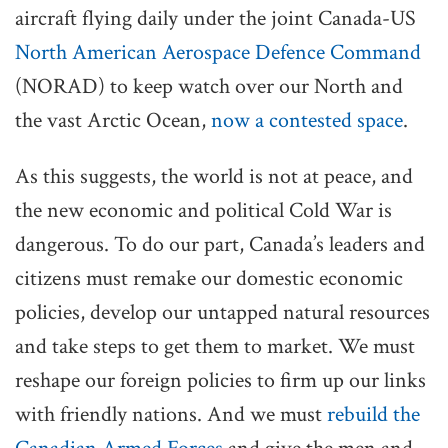
aircraft flying daily under the joint Canada-US
North American Aerospace Defence Command
(NORAD) to keep watch over our North and
the vast Arctic Ocean,
now a contested space
.
As this suggests, the world is not at peace, and
the new economic and political Cold War is
dangerous. To do our part, Canada’s leaders and
citizens must remake our domestic economic
policies, develop our untapped natural resources
and take steps to get them to market. We must
reshape our foreign policies to firm up our links
with friendly nations. And we must
rebuild the