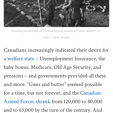
Canadian peacekeepers on a United Nations mission in Cyprus circa1965–67.
Source: Public domain.
Canadians increasingly indicated their desire for
a
welfare state
– Unemployment Insurance, the
baby bonus, Medicare, Old Age Security, and
pensions – and governments provided all these
and more. “Guns and butter” seemed possible
for a time, but not forever, and the
Canadian
Armed Forces shrank
from 120,000 to 80,000
and to 63,000 by the turn of the century. And