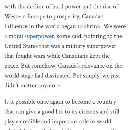
with the decline of hard power and the rise of
Western Europe to prosperity, Canada’s
influence in the world began to shrink. We were
a
moral superpower
, some said, pointing to the
United States that was a military superpower
that fought wars while Canadians kept the
peace. But somehow, Canada’s relevance on the
world stage had dissipated. Put simply, we just
didn’t matter anymore.
Is it possible once again to become a country
that can give a good life to its citizens and still
play a credible and important role in world