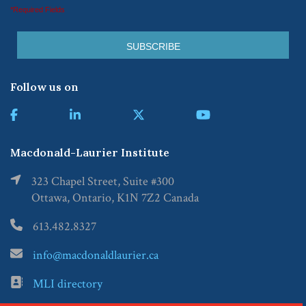
*Required Fields
Follow us on
Macdonald-Laurier Institute
323 Chapel Street, Suite #300
Ottawa, Ontario, K1N 7Z2 Canada
613.482.8327
info@macdonaldlaurier.ca
MLI directory