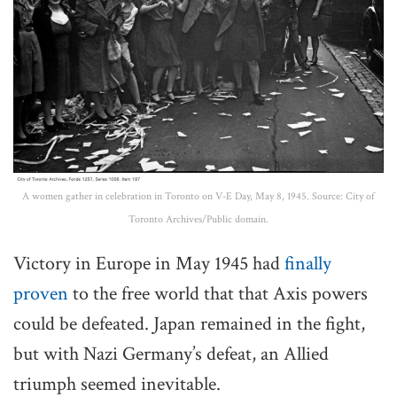
A women gather in celebration in Toronto on V-E Day, May 8, 1945. Source: City of
Toronto Archives/Public domain.
Victory in Europe in May 1945 had
finally
proven
to the free world that that Axis powers
could be defeated. Japan remained in the fight,
but with Nazi Germany’s defeat, an Allied
triumph seemed inevitable.