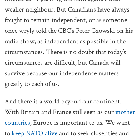
weaker neighbour. But Canadians have always
fought to remain independent, or as someone
once wryly told the CBC’s Peter Gzowski on his
radio show, as independent as possible in the
circumstances. There is no doubt that today’s
circumstances are difficult, but Canada will
survive because our independence matters
greatly to each of us.
And there is a world beyond our continent.
With Britain and France still seen as our
mother
countries
, Europe is important to us. We want
to
keep NATO alive
and to seek closer ties and