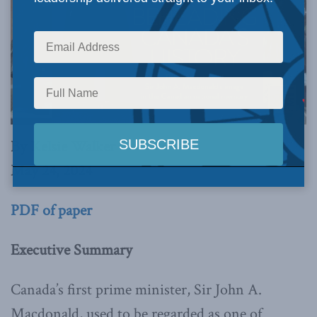
By Kelsie Walker
May 24, 2024
PDF of paper
Executive Summary
Canada’s first prime minister, Sir John A.
Macdonald, used to be regarded as one of