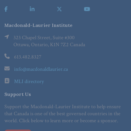
Macdonald-Laurier Institute
323 Chapel Street, Suite #300
Ottawa, Ontario, K1N 7Z2 Canada
613.482.8327
info@macdonaldlaurier.ca
MLI directory
Support Us
Support the Macdonald-Laurier Institute to help ensure
that Canada is one of the best governed countries in the
world. Click below to learn more or become a sponsor.