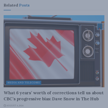
Related
Posts
MEDIA AND TELECOMS
What 6 years’ worth of corrections tell us about
CBC’s progressive bias: Dave Snow in The Hub
AUGUST 4, 2026