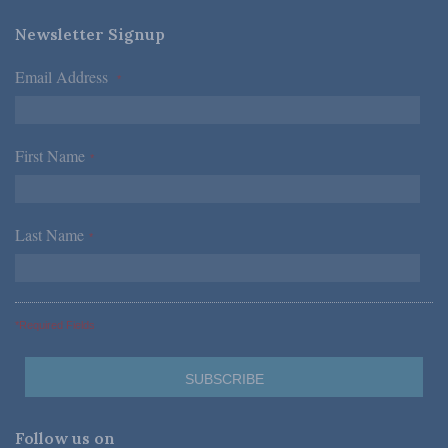
Newsletter Signup
Email Address
*
First Name
*
Last Name
*
*Required Fields
Follow us on