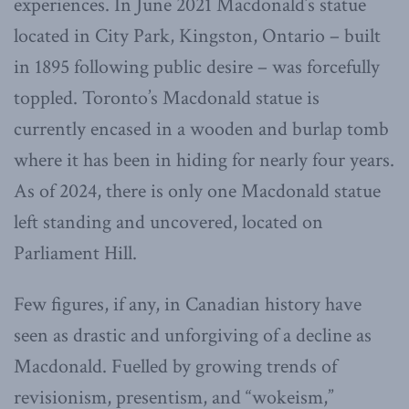
experiences. In June 2021 Macdonald’s statue
located in City Park, Kingston, Ontario – built
in 1895 following public desire – was forcefully
toppled. Toronto’s Macdonald statue is
currently encased in a wooden and burlap tomb
where it has been in hiding for nearly four years.
As of 2024, there is only one Macdonald statue
left standing and uncovered, located on
Parliament Hill.
Few figures, if any, in Canadian history have
seen as drastic and unforgiving of a decline as
Macdonald. Fuelled by growing trends of
revisionism, presentism, and “wokeism,”