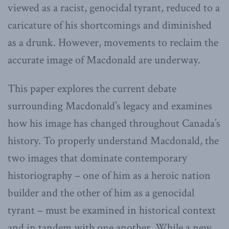
viewed as a racist, genocidal tyrant, reduced to a
caricature of his shortcomings and diminished
as a drunk. However, movements to reclaim the
accurate image of Macdonald are underway.
This paper explores the current debate
surrounding Macdonald’s legacy and examines
how his image has changed throughout Canada’s
history. To properly understand Macdonald, the
two images that dominate contemporary
historiography – one of him as a heroic nation
builder and the other of him as a genocidal
tyrant – must be examined in historical context
and in tandem with one another. While a new,