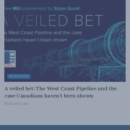
RESOURCES
A veiled bet: The West Coast Pipeline and the
case Canadians haven’t been shown
AUGUST 4, 2026