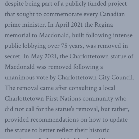
despite being part of a publicly funded project
that sought to commemorate every Canadian
prime minister. In April 2021 the Regina
memorial to Macdonald, built following intense
public lobbying over 75 years, was removed in
secret. In May 2021, the Charlottetown statue of
Macdonald was removed following a
unanimous vote by Charlottetown City Council.
The removal came after consulting a local
Charlottetown First Nations community who
did not call for the statue’s removal, but rather,
provided recommendations on how to update
the statue to better reflect their historic