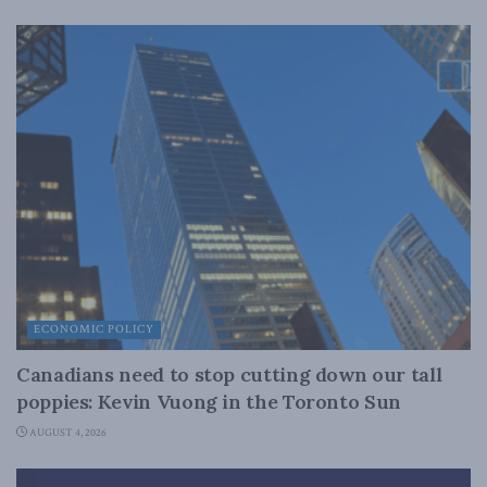
ECONOMIC POLICY
Canadians need to stop cutting down our tall
poppies: Kevin Vuong in the Toronto Sun
AUGUST 4, 2026