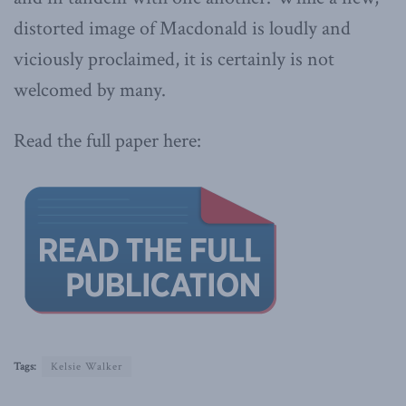
distorted image of Macdonald is loudly and
viciously proclaimed, it is certainly is not
welcomed by many.
Read the full paper here:
Tags:
Kelsie Walker