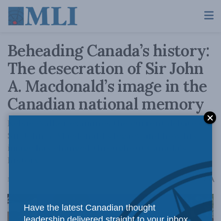
Beheading Canada’s history:
The desecration of Sir John
A. Macdonald’s image in the
Canadian national memory
Kelsie Walker examines the current debate on
Sir John A. Macdonald’s legacy and how his
image has changed throughout Canada’s
history.
A
May 24, 2024
Reading Time: 2 mins read
A
Have the latest Canadian thought
leadership delivered straight to your inbox.