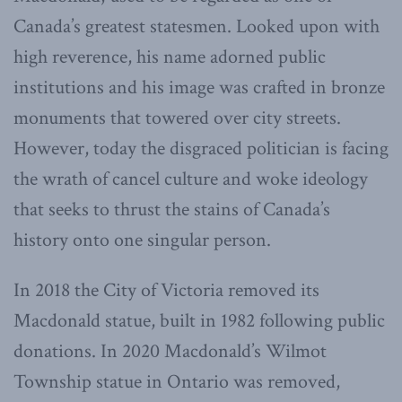
Canada’s greatest statesmen. Looked upon with
high reverence, his name adorned public
institutions and his image was crafted in bronze
monuments that towered over city streets.
However, today the disgraced politician is facing
the wrath of cancel culture and woke ideology
that seeks to thrust the stains of Canada’s
history onto one singular person.
In 2018 the City of Victoria removed its
Macdonald statue, built in 1982 following public
donations. In 2020 Macdonald’s Wilmot
Township statue in Ontario was removed,