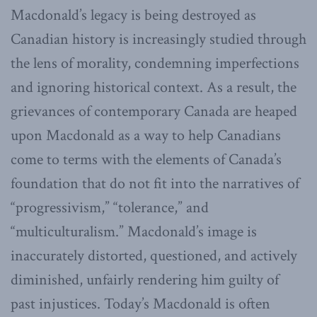
Macdonald’s legacy is being destroyed as
Canadian history is increasingly studied through
the lens of morality, condemning imperfections
and ignoring historical context. As a result, the
grievances of contemporary Canada are heaped
upon Macdonald as a way to help Canadians
come to terms with the elements of Canada’s
foundation that do not fit into the narratives of
“progressivism,” “tolerance,” and
“multiculturalism.” Macdonald’s image is
inaccurately distorted, questioned, and actively
diminished, unfairly rendering him guilty of
past injustices. Today’s Macdonald is often