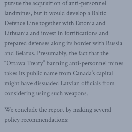
pursue the acquisition of anti-personnel
landmines, but it would develop a Baltic
Defence Line together with Estonia and
Lithuania and invest in fortifications and
prepared defenses along its border with Russia
and Belarus. Presumably, the fact that the
“Ottawa Treaty” banning anti-personnel mines
takes its public name from Canada’s capital
might have dissuaded Latvian officials from
considering using such weapons.
We conclude the report by making several
policy recommendations: