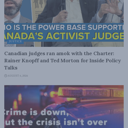
JUSTICE
Canadian judges ran amok with the Charter:
Rainer Knopff and Ted Morton for Inside Policy
Talks
AUGUST 6, 2026