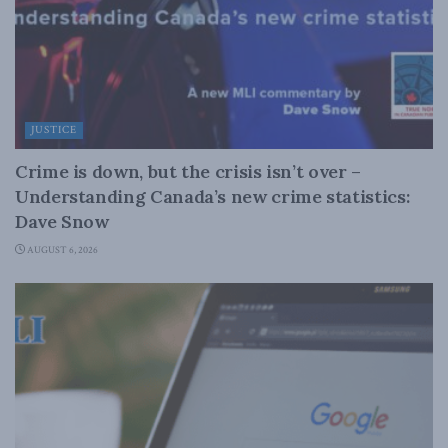
JUSTICE
Crime is down, but the crisis isn’t over –
Understanding Canada’s new crime statistics:
Dave Snow
AUGUST 6, 2026