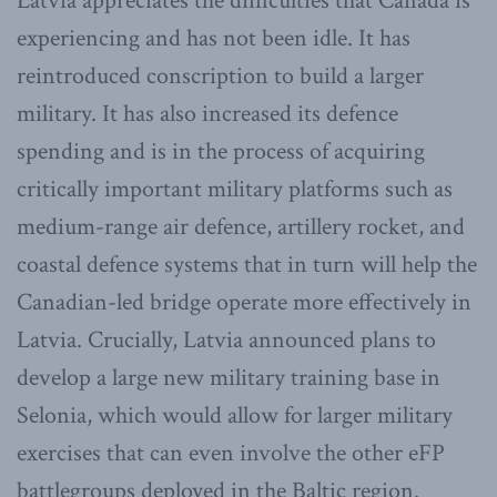
Latvia appreciates the difficulties that Canada is
experiencing and has not been idle. It has
reintroduced conscription to build a larger
military. It has also increased its defence
spending and is in the process of acquiring
critically important military platforms such as
medium-range air defence, artillery rocket, and
coastal defence systems that in turn will help the
Canadian-led bridge operate more effectively in
Latvia. Crucially, Latvia announced plans to
develop a large new military training base in
Selonia, which would allow for larger military
exercises that can even involve the other eFP
battlegroups deployed in the Baltic region.