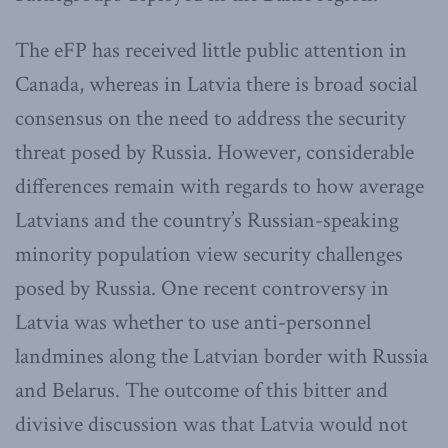
The eFP has received little public attention in
Canada, whereas in Latvia there is broad social
consensus on the need to address the security
threat posed by Russia. However, considerable
differences remain with regards to how average
Latvians and the country’s Russian-speaking
minority population view security challenges
posed by Russia. One recent controversy in
Latvia was whether to use anti-personnel
landmines along the Latvian border with Russia
and Belarus. The outcome of this bitter and
divisive discussion was that Latvia would not