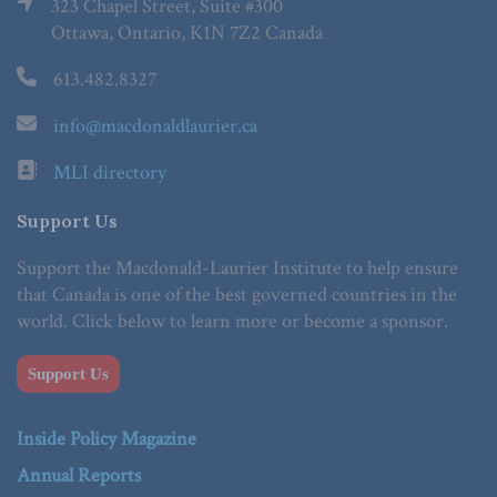
323 Chapel Street, Suite #300
Ottawa, Ontario, K1N 7Z2 Canada
613.482.8327
info@macdonaldlaurier.ca
MLI directory
Support Us
Support the Macdonald-Laurier Institute to help ensure
that Canada is one of the best governed countries in the
world. Click below to learn more or become a sponsor.
Support Us
Inside Policy Magazine
Annual Reports