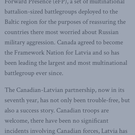
Forward Presence (eFP), a set of multinational
battalion-sized battlegroups deployed to the
Baltic region for the purposes of reassuring the
countries there most worried about Russian
military aggression. Canada agreed to become
the Framework Nation for Latvia and so has
been leading the largest and most multinational
battlegroup ever since.
The Canadian-Latvian partnership, now in its
seventh year, has not only been trouble-free, but
also a success story. Canadian troops are
welcome, there have been no significant
incidents involving Canadian forces, Latvia has