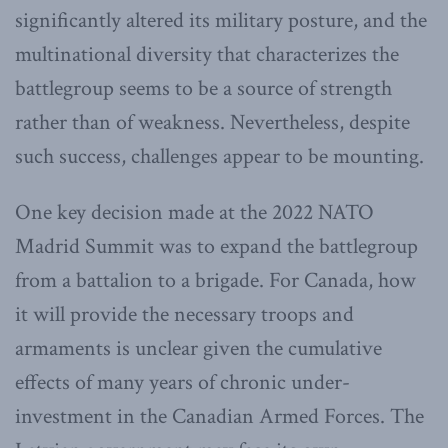
significantly altered its military posture, and the
multinational diversity that characterizes the
battlegroup seems to be a source of strength
rather than of weakness. Nevertheless, despite
such success, challenges appear to be mounting.
One key decision made at the 2022 NATO
Madrid Summit was to expand the battlegroup
from a battalion to a brigade. For Canada, how
it will provide the necessary troops and
armaments is unclear given the cumulative
effects of many years of chronic under-
investment in the Canadian Armed Forces. The