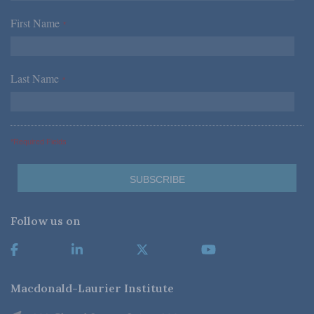
First Name
*
Last Name
*
*Required Fields
Follow us on
Macdonald-Laurier Institute