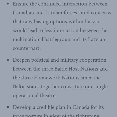
Ensure the continued interaction between
Canadian and Latvian forces amid concerns
that new basing options within Latvia
would lead to less interaction between the
multinational battlegroup and its Latvian
counterpart.
Deepen political and military cooperation
between the three Baltic Host Nations and
the three Framework Nations since the
Baltic states together constitute one single
operational theatre.
Develop a credible plan in Canada for its
force posture in view of the tightening