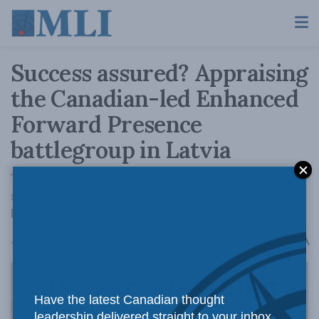
Success assured? Appraising
the Canadian-led Enhanced
Forward Presence
battlegroup in Latvia
The Canadian-Latvian partnership, now in its
seventh year, has not only been trouble-free,
but also a success story.
A
April 2, 2024
Reading Time: 3 mins read
A
Have the latest Canadian thought
leadership delivered straight to your inbox.