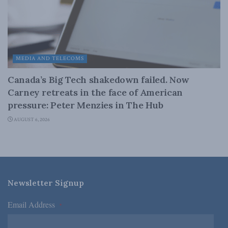
MEDIA AND TELECOMS
Canada’s Big Tech shakedown failed. Now
Carney retreats in the face of American
pressure: Peter Menzies in The Hub
AUGUST 6, 2026
Newsletter Signup
Email Address
*