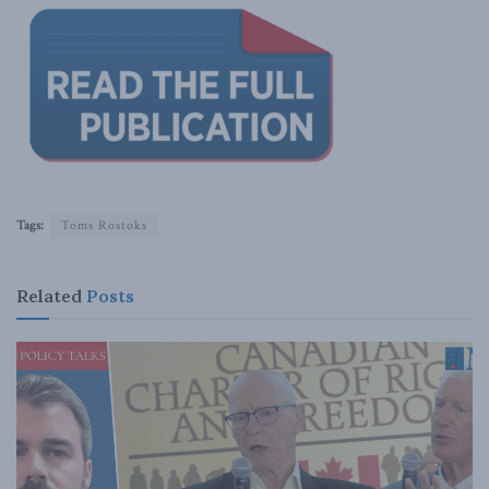
Tags:
Toms Rostoks
Related
Posts