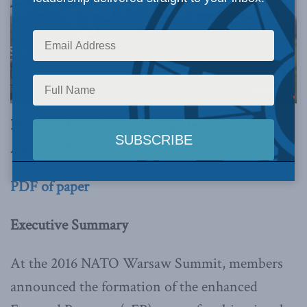
By Toms Rostoks and Alexander Lanoszka
April 2, 2024
PDF of paper
Executive Summary
At the 2016 NATO Warsaw Summit, members
announced the formation of the enhanced