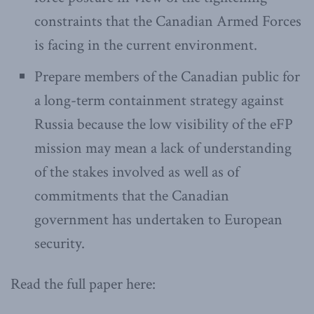
constraints that the Canadian Armed Forces
is facing in the current environment.
Prepare members of the Canadian public for
a long-term containment strategy against
Russia because the low visibility of the eFP
mission may mean a lack of understanding
of the stakes involved as well as of
commitments that the Canadian
government has undertaken to European
security.
Read the full paper here: