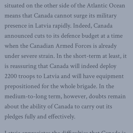
situated on the other side of the Atlantic Ocean
means that Canada cannot surge its military
presence in Latvia rapidly. Indeed, Canada
announced cuts to its defence budget at a time
when the Canadian Armed Forces is already
under severe strain. In the short-term at least, it
is reassuring that Canada will indeed deploy
2200 troops to Latvia and will have equipment
prepositioned for the whole brigade. In the
medium-to-long term, however, doubts remain
about the ability of Canada to carry out its
pledges fully and effectively.