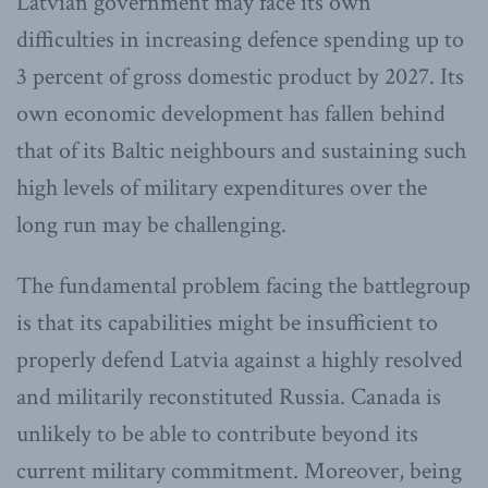
Latvian government may face its own
difficulties in increasing defence spending up to
3 percent of gross domestic product by 2027. Its
own economic development has fallen behind
that of its Baltic neighbours and sustaining such
high levels of military expenditures over the
long run may be challenging.
The fundamental problem facing the battlegroup
is that its capabilities might be insufficient to
properly defend Latvia against a highly resolved
and militarily reconstituted Russia. Canada is
unlikely to be able to contribute beyond its
current military commitment. Moreover, being