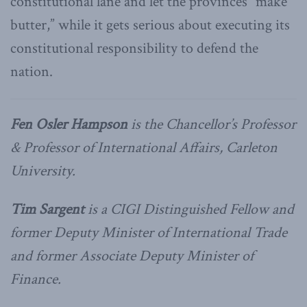
constitutional lane and let the provinces “make
butter,” while it gets serious about executing its
constitutional responsibility to defend the
nation.
Fen Osler Hampson
is the Chancellor’s Professor
& Professor of International Affairs, Carleton
University.
Tim Sargent
is a CIGI Distinguished Fellow and
former Deputy Minister of International Trade
and former Associate Deputy Minister of
Finance.