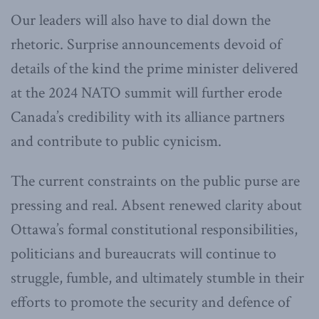
Our leaders will also have to dial down the
rhetoric. Surprise announcements devoid of
details of the kind the prime minister delivered
at the 2024 NATO summit will further erode
Canada’s credibility with its alliance partners
and contribute to public cynicism.
The current constraints on the public purse are
pressing and real. Absent renewed clarity about
Ottawa’s formal constitutional responsibilities,
politicians and bureaucrats will continue to
struggle, fumble, and ultimately stumble in their
efforts to promote the security and defence of