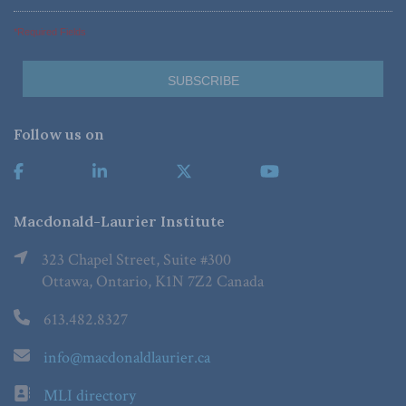
*Required Fields
Follow us on
Macdonald-Laurier Institute
323 Chapel Street, Suite #300
Ottawa, Ontario, K1N 7Z2 Canada
613.482.8327
info@macdonaldlaurier.ca
MLI directory