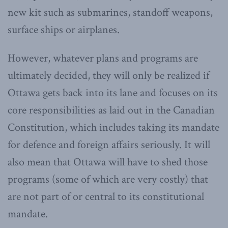
new kit such as submarines, standoff weapons,
surface ships or airplanes.
However, whatever plans and programs are
ultimately decided, they will only be realized if
Ottawa gets back into its lane and focuses on its
core responsibilities as laid out in the Canadian
Constitution, which includes taking its mandate
for defence and foreign affairs seriously. It will
also mean that Ottawa will have to shed those
programs (some of which are very costly) that
are not part of or central to its constitutional
mandate.