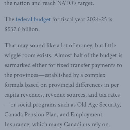
the nation and reach NATO’s target.
The
federal budget
for fiscal year 2024-25 is
$537.6 billion.
That may sound like a lot of money, but little
wiggle room exists. Almost half of the budget is
earmarked either for fixed transfer payments to
the provinces—established by a complex
formula based on provincial differences in per
capita revenues, revenue sources, and tax rates
—or social programs such as Old Age Security,
Canada Pension Plan, and Employment
Insurance, which many Canadians rely on.