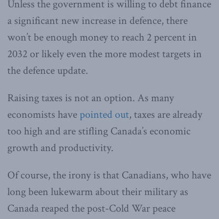
Unless the government is willing to debt finance
a significant new increase in defence, there
won’t be enough money to reach 2 percent in
2032 or likely even the more modest targets in
the defence update.
Raising taxes is not an option. As many
economists have
pointed out
, taxes are already
too high and are stifling Canada’s economic
growth and productivity.
Of course, the irony is that Canadians, who have
long been lukewarm about their military as
Canada reaped the post-Cold War peace