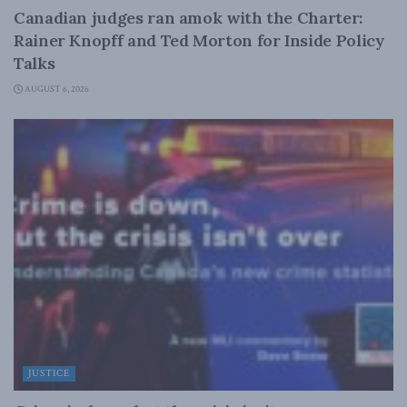
Canadian judges ran amok with the Charter:
Rainer Knopff and Ted Morton for Inside Policy
Talks
AUGUST 6, 2026
JUSTICE