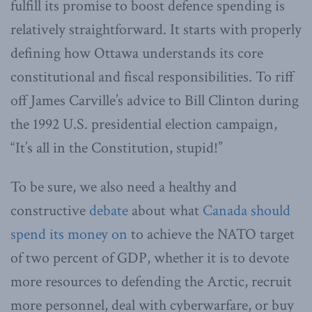
fulfill its promise to boost defence spending is
relatively straightforward. It starts with properly
defining how Ottawa understands its core
constitutional and fiscal responsibilities. To riff
off James Carville’s advice to Bill Clinton during
the 1992 U.S. presidential election campaign,
“It’s all in the Constitution, stupid!”
To be sure, we also need a healthy and
constructive
debate
about what
Canada should
spend its money on
to achieve the NATO target
of two percent of GDP, whether it is to devote
more resources to defending the Arctic, recruit
more personnel, deal with cyberwarfare, or buy