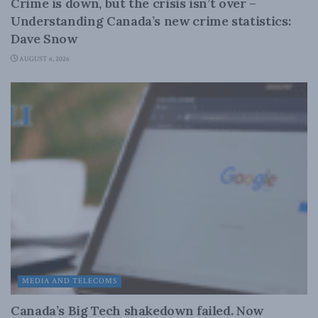
Crime is down, but the crisis isn’t over –
Understanding Canada’s new crime statistics:
Dave Snow
AUGUST 6, 2026
MEDIA AND TELECOMS
Canada’s Big Tech shakedown failed. Now