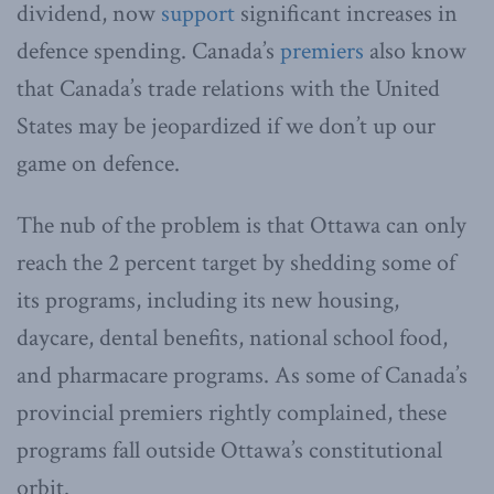
dividend, now
support
significant increases in
defence spending. Canada’s
premiers
also know
that Canada’s trade relations with the United
States may be jeopardized if we don’t up our
game on defence.
The nub of the problem is that Ottawa can only
reach the 2 percent target by shedding some of
its programs, including its new housing,
daycare, dental benefits, national school food,
and pharmacare programs. As some of Canada’s
provincial premiers rightly complained, these
programs fall outside Ottawa’s constitutional
orbit.