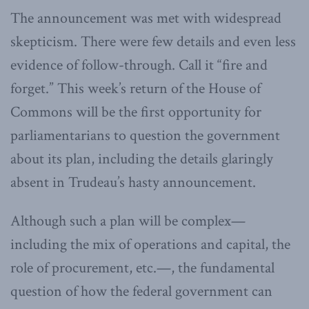
The announcement was met with widespread
skepticism. There were few details and even less
evidence of follow-through. Call it “fire and
forget.” This week’s return of the House of
Commons will be the first opportunity for
parliamentarians to question the government
about its plan, including the details glaringly
absent in Trudeau’s hasty announcement.
Although such a plan will be complex—
including the mix of operations and capital, the
role of procurement, etc.—, the fundamental
question of how the federal government can