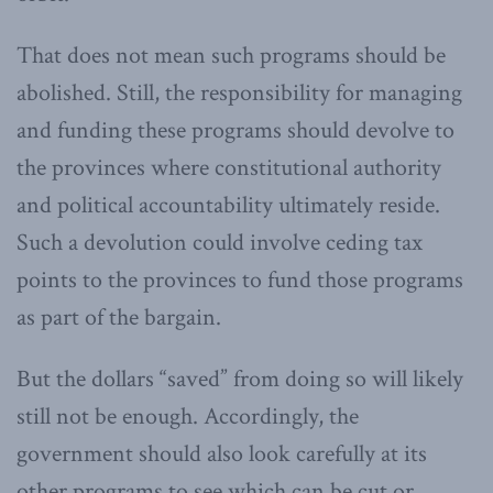
That does not mean such programs should be
abolished. Still, the responsibility for managing
and funding these programs should devolve to
the provinces where constitutional authority
and political accountability ultimately reside.
Such a devolution could involve ceding tax
points to the provinces to fund those programs
as part of the bargain.
But the dollars “saved” from doing so will likely
still not be enough. Accordingly, the
government should also look carefully at its
other programs to see which can be cut or