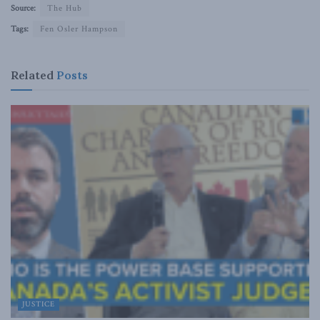
Source:
The Hub
Tags:
Fen Osler Hampson
Related
Posts
JUSTICE