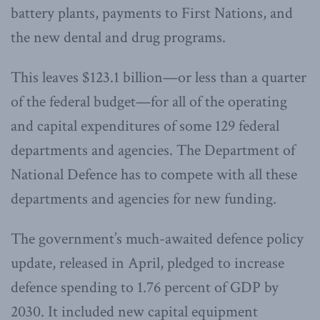
battery plants, payments to First Nations, and
the new dental and drug programs.
This leaves $123.1 billion—or less than a quarter
of the federal budget—for all of the operating
and capital expenditures of some 129 federal
departments and agencies. The Department of
National Defence has to compete with all these
departments and agencies for new funding.
The government’s much-awaited defence policy
update, released in April, pledged to increase
defence spending to 1.76 percent of GDP by
2030. It included new capital equipment