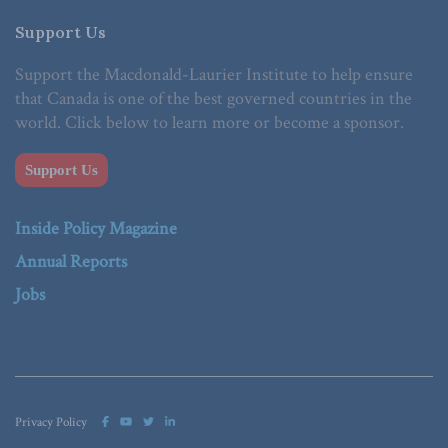
Support Us
Support the Macdonald-Laurier Institute to help ensure
that Canada is one of the best governed countries in the
world. Click below to learn more or become a sponsor.
Support Us
Inside Policy Magazine
Annual Reports
Jobs
Privacy Policy