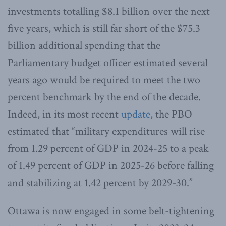
investments totalling $8.1 billion over the next
five years, which is still far short of the $75.3
billion additional spending that the
Parliamentary budget officer estimated several
years ago would be required to meet the two
percent benchmark by the end of the decade.
Indeed, in its most recent
update
, the PBO
estimated that “military expenditures will rise
from 1.29 percent of GDP in 2024-25 to a peak
of 1.49 percent of GDP in 2025-26 before falling
and stabilizing at 1.42 percent by 2029-30.”
Ottawa is now engaged in some belt-tightening