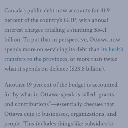
Canada’s public debt now accounts for 41.9
percent of the country’s GDP, with annual
interest charges totalling a stunning $54.1
billion. To put that in perspective, Ottawa now
spends more on servicing its debt than
its health
transfers to the provinces
, or more than twice
what it spends on defence ($28.8 billion).
Another 19 percent of the budget is accounted
for by what in Ottawa-speak is called “grants
and contributions”—essentially cheques that
Ottawa cuts to businesses, organizations, and
people. This includes things like subsidies to