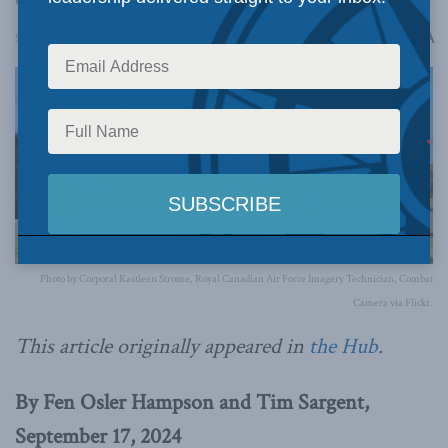
A
September 17, 2024
Reading Time: 5 mins read
A
Photo by Corporal Kastleen Strome, Royal Canadian Air Force Imagery Technician, Combat
Camera via Flickr.
This article originally appeared in
the Hub
.
By Fen Osler Hampson and Tim Sargent,
September 17, 2024