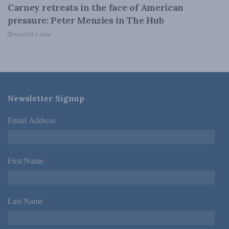
Carney retreats in the face of American
pressure: Peter Menzies in The Hub
AUGUST 6, 2026
Newsletter Signup
Email Address
*
First Name
*
Last Name
*