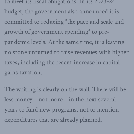
to meet its fiscal obligations. In its 2023-24
budget, the government also announced it is
committed to reducing “the pace and scale and
growth of government spending” to pre-
pandemic levels. At the same time, it is leaving
no stone unturned to raise revenues with higher
taxes, including the recent increase in capital
gains taxation.
The writing is clearly on the wall. There will be
less money—not more—in the next several
years to fund new programs, not to mention
expenditures that are already planned.