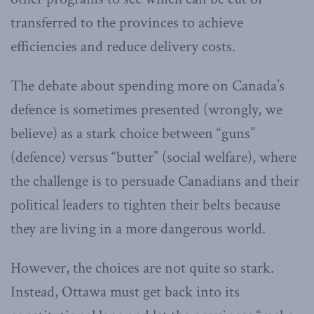
transferred to the provinces to achieve
efficiencies and reduce delivery costs.
The debate about spending more on Canada’s
defence is sometimes presented (wrongly, we
believe) as a stark choice between “guns”
(defence) versus “butter” (social welfare), where
the challenge is to persuade Canadians and their
political leaders to tighten their belts because
they are living in a more dangerous world.
However, the choices are not quite so stark.
Instead, Ottawa must get back into its