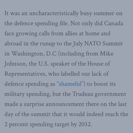
It was an uncharacteristically busy summer on
the defence spending file. Not only did Canada
face growing calls from allies at home and
abroad in the runup to the July NATO Summit
in Washington, D.C (including from Mike
Johnson, the U.S. speaker of the House of
Representatives, who labelled our lack of
defence spending as
“shameful”
) to boost its
military spending, but the Trudeau government
made a surprise announcement there on the last
day of the summit that it would indeed reach the
2 percent spending target by 2032.