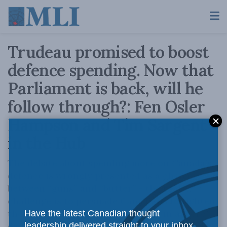
Trudeau promised to boost
defence spending. Now that
Parliament is back, will he
follow through?: Fen Osler
Hampson and Tim Sargent
in the Hub
The debate about spending more on Canada’s
defence is wrongly presented as a choice
between “guns” and “butter” - the real
challenge is to persuade Canadians to tighten
their belts because they are living in a more
Have the latest Canadian thought
dangerous world.
leadership delivered straight to your inbox.